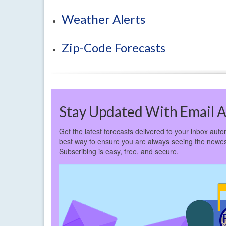
Weather Alerts
Zip-Code Forecasts
Stay Updated With Email A
Get the latest forecasts delivered to your inbox autom
best way to ensure you are always seeing the newes
Subscribing is easy, free, and secure.