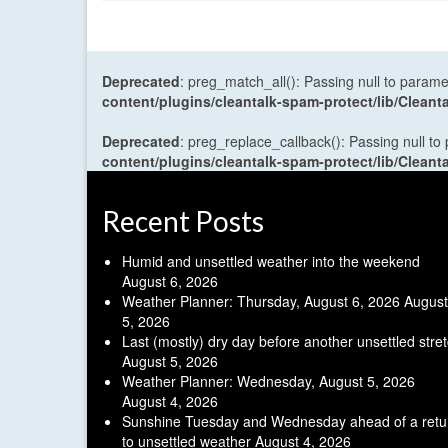
Deprecated
: preg_match_all(): Passing null to parame
content/plugins/cleantalk-spam-protect/lib/Cle
Deprecated
: preg_replace_callback(): Passing null to
content/plugins/cleantalk-spam-protect/lib/Cle
Recent Posts
Humid and unsettled weather into the weekend
August 6, 2026
Weather Planner: Thursday, August 6, 2026
August
5, 2026
Last (mostly) dry day before another unsettled stre
August 5, 2026
Weather Planner: Wednesday, August 5, 2026
August 4, 2026
Sunshine Tuesday and Wednesday ahead of a retu
to unsettled weather
August 4, 2026