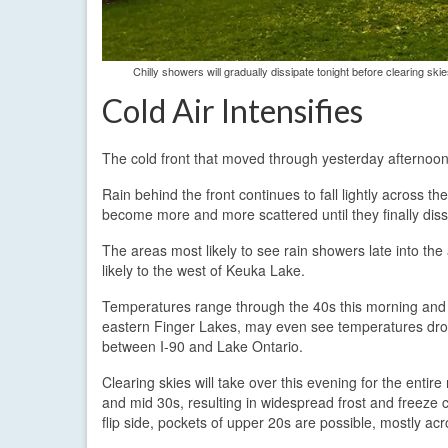
Chilly showers will gradually dissipate tonight before clearing sk
Cold Air Intensifies
The cold front that moved through yesterday afternoon
Rain behind the front continues to fall lightly across t
become more and more scattered until they finally dissip
The areas most likely to see rain showers late into th
likely to the west of Keuka Lake.
Temperatures range through the 40s this morning and w
eastern Finger Lakes, may even see temperatures drop 
between I-90 and Lake Ontario.
Clearing skies will take over this evening for the entir
and mid 30s, resulting in widespread frost and freeze 
flip side, pockets of upper 20s are possible, mostly ac