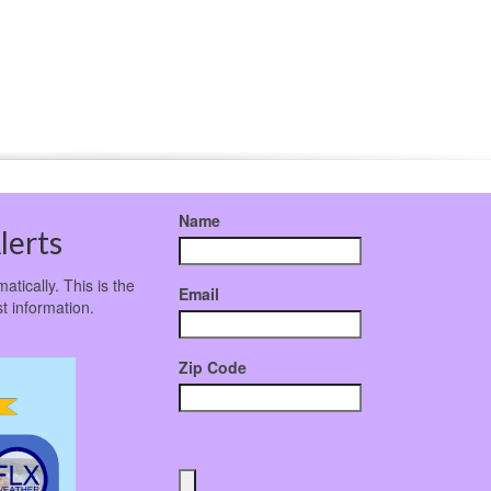
Name
lerts
atically. This is the
Email
t information.
Zip Code