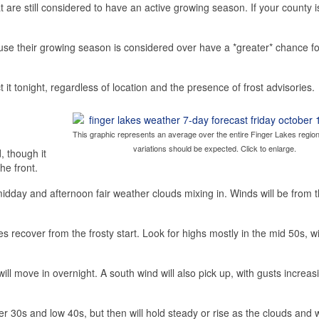
hat are still considered to have an active growing season. If your county
ause their growing season is considered over have a *greater* chance fo
 it tonight, regardless of location and the presence of frost advisories.
This graphic represents an average over the entire Finger Lakes region
variations should be expected. Click to enlarge.
, though it
he front.
idday and afternoon fair weather clouds mixing in. Winds will be from 
 recover from the frosty start. Look for highs mostly in the mid 50s, w
will move in overnight. A south wind will also pick up, with gusts increas
pper 30s and low 40s, but then will hold steady or rise as the clouds and 