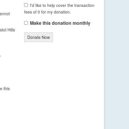
I'd like to help cover the transaction
fees of 0 for my donation.
cannot
Make this donation monthly
tol Hills
Donate Now
y
e this