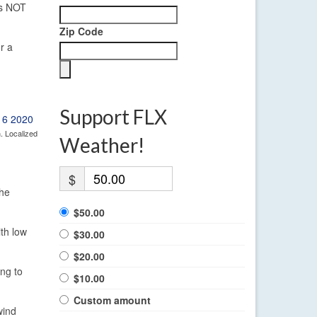
 is NOT
Zip Code
r a
Support FLX
. Localized
Weather!
$
the
$50.00
ith low
$30.00
$20.00
ing to
$10.00
Custom amount
wind