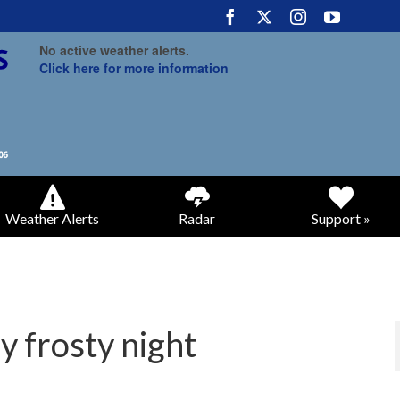
No active weather alerts.
Click here for more information
Weather Alerts
Radar
Support »
y frosty night