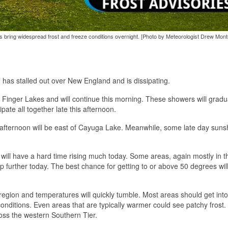
ies bring widespread frost and freeze conditions overnight. [Photo by Meteorologist Drew Montr
 has stalled out over New England and is dissipating.
he Finger Lakes and will continue this morning. These showers will gradu
ate all together late this afternoon.
e afternoon will be east of Cayuga Lake. Meanwhile, some late day sunsh
ill have a hard time rising much today. Some areas, again mostly in t
further today. The best chance for getting to or above 50 degrees wil
e region and temperatures will quickly tumble. Most areas should get into
conditions. Even areas that are typically warmer could see patchy frost.
ross the western Southern Tier.