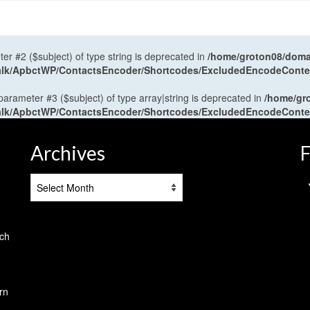
ter #2 ($subject) of type string is deprecated in
/home/groton08/domai
antalk/ApbctWP/ContactsEncoder/Shortcodes/ExcludedEncodeCont
 parameter #3 ($subject) of type array|string is deprecated in
/home/gr
antalk/ApbctWP/ContactsEncoder/Shortcodes/ExcludedEncodeCont
Archives
F
Archives
tch
rn