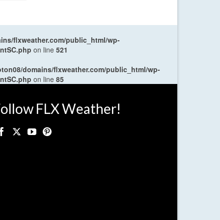
ns/flxweather.com/public_html/wp-
entSC.php
on line
521
oton08/domains/flxweather.com/public_html/wp-
entSC.php
on line
85
ollow FLX Weather!