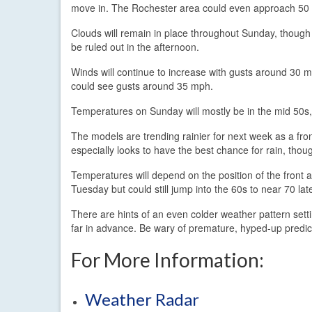
move in. The Rochester area could even approach 50
Clouds will remain in place throughout Sunday, thoug
be ruled out in the afternoon.
Winds will continue to increase with gusts around 30 mp
could see gusts around 35 mph.
Temperatures on Sunday will mostly be in the mid 50s,
The models are trending rainier for next week as a fr
especially looks to have the best chance for rain, tho
Temperatures will depend on the position of the front a
Tuesday but could still jump into the 60s to near 70 lat
There are hints of an even colder weather pattern setti
far in advance. Be wary of premature, hyped-up predic
For More Information:
Weather Radar