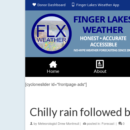
Donor Dashboard
Finger Lakes Weather App
Home
About
[cycloneslider id="frontpage-ads"]
Chilly rain followed b
by
Meteorologist Drew Montreuil
|
posted in:
Forecast
|
0