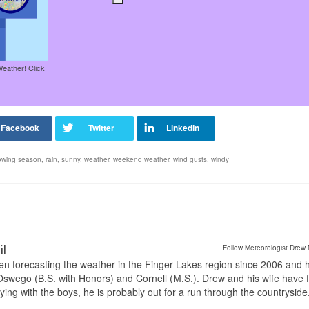
Weather! Click
owing season
,
rain
,
sunny
,
weather
,
weekend weather
,
wind gusts
,
windy
il
Follow Meteorologist Drew 
en forecasting the weather in the Finger Lakes region since 2006 and 
wego (B.S. with Honors) and Cornell (M.S.). Drew and his wife have 
ng with the boys, he is probably out for a run through the countryside