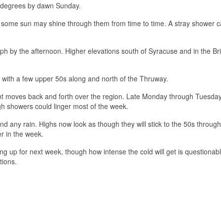
 degrees by dawn Sunday.
h some sun may shine through them from time to time. A stray shower 
h by the afternoon. Higher elevations south of Syracuse and in the Bris
 with a few upper 50s along and north of the Thruway.
ont moves back and forth over the region. Late Monday through Tuesda
ugh showers could linger most of the week.
nd any rain. Highs now look as though they will stick to the 50s through
er in the week.
ng up for next week, though how intense the cold will get is questionabl
tions.