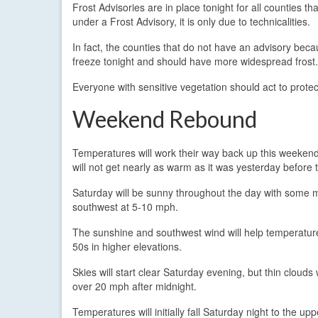
Frost Advisories are in place tonight for all counties t
under a Frost Advisory, it is only due to technicalities.
In fact, the counties that do not have an advisory bec
freeze tonight and should have more widespread frost.
Everyone with sensitive vegetation should act to protect
Weekend Rebound
Temperatures will work their way back up this weekend
will not get nearly as warm as it was yesterday before t
Saturday will be sunny throughout the day with some m
southwest at 5-10 mph.
The sunshine and southwest wind will help temperatures
50s in higher elevations.
Skies will start clear Saturday evening, but thin clouds 
over 20 mph after midnight.
Temperatures will initially fall Saturday night to the u