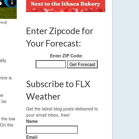
euil]
Enter Zipcode for
Your Forecast:
Enter ZIP Code:
ally
ine is
Subscribe to FLX
Weather
he
l be
Get the latest blog posts delivered to
your email inbox, free!
 the low
Name
 On the
Email