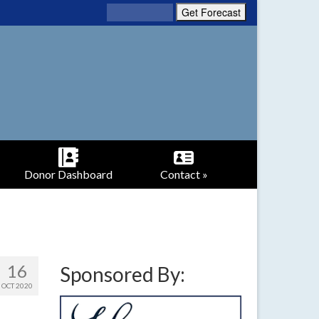
Donor Dashboard
Contact »
16
Sponsored By:
OCT 2020