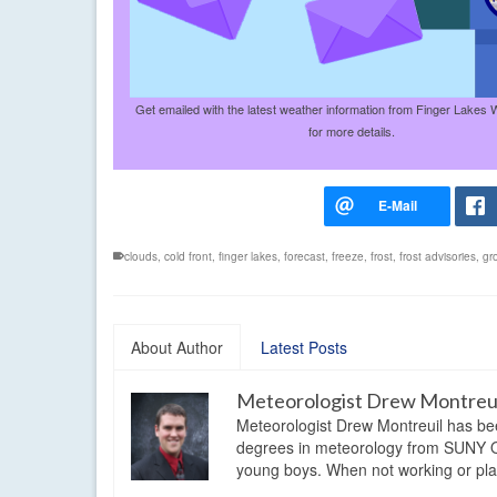
Get emailed with the latest weather information from Finger Lakes 
for more details.
clouds
,
cold front
,
finger lakes
,
forecast
,
freeze
,
frost
,
frost advisories
,
gr
About Author
Latest Posts
Meteorologist Drew Montreu
Meteorologist Drew Montreuil has be
degrees in meteorology from SUNY Os
young boys. When not working or playi