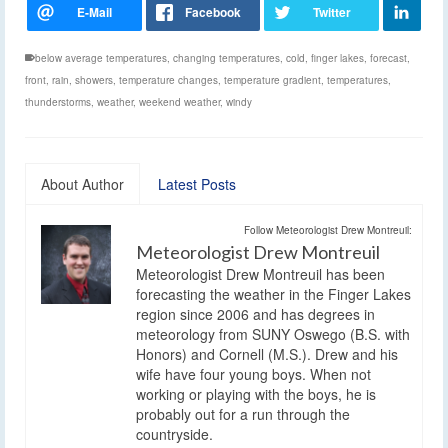
below average temperatures
,
changing temperatures
,
cold
,
finger lakes
,
forecast
,
front
,
rain
,
showers
,
temperature changes
,
temperature gradient
,
temperatures
,
thunderstorms
,
weather
,
weekend weather
,
windy
About Author
Latest Posts
Follow Meteorologist Drew Montreuil:
Meteorologist Drew Montreuil
Meteorologist Drew Montreuil has been
forecasting the weather in the Finger Lakes
region since 2006 and has degrees in
meteorology from SUNY Oswego (B.S. with
Honors) and Cornell (M.S.). Drew and his
wife have four young boys. When not
working or playing with the boys, he is
probably out for a run through the
countryside.