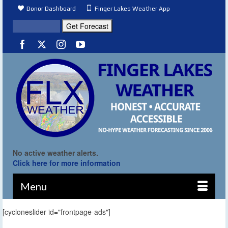
Donor Dashboard
Finger Lakes Weather App
No active weather alerts.
Click here for more information
Menu
[cycloneslider id="frontpage-ads"]