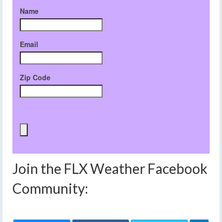
Name
Email
Zip Code
Join the FLX Weather Facebook
Community: