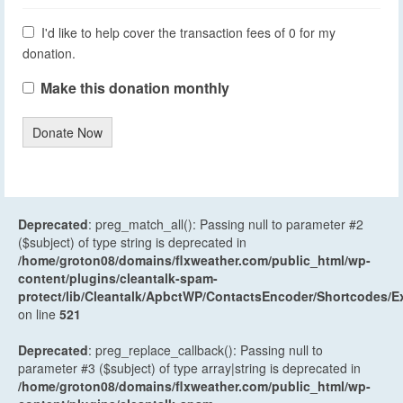
I'd like to help cover the transaction fees of 0 for my
donation.
Make this donation monthly
Donate Now
Deprecated
: preg_match_all(): Passing null to parameter #2
($subject) of type string is deprecated in
/home/groton08/domains/flxweather.com/public_html/wp-
content/plugins/cleantalk-spam-
protect/lib/Cleantalk/ApbctWP/ContactsEncoder/Shortcodes
on line
521
Deprecated
: preg_replace_callback(): Passing null to
parameter #3 ($subject) of type array|string is deprecated in
/home/groton08/domains/flxweather.com/public_html/wp-