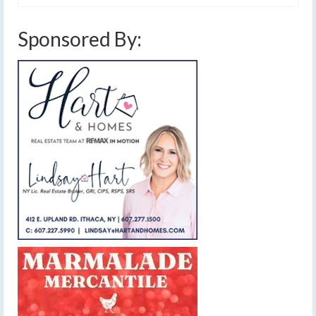
Sponsored By: