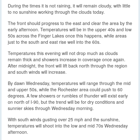
During the times it is not raining, it will remain cloudy, with little
to no sunshine working through the clouds today.
The front should progress to the east and clear the area by the
early afternoon. Temperatures will be in the upper 40s and low
50s across the Finger Lakes once this happens, while areas
just to the south and east rise well into the 60s.
Temperatures this evening will not drop much as clouds
remain thick and showers increase in coverage once again.
After midnight, the front will lift back north through the region
and south winds will increase.
By dawn Wednesday, temperatures will range through the mid
and upper 50s, while the Rochester area could push to 60
degrees. A few showers or rumbles of thunder will exist early
on north of I-90, but the trend will be for dry conditions and
sunnier skies through Wednesday morning.
With south winds gusting over 25 mph and the sunshine,
temperatures will shoot into the low and mid 70s Wednesday
afternoon.