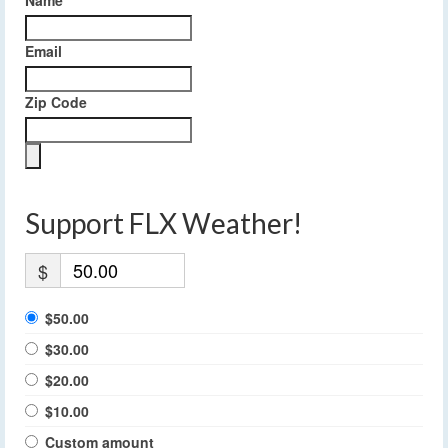
Email
Zip Code
Support FLX Weather!
$
$50.00
$30.00
$20.00
$10.00
Custom amount