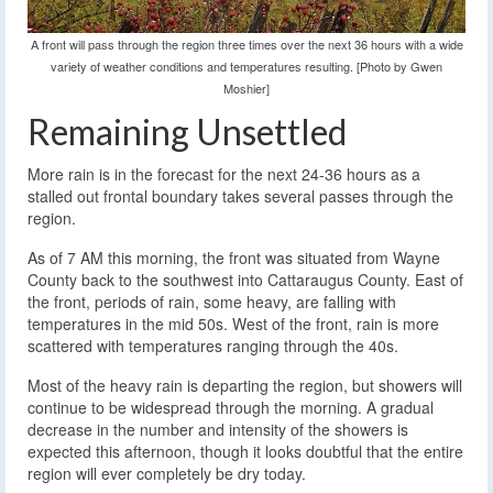
A front will pass through the region three times over the next 36 hours with a wide
variety of weather conditions and temperatures resulting. [Photo by Gwen
Moshier]
Remaining Unsettled
More rain is in the forecast for the next 24-36 hours as a
stalled out frontal boundary takes several passes through the
region.
As of 7 AM this morning, the front was situated from Wayne
County back to the southwest into Cattaraugus County. East of
the front, periods of rain, some heavy, are falling with
temperatures in the mid 50s. West of the front, rain is more
scattered with temperatures ranging through the 40s.
Most of the heavy rain is departing the region, but showers will
continue to be widespread through the morning. A gradual
decrease in the number and intensity of the showers is
expected this afternoon, though it looks doubtful that the entire
region will ever completely be dry today.