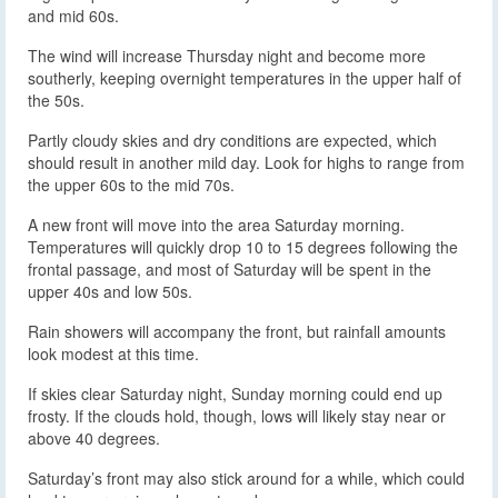
and mid 60s.
The wind will increase Thursday night and become more
southerly, keeping overnight temperatures in the upper half of
the 50s.
Partly cloudy skies and dry conditions are expected, which
should result in another mild day. Look for highs to range from
the upper 60s to the mid 70s.
A new front will move into the area Saturday morning.
Temperatures will quickly drop 10 to 15 degrees following the
frontal passage, and most of Saturday will be spent in the
upper 40s and low 50s.
Rain showers will accompany the front, but rainfall amounts
look modest at this time.
If skies clear Saturday night, Sunday morning could end up
frosty. If the clouds hold, though, lows will likely stay near or
above 40 degrees.
Saturday’s front may also stick around for a while, which could