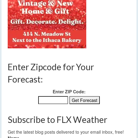
Enter Zipcode for Your
Forecast:
Enter ZIP Code:
Subscribe to FLX Weather
Get the latest blog posts delivered to your email inbox, free!
Name