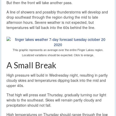
But then the front will take another pass.
A line of showers and possibly thunderstorms will develop and
drop southeast through the region during the mid to late
afternoon hours. Severe weather is not expected, but
temperatures will fall back into the 60s behind the line.
This graphic represents an average over the entire Finger Lakes region.
Localized variations should be expected. Click to enlarge.
A Small Break
High pressure will build in Wednesday night, resulting in partly
cloudy skies and temperatures dipping back into the mid and
upper 40s.
That high will press east Thursday, gradually turning our light
winds to the southeast. Skies will remain partly cloudy and
precipitation should not fall.
High temperatures on Thursday should range through the low