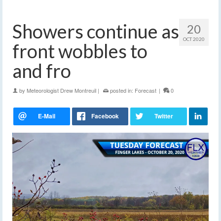
Showers continue as
20
OCT 2020
front wobbles to
and fro
by
Meteorologist Drew Montreuil
|
posted in:
Forecast
|
0