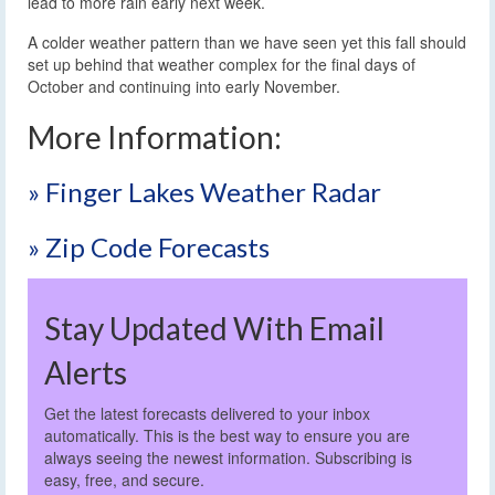
lead to more rain early next week.
A colder weather pattern than we have seen yet this fall should
set up behind that weather complex for the final days of
October and continuing into early November.
More Information:
» Finger Lakes Weather Radar
» Zip Code Forecasts
Stay Updated With Email
Alerts
Get the latest forecasts delivered to your inbox
automatically. This is the best way to ensure you are
always seeing the newest information. Subscribing is
easy, free, and secure.