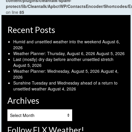
content/plugins/cleantalk-spam-
protect/lib/Cleantalk/ApbctWP/ContactsEncoder/Shortcodes
on line
85
Recent Posts
Humid and unsettled weather into the weekend
August 6,
2026
Weather Planner: Thursday, August 6, 2026
August 5, 2026
Last (mostly) dry day before another unsettled stretch
August 5, 2026
Weather Planner: Wednesday, August 5, 2026
August 4,
2026
Sunshine Tuesday and Wednesday ahead of a return to
unsettled weather
August 4, 2026
Archives
Archives
Follow FLX Weather!