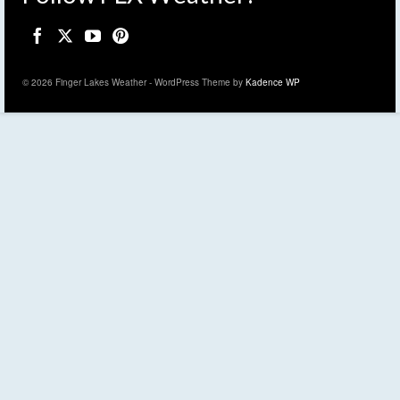
© 2026 Finger Lakes Weather - WordPress Theme by
Kadence WP