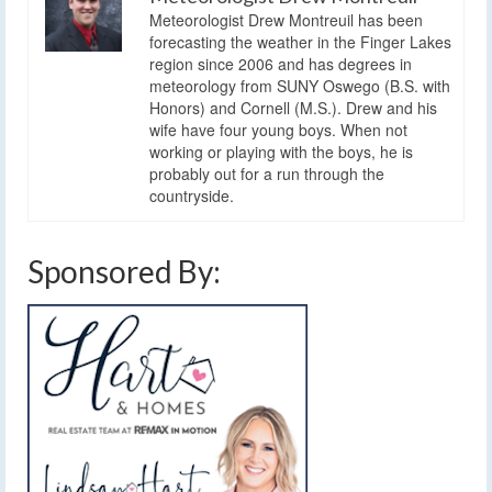
Meteorologist Drew Montreuil has been
forecasting the weather in the Finger Lakes
region since 2006 and has degrees in
meteorology from SUNY Oswego (B.S. with
Honors) and Cornell (M.S.). Drew and his
wife have four young boys. When not
working or playing with the boys, he is
probably out for a run through the
countryside.
Sponsored By: