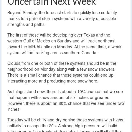
Uncertain Next Week
Beyond Sunday, the forecast starts to quickly lose certainty
thanks to a pair of storm systems with a variety of possible
strengths and paths.
The first of these will be developing over Texas and the
western Gulf of Mexico on Sunday and will track northeast
toward the Mid-Atlantic on Monday. At the same time, a weak
system will be tracking across southern Canada.
Clouds from one or both of these systems should be in the
neighborhood on Monday along with a few snow showers.
There is a small chance that these systems could end up
interacting more and producing more snow here.
As things stand now, there is about a 10% chance that we see
that happen with snow amount of six inches or greater.
However, there is about an 80% chance that we see under two
inches.
Tuesday will be chilly and dry behind these systems with highs
unlikely to escape the 20s. A strong high pressure will build
into northern New England. A weak disturbance will sit off the