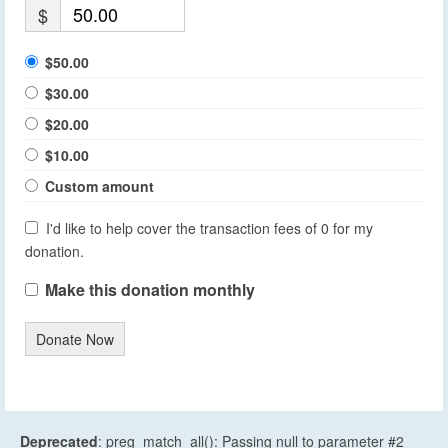
$
$50.00
$30.00
$20.00
$10.00
Custom amount
I'd like to help cover the transaction fees of 0 for my
donation.
Make this donation monthly
Donate Now
Deprecated
: preg_match_all(): Passing null to parameter #2