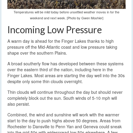
Temperatures will be mild today before unsettled weather moves in for the
weekend and next week. [Photo by Gwen Moshier]
Incoming Low Pressure
A warm day is ahead for the Finger Lakes thanks to high
pressure off the Mid-Atlantic coast and low pressure taking
shape over the southern Plains.
A broad southerly flow has developed between these systems
over the eastern third of the nation, including here in the
Finger Lakes. Most areas are starting the day well into the 30s
despite only some thin clouds overnight.
Thin clouds will continue throughout the day but should never
completely block out the sun. South winds of 5-10 mph will
also persist.
Combined, the wind and sunshine will work with the warmer
start to the day to push highs above 50 degrees. Areas from
Rochester to Dansville to Penn Yan and Geneva could sneak
into the mid 50s with widespread low 50s elsewhere. A few