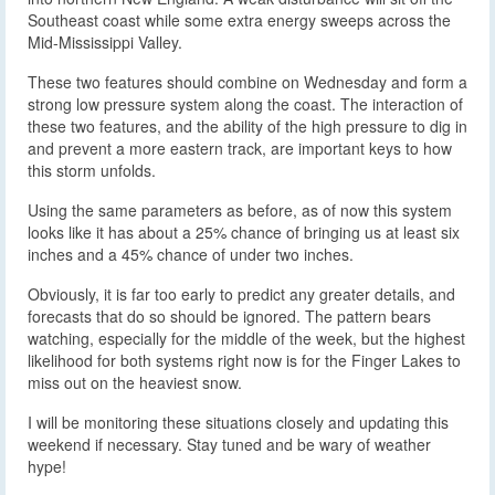
Southeast coast while some extra energy sweeps across the
Mid-Mississippi Valley.
These two features should combine on Wednesday and form a
strong low pressure system along the coast. The interaction of
these two features, and the ability of the high pressure to dig in
and prevent a more eastern track, are important keys to how
this storm unfolds.
Using the same parameters as before, as of now this system
looks like it has about a 25% chance of bringing us at least six
inches and a 45% chance of under two inches.
Obviously, it is far too early to predict any greater details, and
forecasts that do so should be ignored. The pattern bears
watching, especially for the middle of the week, but the highest
likelihood for both systems right now is for the Finger Lakes to
miss out on the heaviest snow.
I will be monitoring these situations closely and updating this
weekend if necessary. Stay tuned and be wary of weather
hype!