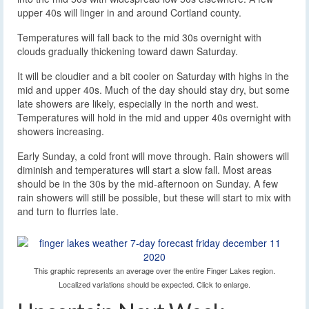
upper 40s will linger in and around Cortland county.
Temperatures will fall back to the mid 30s overnight with
clouds gradually thickening toward dawn Saturday.
It will be cloudier and a bit cooler on Saturday with highs in the
mid and upper 40s. Much of the day should stay dry, but some
late showers are likely, especially in the north and west.
Temperatures will hold in the mid and upper 40s overnight with
showers increasing.
Early Sunday, a cold front will move through. Rain showers will
diminish and temperatures will start a slow fall. Most areas
should be in the 30s by the mid-afternoon on Sunday. A few
rain showers will still be possible, but these will start to mix with
and turn to flurries late.
This graphic represents an average over the entire Finger Lakes region.
Localized variations should be expected. Click to enlarge.