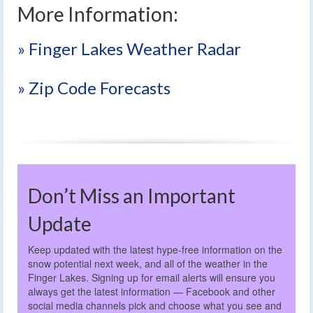
More Information:
» Finger Lakes Weather Radar
» Zip Code Forecasts
Don’t Miss an Important
Update
Keep updated with the latest hype-free information on the
snow potential next week, and all of the weather in the
Finger Lakes. Signing up for email alerts will ensure you
always get the latest information — Facebook and other
social media channels pick and choose what you see and