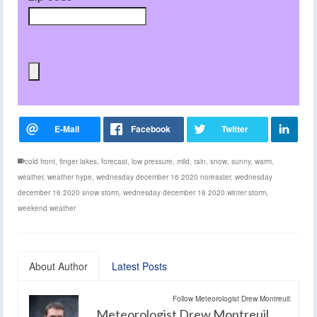
cold front
,
finger lakes
,
forecast
,
low pressure
,
mild
,
rain
,
snow
,
sunny
,
warm
,
weather
,
weather hype
,
wednesday december 16 2020 noreaster
,
wednesday
december 16 2020 snow storm
,
wednesday december 16 2020 winter storm
,
weekend weather
About Author
Latest Posts
Follow Meteorologist Drew Montreuil:
Meteorologist Drew Montreuil