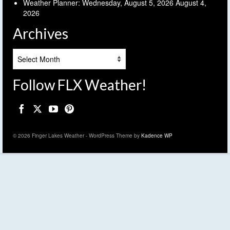
Weather Planner: Wednesday, August 5, 2026
August 4,
2026
Archives
Archives
Follow FLX Weather!
© 2026 Finger Lakes Weather - WordPress Theme by
Kadence WP