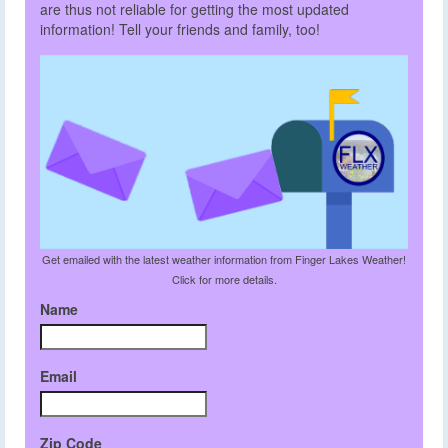
are thus not reliable for getting the most updated
information! Tell your friends and family, too!
Get emailed with the latest weather information from Finger Lakes Weather!
Click for more details.
Name
Email
Zip Code