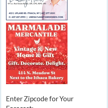
Enter Zipcode for Your