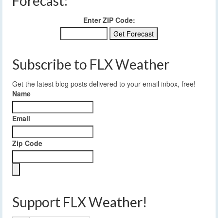
Forecast:
Enter ZIP Code:
Subscribe to FLX Weather
Get the latest blog posts delivered to your email inbox, free!
Name
Email
Zip Code
Support FLX Weather!