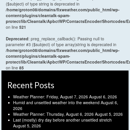
($subject) of type string is deprecated in
/home/groton08/domains/flxweather.com/public_html/wp-
content/plugins/cleantalk-spam-
protect/lib/Cleantalk/ApbctWP/ContactsEncoder/Shortcodes
on line
521
Deprecated
: preg_replace_callback(): Passing null to
parameter #3 ($subject) of type array|string is deprecated in
/home/groton08/domains/flxweather.com/public_html/wp-
content/plugins/cleantalk-spam-
protect/lib/Cleantalk/ApbctWP/ContactsEncoder/Shortcodes
on line
85
Recent Posts
Weather Planner: Friday, August 7, 2026
August 6, 2026
Humid and unsettled weather into the weekend
August 6,
2026
Weather Planner: Thursday, August 6, 2026
August 5, 2026
Last (mostly) dry day before another unsettled stretch
August 5, 2026