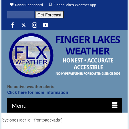
Donor Dashboard
Finger Lakes Weather App
No active weather alerts.
Click here for more information
Menu
[cycloneslider id="frontpage-ads"]