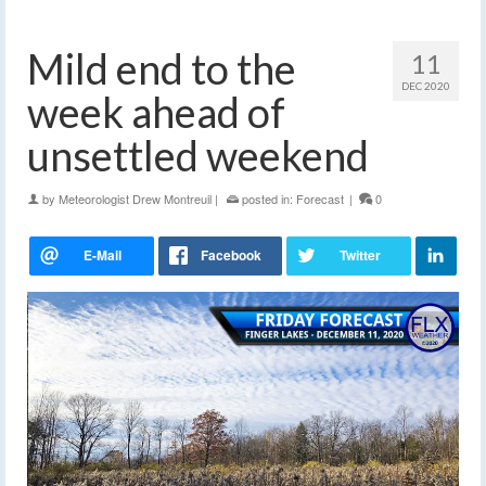
Mild end to the
11
DEC 2020
week ahead of
unsettled weekend
by
Meteorologist Drew Montreuil
|
posted in:
Forecast
|
0