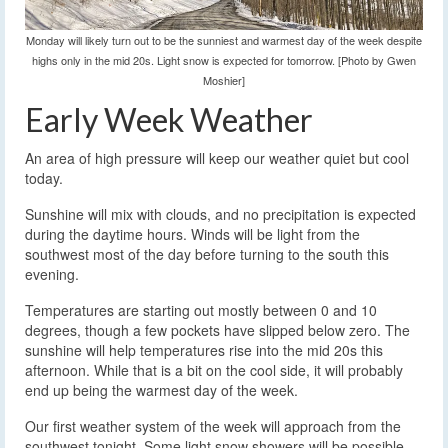
Monday will likely turn out to be the sunniest and warmest day of the week despite
highs only in the mid 20s. Light snow is expected for tomorrow. [Photo by Gwen
Moshier]
Early Week Weather
An area of high pressure will keep our weather quiet but cool
today.
Sunshine will mix with clouds, and no precipitation is expected
during the daytime hours. Winds will be light from the
southwest most of the day before turning to the south this
evening.
Temperatures are starting out mostly between 0 and 10
degrees, though a few pockets have slipped below zero. The
sunshine will help temperatures rise into the mid 20s this
afternoon. While that is a bit on the cool side, it will probably
end up being the warmest day of the week.
Our first weather system of the week will approach from the
southwest tonight. Some light snow showers will be possible