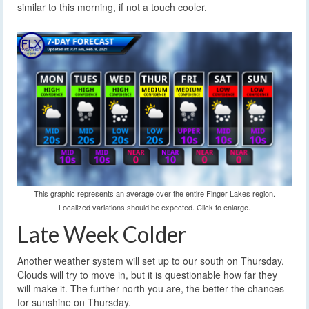
similar to this morning, if not a touch cooler.
This graphic represents an average over the entire Finger Lakes region.
Localized variations should be expected. Click to enlarge.
Late Week Colder
Another weather system will set up to our south on Thursday.
Clouds will try to move in, but it is questionable how far they
will make it. The further north you are, the better the chances
for sunshine on Thursday.