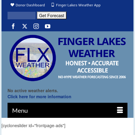
Donor Dashboard
Finger Lakes Weather App
No active weather alerts.
Click here for more information
Menu
[cycloneslider id="frontpage-ads"]