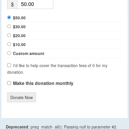
$
$50.00
$30.00
$20.00
$10.00
Custom amount
I'd like to help cover the transaction fees of 0 for my
donation.
Make this donation monthly
Donate Now
Deprecated
: preg_match_all(): Passing null to parameter #2