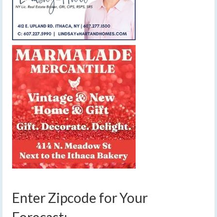
Enter Zipcode for Your