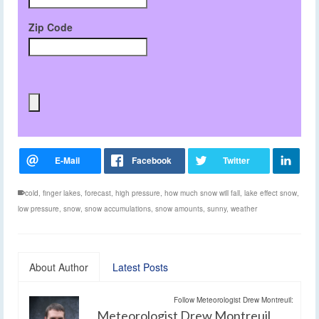
Zip Code
cold
,
finger lakes
,
forecast
,
high pressure
,
how much snow will fall
,
lake effect snow
,
low pressure
,
snow
,
snow accumulations
,
snow amounts
,
sunny
,
weather
About Author
Latest Posts
Follow Meteorologist Drew Montreuil:
Meteorologist Drew Montreuil