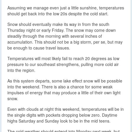
Assuming we manage even just a little sunshine, temperatures
should get back into the low 20s despite the cold start.
Snow should eventually make its way in from the south
Thursday night or early Friday. The snow may come down
steadily through the morning with several inches of
accumulation. This should not be a big storm, per se, but may
be enough to cause travel issues.
Temperatures will most likely fail to reach 20 degrees as low
pressure to our southeast strengthens, pulling more cold air
into the region.
As this system departs, some lake effect snow will be possible
into the weekend. There is also a chance for some weak
impulses of energy that may produce a little of their own light
snow.
Even with clouds at night this weekend, temperatures will be in
the single digits with pockets dropping below zero. Daytime
highs Saturday and Sunday look to be in the mid teens.
The cold weather should extend into Monday next week, but