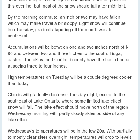
this evening, but most of the snow should fall after midnight.
By the morning commute, an inch or two may have fallen,
which may make travel a bit sloppy. Light snow will continue
into Tuesday, gradually tapering off from northwest to
southeast.
Accumulations will be between one and two inches north of I-
90 and between two and three inches to the south. Tioga,
eastern Tompkins, and Cortland county have the best chance
at seeing three to four inches.
High temperatures on Tuesday will be a couple degrees cooler
than today.
Clouds will gradually decrease Tuesday night, except to the
southeast of Lake Ontario, where some limited lake effect
snow will fall. The lake effect should move north of the region
Wednesday morning with partly cloudy skies outside of any
lake effect.
Wednesday’s temperatures will be in the low 20s. With partially
to mostly clear skies overnight, temperatures will drop to levels