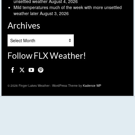
unsettled weather
August 4, 2026
Mild temperatures much of the week with more unsettled
weather later
August 3, 2026
Archives
Archives
Follow FLX Weather!
© 2026 Finger Lakes Weather - WordPress Theme by
Kadence WP