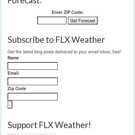
Forecast:
Enter ZIP Code:
Subscribe to FLX Weather
Get the latest blog posts delivered to your email inbox, free!
Name
Email
Zip Code
Support FLX Weather!