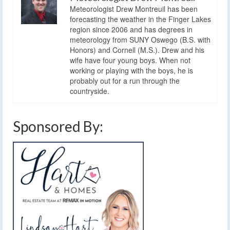
Meteorologist Drew Montreuil has been
forecasting the weather in the Finger Lakes
region since 2006 and has degrees in
meteorology from SUNY Oswego (B.S. with
Honors) and Cornell (M.S.). Drew and his
wife have four young boys. When not
working or playing with the boys, he is
probably out for a run through the
countryside.
Sponsored By: