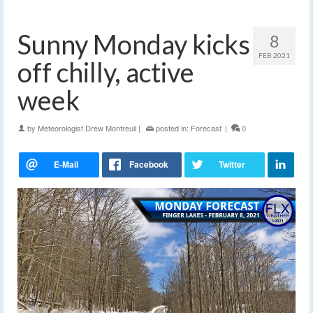
Sunny Monday kicks
8
FEB 2021
off chilly, active
week
by
Meteorologist Drew Montreuil
|
posted in:
Forecast
|
0