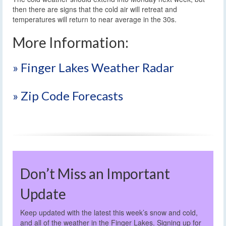
then there are signs that the cold air will retreat and
temperatures will return to near average in the 30s.
More Information:
» Finger Lakes Weather Radar
» Zip Code Forecasts
Don’t Miss an Important
Update
Keep updated with the latest this week’s snow and cold,
and all of the weather in the Finger Lakes. Signing up for