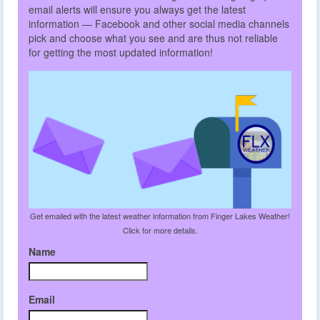
email alerts will ensure you always get the latest
information — Facebook and other social media channels
pick and choose what you see and are thus not reliable
for getting the most updated information!
Get emailed with the latest weather information from Finger Lakes Weather!
Click for more details.
Name
Email