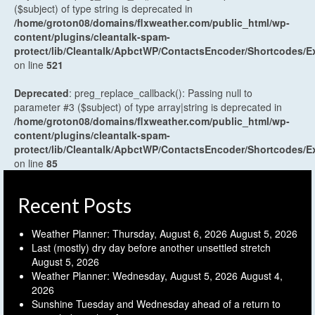
($subject) of type string is deprecated in
/home/groton08/domains/flxweather.com/public_html/wp-
content/plugins/cleantalk-spam-
protect/lib/Cleantalk/ApbctWP/ContactsEncoder/Shortcodes
on line
521
Deprecated
: preg_replace_callback(): Passing null to
parameter #3 ($subject) of type array|string is deprecated in
/home/groton08/domains/flxweather.com/public_html/wp-
content/plugins/cleantalk-spam-
protect/lib/Cleantalk/ApbctWP/ContactsEncoder/Shortcodes
on line
85
Recent Posts
Weather Planner: Thursday, August 6, 2026
August 5, 2026
Last (mostly) dry day before another unsettled stretch
August 5, 2026
Weather Planner: Wednesday, August 5, 2026
August 4,
2026
Sunshine Tuesday and Wednesday ahead of a return to