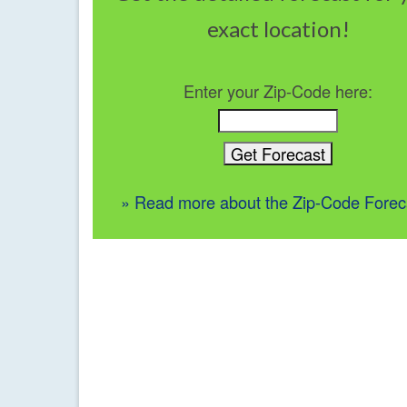
exact location!
Enter your Zip-Code here:
» Read more about the Zip-Code Forec