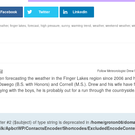
eather
,
finger lakes
,
forecast
,
high pressure
,
sunny
,
warming trend
,
weather
,
weekend weather
,
wi
il
Follow Meteorologist Drew 
en forecasting the weather in the Finger Lakes region since 2006 and 
wego (B.S. with Honors) and Cornell (M.S.). Drew and his wife have 
ng with the boys, he is probably out for a run through the countryside
ter #2 ($subject) of type string is deprecated in
/home/groton08/domai
antalk/ApbctWP/ContactsEncoder/Shortcodes/ExcludedEncodeCont