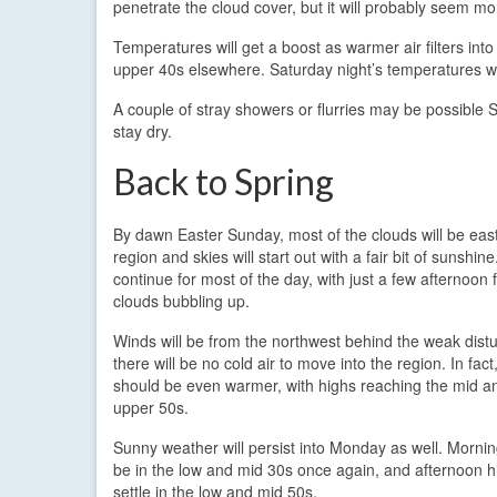
penetrate the cloud cover, but it will probably seem mo
Temperatures will get a boost as warmer air filters int
upper 40s elsewhere. Saturday night’s temperatures wil
A couple of stray showers or flurries may be possible 
stay dry.
Back to Spring
By dawn Easter Sunday, most of the clouds will be east
region and skies will start out with a fair bit of sunshine
continue for most of the day, with just a few afternoon 
clouds bubbling up.
Winds will be from the northwest behind the weak dist
there will be no cold air to move into the region. In fac
should be even warmer, with highs reaching the mid 
upper 50s.
Sunny weather will persist into Monday as well. Morning
be in the low and mid 30s once again, and afternoon hi
settle in the low and mid 50s.