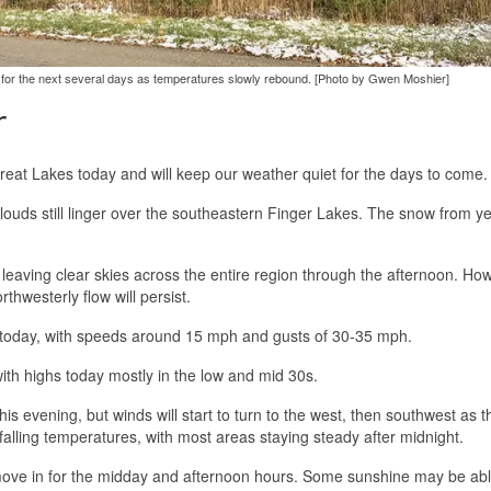
ny for the next several days as temperatures slowly rebound. [Photo by Gwen Moshier]
r
Great Lakes today and will keep our weather quiet for the days to come.
clouds still linger over the southeastern Finger Lakes. The snow from y
, leaving clear skies across the entire region through the afternoon. Ho
thwesterly flow will persist.
e today, with speeds around 15 mph and gusts of 30-35 mph.
with highs today mostly in the low and mid 30s.
is evening, but winds will start to turn to the west, then southwest as t
e falling temperatures, with most areas staying steady after midnight.
ll move in for the midday and afternoon hours. Some sunshine may be abl