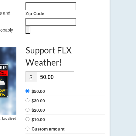
ns and
Zip Code
robably
Support FLX
Weather!
$
$50.00
$30.00
$20.00
. Localized
$10.00
Custom amount