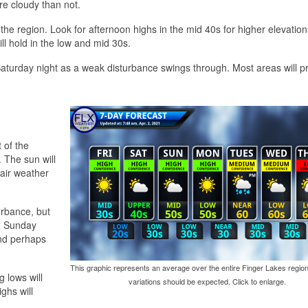
re cloudy than not.
o the region. Look for afternoon highs in the mid 40s for higher elevatio
l hold in the low and mid 30s.
Saturday night as a weak disturbance swings through. Most areas will p
 of the
. The sun will
fair weather
urbance, but
t, Sunday
and perhaps
This graphic represents an average over the entire Finger Lakes region
 lows will
variations should be expected. Click to enlarge.
ghs will