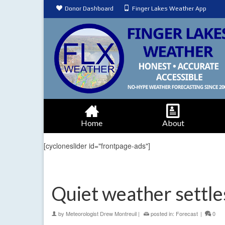
Donor Dashboard
Finger Lakes Weather App
Home
About
[cycloneslider id="frontpage-ads"]
Quiet weather settles
by
Meteorologist Drew Montreuil
|
posted in:
Forecast
|
0