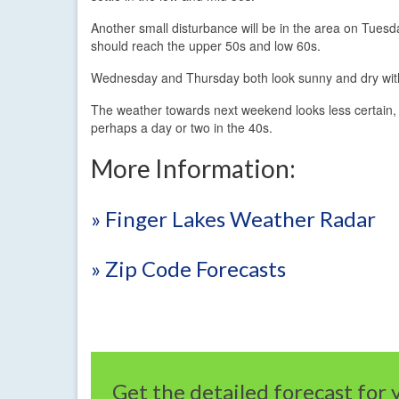
Another small disturbance will be in the area on Tues
should reach the upper 50s and low 60s.
Wednesday and Thursday both look sunny and dry with
The weather towards next weekend looks less certain, b
perhaps a day or two in the 40s.
More Information:
» Finger Lakes Weather Radar
» Zip Code Forecasts
Get the detailed forecast for 