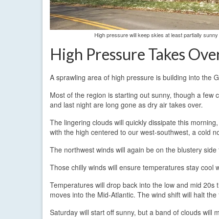
High pressure will keep skies at least partially sun
High Pressure Takes Ove
A sprawling area of high pressure is building into the 
Most of the region is starting out sunny, though a few 
and last night are long gone as dry air takes over.
The lingering clouds will quickly dissipate this morning
with the high centered to our west-southwest, a cold nor
The northwest winds will again be on the blustery sid
Those chilly winds will ensure temperatures stay cool 
Temperatures will drop back into the low and mid 20s th
moves into the Mid-Atlantic. The wind shift will halt th
Saturday will start off sunny, but a band of clouds wi