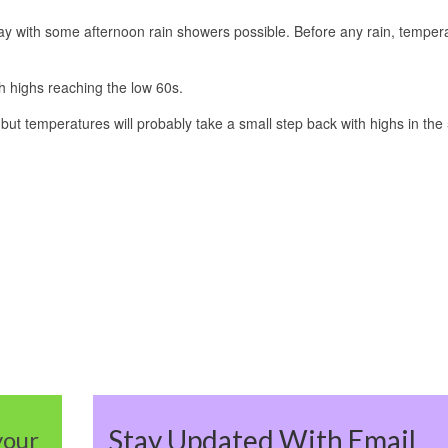
day with some afternoon rain showers possible. Before any rain, temper
 highs reaching the low 60s.
ut temperatures will probably take a small step back with highs in the
Stay Updated With Email
your