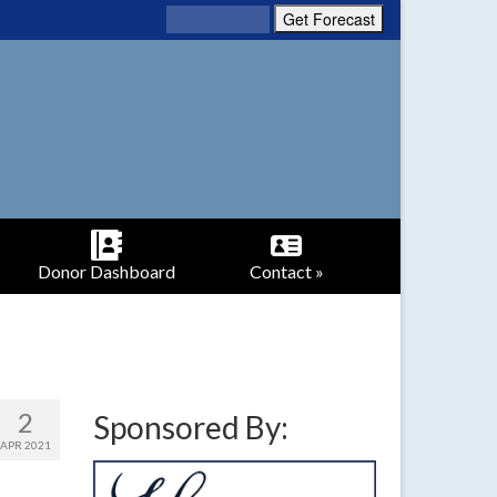
Donor Dashboard
Contact »
2
Sponsored By:
APR 2021