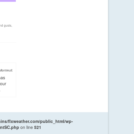
nd gusts
,
Montreuil:
has
four
.
ns/flxweather.com/public_html/wp-
entSC.php
on line
521