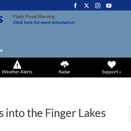
Flash Flood Warning
Click here for more information
Weather Alerts
Radar
Support »
 into the Finger Lakes