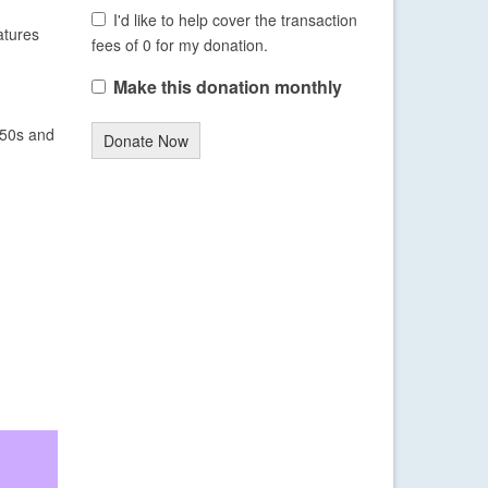
I'd like to help cover the transaction
atures
fees of 0 for my donation.
Make this donation monthly
 50s and
Donate Now