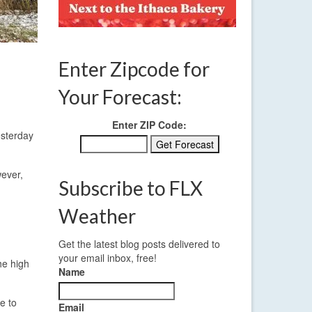
Enter Zipcode for
Your Forecast:
Enter ZIP Code:
esterday
wever,
Subscribe to FLX
Weather
Get the latest blog posts delivered to
your email inbox, free!
he high
Name
e to
Email