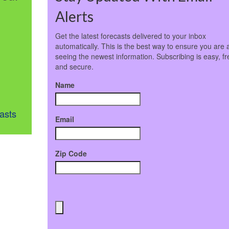
Alerts
Get the latest forecasts delivered to your inbox
automatically. This is the best way to ensure you are 
seeing the newest information. Subscribing is easy, fr
and secure.
Name
asts
Email
Zip Code