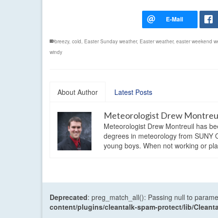
breezy
,
cold
,
Easter Sunday weather
,
Easter weather
,
easter weekend w
windy
About Author
Latest Posts
Meteorologist Drew Montreu
Meteorologist Drew Montreuil has be
degrees in meteorology from SUNY Os
young boys. When not working or playi
Deprecated
: preg_match_all(): Passing null to parame
content/plugins/cleantalk-spam-protect/lib/Cle