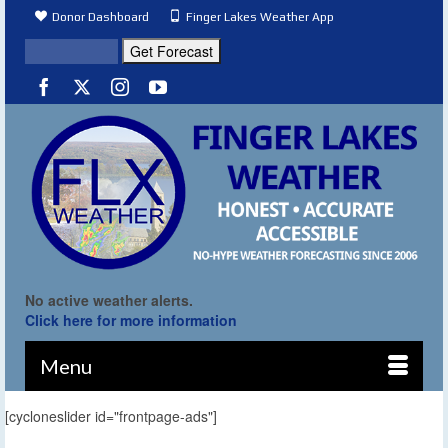
Donor Dashboard
Finger Lakes Weather App
No active weather alerts.
Click here for more information
Menu
[cycloneslider id="frontpage-ads"]