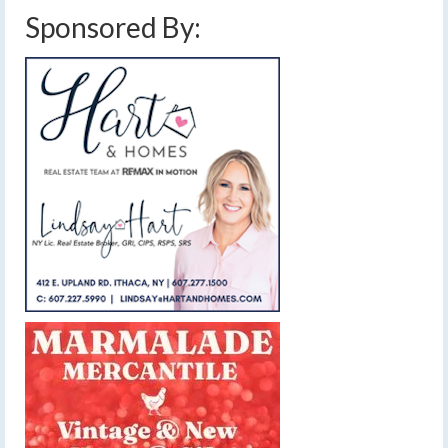
Sponsored By: