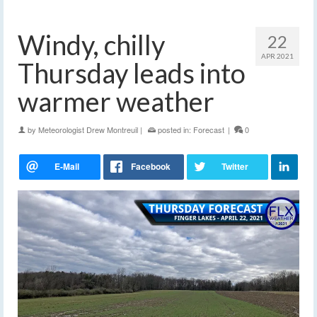
Windy, chilly
22
APR 2021
Thursday leads into
warmer weather
by
Meteorologist Drew Montreuil
|
posted in:
Forecast
|
0