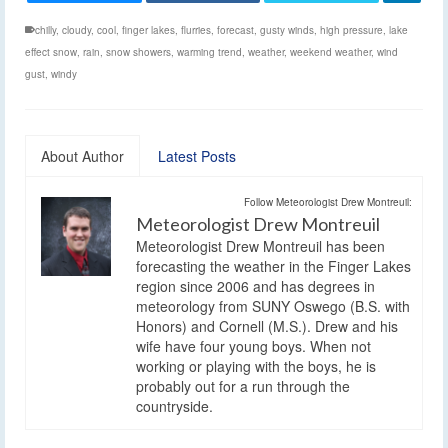
chilly
,
cloudy
,
cool
,
finger lakes
,
flurries
,
forecast
,
gusty winds
,
high pressure
,
lake
effect snow
,
rain
,
snow showers
,
warming trend
,
weather
,
weekend weather
,
wind
gust
,
windy
About Author
Latest Posts
Follow Meteorologist Drew Montreuil:
Meteorologist Drew Montreuil
Meteorologist Drew Montreuil has been
forecasting the weather in the Finger Lakes
region since 2006 and has degrees in
meteorology from SUNY Oswego (B.S. with
Honors) and Cornell (M.S.). Drew and his
wife have four young boys. When not
working or playing with the boys, he is
probably out for a run through the
countryside.