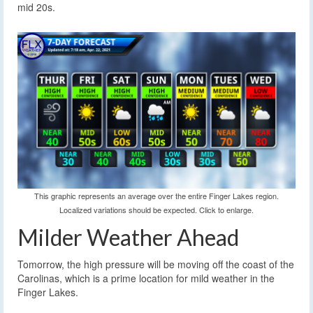
mid 20s.
This graphic represents an average over the entire Finger Lakes region.
Localized variations should be expected. Click to enlarge.
Milder Weather Ahead
Tomorrow, the high pressure will be moving off the coast of the
Carolinas, which is a prime location for mild weather in the
Finger Lakes.