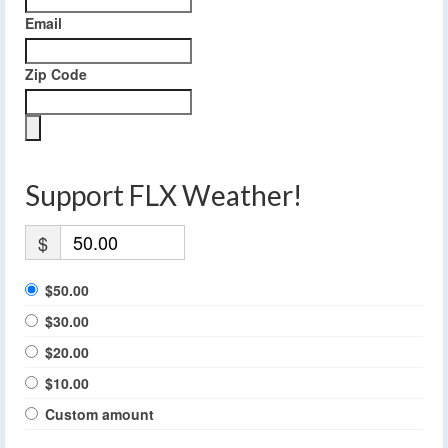
Email
Zip Code
Support FLX Weather!
$
$50.00
$30.00
$20.00
$10.00
Custom amount