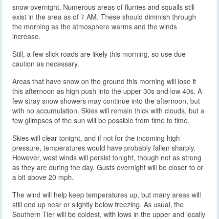
snow overnight. Numerous areas of flurries and squalls still
exist in the area as of 7 AM. These should diminish through
the morning as the atmosphere warms and the winds
increase.
Still, a few slick roads are likely this morning, so use due
caution as necessary.
Areas that have snow on the ground this morning will lose it
this afternoon as high push into the upper 30s and low 40s. A
few stray snow showers may continue into the afternoon, but
with no accumulation. Skies will remain thick with clouds, but a
few glimpses of the sun will be possible from time to time.
Skies will clear tonight, and if not for the incoming high
pressure, temperatures would have probably fallen sharply.
However, west winds will persist tonight, though not as strong
as they are during the day. Gusts overnight will be closer to or
a bit above 20 mph.
The wind will help keep temperatures up, but many areas will
still end up near or slightly below freezing. As usual, the
Southern Tier will be coldest, with lows in the upper and locally