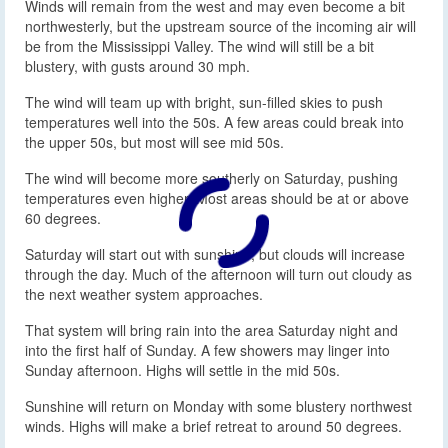
Winds will remain from the west and may even become a bit
northwesterly, but the upstream source of the incoming air will
be from the Mississippi Valley. The wind will still be a bit
blustery, with gusts around 30 mph.
The wind will team up with bright, sun-filled skies to push
temperatures well into the 50s. A few areas could break into
the upper 50s, but most will see mid 50s.
The wind will become more southerly on Saturday, pushing
temperatures even higher. Most areas should be at or above
60 degrees.
Saturday will start out with sunshine, but clouds will increase
through the day. Much of the afternoon will turn out cloudy as
the next weather system approaches.
That system will bring rain into the area Saturday night and
into the first half of Sunday. A few showers may linger into
Sunday afternoon. Highs will settle in the mid 50s.
Sunshine will return on Monday with some blustery northwest
winds. Highs will make a brief retreat to around 50 degrees.