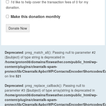
I'd like to help cover the transaction fees of 0 for my
donation.
Make this donation monthly
Donate Now
Deprecated
: preg_match_all(): Passing null to parameter #2
($subject) of type string is deprecated in
/home/groton08/domains/flxweather.com/public_html/wp-
content/plugins/cleantalk-spam-
protect/lib/Cleantalk/ApbctWP/ContactsEncoder/Shortcodes
on line
521
Deprecated
: preg_replace_callback(): Passing null to
parameter #3 ($subject) of type array|string is deprecated in
/home/groton08/domains/flxweather.com/public_html/wp-
content/plugins/cleantalk-spam-
protect/lib/Cleantalk/ApbctWP/ContactsEncoder/Shortcodes