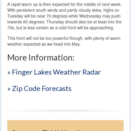
A rapid warm up is then expected for the middle of next week.
With persistent south winds and partly cloudy skies, highs on
Tuesday will be near 70 degrees while Wednesday may push
towards 80 degrees. Thursday should also be at least into the
70s, but is less certain as a cold front will be approaching.
This front will not be too powerful though, with plenty of warm
weather expected as we head into May.
More Information:
» Finger Lakes Weather Radar
» Zip Code Forecasts