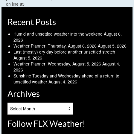
on line
85
Recent Posts
Humid and unsettled weather into the weekend
August 6,
2026
Weather Planner: Thursday, August 6, 2026
August 5, 2026
Last (mostly) dry day before another unsettled stretch
August 5, 2026
Weather Planner: Wednesday, August 5, 2026
August 4,
2026
Sunshine Tuesday and Wednesday ahead of a return to
unsettled weather
August 4, 2026
Archives
Archives
Follow FLX Weather!