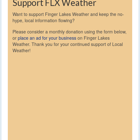
Support FLX Weather
Want to support Finger Lakes Weather and keep the no-
hype, local information flowing?
Please consider a monthly donation using the form below,
or
place an ad for your business
on Finger Lakes
Weather. Thank you for your continued support of Local
Weather!