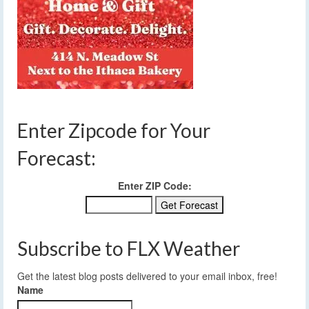
Enter Zipcode for Your
Forecast:
Enter ZIP Code:
Subscribe to FLX Weather
Get the latest blog posts delivered to your email inbox, free!
Name