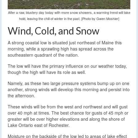
After a raw, blustery day today with more snow showers, a warming trend will take
hold, leaving the chill of winter in the past. [Photo by Gwen Moshier]
Wind, Cold, and Snow
A strong coastal low is situated just northeast of Maine this
morning, while a sprawling high has spread across the
southeastern quadrant of the nation.
The low will have the primary influence on our weather today,
though the high will have its role as well.
Namely, as these two large pressure systems bump up on one
another, strong winds will develop this morning and persist into
the afternoon.
These winds will be from the west and northwest and will gust
over 40 mph at times. The best chance for gusts of 45 mph or
greater will be over higher elevations and along the shore of
Lake Ontario east of Rochester.
Moisture on the backside of the low led to areas of lake effect