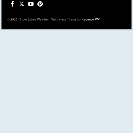
© 2026 Finger Lakes Weather - WordPress Theme by
Kadence WP