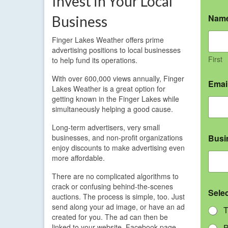
Invest in Your Local
Nam
Business
Finger Lakes Weather offers prime
advertising positions to local businesses
First
to help fund its operations.
With over 600,000 views annually, Finger
Emai
Lakes Weather is a great option for
getting known in the Finger Lakes while
simultaneously helping a good cause.
Long-term advertisers, very small
businesses, and non-profit organizations
Busi
enjoy discounts to make advertising even
more affordable.
There are no complicated algorithms to
crack or confusing behind-the-scenes
Sele
auctions. The process is simple, too. Just
send along your ad image, or have an ad
T
created for you. The ad can then be
linked to your website, Facebook page,
B