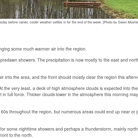
day before rainier, cooler weather settles in for the end of the week. [Photo by Gwen Moshie
inging some much warmer air into the region.
redawn showers. The precipitation is now mostly to the east and north
 into the area, and the front should mostly clear the region this after
 the very least, a deck of high atmosphere clouds is expected into the
 in full force. Thicker clouds lower in the atmosphere this morning may
 60s throughout the region, but numerous areas could end up near or j
ce for some nighttime showers and perhaps a thunderstorm, mainly north 
ront to the north.