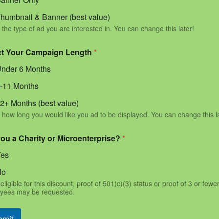
humbnail & Banner (best value)
 the type of ad you are interested in. You can change this later!
ct Your Campaign Length
*
nder 6 Months
-11 Months
2+ Months (best value)
 how long you would like you ad to be displayed. You can change this l
you a Charity or Microenterprise?
*
Yes
No
eligible for this discount, proof of 501(c)(3) status or proof of 3 or fewe
yees may be requested.
bmit