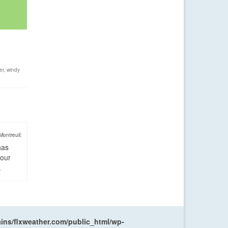
er
,
windy
Montreuil:
has
four
.
ns/flxweather.com/public_html/wp-