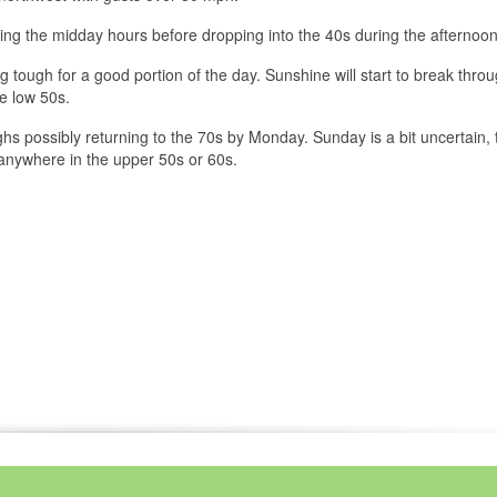
ing the midday hours before dropping into the 40s during the afternoon
g tough for a good portion of the day. Sunshine will start to break throu
he low 50s.
 highs possibly returning to the 70s by Monday. Sunday is a bit uncertain,
anywhere in the upper 50s or 60s.