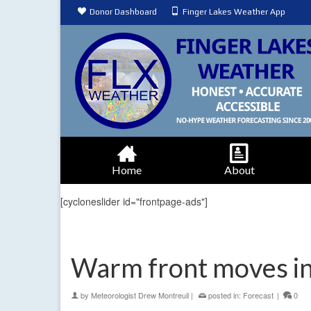
Donor Dashboard
Finger Lakes Weather App
Home
About
[cycloneslider id="frontpage-ads"]
Warm front moves in,
by
Meteorologist Drew Montreuil
|
posted in:
Forecast
|
0