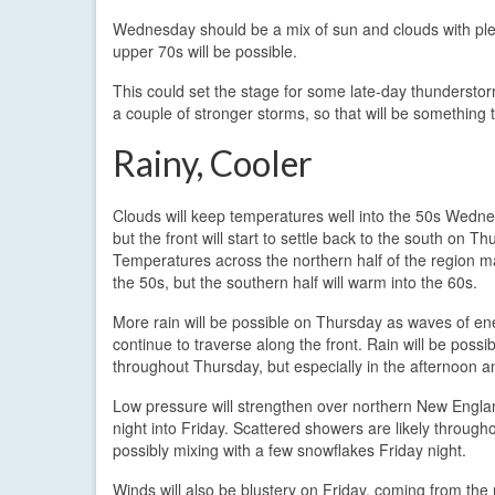
Wednesday should be a mix of sun and clouds with plent
upper 70s will be possible.
This could set the stage for some late-day thundersto
a couple of stronger storms, so that will be something t
Rainy, Cooler
Clouds will keep temperatures well into the 50s Wedne
but the front will start to settle back to the south on Th
Temperatures across the northern half of the region ma
the 50s, but the southern half will warm into the 60s.
More rain will be possible on Thursday as waves of en
continue to traverse along the front. Rain will be possib
throughout Thursday, but especially in the afternoon a
Low pressure will strengthen over northern New Engl
night into Friday. Scattered showers are likely througho
possibly mixing with a few snowflakes Friday night.
Winds will also be blustery on Friday, coming from the