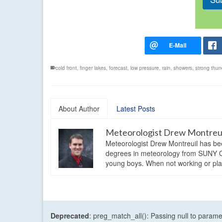
cold front
,
finger lakes
,
forecast
,
low pressure
,
rain
,
showers
,
strong thun
About Author
Latest Posts
Meteorologist Drew Montreu
Meteorologist Drew Montreuil has be
degrees in meteorology from SUNY Os
young boys. When not working or playi
Deprecated
: preg_match_all(): Passing null to parame