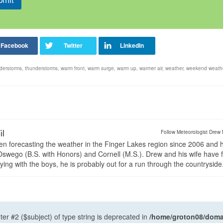
derstorms
,
thunderstorms
,
warm front
,
warm surge
,
warm up
,
warmer air
,
weather
,
weekend weath
il
Follow Meteorologist Drew 
en forecasting the weather in the Finger Lakes region since 2006 and 
wego (B.S. with Honors) and Cornell (M.S.). Drew and his wife have 
ng with the boys, he is probably out for a run through the countryside
ter #2 ($subject) of type string is deprecated in
/home/groton08/domai