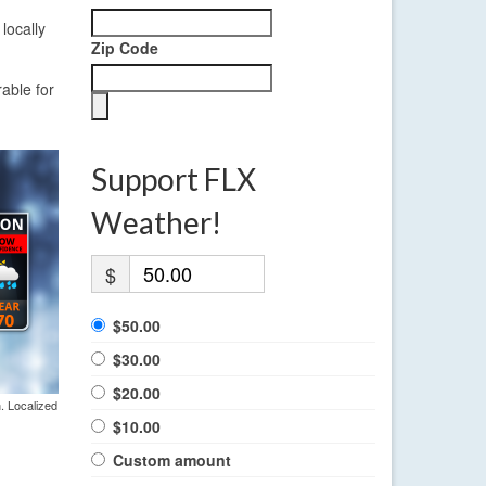
locally
Zip Code
able for
Support FLX
Weather!
$
$50.00
$30.00
$20.00
. Localized
$10.00
Custom amount