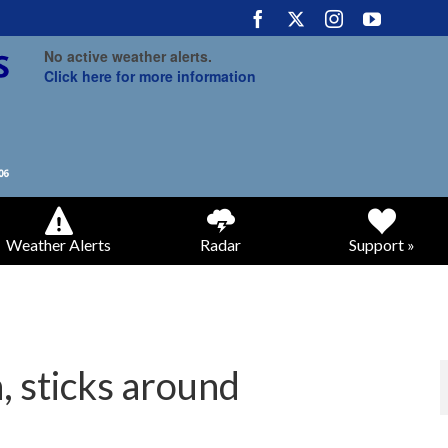
No active weather alerts.
Click here for more information
Weather Alerts
Radar
Support »
 sticks around