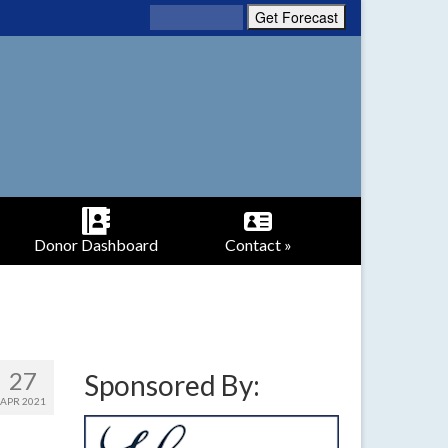
Donor Dashboard
Contact »
27
Sponsored By:
APR 2021