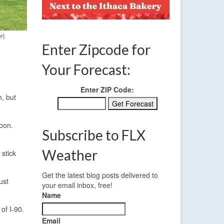
r]
Enter Zipcode for
Your Forecast:
Enter ZIP Code:
, but
noon.
Subscribe to FLX
Weather
 stick
Get the latest blog posts delivered to
ust
your email inbox, free!
Name
of I-90.
Email