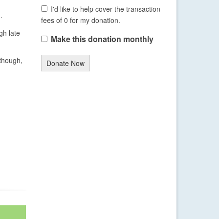
I'd like to help cover the transaction
.
fees of 0 for my donation.
gh late
Make this donation monthly
 though,
Donate Now