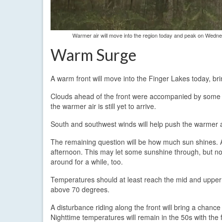
Warmer air will move into the region today and peak on Wednes
Warm Surge
A warm front will move into the Finger Lakes today, br
Clouds ahead of the front were accompanied by some p
the warmer air is still yet to arrive.
South and southwest winds will help push the warmer air
The remaining question will be how much sun shines. At
afternoon. This may let some sunshine through, but not
around for a while, too.
Temperatures should at least reach the mid and upper
above 70 degrees.
A disturbance riding along the front will bring a chan
Nighttime temperatures will remain in the 50s with the f