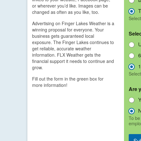
or wherever you’d like. Images can be
T
changed as often as you like, too.
Select
Advertising on Finger Lakes Weather is a
winning proposal for everyone. Your
Sele
business gets guaranteed local
exposure. The Finger Lakes continues to
U
get reliable, accurate weather
information. FLX Weather gets the
6
financial support it needs to continue and
1
grow.
Select
Fill out the form in the green box for
more information!
Are 
To be 
emplo
Su