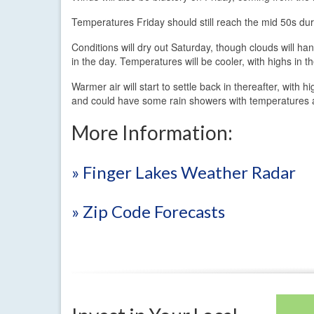
Temperatures Friday should still reach the mid 50s dur
Conditions will dry out Saturday, though clouds will han
in the day. Temperatures will be cooler, with highs in t
Warmer air will start to settle back in thereafter, with
and could have some rain showers with temperatures 
More Information:
» Finger Lakes Weather Radar
» Zip Code Forecasts