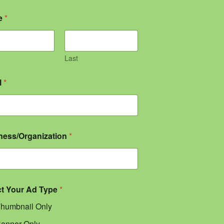
e
*
Last
l
*
ness/Organization
*
ct Your Ad Type
*
humbnail Only
anner Only