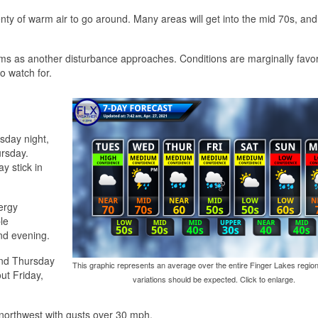
y of warm air to go around. Many areas will get into the mid 70s, and 
rms as another disturbance approaches. Conditions are marginally favor
o watch for.
sday night,
ursday.
y stick in
ergy
le
nd evening.
and Thursday
This graphic represents an average over the entire Finger Lakes region
ut Friday,
variations should be expected. Click to enlarge.
 northwest with gusts over 30 mph.