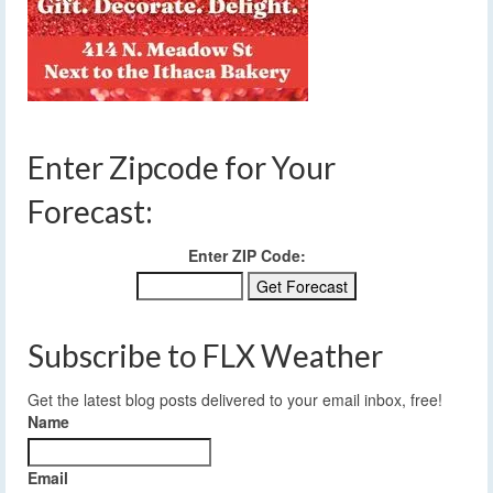
Enter Zipcode for Your
Forecast:
Enter ZIP Code:
Subscribe to FLX Weather
Get the latest blog posts delivered to your email inbox, free!
Name
Email