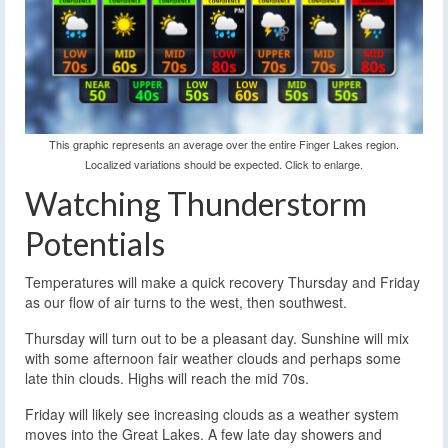
This graphic represents an average over the entire Finger Lakes region.
Localized variations should be expected. Click to enlarge.
Watching Thunderstorm
Potentials
Temperatures will make a quick recovery Thursday and Friday
as our flow of air turns to the west, then southwest.
Thursday will turn out to be a pleasant day. Sunshine will mix
with some afternoon fair weather clouds and perhaps some
late thin clouds. Highs will reach the mid 70s.
Friday will likely see increasing clouds as a weather system
moves into the Great Lakes. A few late day showers and