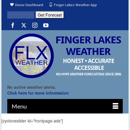
Donor Dashboard
Finger Lakes Weather App
No active weather alerts.
Click here for more information
Menu
[cycloneslider id="frontpage-ads"]