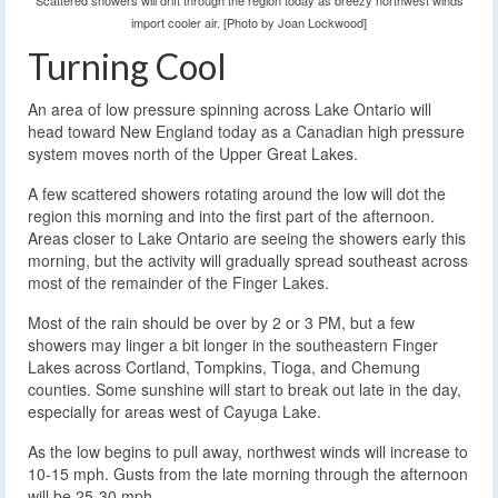
Scattered showers will drift through the region today as breezy northwest winds
import cooler air. [Photo by Joan Lockwood]
Turning Cool
An area of low pressure spinning across Lake Ontario will
head toward New England today as a Canadian high pressure
system moves north of the Upper Great Lakes.
A few scattered showers rotating around the low will dot the
region this morning and into the first part of the afternoon.
Areas closer to Lake Ontario are seeing the showers early this
morning, but the activity will gradually spread southeast across
most of the remainder of the Finger Lakes.
Most of the rain should be over by 2 or 3 PM, but a few
showers may linger a bit longer in the southeastern Finger
Lakes across Cortland, Tompkins, Tioga, and Chemung
counties. Some sunshine will start to break out late in the day,
especially for areas west of Cayuga Lake.
As the low begins to pull away, northwest winds will increase to
10-15 mph. Gusts from the late morning through the afternoon
will be 25-30 mph.