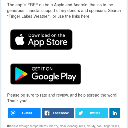
The app is FREE on both Apple and Android, thanks to the
generous financial support of my donors and sponsors. Search
“Finger Lakes Weather”, or use the links here:
Please be sure to rate and review, and help spread the word!
Thank you!
below average temperatures
,
breezy
,
clear
,
clearing skies
,
cloudy
,
cool
,
finger lakes
,