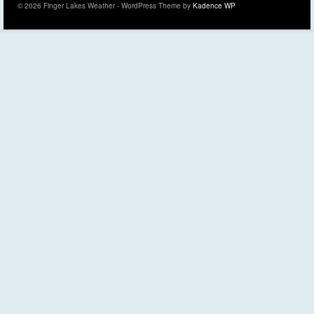
© 2026 Finger Lakes Weather - WordPress Theme by
Kadence WP