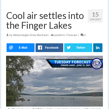
Cool air settles into
15
JUN 2021
the Finger Lakes
by
Meteorologist Drew Montreuil
|
posted in:
Forecast
|
0