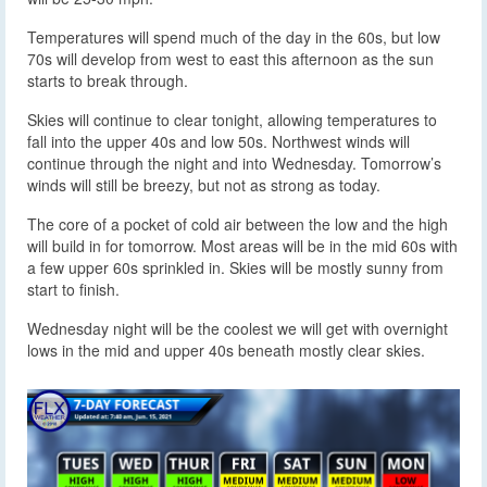
Temperatures will spend much of the day in the 60s, but low
70s will develop from west to east this afternoon as the sun
starts to break through.
Skies will continue to clear tonight, allowing temperatures to
fall into the upper 40s and low 50s. Northwest winds will
continue through the night and into Wednesday. Tomorrow’s
winds will still be breezy, but not as strong as today.
The core of a pocket of cold air between the low and the high
will build in for tomorrow. Most areas will be in the mid 60s with
a few upper 60s sprinkled in. Skies will be mostly sunny from
start to finish.
Wednesday night will be the coolest we will get with overnight
lows in the mid and upper 40s beneath mostly clear skies.