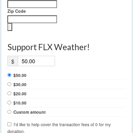
Zip Code
Support FLX Weather!
$
$50.00
$30.00
$20.00
$10.00
Custom amount
I'd like to help cover the transaction fees of 0 for my
donation.