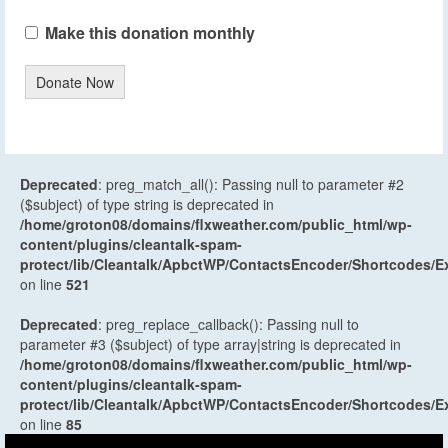
Make this donation monthly
Donate Now
Deprecated
: preg_match_all(): Passing null to parameter #2
($subject) of type string is deprecated in
/home/groton08/domains/flxweather.com/public_html/wp-
content/plugins/cleantalk-spam-
protect/lib/Cleantalk/ApbctWP/ContactsEncoder/Shortcodes
on line
521
Deprecated
: preg_replace_callback(): Passing null to
parameter #3 ($subject) of type array|string is deprecated in
/home/groton08/domains/flxweather.com/public_html/wp-
content/plugins/cleantalk-spam-
protect/lib/Cleantalk/ApbctWP/ContactsEncoder/Shortcodes
on line
85