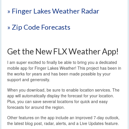
» Finger Lakes Weather Radar
» Zip Code Forecasts
Get the New FLX Weather App!
I am super excited to finally be able to bring you a dedicated
mobile app for Finger Lakes Weather! This project has been in
the works for years and has been made possible by your
support and generosity.
When you download, be sure to enable location services. The
app will automatically display the forecast for your location.
Plus, you can save several locations for quick and easy
forecasts for around the region.
Other features on the app include an improved 7-day outlook,
the latest blog post, radar, alerts, and a Live Updates feature.