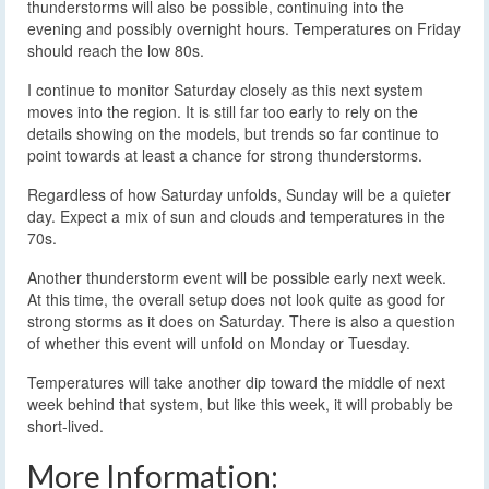
thunderstorms will also be possible, continuing into the
evening and possibly overnight hours. Temperatures on Friday
should reach the low 80s.
I continue to monitor Saturday closely as this next system
moves into the region. It is still far too early to rely on the
details showing on the models, but trends so far continue to
point towards at least a chance for strong thunderstorms.
Regardless of how Saturday unfolds, Sunday will be a quieter
day. Expect a mix of sun and clouds and temperatures in the
70s.
Another thunderstorm event will be possible early next week.
At this time, the overall setup does not look quite as good for
strong storms as it does on Saturday. There is also a question
of whether this event will unfold on Monday or Tuesday.
Temperatures will take another dip toward the middle of next
week behind that system, but like this week, it will probably be
short-lived.
More Information: