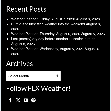
Recent Posts
Weather Planner: Friday, August 7, 2026
August 6, 2026
Humid and unsettled weather into the weekend
August 6,
2026
Weather Planner: Thursday, August 6, 2026
August 5, 2026
Last (mostly) dry day before another unsettled stretch
August 5, 2026
Weather Planner: Wednesday, August 5, 2026
August 4,
2026
Archives
Archives
Follow FLX Weather!