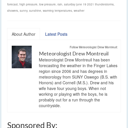
forecast
,
high pressure
,
low pressure
,
rain
,
saturday june 19 2021 thunderstorms
,
showers
,
sunny
,
sunshine
,
warming temperatures
,
weather
About Author
Latest Posts
Follow Meteorologist Drew Montreuil:
Meteorologist Drew Montreuil
Meteorologist Drew Montreuil has been
forecasting the weather in the Finger Lakes
region since 2006 and has degrees in
meteorology from SUNY Oswego (B.S. with
Honors) and Cornell (M.S.). Drew and his
wife have four young boys. When not
working or playing with the boys, he is
probably out for a run through the
countryside.
Sponsored By: