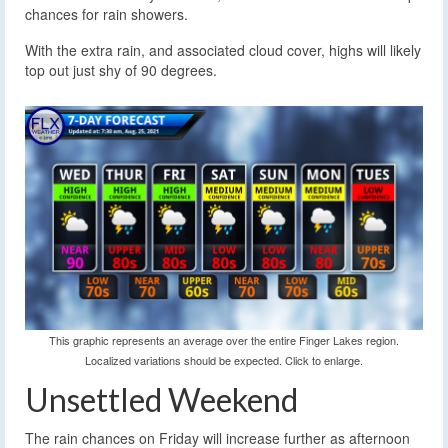
chances for rain showers.
With the extra rain, and associated cloud cover, highs will likely
top out just shy of 90 degrees.
This graphic represents an average over the entire Finger Lakes region.
Localized variations should be expected. Click to enlarge.
Unsettled Weekend
The rain chances on Friday will increase further as afternoon