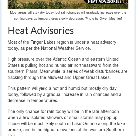
Most areas will stay dry today, but rain chances will gradually increase over the
coming days as temperatures slowly decrease. [Photo by Gwen Moshier]
Heat Advisories
Most of the Finger Lakes region is under a heat advisory
today, as per the National Weather Service.
High pressure over the Atlantic Ocean and eastern United
States is pulling hot and humid air northeastward from the
southern Plains. Meanwhile, a series of weak disturbances are
tracking through the Midwest and Upper Great Lakes.
This pattern will yield a hot and humid but mostly dry day
today, followed by a gradual increase in rain chances and a
decrease in temperatures.
The only chance for rain today will be in the late afternoon
when a few isolated showers or small storms may pop up.
These will be most likely south of Lake Ontario along the lake
breeze, and in the higher elevations of the western Southern
Tier.