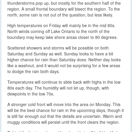
thunderstorms pop up, but mostly for the southern half of the
region. A small frontal boundary will bisect the region. To the
north, some rain is not out of the question, but less likely.
High temperatures on Friday will mainly be in the mid 80s.
North winds coming off Lake Ontario to the north of the
boundary may keep lake shore areas closer to 80 degrees.
Scattered showers and storms will be possible on both
Saturday and Sunday as well. Sunday looks to have a bit
higher chance for rain than Saturday does. Neither day looks
like a washout, and it would not be surprising for a few areas
to dodge the rain both days.
Temperatures will continue to slide back with highs in the low
80s each day. The humidity will not let up, though, with
dewpoints in the low 70s.
A stronger cold front will move into the area on Monday. This
will be the best chance for rain in the upcoming days, though it
is still far enough out that the details are uncertain. Warm and
muggy conditions will persist until the front clears the region.