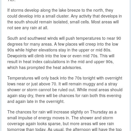
If storms develop along the lake breeze to the north, they
could develop into a small cluster. Any activity that develops in
the south should remain isolated, small cells. Most areas will
not see any rain at all.
South and southwest winds will push temperatures to near 90
degrees for many areas. A few places will creep into the low
90s while higher elevations stay in the upper or mid 80s.
Dewpoints will climb into the low or even mid 70s. This will
result in heat index calculations in the mid and upper 90s,
which has prompted the heat advisories.
Temperatures will only back into the 70s tonight with overnight
lows near or just above 70. It will remain muggy and a stray
shower or storm cannot be ruled out. While most areas should
again stay dry, there will be chances for rain both this evening
and again late in the overnight.
The chances for rain will increase slightly on Thursday as a
small impulse of energy moves in. The shower and storm
coverage again looks sparse, but more areas will see rain
tomorrow than today. As usual, the afternoon will have the top