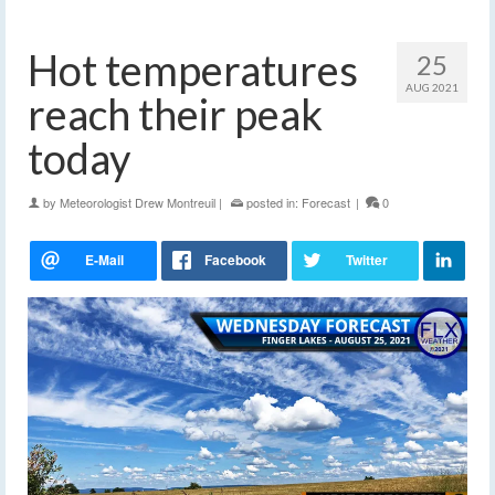
Hot temperatures
25
AUG 2021
reach their peak
today
by
Meteorologist Drew Montreuil
|
posted in:
Forecast
|
0