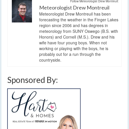
Follow Meteorologist Drew Montreuil:
Meteorologist Drew Montreuil
Meteorologist Drew Montreuil has been
forecasting the weather in the Finger Lakes
region since 2006 and has degrees in
meteorology from SUNY Oswego (B.S. with
Honors) and Cornell (M.S.). Drew and his
wife have four young boys. When not
working or playing with the boys, he is
probably out for a run through the
countryside.
Sponsored By: