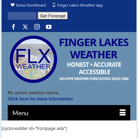
Donor Dashboard
Finger Lakes Weather App
No active weather alerts.
Click here for more information
Menu
[cycloneslider id="frontpage-ads"]