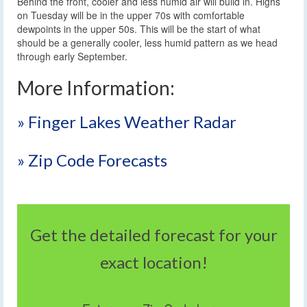
Behind the front, cooler and less humid air will build in. Highs
on Tuesday will be in the upper 70s with comfortable
dewpoints in the upper 50s. This will be the start of what
should be a generally cooler, less humid pattern as we head
through early September.
More Information:
» Finger Lakes Weather Radar
» Zip Code Forecasts
Get the detailed forecast for your
exact location!