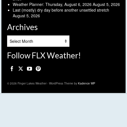
Weather Planner: Thursday, August 6, 2026
August 5, 2026
Last (mostly) dry day before another unsettled stretch
August 5, 2026
Archives
Archives
Follow FLX Weather!
© 2026 Finger Lakes Weather - WordPress Theme by
Kadence WP