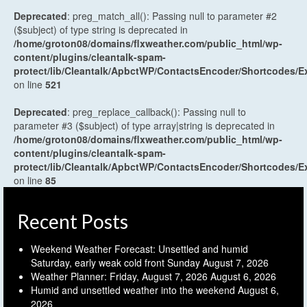
Deprecated
: preg_match_all(): Passing null to parameter #2
($subject) of type string is deprecated in
/home/groton08/domains/flxweather.com/public_html/wp-
content/plugins/cleantalk-spam-
protect/lib/Cleantalk/ApbctWP/ContactsEncoder/Shortcodes
on line
521
Deprecated
: preg_replace_callback(): Passing null to
parameter #3 ($subject) of type array|string is deprecated in
/home/groton08/domains/flxweather.com/public_html/wp-
content/plugins/cleantalk-spam-
protect/lib/Cleantalk/ApbctWP/ContactsEncoder/Shortcodes
on line
85
Recent Posts
Weekend Weather Forecast: Unsettled and humid
Saturday, early weak cold front Sunday
August 7, 2026
Weather Planner: Friday, August 7, 2026
August 6, 2026
Humid and unsettled weather into the weekend
August 6,
2026