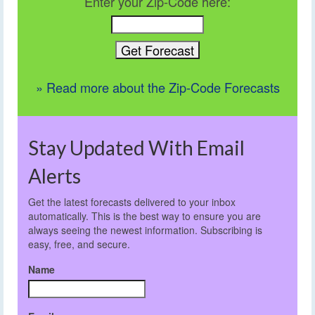
Enter your Zip-Code here:
» Read more about the Zip-Code Forecasts
Stay Updated With Email
Alerts
Get the latest forecasts delivered to your inbox
automatically. This is the best way to ensure you are
always seeing the newest information. Subscribing is
easy, free, and secure.
Name