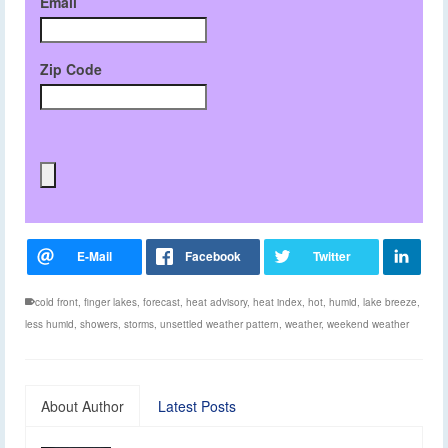
Email
Zip Code
cold front
,
finger lakes
,
forecast
,
heat advisory
,
heat index
,
hot
,
humid
,
lake breeze
,
less humid
,
showers
,
storms
,
unsettled weather pattern
,
weather
,
weekend weather
About Author
Latest Posts