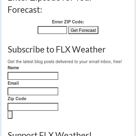
Forecast:
Enter ZIP Code:
Subscribe to FLX Weather
Get the latest blog posts delivered to your email inbox, free!
Name
Email
Zip Code
Support FLX Weather!