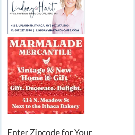
Enter Zipcode for Your