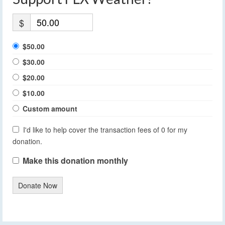
$
$50.00
$30.00
$20.00
$10.00
Custom amount
I'd like to help cover the transaction fees of 0 for my
donation.
Make this donation monthly
Donate Now