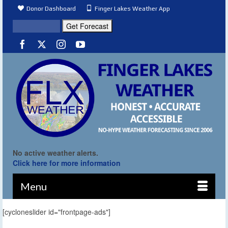
Donor Dashboard
Finger Lakes Weather App
No active weather alerts.
Click here for more information
Menu
[cycloneslider id="frontpage-ads"]