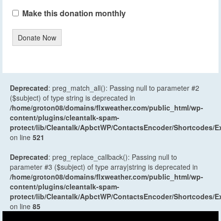
Make this donation monthly
Donate Now
Deprecated
: preg_match_all(): Passing null to parameter #2
($subject) of type string is deprecated in
/home/groton08/domains/flxweather.com/public_html/wp-
content/plugins/cleantalk-spam-
protect/lib/Cleantalk/ApbctWP/ContactsEncoder/Shortcodes
on line
521
Deprecated
: preg_replace_callback(): Passing null to
parameter #3 ($subject) of type array|string is deprecated in
/home/groton08/domains/flxweather.com/public_html/wp-
content/plugins/cleantalk-spam-
protect/lib/Cleantalk/ApbctWP/ContactsEncoder/Shortcodes
on line
85