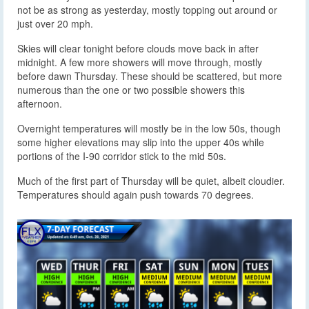
not be as strong as yesterday, mostly topping out around or
just over 20 mph.
Skies will clear tonight before clouds move back in after
midnight. A few more showers will move through, mostly
before dawn Thursday. These should be scattered, but more
numerous than the one or two possible showers this
afternoon.
Overnight temperatures will mostly be in the low 50s, though
some higher elevations may slip into the upper 40s while
portions of the I-90 corridor stick to the mid 50s.
Much of the first part of Thursday will be quiet, albeit cloudier.
Temperatures should again push towards 70 degrees.