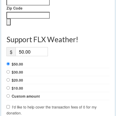
Zip Code
Support FLX Weather!
$
$50.00
$30.00
$20.00
$10.00
Custom amount
I'd like to help cover the transaction fees of 0 for my
donation.