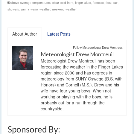
above average temperatures
,
clear
,
cold front
,
finger lakes
,
forecast
,
frost
,
rain
,
showers
,
sunny
,
warm
,
weather
,
weekend weather
About Author
Latest Posts
Follow Meteorologist Drew Montreuil:
Meteorologist Drew Montreuil
Meteorologist Drew Montreuil has been
forecasting the weather in the Finger Lakes
region since 2006 and has degrees in
meteorology from SUNY Oswego (B.S. with
Honors) and Cornell (M.S.). Drew and his
wife have four young boys. When not
working or playing with the boys, he is
probably out for a run through the
countryside.
Sponsored By: