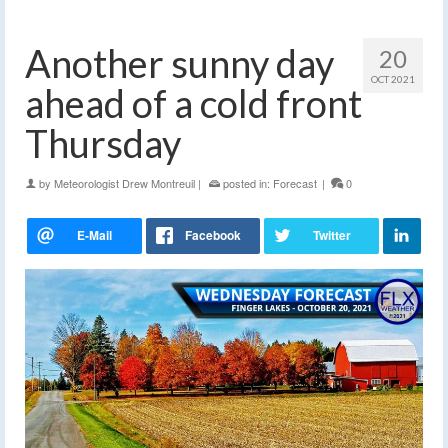
Another sunny day
20
OCT 2021
ahead of a cold front
Thursday
by
Meteorologist Drew Montreuil
|
posted in:
Forecast
|
0