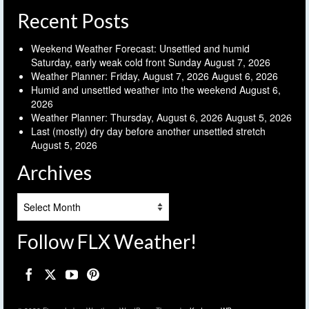
Recent Posts
Weekend Weather Forecast: Unsettled and humid
Saturday, early weak cold front Sunday
August 7, 2026
Weather Planner: Friday, August 7, 2026
August 6, 2026
Humid and unsettled weather into the weekend
August 6,
2026
Weather Planner: Thursday, August 6, 2026
August 5, 2026
Last (mostly) dry day before another unsettled stretch
August 5, 2026
Archives
Archives
Follow FLX Weather!