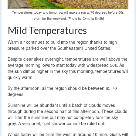
Temperatures today and tomorrow will make a run at 70 degrees before 50s
return for the weekend. [Photo by Cynthia Smith]
Mild Temperatures
Warm air continues to build into the region thanks to high
pressure parked over the Southeastern United States.
Despite clear skies overnight, temperatures are well above the
average morning lows to start today with widespread 50s. As
the sun climbs higher in the sky this morning, temperatures will
quickly warm.
By the afternoon, all the region should be between 65-70
degrees.
Sunshine will be abundant until a batch of clouds moves
through during the second half of this afternoon. These clouds
will filter the sunshine but may not completely turn the sky
grey. A very brief, light shower cannot be ruled out.
Winds today will be from the west at around 10 mph. Gusts will