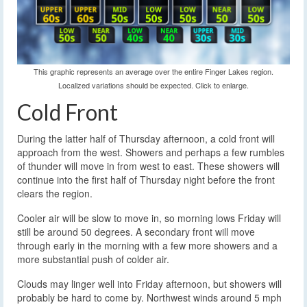
This graphic represents an average over the entire Finger Lakes region.
Localized variations should be expected. Click to enlarge.
Cold Front
During the latter half of Thursday afternoon, a cold front will
approach from the west. Showers and perhaps a few rumbles
of thunder will move in from west to east. These showers will
continue into the first half of Thursday night before the front
clears the region.
Cooler air will be slow to move in, so morning lows Friday will
still be around 50 degrees. A secondary front will move
through early in the morning with a few more showers and a
more substantial push of colder air.
Clouds may linger well into Friday afternoon, but showers will
probably be hard to come by. Northwest winds around 5 mph