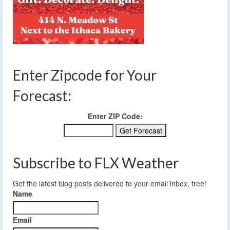
Enter Zipcode for Your
Forecast:
Enter ZIP Code:
Subscribe to FLX Weather
Get the latest blog posts delivered to your email inbox, free!
Name
Email