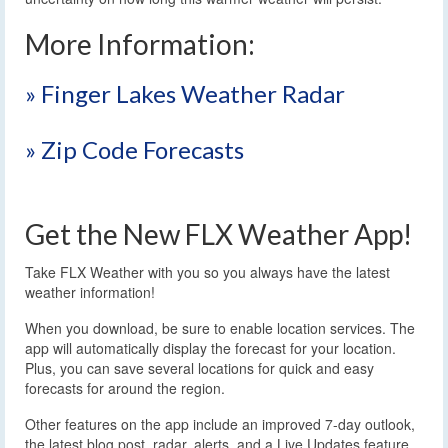
More Information:
» Finger Lakes Weather Radar
» Zip Code Forecasts
Get the New FLX Weather App!
Take FLX Weather with you so you always have the latest
weather information!
When you download, be sure to enable location services. The
app will automatically display the forecast for your location.
Plus, you can save several locations for quick and easy
forecasts for around the region.
Other features on the app include an improved 7-day outlook,
the latest blog post, radar, alerts, and a Live Updates feature.