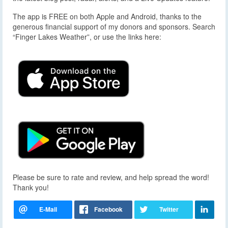
The app is FREE on both Apple and Android, thanks to the
generous financial support of my donors and sponsors. Search
“Finger Lakes Weather”, or use the links here:
Please be sure to rate and review, and help spread the word!
Thank you!