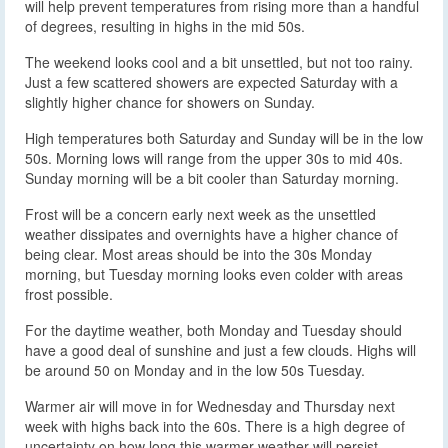
will help prevent temperatures from rising more than a handful
of degrees, resulting in highs in the mid 50s.
The weekend looks cool and a bit unsettled, but not too rainy.
Just a few scattered showers are expected Saturday with a
slightly higher chance for showers on Sunday.
High temperatures both Saturday and Sunday will be in the low
50s. Morning lows will range from the upper 30s to mid 40s.
Sunday morning will be a bit cooler than Saturday morning.
Frost will be a concern early next week as the unsettled
weather dissipates and overnights have a higher chance of
being clear. Most areas should be into the 30s Monday
morning, but Tuesday morning looks even colder with areas
frost possible.
For the daytime weather, both Monday and Tuesday should
have a good deal of sunshine and just a few clouds. Highs will
be around 50 on Monday and in the low 50s Tuesday.
Warmer air will move in for Wednesday and Thursday next
week with highs back into the 60s. There is a high degree of
uncertainty on how long this warmer weather will persist.