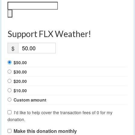
Support FLX Weather!
$
$50.00
$30.00
$20.00
$10.00
Custom amount
I'd like to help cover the transaction fees of 0 for my
donation.
Make this donation monthly