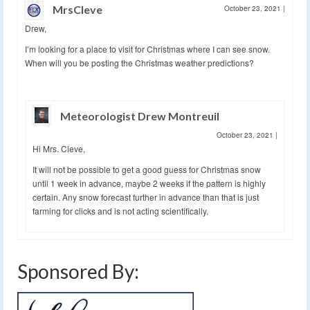
MrsCleve
October 23, 2021
|
Drew,
I’m looking for a place to visit for Christmas where I can see snow.
When will you be posting the Christmas weather predictions?
Meteorologist Drew Montreuil
October 23, 2021
|
Hi Mrs. Cleve,
It will not be possible to get a good guess for Christmas snow
until 1 week in advance, maybe 2 weeks if the pattern is highly
certain. Any snow forecast further in advance than that is just
farming for clicks and is not acting scientifically.
Sponsored By: