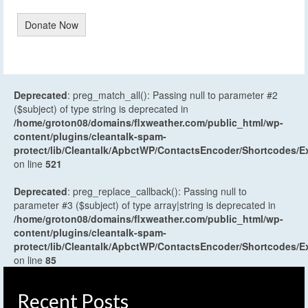
Donate Now
Deprecated
: preg_match_all(): Passing null to parameter #2
($subject) of type string is deprecated in
/home/groton08/domains/flxweather.com/public_html/wp-
content/plugins/cleantalk-spam-
protect/lib/Cleantalk/ApbctWP/ContactsEncoder/Shortcodes
on line
521
Deprecated
: preg_replace_callback(): Passing null to
parameter #3 ($subject) of type array|string is deprecated in
/home/groton08/domains/flxweather.com/public_html/wp-
content/plugins/cleantalk-spam-
protect/lib/Cleantalk/ApbctWP/ContactsEncoder/Shortcodes
on line
85
Recent Posts