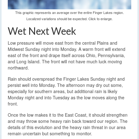
This graphic represents an average over the entire Finger Lakes region.
Localized variations should be expected. Click to enlarge.
Wet Next Week
Low pressure will move east from the central Plains and
Midwest Sunday night into Monday. A warm front will extend
east of the front and drape itself across Ohio, Pennsylvania,
and Long Island. The front will not have much luck moving
northward.
Rain should overspread the Finger Lakes Sunday night and
persist well into Monday. The afternoon may dry out some,
especially for southern areas, but additional rain is likely
Monday night and into Tuesday as the low moves along the
front.
Once the low makes it to the East Coast, it should strengthen
and may throw some heavy rain back toward our region. The
details of this evolution and the heavy rain threat in our area
remain uncertain but something to monitor.