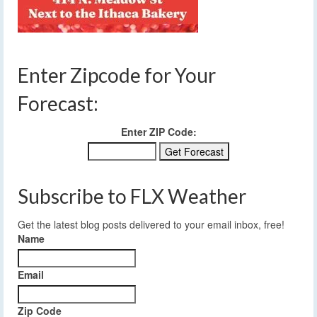
Enter Zipcode for Your
Forecast:
Enter ZIP Code:
Subscribe to FLX Weather
Get the latest blog posts delivered to your email inbox, free!
Name
Email
Zip Code