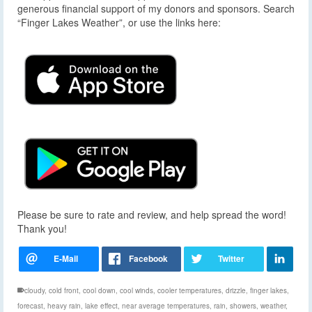
generous financial support of my donors and sponsors. Search
“Finger Lakes Weather”, or use the links here:
Please be sure to rate and review, and help spread the word!
Thank you!
cloudy
,
cold front
,
cool down
,
cool winds
,
cooler temperatures
,
drizzle
,
finger lakes
,
forecast
,
heavy rain
,
lake effect
,
near average temperatures
,
rain
,
showers
,
weather
,