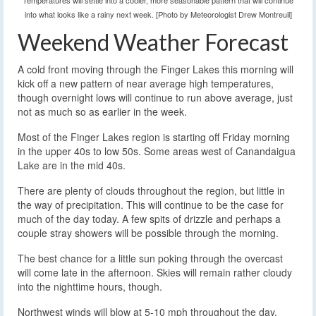
Temperatures will settle into a cooler, more seasonable pattern that will continue
into what looks like a rainy next week. [Photo by Meteorologist Drew Montreuil]
Weekend Weather Forecast
A cold front moving through the Finger Lakes this morning will
kick off a new pattern of near average high temperatures,
though overnight lows will continue to run above average, just
not as much so as earlier in the week.
Most of the Finger Lakes region is starting off Friday morning
in the upper 40s to low 50s. Some areas west of Canandaigua
Lake are in the mid 40s.
There are plenty of clouds throughout the region, but little in
the way of precipitation. This will continue to be the case for
much of the day today. A few spits of drizzle and perhaps a
couple stray showers will be possible through the morning.
The best chance for a little sun poking through the overcast
will come late in the afternoon. Skies will remain rather cloudy
into the nighttime hours, though.
Northwest winds will blow at 5-10 mph throughout the day.