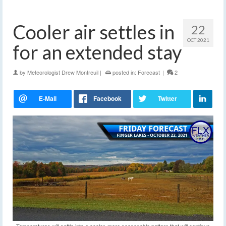
Cooler air settles in
22
OCT 2021
for an extended stay
by
Meteorologist Drew Montreuil
|
posted in:
Forecast
|
2