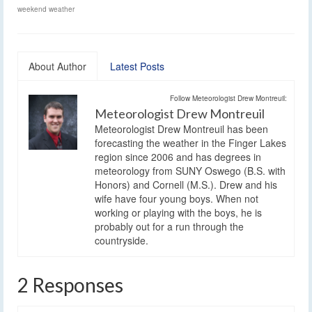
weekend weather
About Author
Latest Posts
Follow Meteorologist Drew Montreuil:
Meteorologist Drew Montreuil
Meteorologist Drew Montreuil has been
forecasting the weather in the Finger Lakes
region since 2006 and has degrees in
meteorology from SUNY Oswego (B.S. with
Honors) and Cornell (M.S.). Drew and his
wife have four young boys. When not
working or playing with the boys, he is
probably out for a run through the
countryside.
2 Responses