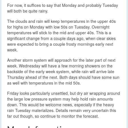
For now, it suffices to say that Monday and probably Tuesday
will both be quite rainy.
The clouds and rain will keep temperatures in the upper 40s
for highs on Monday with low 50s on Tuesday. Overnight
temperatures will stick to the mid and upper 40s. This is a
significant change from a couple days ago, when clear skies
were expected to bring a couple frosty mornings early next
week.
Another storm system will approach for the later part of next
week. Wednesday will have a few morning showers on the
backside of the early week system, while rain will arrive late
Thursday ahead of the next. Both days should have some sun
as well with temperatures in the mid 50s.
Friday looks particularly unsettled, but dry air wrapping around
the large low pressure system may help hold rain amounts
down. This would be welcome news, especially if the heavy
rain Tuesday materializes. Details remain very uncertain this
far out though, so continue to monitor the forecast.