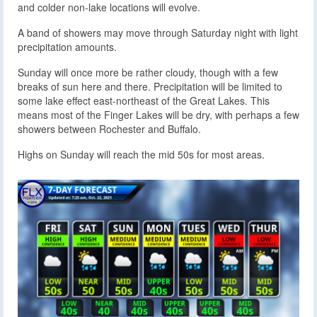
and colder non-lake locations will evolve.
A band of showers may move through Saturday night with light
precipitation amounts.
Sunday will once more be rather cloudy, though with a few
breaks of sun here and there. Precipitation will be limited to
some lake effect east-northeast of the Great Lakes. This
means most of the Finger Lakes will be dry, with perhaps a few
showers between Rochester and Buffalo.
Highs on Sunday will reach the mid 50s for most areas.