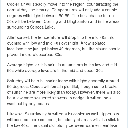
Cooler air will steadily move into the region, counteracting the
normal daytime heating. Temperatures will only add a couple
degrees with highs between 50-55. The best chance for mid
50s will be between Corning and Binghamton and in the areas
surrounding Seneca Lake.
After sunset, the temperature will drop into the mid 40s this
evening with low and mid 40s overnight. A few isolated
locations may just get below 40 degrees, but the clouds should
prevent more widespread 30s.
Average highs for this point in autumn are in the low and mid
50s while average lows are in the mid and upper 30s.
Saturday will be a bit cooler today with highs generally around
50 degrees. Clouds will remain plentiful, though some breaks
of sunshine are more likely than today. However, there will also
be a few more scattered showers to dodge. It will not be a
washout by any means.
Likewise, Saturday night will be a bit cooler as well. Upper 30s
will become more common, but plenty of areas will also stick to
the low 40s. The usual dichotomy between warmer near-lake