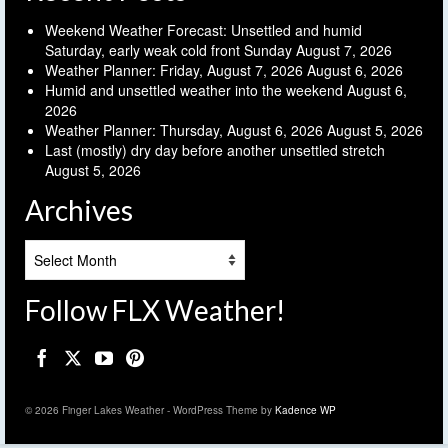
Weekend Weather Forecast: Unsettled and humid
Saturday, early weak cold front Sunday
August 7, 2026
Weather Planner: Friday, August 7, 2026
August 6, 2026
Humid and unsettled weather into the weekend
August 6,
2026
Weather Planner: Thursday, August 6, 2026
August 5, 2026
Last (mostly) dry day before another unsettled stretch
August 5, 2026
Archives
Archives
Follow FLX Weather!
© 2026 Finger Lakes Weather - WordPress Theme by
Kadence WP