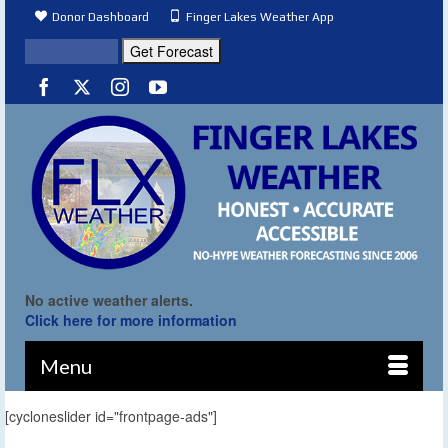
Donor Dashboard
Finger Lakes Weather App
No active weather alerts.
Click here for more information
Menu
[cycloneslider id="frontpage-ads"]