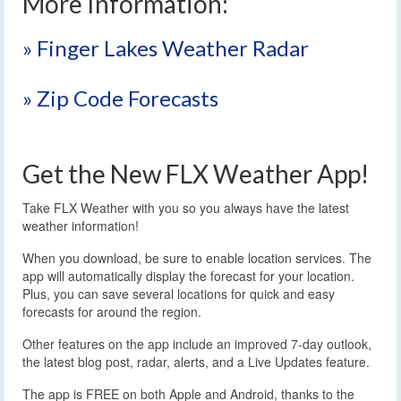
More Information:
» Finger Lakes Weather Radar
» Zip Code Forecasts
Get the New FLX Weather App!
Take FLX Weather with you so you always have the latest
weather information!
When you download, be sure to enable location services. The
app will automatically display the forecast for your location.
Plus, you can save several locations for quick and easy
forecasts for around the region.
Other features on the app include an improved 7-day outlook,
the latest blog post, radar, alerts, and a Live Updates feature.
The app is FREE on both Apple and Android, thanks to the