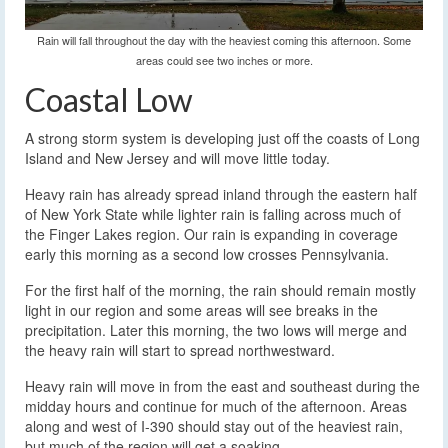
Rain will fall throughout the day with the heaviest coming this afternoon. Some
areas could see two inches or more.
Coastal Low
A strong storm system is developing just off the coasts of Long
Island and New Jersey and will move little today.
Heavy rain has already spread inland through the eastern half
of New York State while lighter rain is falling across much of
the Finger Lakes region. Our rain is expanding in coverage
early this morning as a second low crosses Pennsylvania.
For the first half of the morning, the rain should remain mostly
light in our region and some areas will see breaks in the
precipitation. Later this morning, the two lows will merge and
the heavy rain will start to spread northwestward.
Heavy rain will move in from the east and southeast during the
midday hours and continue for much of the afternoon. Areas
along and west of I-390 should stay out of the heaviest rain,
but much of the region will get a soaking.