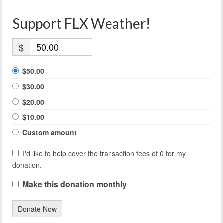
Support FLX Weather!
$
$50.00
$30.00
$20.00
$10.00
Custom amount
I'd like to help cover the transaction fees of 0 for my
donation.
Make this donation monthly
Donate Now