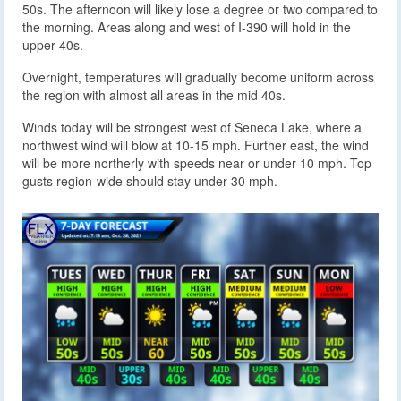
50s. The afternoon will likely lose a degree or two compared to
the morning. Areas along and west of I-390 will hold in the
upper 40s.
Overnight, temperatures will gradually become uniform across
the region with almost all areas in the mid 40s.
Winds today will be strongest west of Seneca Lake, where a
northwest wind will blow at 10-15 mph. Further east, the wind
will be more northerly with speeds near or under 10 mph. Top
gusts region-wide should stay under 30 mph.