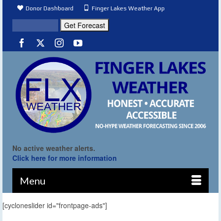
Donor Dashboard
Finger Lakes Weather App
No active weather alerts.
Click here for more information
Menu
[cycloneslider id="frontpage-ads"]