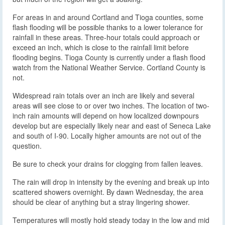
For areas in and around Cortland and Tioga counties, some
flash flooding will be possible thanks to a lower tolerance for
rainfall in these areas. Three-hour totals could approach or
exceed an inch, which is close to the rainfall limit before
flooding begins. Tioga County is currently under a flash flood
watch from the National Weather Service. Cortland County is
not.
Widespread rain totals over an inch are likely and several
areas will see close to or over two inches. The location of two-
inch rain amounts will depend on how localized downpours
develop but are especially likely near and east of Seneca Lake
and south of I-90. Locally higher amounts are not out of the
question.
Be sure to check your drains for clogging from fallen leaves.
The rain will drop in intensity by the evening and break up into
scattered showers overnight. By dawn Wednesday, the area
should be clear of anything but a stray lingering shower.
Temperatures will mostly hold steady today in the low and mid