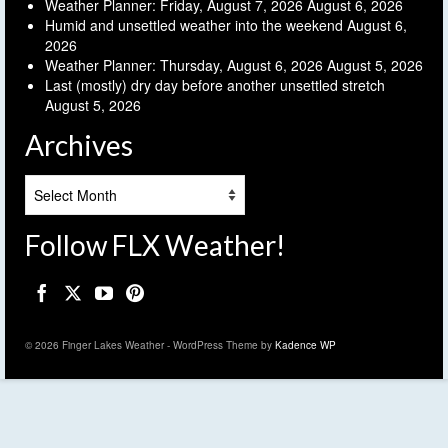
Weather Planner: Friday, August 7, 2026
August 6, 2026
Humid and unsettled weather into the weekend
August 6,
2026
Weather Planner: Thursday, August 6, 2026
August 5, 2026
Last (mostly) dry day before another unsettled stretch
August 5, 2026
Archives
Archives
Follow FLX Weather!
© 2026 Finger Lakes Weather - WordPress Theme by
Kadence WP