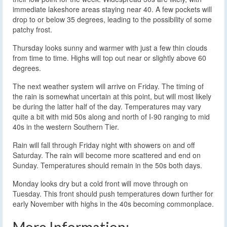
immediate lakeshore areas staying near 40. A few pockets will
drop to or below 35 degrees, leading to the possibility of some
patchy frost.
Thursday looks sunny and warmer with just a few thin clouds
from time to time. Highs will top out near or slightly above 60
degrees.
The next weather system will arrive on Friday. The timing of
the rain is somewhat uncertain at this point, but will most likely
be during the latter half of the day. Temperatures may vary
quite a bit with mid 50s along and north of I-90 ranging to mid
40s in the western Southern Tier.
Rain will fall through Friday night with showers on and off
Saturday. The rain will become more scattered and end on
Sunday. Temperatures should remain in the 50s both days.
Monday looks dry but a cold front will move through on
Tuesday. This front should push temperatures down further for
early November with highs in the 40s becoming commonplace.
More Information: