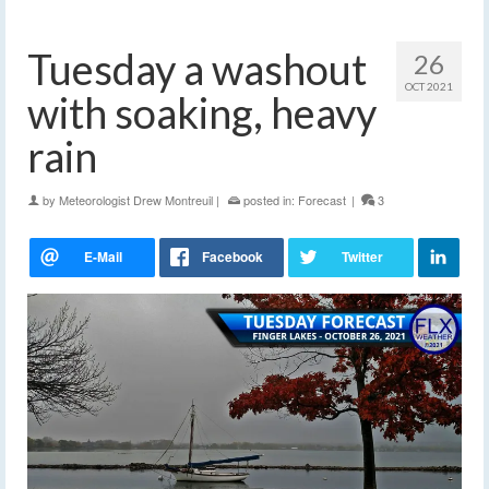
Tuesday a washout
26
OCT 2021
with soaking, heavy
rain
by
Meteorologist Drew Montreuil
|
posted in:
Forecast
|
3