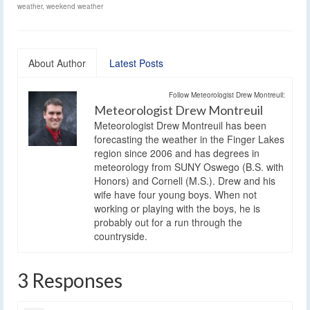
weather
,
weekend weather
About Author
Latest Posts
Follow Meteorologist Drew Montreuil:
Meteorologist Drew Montreuil
Meteorologist Drew Montreuil has been
forecasting the weather in the Finger Lakes
region since 2006 and has degrees in
meteorology from SUNY Oswego (B.S. with
Honors) and Cornell (M.S.). Drew and his
wife have four young boys. When not
working or playing with the boys, he is
probably out for a run through the
countryside.
3 Responses