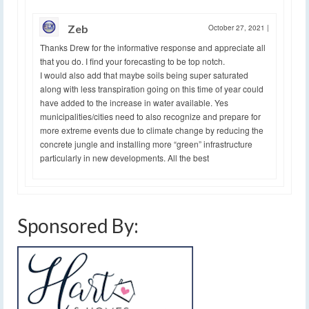
Zeb
October 27, 2021
|
Thanks Drew for the informative response and appreciate all
that you do. I find your forecasting to be top notch.
I would also add that maybe soils being super saturated
along with less transpiration going on this time of year could
have added to the increase in water available. Yes
municipalities/cities need to also recognize and prepare for
more extreme events due to climate change by reducing the
concrete jungle and installing more “green” infrastructure
particularly in new developments. All the best
Sponsored By: