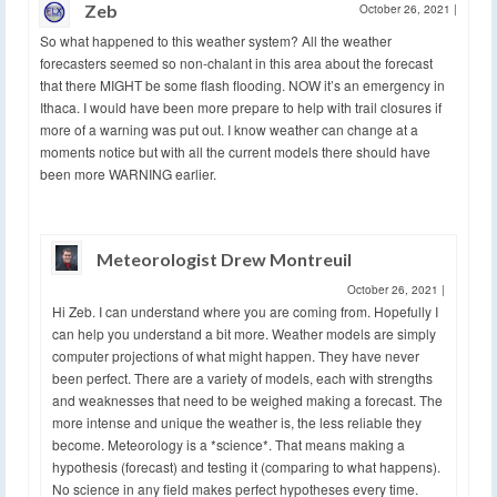
Zeb
October 26, 2021
|
So what happened to this weather system? All the weather
forecasters seemed so non-chalant in this area about the forecast
that there MIGHT be some flash flooding. NOW it’s an emergency in
Ithaca. I would have been more prepare to help with trail closures if
more of a warning was put out. I know weather can change at a
moments notice but with all the current models there should have
been more WARNING earlier.
Meteorologist Drew Montreuil
October 26, 2021
|
Hi Zeb. I can understand where you are coming from. Hopefully I
can help you understand a bit more. Weather models are simply
computer projections of what might happen. They have never
been perfect. There are a variety of models, each with strengths
and weaknesses that need to be weighed making a forecast. The
more intense and unique the weather is, the less reliable they
become. Meteorology is a *science*. That means making a
hypothesis (forecast) and testing it (comparing to what happens).
No science in any field makes perfect hypotheses every time.