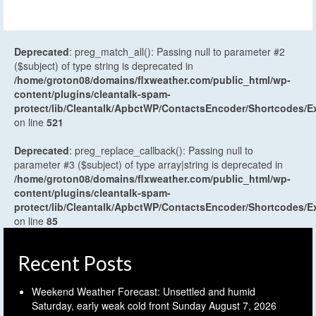
Deprecated
: preg_match_all(): Passing null to parameter #2
($subject) of type string is deprecated in
/home/groton08/domains/flxweather.com/public_html/wp-
content/plugins/cleantalk-spam-
protect/lib/Cleantalk/ApbctWP/ContactsEncoder/Shortcodes
on line
521
Deprecated
: preg_replace_callback(): Passing null to
parameter #3 ($subject) of type array|string is deprecated in
/home/groton08/domains/flxweather.com/public_html/wp-
content/plugins/cleantalk-spam-
protect/lib/Cleantalk/ApbctWP/ContactsEncoder/Shortcodes
on line
85
Recent Posts
Weekend Weather Forecast: Unsettled and humid
Saturday, early weak cold front Sunday
August 7, 2026