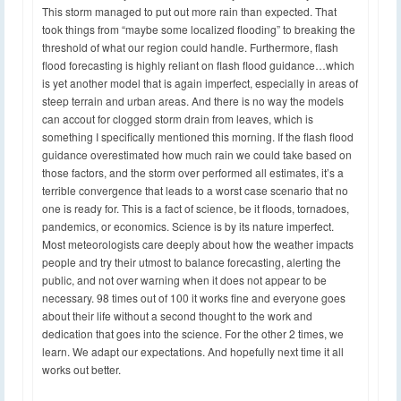
This storm managed to put out more rain than expected. That
took things from “maybe some localized flooding” to breaking the
threshold of what our region could handle. Furthermore, flash
flood forecasting is highly reliant on flash flood guidance…which
is yet another model that is again imperfect, especially in areas of
steep terrain and urban areas. And there is no way the models
can accout for clogged storm drain from leaves, which is
something I specifically mentioned this morning. If the flash flood
guidance overestimated how much rain we could take based on
those factors, and the storm over performed all estimates, it’s a
terrible convergence that leads to a worst case scenario that no
one is ready for. This is a fact of science, be it floods, tornadoes,
pandemics, or economics. Science is by its nature imperfect.
Most meteorologists care deeply about how the weather impacts
people and try their utmost to balance forecasting, alerting the
public, and not over warning when it does not appear to be
necessary. 98 times out of 100 it works fine and everyone goes
about their life without a second thought to the work and
dedication that goes into the science. For the other 2 times, we
learn. We adapt our expectations. And hopefully next time it all
works out better.