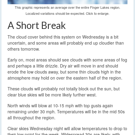
This graphic represents an average over the entire Finger Lakes region.
Localized variations should be expected. Click to enlarge.
A Short Break
The cloud cover behind this system on Wednesday is a bit
uncertain, and some areas will probably end up cloudier than
others tomorrow.
Early on, most areas should see clouds with some areas of fog
and perhaps a little drizzle. Dry air will move in and should
erode the low clouds away, but some thin clouds high in the
atmosphere may hold on over the eastern half of the region.
These clouds will probably not totally block out the sun, but
clear blue skies will be more likely further west.
North winds will blow at 10-15 mph with top gusts again
remaining under 30 mph. Temperatures will be in the mid 50s
all throughout the region.
Clear skies Wednesday night will allow temperatures to drop to
their low point for the week. Widespread 30s are likely, with