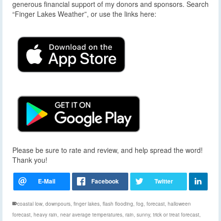
generous financial support of my donors and sponsors. Search
“Finger Lakes Weather”, or use the links here:
Please be sure to rate and review, and help spread the word!
Thank you!
coastal low
,
downpours
,
finger lakes
,
flash flooding
,
fog
,
forecast
,
halloween
forecast
,
heavy rain
,
near average temperatures
,
rain
,
sunny
,
trick or treat forecast
,