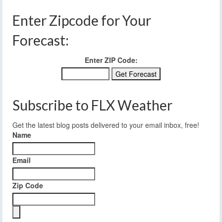
Enter Zipcode for Your
Forecast:
Enter ZIP Code:
Subscribe to FLX Weather
Get the latest blog posts delivered to your email inbox, free!
Name
Email
Zip Code