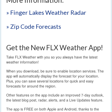
» Finger Lakes Weather Radar
» Zip Code Forecasts
Get the New FLX Weather App!
Take FLX Weather with you so you always have the latest
weather information!
When you download, be sure to enable location services. The
app will automatically display the forecast for your location.
Plus, you can save several locations for quick and easy
forecasts for around the region.
Other features on the app include an improved 7-day outlook,
the latest blog post, radar, alerts, and a Live Updates feature.
The app is FREE on both Apple and Android, thanks to the