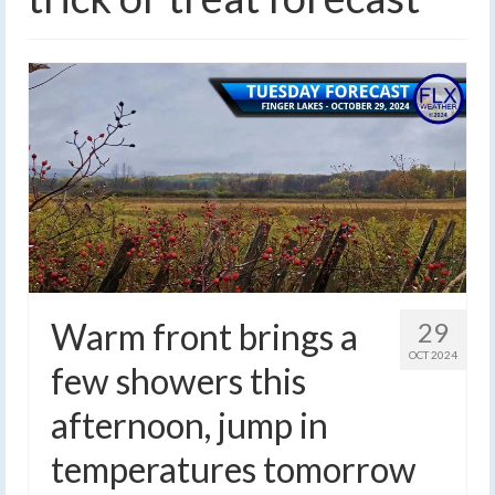
Warm front brings a
29
OCT 2024
few showers this
afternoon, jump in
temperatures tomorrow