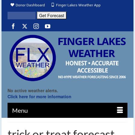
Donor Dashboard
Finger Lakes Weather App
No active weather alerts.
Click here for more information
Menu
trick or treat forecast