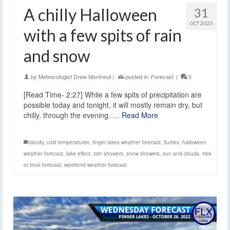
A chilly Halloween
31
OCT 2023
with a few spits of rain
and snow
by
Meteorologist Drew Montreuil
|
posted in:
Forecast
|
0
[Read Time- 2:27] While a few spits of precipitation are
possible today and tonight, it will mostly remain dry, but
chilly, through the evening. …
Read More
cloudy
,
cold temperatures
,
finger lakes weather forecast
,
flurries
,
halloween
weather forecast
,
lake effect
,
rain showers
,
snow showers
,
sun and clouds
,
trick
or treat forecast
,
weekend weather forecast