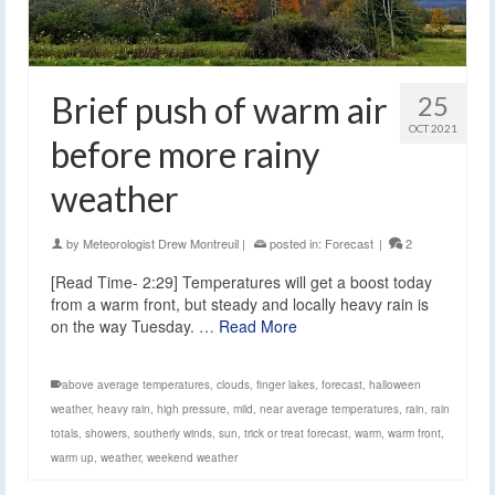
Brief push of warm air
25
OCT 2021
before more rainy
weather
by
Meteorologist Drew Montreuil
|
posted in:
Forecast
|
2
[Read Time- 2:29] Temperatures will get a boost today
from a warm front, but steady and locally heavy rain is
on the way Tuesday. …
Read More
above average temperatures
,
clouds
,
finger lakes
,
forecast
,
halloween
weather
,
heavy rain
,
high pressure
,
mild
,
near average temperatures
,
rain
,
rain
totals
,
showers
,
southerly winds
,
sun
,
trick or treat forecast
,
warm
,
warm front
,
warm up
,
weather
,
weekend weather