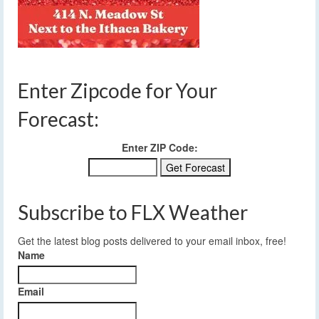
Enter Zipcode for Your
Forecast:
Enter ZIP Code:
Subscribe to FLX Weather
Get the latest blog posts delivered to your email inbox, free!
Name
Email