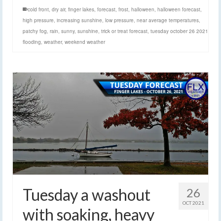
cold front
,
dry air
,
finger lakes
,
forecast
,
frost
,
halloween
,
halloween forecast
,
high pressure
,
increasing sunshine
,
low pressure
,
near average temperatures
,
patchy fog
,
rain
,
sunny
,
sunshine
,
trick or treat forecast
,
tuesday october 26 2021
flooding
,
weather
,
weekend weather
Tuesday a washout
26
OCT 2021
with soaking, heavy