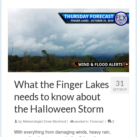
What the Finger Lakes
31
OCT 2019
needs to know about
the Halloween Storm
by
Meteorologist Drew Montreuil
|
posted in:
Forecast
|
2
With everything from damaging winds, heavy rain,