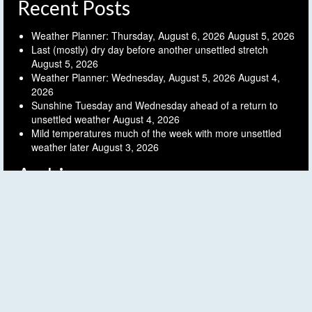
Recent Posts
Weather Planner: Thursday, August 6, 2026
August 5, 2026
Last (mostly) dry day before another unsettled stretch
August 5, 2026
Weather Planner: Wednesday, August 5, 2026
August 4,
2026
Sunshine Tuesday and Wednesday ahead of a return to
unsettled weather
August 4, 2026
Mild temperatures much of the week with more unsettled
weather later
August 3, 2026
Archives
Archives
Follow FLX Weather!