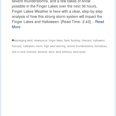
severe thunderstorms, and a few flakes of snow
possible in the Finger Lakes over the next 36 hours,
Finger Lakes Weather is here with a clear, step-by-step
analysis of how this strong storm system will impact the
Finger Lakes and Halloween. [Read Time- 2:43]…
Read
More
damaging wind
,
downpours
,
finger lakes
,
flash flooding
,
forecast
,
halloween
forecast
,
halloween storm
,
high wind warning
,
severe thunderstorms
,
tornadoes
,
trick or treat forecast
,
weather
,
wind
,
wind advisory
,
wind gusts