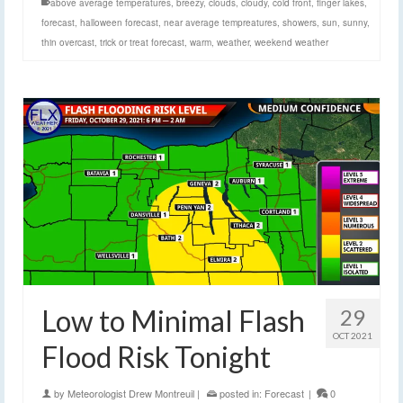
above average temperatures
,
breezy
,
clouds
,
cloudy
,
cold front
,
finger lakes
,
forecast
,
halloween forecast
,
near average tempreatures
,
showers
,
sun
,
sunny
,
thin overcast
,
trick or treat forecast
,
warm
,
weather
,
weekend weather
Low to Minimal Flash
29
OCT 2021
Flood Risk Tonight
by
Meteorologist Drew Montreuil
|
posted in:
Forecast
|
0