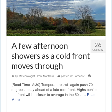
A few afternoon
26
OCT 2022
showers as a cold front
moves through
by
Meteorologist Drew Montreuil
|
posted in:
Forecast
|
0
[Read Time- 2:30] Temperatures will again push 70
degrees today ahead of a late cold front. Highs behind
the front will be closer to average in the 50s. …
Read
More