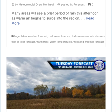
by
Meteorologist Drew Montreuil
|
posted in:
Forecast
|
0
Many areas will see a brief period of rain this afternoon
as warm air begins to surge into the region. …
Read
More
finger lakes weather forecast
,
halloween forecast
,
halloween rain
,
rain showers
,
trick or treat forecast
,
warm front
,
warm temperatures
,
weekend weather forecast