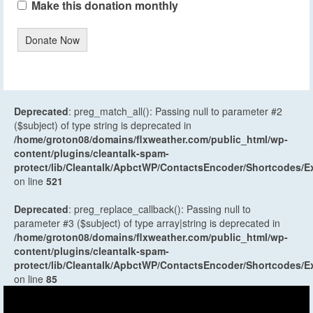
Make this donation monthly
Donate Now
Deprecated
: preg_match_all(): Passing null to parameter #2
($subject) of type string is deprecated in
/home/groton08/domains/flxweather.com/public_html/wp-
content/plugins/cleantalk-spam-
protect/lib/Cleantalk/ApbctWP/ContactsEncoder/Shortcodes
on line
521
Deprecated
: preg_replace_callback(): Passing null to
parameter #3 ($subject) of type array|string is deprecated in
/home/groton08/domains/flxweather.com/public_html/wp-
content/plugins/cleantalk-spam-
protect/lib/Cleantalk/ApbctWP/ContactsEncoder/Shortcodes
on line
85