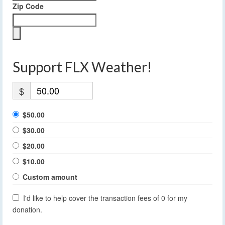
Zip Code
Support FLX Weather!
$
$50.00
$30.00
$20.00
$10.00
Custom amount
I'd like to help cover the transaction fees of 0 for my
donation.