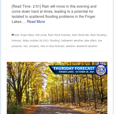
[Read Time- 2:51] Rain will move in this evening and
come down hard at times, leading to a potential for
isolated to scattered flooding problems in the Finger
Lakes.…
Read More
cold
,
finger lakes
,
first snow
,
flash flood forecast
,
flash flood risk
,
flash flooding
,
forecast
,
friday october 29 2021 flooding
,
halloween weather
,
lake effect
,
low
pressure
,
rain
,
showers
,
trick or treat forecast
,
weather
,
weekend weather