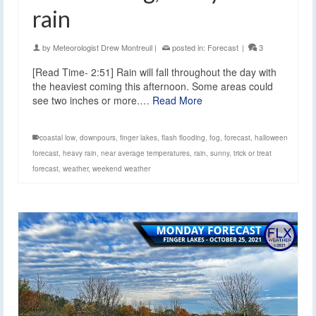
rain
by
Meteorologist Drew Montreuil
|
posted in:
Forecast
|
3
[Read Time- 2:51] Rain will fall throughout the day with
the heaviest coming this afternoon. Some areas could
see two inches or more.…
Read More
coastal low
,
downpours
,
finger lakes
,
flash flooding
,
fog
,
forecast
,
halloween
forecast
,
heavy rain
,
near average temperatures
,
rain
,
sunny
,
trick or treat
forecast
,
weather
,
weekend weather