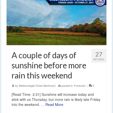
A couple of days of
27
OCT 2021
sunshine before more
rain this weekend
by
Meteorologist Drew Montreuil
|
posted in:
Forecast
|
0
[Read Time- 2:31] Sunshine will increase today and
stick with us Thursday, but more rain is likely late Friday
into the weekend. …
Read More