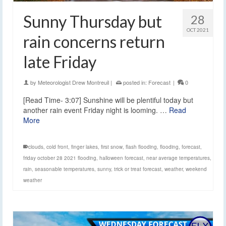
Sunny Thursday but
28
OCT 2021
rain concerns return
late Friday
by
Meteorologist Drew Montreuil
|
posted in:
Forecast
|
0
[Read Time- 3:07] Sunshine will be plentiful today but
another rain event Friday night is looming. …
Read
More
clouds
,
cold front
,
finger lakes
,
first snow
,
flash flooding
,
flooding
,
forecast
,
friday october 28 2021 flooding
,
halloween forecast
,
near average temperatures
,
rain
,
seasonable temperatures
,
sunny
,
trick or treat forecast
,
weather
,
weekend
weather