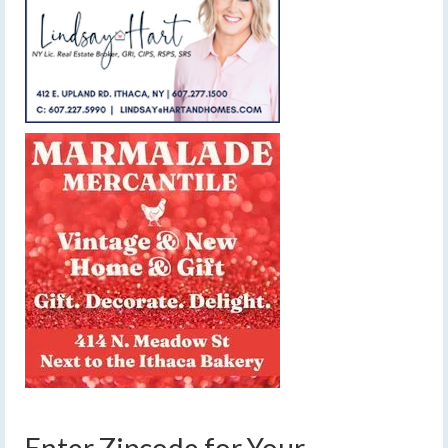
Enter Zipcode for Your