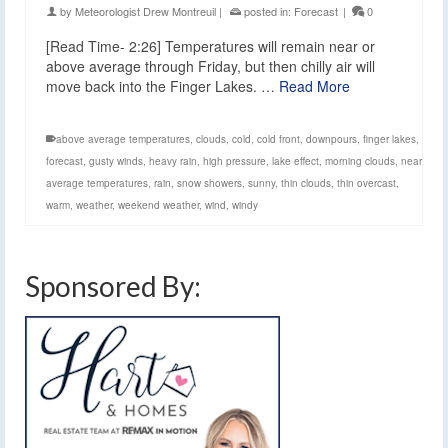
by
Meteorologist Drew Montreuil
|
posted in:
Forecast
|
0
[Read Time- 2:26] Temperatures will remain near or
above average through Friday, but then chilly air will
move back into the Finger Lakes. …
Read More
above average temperatures
,
clouds
,
cold
,
cold front
,
downpours
,
finger lakes
,
forecast
,
gusty winds
,
heavy rain
,
high pressure
,
lake effect
,
morning clouds
,
near
average temperatures
,
rain
,
snow showers
,
sunny
,
thin clouds
,
thin overcast
,
warm
,
weather
,
weekend weather
,
wind
,
windy
Sponsored By: