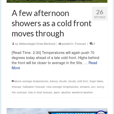
A few afternoon
26
OCT 2022
showers as a cold front
moves through
by
Meteorologist Drew Montreuil
|
posted in:
Forecast
|
0
[Read Time- 2:30] Temperatures will again push 70
degrees today ahead of a late cold front. Highs behind
the front will be closer to average in the 50s. …
Read
More
above average temperatures
,
breezy
,
clouds
,
cloudy
,
cold front
,
finger lakes
,
forecast
,
halloween forecast
,
near average tempreatures
,
showers
,
sun
,
sunny
,
thin overcast
,
trick or treat forecast
,
warm
,
weather
,
weekend weather