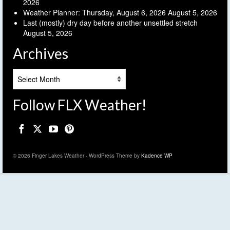
2026
Weather Planner: Thursday, August 6, 2026
August 5, 2026
Last (mostly) dry day before another unsettled stretch
August 5, 2026
Archives
Archives
Follow FLX Weather!
© 2026 Finger Lakes Weather - WordPress Theme by
Kadence WP