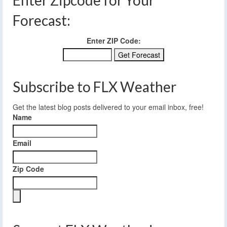
Forecast:
Enter ZIP Code:
Subscribe to FLX Weather
Get the latest blog posts delivered to your email inbox, free!
Name
Email
Zip Code