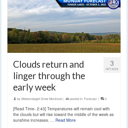
Clouds return and
3
OCT 2022
linger through the
early week
by
Meteorologist Drew Montreuil
|
posted in:
Forecast
|
0
[Read Time- 2:43] Temperatures will remain cool with
the clouds but will rise toward the middle of the week as
sunshine increases. …
Read More