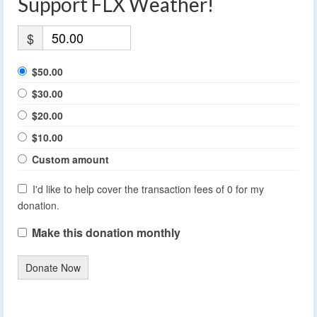
Support FLX Weather!
$
$50.00
$30.00
$20.00
$10.00
Custom amount
I'd like to help cover the transaction fees of 0 for my
donation.
Make this donation monthly
Donate Now