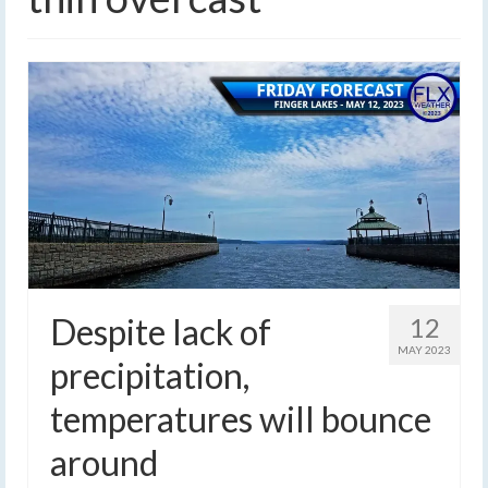
Despite lack of
12
MAY 2023
precipitation,
temperatures will bounce
around