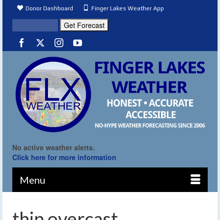
Donor Dashboard
Finger Lakes Weather App
No active weather alerts.
Click here for more information
Menu
thin overcast