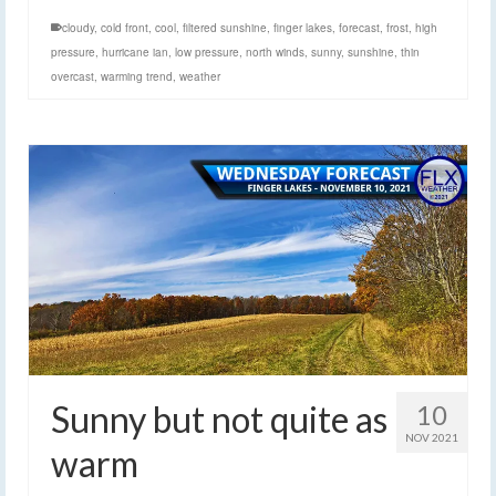
cloudy
,
cold front
,
cool
,
filtered sunshine
,
finger lakes
,
forecast
,
frost
,
high
pressure
,
hurricane ian
,
low pressure
,
north winds
,
sunny
,
sunshine
,
thin
overcast
,
warming trend
,
weather
Sunny but not quite as
10
NOV 2021
warm