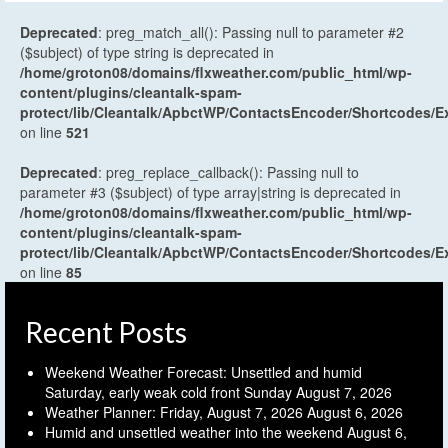
Deprecated
: preg_match_all(): Passing null to parameter #2
($subject) of type string is deprecated in
/home/groton08/domains/flxweather.com/public_html/wp-
content/plugins/cleantalk-spam-
protect/lib/Cleantalk/ApbctWP/ContactsEncoder/Shortcodes
on line
521
Deprecated
: preg_replace_callback(): Passing null to
parameter #3 ($subject) of type array|string is deprecated in
/home/groton08/domains/flxweather.com/public_html/wp-
content/plugins/cleantalk-spam-
protect/lib/Cleantalk/ApbctWP/ContactsEncoder/Shortcodes
on line
85
Recent Posts
Weekend Weather Forecast: Unsettled and humid
Saturday, early weak cold front Sunday
August 7, 2026
Weather Planner: Friday, August 7, 2026
August 6, 2026
Humid and unsettled weather into the weekend
August 6,