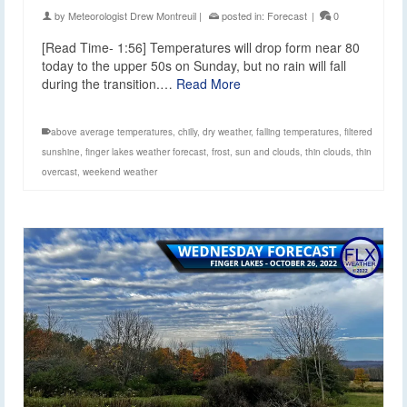
by
Meteorologist Drew Montreuil
|
posted in:
Forecast
|
0
[Read Time- 1:56] Temperatures will drop form near 80
today to the upper 50s on Sunday, but no rain will fall
during the transition.…
Read More
above average temperatures
,
chilly
,
dry weather
,
falling temperatures
,
filtered
sunshine
,
finger lakes weather forecast
,
frost
,
sun and clouds
,
thin clouds
,
thin
overcast
,
weekend weather