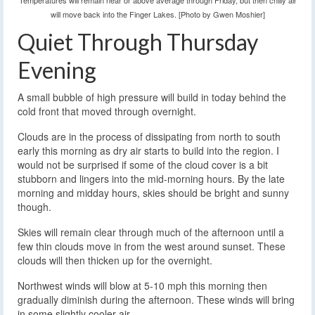
Temperatures will remain near or above average through Friday, but then chilly air
will move back into the Finger Lakes. [Photo by Gwen Moshier]
Quiet Through Thursday
Evening
A small bubble of high pressure will build in today behind the
cold front that moved through overnight.
Clouds are in the process of dissipating from north to south
early this morning as dry air starts to build into the region. I
would not be surprised if some of the cloud cover is a bit
stubborn and lingers into the mid-morning hours. By the late
morning and midday hours, skies should be bright and sunny
though.
Skies will remain clear through much of the afternoon until a
few thin clouds move in from the west around sunset. These
clouds will then thicken up for the overnight.
Northwest winds will blow at 5-10 mph this morning then
gradually diminish during the afternoon. These winds will bring
in some slightly cooler air.