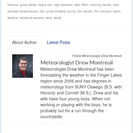
forecast
,
gusty winds
,
heavy rain
,
high pressure
,
lake effect
,
morning clouds
,
near
average temperatures
,
rain
,
snow showers
,
sunny
,
thin clouds
,
thin overcast
,
warm
,
weather
,
weekend weather
,
wind
,
windy
About Author
Latest Posts
Follow Meteorologist Drew Montreuil:
Meteorologist Drew Montreuil
Meteorologist Drew Montreuil has been
forecasting the weather in the Finger Lakes
region since 2006 and has degrees in
meteorology from SUNY Oswego (B.S. with
Honors) and Cornell (M.S.). Drew and his
wife have four young boys. When not
working or playing with the boys, he is
probably out for a run through the
countryside.