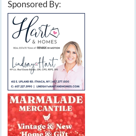
Sponsored By: