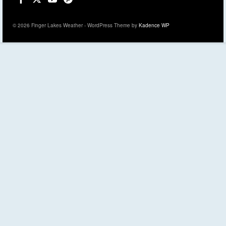
© 2026 Finger Lakes Weather - WordPress Theme by
Kadence WP