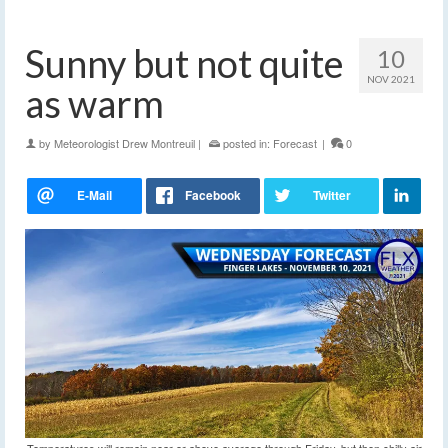
Sunny but not quite
10
NOV 2021
as warm
by
Meteorologist Drew Montreuil
|
posted in:
Forecast
|
0