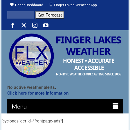
Donor Dashboard
Finger Lakes Weather App
No active weather alerts.
Click here for more information
Menu
[cycloneslider id="frontpage-ads"]