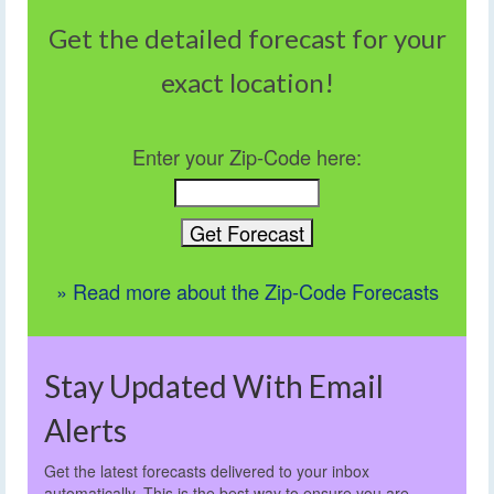
Get the detailed forecast for your
exact location!
Enter your Zip-Code here:
» Read more about the Zip-Code Forecasts
Stay Updated With Email
Alerts
Get the latest forecasts delivered to your inbox
automatically. This is the best way to ensure you are