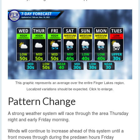
This graphic represents an average over the entire Finger Lakes region.
Localized variations should be expected. Click to enlarge.
Pattern Change
A strong weather system will race through the area Thursday
night and early Friday morning.
Winds will continue to increase ahead of this system until a
front moves through during the predawn hours Friday