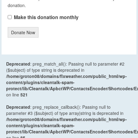
donation.
Make this donation monthly
Donate Now
Deprecated
: preg_match_all(): Passing null to parameter #2
($subject) of type string is deprecated in
/home/groton08/domains/flxweather.com/public_html/wp-
content/plugins/cleantalk-spam-
protect/lib/Cleantalk/ApbctWP/ContactsEncoder/Shortcodes
on line
521
Deprecated
: preg_replace_callback(): Passing null to
parameter #3 ($subject) of type array|string is deprecated in
/home/groton08/domains/flxweather.com/public_html/wp-
content/plugins/cleantalk-spam-
protect/lib/Cleantalk/ApbctWP/ContactsEncoder/Shortcodes
on line
85