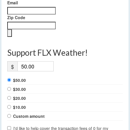
Email
Zip Code
Support FLX Weather!
$
$50.00
$30.00
$20.00
$10.00
Custom amount
I'd like to help cover the transaction fees of 0 for my