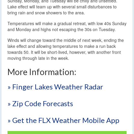
Sunday, Monday, and Tuesday will be chilly and unsettled.
Lake effect will team up with several small disturbances to
bring rain and snow showers to the area.
Temperatures will make a gradual retreat, with low 40s Sunday
and Monday and highs not escaping the 30s on Tuesday.
Winds will change toward the middle of next week, ending the
lake effect and allowing temperatures to make a run back
towards 50. It will be short-lived, however, with another front
moving through late in the week.
More Information:
» Finger Lakes Weather Radar
» Zip Code Forecasts
» Get the FLX Weather Mobile App