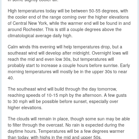
High temperatures today will be between 50-55 degrees, with
the cooler end of the range coming over the higher elevations
of Central New York, while the warmer end will be found in and
around Rochester. This is still a couple degrees above the
climatological average daily high.
Calm winds this evening will help temperatures drop, but a
southeast wind will develop after midnight. Overnight lows will
reach the mid and even low 30s, but temperatures will
probably start to increase a couple hours before sunrise. Early
morning temperatures will mostly be in the upper 30s to near
40.
The southeast wind will build through the day tomorrow,
reaching speeds of 10-15 mph by the afternoon. A few gusts
to 30 mph will be possible before sunset, especially over
higher elevations.
The clouds will remain in place, though some sun may be able
to filter through the overcast. No rain is expected during the
daytime hours. Temperatures will be a few degrees warmer
than today, with highs in the mid and upper 50s.