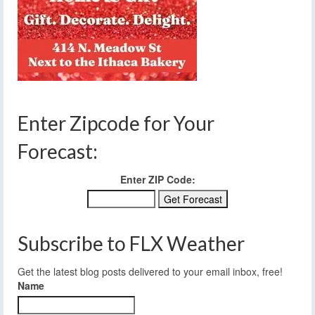
Enter Zipcode for Your
Forecast:
Enter ZIP Code:
Subscribe to FLX Weather
Get the latest blog posts delivered to your email inbox, free!
Name