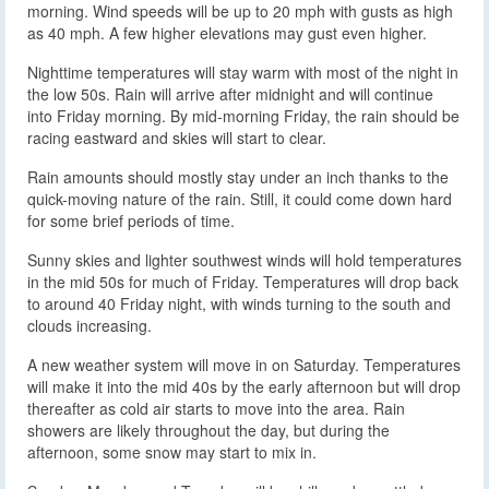
morning. Wind speeds will be up to 20 mph with gusts as high
as 40 mph. A few higher elevations may gust even higher.
Nighttime temperatures will stay warm with most of the night in
the low 50s. Rain will arrive after midnight and will continue
into Friday morning. By mid-morning Friday, the rain should be
racing eastward and skies will start to clear.
Rain amounts should mostly stay under an inch thanks to the
quick-moving nature of the rain. Still, it could come down hard
for some brief periods of time.
Sunny skies and lighter southwest winds will hold temperatures
in the mid 50s for much of Friday. Temperatures will drop back
to around 40 Friday night, with winds turning to the south and
clouds increasing.
A new weather system will move in on Saturday. Temperatures
will make it into the mid 40s by the early afternoon but will drop
thereafter as cold air starts to move into the area. Rain
showers are likely throughout the day, but during the
afternoon, some snow may start to mix in.