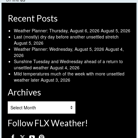
Recent Posts
Weather Planner: Thursday, August 6, 2026
August 5, 2026
Last (mostly) dry day before another unsettled stretch
August 5, 2026
Weather Planner: Wednesday, August 5, 2026
August 4,
2026
Sunshine Tuesday and Wednesday ahead of a return to
unsettled weather
August 4, 2026
Mild temperatures much of the week with more unsettled
weather later
August 3, 2026
Archives
Archives
Follow FLX Weather!