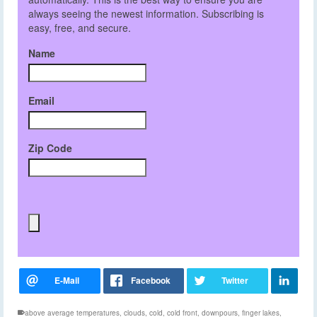
always seeing the newest information. Subscribing is
easy, free, and secure.
Name
Email
Zip Code
above average temperatures
,
clouds
,
cold
,
cold front
,
downpours
,
finger lakes
,