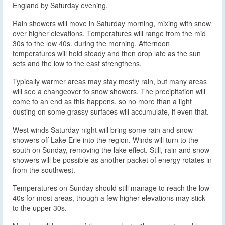
England by Saturday evening.
Rain showers will move in Saturday morning, mixing with snow
over higher elevations. Temperatures will range from the mid
30s to the low 40s. during the morning. Afternoon
temperatures will hold steady and then drop late as the sun
sets and the low to the east strengthens.
Typically warmer areas may stay mostly rain, but many areas
will see a changeover to snow showers. The precipitation will
come to an end as this happens, so no more than a light
dusting on some grassy surfaces will accumulate, if even that.
West winds Saturday night will bring some rain and snow
showers off Lake Erie into the region. Winds will turn to the
south on Sunday, removing the lake effect. Still, rain and snow
showers will be possible as another packet of energy rotates in
from the southwest.
Temperatures on Sunday should still manage to reach the low
40s for most areas, though a few higher elevations may stick
to the upper 30s.