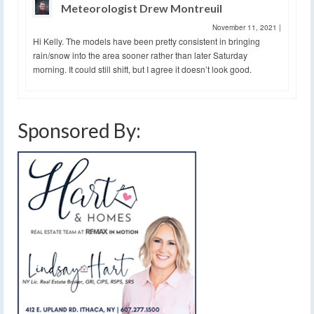
Meteorologist Drew Montreuil
November 11, 2021
|
Hi Kelly. The models have been pretty consistent in bringing
rain/snow into the area sooner rather than later Saturday
morning. It could still shift, but I agree it doesn’t look good.
Sponsored By: