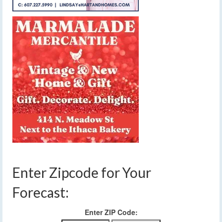
Enter Zipcode for Your
Forecast:
Enter ZIP Code: