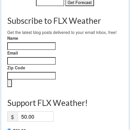
Subscribe to FLX Weather
Get the latest blog posts delivered to your email inbox, free!
Name
Email
Zip Code
Support FLX Weather!
$