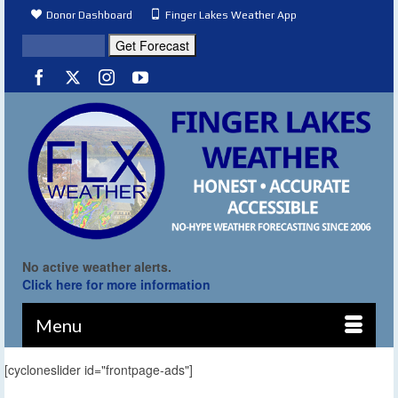
Donor Dashboard
Finger Lakes Weather App
No active weather alerts.
Click here for more information
Menu
[cycloneslider id="frontpage-ads"]