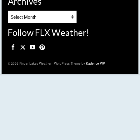
Archives
Archives
Follow FLX Weather!
© 2026 Finger Lakes Weather - WordPress Theme by
Kadence WP