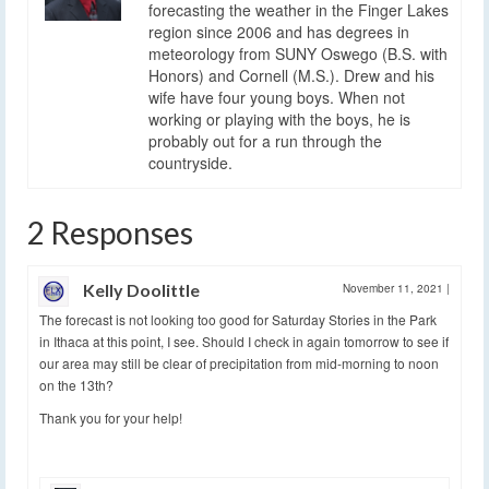
forecasting the weather in the Finger Lakes
region since 2006 and has degrees in
meteorology from SUNY Oswego (B.S. with
Honors) and Cornell (M.S.). Drew and his
wife have four young boys. When not
working or playing with the boys, he is
probably out for a run through the
countryside.
2 Responses
Kelly Doolittle
November 11, 2021
|
The forecast is not looking too good for Saturday Stories in the Park
in Ithaca at this point, I see. Should I check in again tomorrow to see if
our area may still be clear of precipitation from mid-morning to noon
on the 13th?
Thank you for your help!