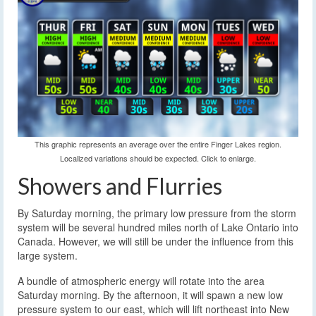
This graphic represents an average over the entire Finger Lakes region.
Localized variations should be expected. Click to enlarge.
Showers and Flurries
By Saturday morning, the primary low pressure from the storm
system will be several hundred miles north of Lake Ontario into
Canada. However, we will still be under the influence from this
large system.
A bundle of atmospheric energy will rotate into the area
Saturday morning. By the afternoon, it will spawn a new low
pressure system to our east, which will lift northeast into New