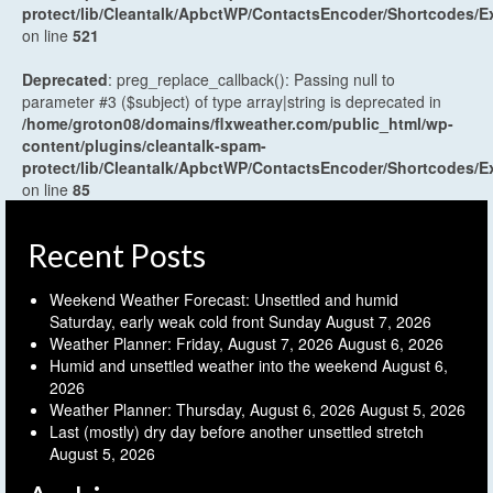
protect/lib/Cleantalk/ApbctWP/ContactsEncoder/Shortcodes
on line
521
Deprecated
: preg_replace_callback(): Passing null to
parameter #3 ($subject) of type array|string is deprecated in
/home/groton08/domains/flxweather.com/public_html/wp-
content/plugins/cleantalk-spam-
protect/lib/Cleantalk/ApbctWP/ContactsEncoder/Shortcodes
on line
85
Recent Posts
Weekend Weather Forecast: Unsettled and humid
Saturday, early weak cold front Sunday
August 7, 2026
Weather Planner: Friday, August 7, 2026
August 6, 2026
Humid and unsettled weather into the weekend
August 6,
2026
Weather Planner: Thursday, August 6, 2026
August 5, 2026
Last (mostly) dry day before another unsettled stretch
August 5, 2026