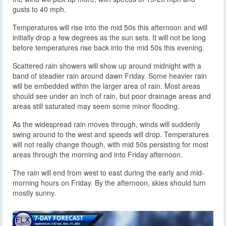
gusts to 40 mph.
Temperatures will rise into the mid 50s this afternoon and will
initially drop a few degrees as the sun sets. It will not be long
before temperatures rise back into the mid 50s this evening.
Scattered rain showers will show up around midnight with a
band of steadier rain around dawn Friday. Some heavier rain
will be embedded within the larger area of rain. Most areas
should see under an inch of rain, but poor drainage areas and
areas still saturated may seem some minor flooding.
As the widespread rain moves through, winds will suddenly
swing around to the west and speeds will drop. Temperatures
will not really change though, with mid 50s persisting for most
areas through the morning and into Friday afternoon.
The rain will end from west to east during the early and mid-
morning hours on Friday. By the afternoon, skies should turn
mostly sunny.