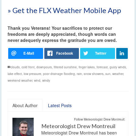
» Get the FLX Weather Mobile App
Thank you Veterans! Your sacrifices to protect our
freedoms are deeply appreciated, though words can
never adequetly express the gratitude you are owed.
clouds
,
cold front
,
downpours
,
filtered sunshine
,
finger lakes
,
forecast
,
gusty winds
,
lake effect
,
low pressure
,
poor drainage flooding
,
rain
,
snow showers
,
sun
,
weather
,
weekend weather
,
wind
,
windy
About Author
Latest Posts
Follow Meteorologist Drew Montreuil:
Meteorologist Drew Montreuil
Meteorologist Drew Montreuil has been