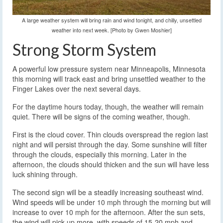
A large weather system will bring rain and wind tonight, and chilly, unsettled
weather into next week. [Photo by Gwen Moshier]
Strong Storm System
A powerful low pressure system near Minneapolis, Minnesota
this morning will track east and bring unsettled weather to the
Finger Lakes over the next several days.
For the daytime hours today, though, the weather will remain
quiet. There will be signs of the coming weather, though.
First is the cloud cover. Thin clouds overspread the region last
night and will persist through the day. Some sunshine will filter
through the clouds, especially this morning. Later in the
afternoon, the clouds should thicken and the sun will have less
luck shining through.
The second sign will be a steadily increasing southeast wind.
Wind speeds will be under 10 mph through the morning but will
increase to over 10 mph for the afternoon. After the sun sets,
the wind will pick up more, with speeds of 15-20 mph and