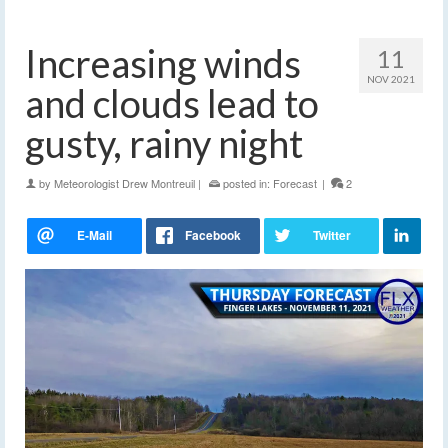
Increasing winds
11
NOV 2021
and clouds lead to
gusty, rainy night
by
Meteorologist Drew Montreuil
|
posted in:
Forecast
|
2