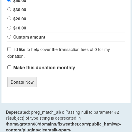
$50.00
$30.00
$20.00
$10.00
Custom amount
I'd like to help cover the transaction fees of 0 for my
donation.
Make this donation monthly
Donate Now
Deprecated
: preg_match_all(): Passing null to parameter #2
($subject) of type string is deprecated in
/home/groton08/domains/flxweather.com/public_html/wp-
content/plugins/cleantalk-spam-