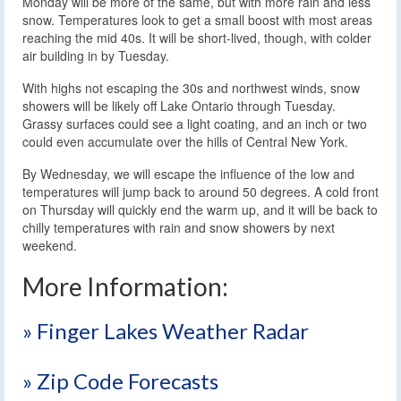
Monday will be more of the same, but with more rain and less
snow. Temperatures look to get a small boost with most areas
reaching the mid 40s. It will be short-lived, though, with colder
air building in by Tuesday.
With highs not escaping the 30s and northwest winds, snow
showers will be likely off Lake Ontario through Tuesday.
Grassy surfaces could see a light coating, and an inch or two
could even accumulate over the hills of Central New York.
By Wednesday, we will escape the influence of the low and
temperatures will jump back to around 50 degrees. A cold front
on Thursday will quickly end the warm up, and it will be back to
chilly temperatures with rain and snow showers by next
weekend.
More Information:
» Finger Lakes Weather Radar
» Zip Code Forecasts