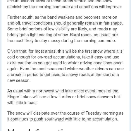
accumulations. Most of these areas should see the snow
diminish by the morning commute and conditions will improve.
Further south, as the band weakens and becomes more on
and off, travel conditions should generally remain in fair shape.
Some brief periods of low visibility are likely, and roads may
briefly get a light coating of snow. Rural roads, as usual, are
the most likely to stay messy during the morning commute.
Given that, for most areas, this will be the first snow where it is
cold enough for on-road accumulations, take it easy and use
extra caution as you get used to winter driving conditions once
again. Even the most seasoned winter weather drivers can use
a break-in period to get used to snowy roads at the start of a
new season.
As usual with a northwest wind lake effect event, most of the
Finger Lakes will see a few flurries or brief snow showers but
with little impact.
The snow will dissipate over the course of Tuesday morning as
it continues to push southward with little to no accumulation.