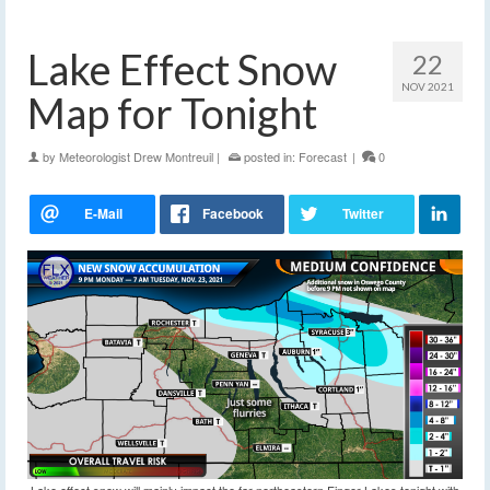
Lake Effect Snow
22
NOV 2021
Map for Tonight
by
Meteorologist Drew Montreuil
|
posted in:
Forecast
|
0