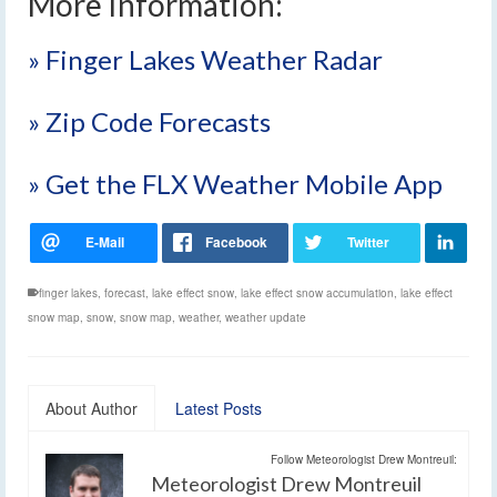
More Information:
» Finger Lakes Weather Radar
» Zip Code Forecasts
» Get the FLX Weather Mobile App
finger lakes
,
forecast
,
lake effect snow
,
lake effect snow accumulation
,
lake effect
snow map
,
snow
,
snow map
,
weather
,
weather update
About Author
Latest Posts
Follow Meteorologist Drew Montreuil:
Meteorologist Drew Montreuil