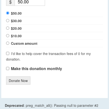
$
$50.00
$30.00
$20.00
$10.00
Custom amount
I'd like to help cover the transaction fees of 0 for my
donation.
Make this donation monthly
Donate Now
Deprecated
: preg_match_all(): Passing null to parameter #2