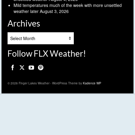
Mild temperatures much of the week with more unsettled
weather later
August 3, 2026
Archives
Archives
Follow FLX Weather!
© 2026 Finger Lakes Weather - WordPress Theme by
Kadence WP