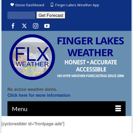
Donor Dashboard
Finger Lakes Weather App
No active weather alerts.
Click here for more information
Menu
[cycloneslider id="frontpage-ads"]