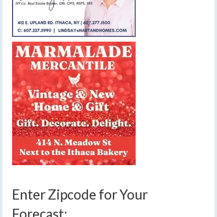
Enter Zipcode for Your
Forecast: