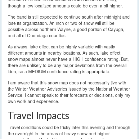
though a few localized amounts could be even a bit higher.
The band is still expected to continue south after midnight and
lose its organization. An inch or two of snow will still be
possible across northern Wayne, a good portion of Cayuga,
and all of Onondaga counties.
As always, lake effect can be highly variable with vastly
different amounts in nearby locations. As such, lake effect
snow maps almost never have a HIGH confidence rating. But,
there are unlikely to be any major deviations from the overall
idea, so a MEDIUM confidence rating is appropriate.
I am aware that this snow map does not necessarily jive with
the Winter Weather Advisories issued by the National Weather
Service. I cannot speak to their forecasts or decisions, only my
own work and experience.
Travel Impacts
Travel conditions could be tricky later this evening and through
the overnight in the areas of heavy snow and higher