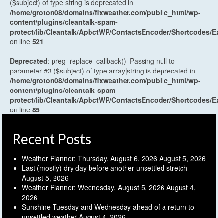
($subject) of type string is deprecated in
/home/groton08/domains/flxweather.com/public_html/wp-
content/plugins/cleantalk-spam-
protect/lib/Cleantalk/ApbctWP/ContactsEncoder/Shortcodes
on line
521
Deprecated
: preg_replace_callback(): Passing null to
parameter #3 ($subject) of type array|string is deprecated in
/home/groton08/domains/flxweather.com/public_html/wp-
content/plugins/cleantalk-spam-
protect/lib/Cleantalk/ApbctWP/ContactsEncoder/Shortcodes
on line
85
Recent Posts
Weather Planner: Thursday, August 6, 2026
August 5, 2026
Last (mostly) dry day before another unsettled stretch
August 5, 2026
Weather Planner: Wednesday, August 5, 2026
August 4,
2026
Sunshine Tuesday and Wednesday ahead of a return to
unsettled weather
August 4, 2026