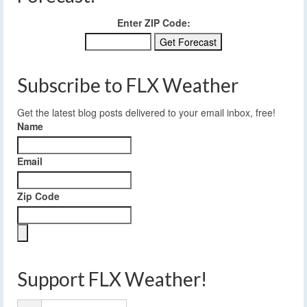
Enter ZIP Code:
Subscribe to FLX Weather
Get the latest blog posts delivered to your email inbox, free!
Name
Email
Zip Code
Support FLX Weather!