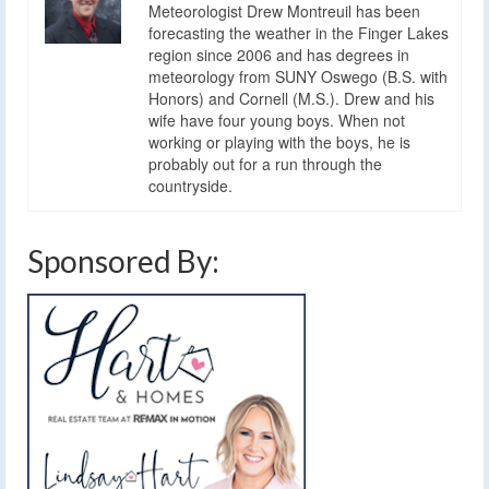
Meteorologist Drew Montreuil has been
forecasting the weather in the Finger Lakes
region since 2006 and has degrees in
meteorology from SUNY Oswego (B.S. with
Honors) and Cornell (M.S.). Drew and his
wife have four young boys. When not
working or playing with the boys, he is
probably out for a run through the
countryside.
Sponsored By: