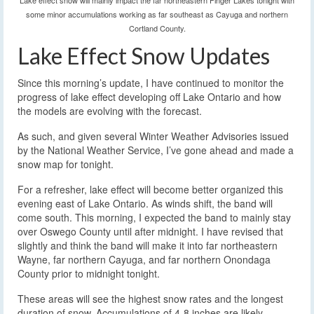
Lake effect snow will mainly impact the far northeastern Finger Lakes tonight with
some minor accumulations working as far southeast as Cayuga and northern
Cortland County.
Lake Effect Snow Updates
Since this morning’s update, I have continued to monitor the
progress of lake effect developing off Lake Ontario and how
the models are evolving with the forecast.
As such, and given several Winter Weather Advisories issued
by the National Weather Service, I’ve gone ahead and made a
snow map for tonight.
For a refresher, lake effect will become better organized this
evening east of Lake Ontario. As winds shift, the band will
come south. This morning, I expected the band to mainly stay
over Oswego County until after midnight. I have revised that
slightly and think the band will make it into far northeastern
Wayne, far northern Cayuga, and far northern Onondaga
County prior to midnight tonight.
These areas will see the highest snow rates and the longest
duration of snow. Accumulations of 4-8 inches are likely,