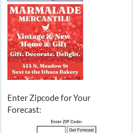
Enter Zipcode for Your
Forecast:
Enter ZIP Code: