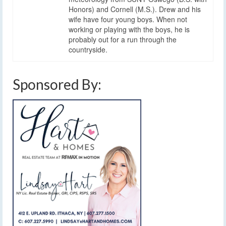
Honors) and Cornell (M.S.). Drew and his
wife have four young boys. When not
working or playing with the boys, he is
probably out for a run through the
countryside.
Sponsored By: