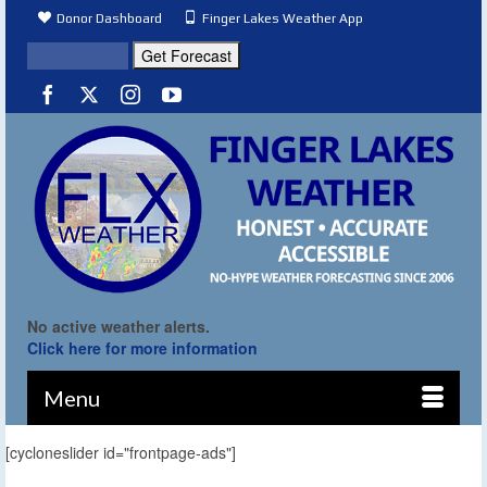
Donor Dashboard
Finger Lakes Weather App
No active weather alerts.
Click here for more information
Menu
[cycloneslider id="frontpage-ads"]