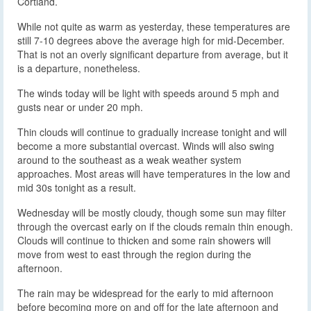
Cortland.
While not quite as warm as yesterday, these temperatures are
still 7-10 degrees above the average high for mid-December.
That is not an overly significant departure from average, but it
is a departure, nonetheless.
The winds today will be light with speeds around 5 mph and
gusts near or under 20 mph.
Thin clouds will continue to gradually increase tonight and will
become a more substantial overcast. Winds will also swing
around to the southeast as a weak weather system
approaches. Most areas will have temperatures in the low and
mid 30s tonight as a result.
Wednesday will be mostly cloudy, though some sun may filter
through the overcast early on if the clouds remain thin enough.
Clouds will continue to thicken and some rain showers will
move from west to east through the region during the
afternoon.
The rain may be widespread for the early to mid afternoon
before becoming more on and off for the late afternoon and