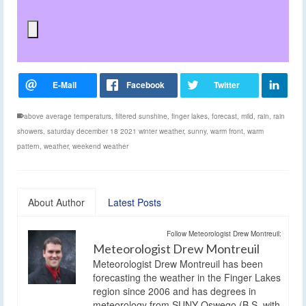
above average temperaturs
,
filtered sunshine
,
finger lakes
,
forecast
,
mild
,
rain
,
rain
showers
,
saturday december 18 2021 winter weather
,
sunny
,
warm front
,
warm
pattern
,
weather
,
weekend weather
About Author
Latest Posts
Follow Meteorologist Drew Montreuil:
Meteorologist Drew Montreuil
Meteorologist Drew Montreuil has been
forecasting the weather in the Finger Lakes
region since 2006 and has degrees in
meteorology from SUNY Oswego (B.S. with