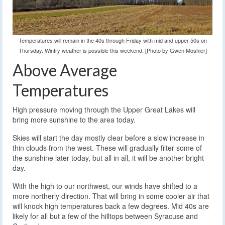
Temperatures will remain in the 40s through Friday with mid and upper 50s on
Thursday. Wintry weather is possible this weekend. [Photo by Gwen Moshier]
Above Average
Temperatures
High pressure moving through the Upper Great Lakes will
bring more sunshine to the area today.
Skies will start the day mostly clear before a slow increase in
thin clouds from the west. These will gradually filter some of
the sunshine later today, but all in all, it will be another bright
day.
With the high to our northwest, our winds have shifted to a
more northerly direction. That will bring in some cooler air that
will knock high temperatures back a few degrees. Mid 40s are
likely for all but a few of the hilltops between Syracuse and