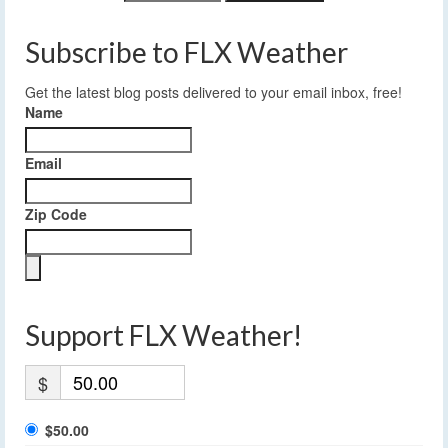
Subscribe to FLX Weather
Get the latest blog posts delivered to your email inbox, free!
Name
Email
Zip Code
Support FLX Weather!
$
$50.00