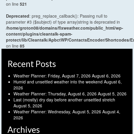
on line
521
Deprecated
: preg_replace_callback(): Passing null to
parameter #3 ($subject) of type array|string is deprecated in
/home/groton08/domains/flxweather.com/public_html/wp-
content/plugins/cleantalk-spam-
protect/lib/Cleantalk/ApbctWP/ContactsEncoder/Shortcodes
on line
85
Recent Posts
Weather Planner: Friday, August 7, 2026
August 6, 2026
Humid and unsettled weather into the weekend
August 6,
2026
Weather Planner: Thursday, August 6, 2026
August 5, 2026
Last (mostly) dry day before another unsettled stretch
August 5, 2026
Weather Planner: Wednesday, August 5, 2026
August 4,
2026
Archives