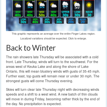
This graphic represents an average over the entire Finger Lakes region.
Localized variations should be expected. Click to enlarge.
Back to Winter
The rain showers late Thursday will be associated with a cold
front. Late Thursday, winds will turn to the southwest. For the
areas west of Keuka Lake and along the shore of Lake
Ontario, this will mean blustery winds with gusts of 35-45 mph.
Further east, top gusts will remain near or under 30 mph. The
strongest gusts will come Thursday evening.
Skies will turn clear late Thursday night with decreasing winds
speeds and a shift to a west wind. A new batch of thin clouds
will move in during Friday, becoming rather thick by the end of
the day. No precipitation is expected.