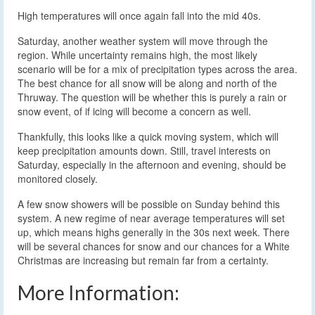
High temperatures will once again fall into the mid 40s.
Saturday, another weather system will move through the
region. While uncertainty remains high, the most likely
scenario will be for a mix of precipitation types across the area.
The best chance for all snow will be along and north of the
Thruway. The question will be whether this is purely a rain or
snow event, of if icing will become a concern as well.
Thankfully, this looks like a quick moving system, which will
keep precipitation amounts down. Still, travel interests on
Saturday, especially in the afternoon and evening, should be
monitored closely.
A few snow showers will be possible on Sunday behind this
system. A new regime of near average temperatures will set
up, which means highs generally in the 30s next week. There
will be several chances for snow and our chances for a White
Christmas are increasing but remain far from a certainty.
More Information: