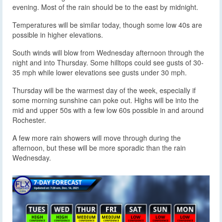
evening. Most of the rain should be to the east by midnight.
Temperatures will be similar today, though some low 40s are
possible in higher elevations.
South winds will blow from Wednesday afternoon through the
night and into Thursday. Some hilltops could see gusts of 30-
35 mph while lower elevations see gusts under 30 mph.
Thursday will be the warmest day of the week, especially if
some morning sunshine can poke out. Highs will be into the
mid and upper 50s with a few low 60s possible in and around
Rochester.
A few more rain showers will move through during the
afternoon, but these will be more sporadic than the rain
Wednesday.