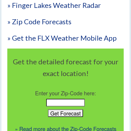
» Finger Lakes Weather Radar
» Zip Code Forecasts
» Get the FLX Weather Mobile App
Get the detailed forecast for your
exact location!
Enter your Zip-Code here:
» Read more about the Zip-Code Forecasts