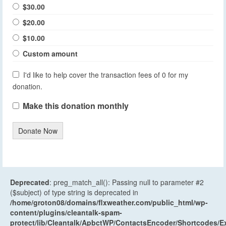
$30.00
$20.00
$10.00
Custom amount
I'd like to help cover the transaction fees of 0 for my
donation.
Make this donation monthly
Donate Now
Deprecated
: preg_match_all(): Passing null to parameter #2
($subject) of type string is deprecated in
/home/groton08/domains/flxweather.com/public_html/wp-
content/plugins/cleantalk-spam-
protect/lib/Cleantalk/ApbctWP/ContactsEncoder/Shortcodes