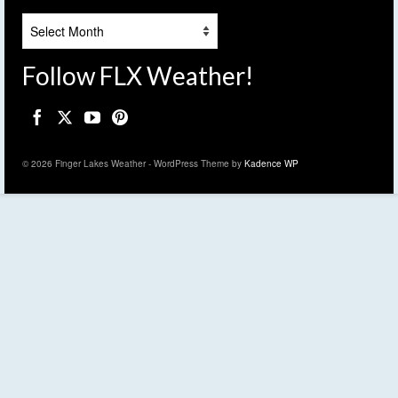
Archives
Follow FLX Weather!
© 2026 Finger Lakes Weather - WordPress Theme by
Kadence WP