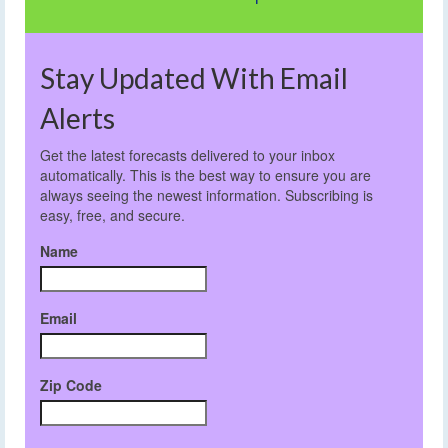
Stay Updated With Email
Alerts
Get the latest forecasts delivered to your inbox
automatically. This is the best way to ensure you are
always seeing the newest information. Subscribing is
easy, free, and secure.
Name
Email
Zip Code