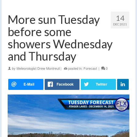
More sun Tuesday
14
DEC 2021
before some
showers Wednesday
and Thursday
by
Meteorologist Drew Montreuil
|
posted in:
Forecast
|
0