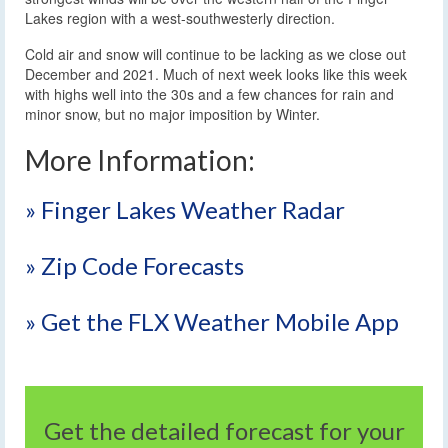
Lakes region with a west-southwesterly direction.
Cold air and snow will continue to be lacking as we close out
December and 2021. Much of next week looks like this week
with highs well into the 30s and a few chances for rain and
minor snow, but no major imposition by Winter.
More Information:
» Finger Lakes Weather Radar
» Zip Code Forecasts
» Get the FLX Weather Mobile App
Get the detailed forecast for your