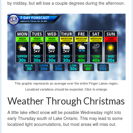
by midday, but will lose a couple degrees during the afternoon.
This graphic represents an average over the entire Finger Lakes region.
Localized variations should be expected. Click to enlarge.
Weather Through Christmas
A little lake effect snow will be possible Wednesday night into
early Thursday south of Lake Ontario. This may lead to some
localized light accumulations, but most areas will miss out.