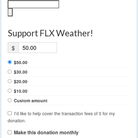
Support FLX Weather!
$
$50.00
$30.00
$20.00
$10.00
Custom amount
I'd like to help cover the transaction fees of 0 for my
donation.
Make this donation monthly