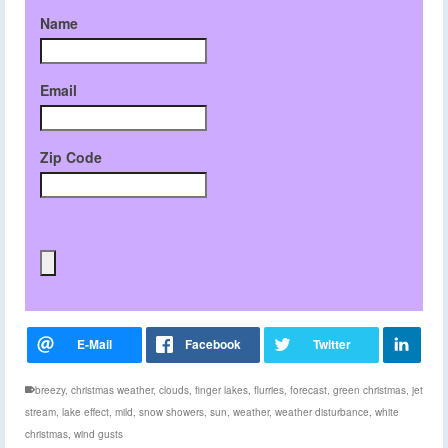
Name
Email
Zip Code
breezy
,
christmas weather
,
clouds
,
finger lakes
,
flurries
,
forecast
,
green christmas
,
jet
stream
,
lake effect
,
mild
,
snow showers
,
sun
,
weather
,
weather disturbance
,
white
christmas
,
wind gusts