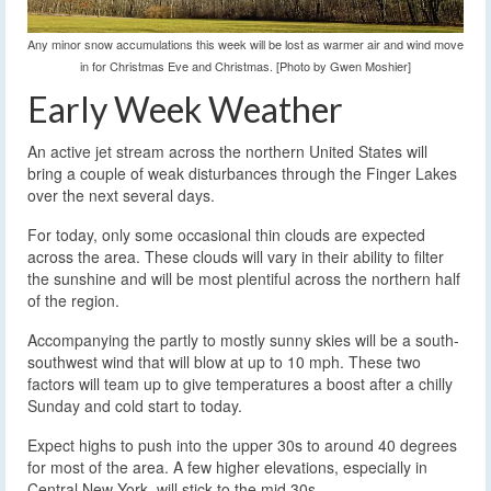
Any minor snow accumulations this week will be lost as warmer air and wind move
in for Christmas Eve and Christmas. [Photo by Gwen Moshier]
Early Week Weather
An active jet stream across the northern United States will
bring a couple of weak disturbances through the Finger Lakes
over the next several days.
For today, only some occasional thin clouds are expected
across the area. These clouds will vary in their ability to filter
the sunshine and will be most plentiful across the northern half
of the region.
Accompanying the partly to mostly sunny skies will be a south-
southwest wind that will blow at up to 10 mph. These two
factors will team up to give temperatures a boost after a chilly
Sunday and cold start to today.
Expect highs to push into the upper 30s to around 40 degrees
for most of the area. A few higher elevations, especially in
Central New York, will stick to the mid 30s.