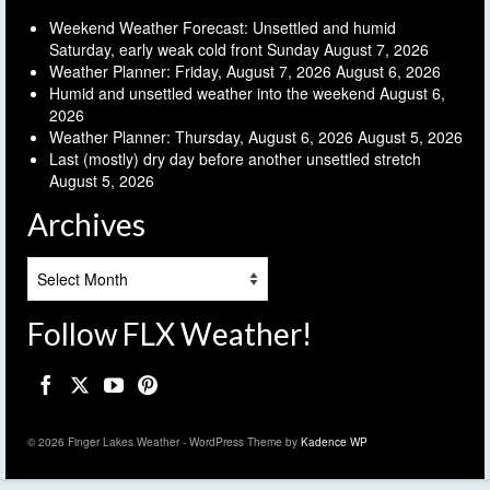
Weekend Weather Forecast: Unsettled and humid
Saturday, early weak cold front Sunday
August 7, 2026
Weather Planner: Friday, August 7, 2026
August 6, 2026
Humid and unsettled weather into the weekend
August 6,
2026
Weather Planner: Thursday, August 6, 2026
August 5, 2026
Last (mostly) dry day before another unsettled stretch
August 5, 2026
Archives
Archives
Follow FLX Weather!
© 2026 Finger Lakes Weather - WordPress Theme by
Kadence WP