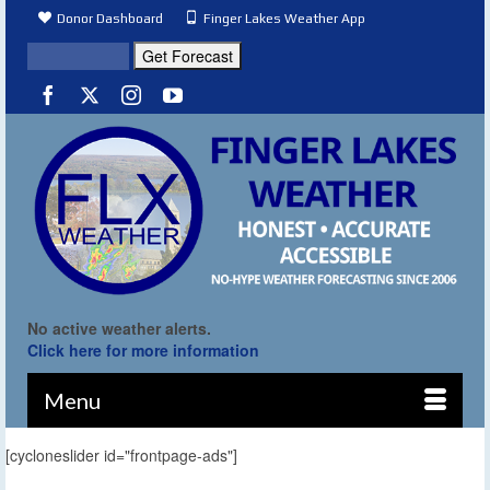
Donor Dashboard
Finger Lakes Weather App
No active weather alerts.
Click here for more information
Menu
[cycloneslider id="frontpage-ads"]