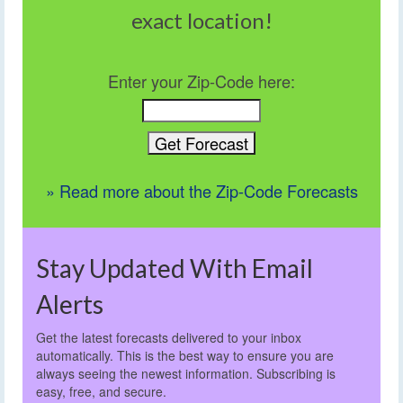
exact location!
Enter your Zip-Code here:
» Read more about the Zip-Code Forecasts
Stay Updated With Email
Alerts
Get the latest forecasts delivered to your inbox
automatically. This is the best way to ensure you are
always seeing the newest information. Subscribing is
easy, free, and secure.