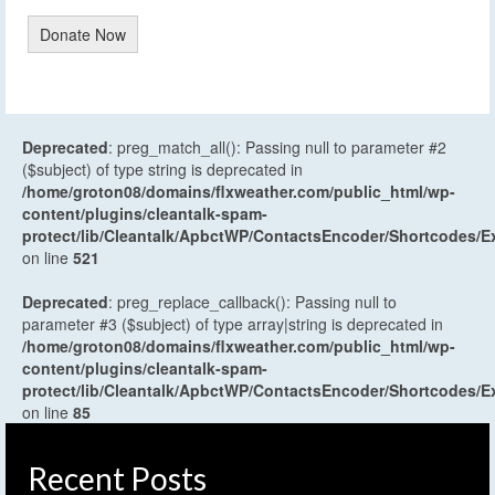
Donate Now
Deprecated
: preg_match_all(): Passing null to parameter #2
($subject) of type string is deprecated in
/home/groton08/domains/flxweather.com/public_html/wp-
content/plugins/cleantalk-spam-
protect/lib/Cleantalk/ApbctWP/ContactsEncoder/Shortcodes
on line
521
Deprecated
: preg_replace_callback(): Passing null to
parameter #3 ($subject) of type array|string is deprecated in
/home/groton08/domains/flxweather.com/public_html/wp-
content/plugins/cleantalk-spam-
protect/lib/Cleantalk/ApbctWP/ContactsEncoder/Shortcodes
on line
85
Recent Posts