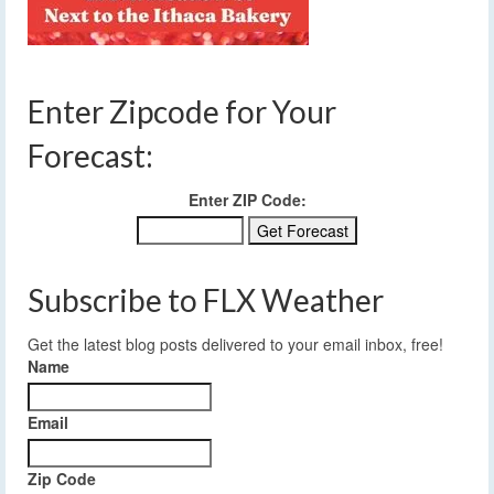
Enter Zipcode for Your
Forecast:
Enter ZIP Code:
Subscribe to FLX Weather
Get the latest blog posts delivered to your email inbox, free!
Name
Email
Zip Code