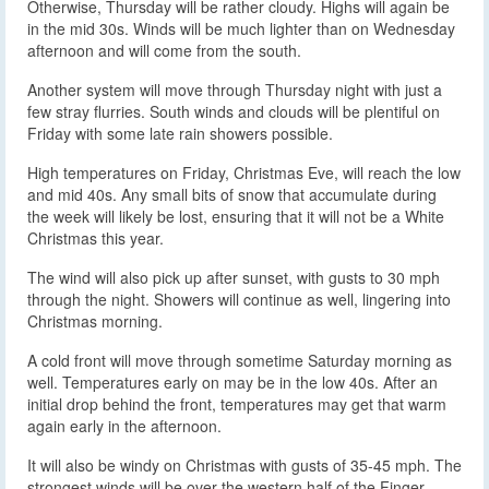
Otherwise, Thursday will be rather cloudy. Highs will again be
in the mid 30s. Winds will be much lighter than on Wednesday
afternoon and will come from the south.
Another system will move through Thursday night with just a
few stray flurries. South winds and clouds will be plentiful on
Friday with some late rain showers possible.
High temperatures on Friday, Christmas Eve, will reach the low
and mid 40s. Any small bits of snow that accumulate during
the week will likely be lost, ensuring that it will not be a White
Christmas this year.
The wind will also pick up after sunset, with gusts to 30 mph
through the night. Showers will continue as well, lingering into
Christmas morning.
A cold front will move through sometime Saturday morning as
well. Temperatures early on may be in the low 40s. After an
initial drop behind the front, temperatures may get that warm
again early in the afternoon.
It will also be windy on Christmas with gusts of 35-45 mph. The
strongest winds will be over the western half of the Finger