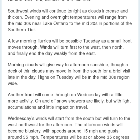
Southwest winds will continue tonight as clouds increase and
thicken. Evening and overnight temperatures will range from
the mid 30s near Lake Ontario to the mid 20s in portions of the
Southern Tier.
A few morning flurries will be possible Tuesday as a small front
moves through. Winds will turn first to the west, then north,
and finally end the day weakly from the east.
Morning clouds will give way to afternoon sunshine, though a
deck of thin clouds may move in from the south for a brief visit
late in the day. Highs on Tuesday will be in the mid 30s region
wide.
Another front will come through on Wednesday with a little
more activity. On and off snow showers are likely, but with light
accumulations and little impact on travel.
Wednesday’s winds will start from the south but will turn to the
west-northwest for the afternoon. The afternoon winds will
become blustery, with speeds around 15 mph and gusts
around 35 mph. Temperatures will be at or above 35 degrees