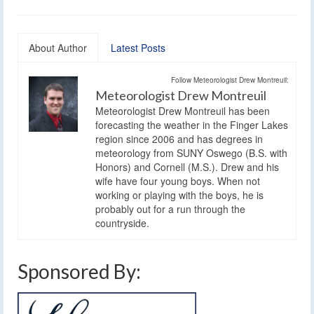
About Author
Latest Posts
Follow Meteorologist Drew Montreuil:
Meteorologist Drew Montreuil
Meteorologist Drew Montreuil has been
forecasting the weather in the Finger Lakes
region since 2006 and has degrees in
meteorology from SUNY Oswego (B.S. with
Honors) and Cornell (M.S.). Drew and his
wife have four young boys. When not
working or playing with the boys, he is
probably out for a run through the
countryside.
Sponsored By: