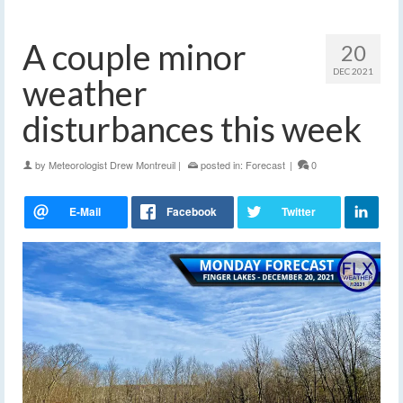
A couple minor
20
DEC 2021
weather
disturbances this week
by
Meteorologist Drew Montreuil
|
posted in:
Forecast
|
0