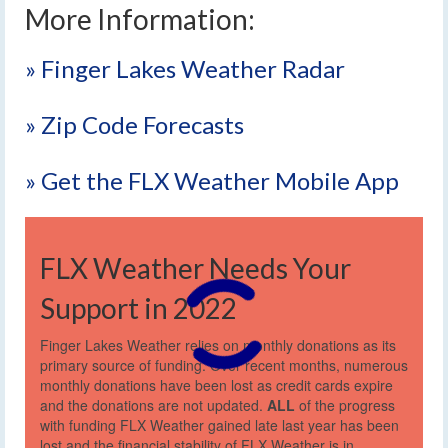
More Information:
» Finger Lakes Weather Radar
» Zip Code Forecasts
» Get the FLX Weather Mobile App
FLX Weather Needs Your
Support in 2022
Finger Lakes Weather relies on monthly donations as its
primary source of funding. Over recent months, numerous
monthly donations have been lost as credit cards expire
and the donations are not updated.
ALL
of the progress
with funding FLX Weather gained late last year has been
lost and the financial stability of FLX Weather is in