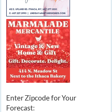
Enter Zipcode for Your
Forecast: