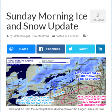
Sunday Morning Ice
2
JAN 2022
and Snow Update
by
Meteorologist Drew Montreuil
|
posted in:
Forecast
|
2
Snow and ice from the overnight have dissipated over the Finger Lakes for now,