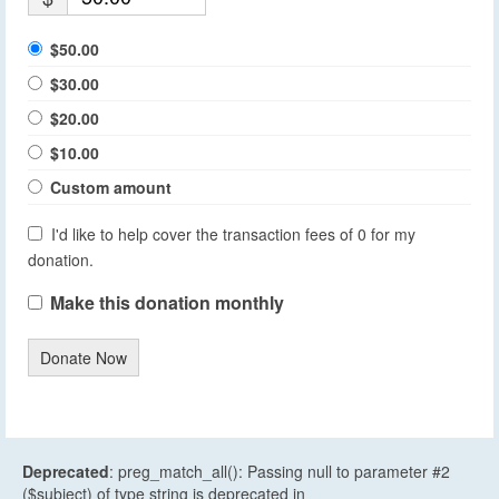
$50.00
$30.00
$20.00
$10.00
Custom amount
I'd like to help cover the transaction fees of 0 for my
donation.
Make this donation monthly
Donate Now
Deprecated
: preg_match_all(): Passing null to parameter #2
($subject) of type string is deprecated in