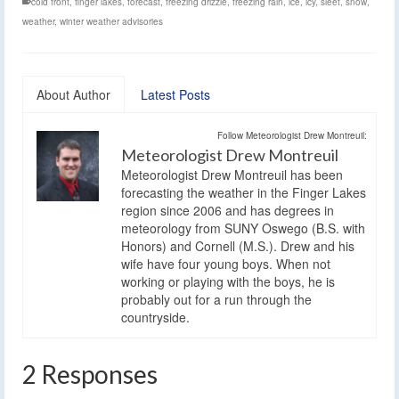
cold front
,
finger lakes
,
forecast
,
freezing drizzle
,
freezing rain
,
ice
,
icy
,
sleet
,
snow
,
weather
,
winter weather advisories
About Author
Latest Posts
Follow Meteorologist Drew Montreuil:
Meteorologist Drew Montreuil
Meteorologist Drew Montreuil has been
forecasting the weather in the Finger Lakes
region since 2006 and has degrees in
meteorology from SUNY Oswego (B.S. with
Honors) and Cornell (M.S.). Drew and his
wife have four young boys. When not
working or playing with the boys, he is
probably out for a run through the
countryside.
2 Responses