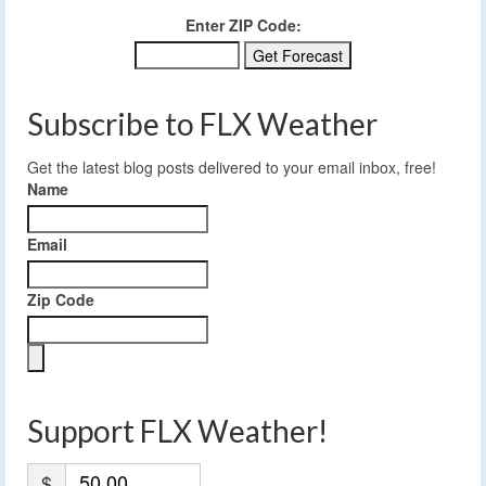
Enter ZIP Code:
Subscribe to FLX Weather
Get the latest blog posts delivered to your email inbox, free!
Name
Email
Zip Code
Support FLX Weather!
$