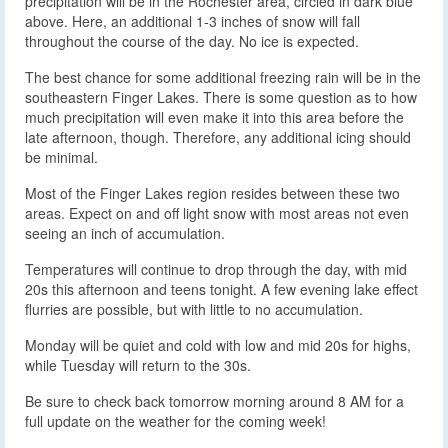
precipitation will be in the Rochester area, circled in dark blue
above. Here, an additional 1-3 inches of snow will fall
throughout the course of the day. No ice is expected.
The best chance for some additional freezing rain will be in the
southeastern Finger Lakes. There is some question as to how
much precipitation will even make it into this area before the
late afternoon, though. Therefore, any additional icing should
be minimal.
Most of the Finger Lakes region resides between these two
areas. Expect on and off light snow with most areas not even
seeing an inch of accumulation.
Temperatures will continue to drop through the day, with mid
20s this afternoon and teens tonight. A few evening lake effect
flurries are possible, but with little to no accumulation.
Monday will be quiet and cold with low and mid 20s for highs,
while Tuesday will return to the 30s.
Be sure to check back tomorrow morning around 8 AM for a
full update on the weather for the coming week!