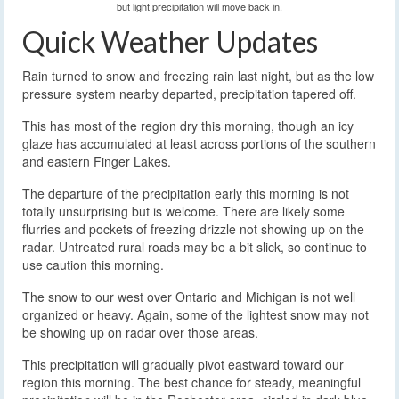
but light precipitation will move back in.
Quick Weather Updates
Rain turned to snow and freezing rain last night, but as the low
pressure system nearby departed, precipitation tapered off.
This has most of the region dry this morning, though an icy
glaze has accumulated at least across portions of the southern
and eastern Finger Lakes.
The departure of the precipitation early this morning is not
totally unsurprising but is welcome. There are likely some
flurries and pockets of freezing drizzle not showing up on the
radar. Untreated rural roads may be a bit slick, so continue to
use caution this morning.
The snow to our west over Ontario and Michigan is not well
organized or heavy. Again, some of the lightest snow may not
be showing up on radar over those areas.
This precipitation will gradually pivot eastward toward our
region this morning. The best chance for steady, meaningful