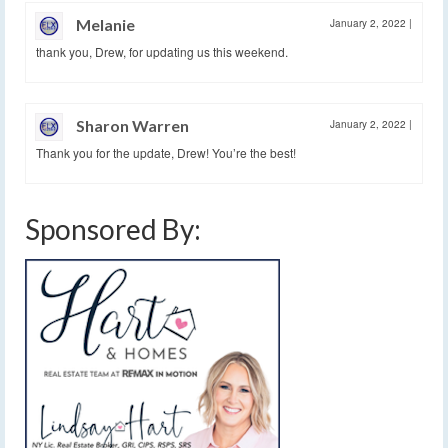
Melanie
January 2, 2022
|
thank you, Drew, for updating us this weekend.
Sharon Warren
January 2, 2022
|
Thank you for the update, Drew! You’re the best!
Sponsored By: