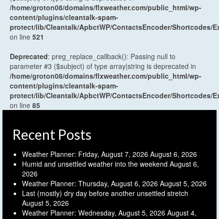
/home/groton08/domains/flxweather.com/public_html/wp-
content/plugins/cleantalk-spam-
protect/lib/Cleantalk/ApbctWP/ContactsEncoder/Shortcodes
on line
521
Deprecated
: preg_replace_callback(): Passing null to
parameter #3 ($subject) of type array|string is deprecated in
/home/groton08/domains/flxweather.com/public_html/wp-
content/plugins/cleantalk-spam-
protect/lib/Cleantalk/ApbctWP/ContactsEncoder/Shortcodes
on line
85
Recent Posts
Weather Planner: Friday, August 7, 2026
August 6, 2026
Humid and unsettled weather into the weekend
August 6,
2026
Weather Planner: Thursday, August 6, 2026
August 5, 2026
Last (mostly) dry day before another unsettled stretch
August 5, 2026
Weather Planner: Wednesday, August 5, 2026
August 4,