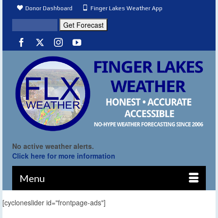
Donor Dashboard
Finger Lakes Weather App
No active weather alerts.
Click here for more information
Menu
[cycloneslider id="frontpage-ads"]