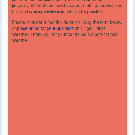
jeopardy. Without continued support, making updates like
this, on
holiday weekends,
will not be possible.
Please consider a monthly donation using the form below,
or
place an ad for your business
on Finger Lakes
Weather. Thank you for your continued support of Local
Weather!