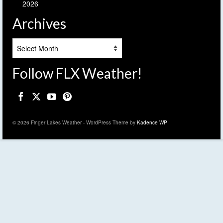
2026
Archives
Archives
Follow FLX Weather!
© 2026 Finger Lakes Weather - WordPress Theme by
Kadence WP