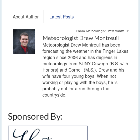
About Author
Latest Posts
Follow Meteorologist Drew Montreuil:
Meteorologist Drew Montreuil
Meteorologist Drew Montreuil has been
forecasting the weather in the Finger Lakes
region since 2006 and has degrees in
meteorology from SUNY Oswego (B.S. with
Honors) and Cornell (M.S.). Drew and his
wife have four young boys. When not
working or playing with the boys, he is
probably out for a run through the
countryside.
Sponsored By: