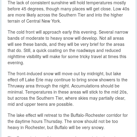
The lack of consistent sunshine will hold temperatures mostly
before 45 degrees, though many places will get close. Low 40s
are more likely across the Southern Tier and into the higher
terrain of Central New York.
The cold front will approach early this evening. Several narrow
bands of moderate to heavy snow will develop. Not all areas
will see these bands, and they will be very brief for the areas
that do. Still, a quick coating on the roadways and reduced
nighttime visibility will make for some tricky travel at times this
evening.
The front-induced snow will move out by midnight, but lake
effect off Lake Erie may continue to bring snow showers to the
Thruway area through the night. Accumulations should be
minimal. Temperatures in these areas will stick to the mid 20s,
but across the Southern Tier, where skies may partially clear,
mid and upper teens are possible.
The lake effect will retreat to the Buffalo-Rochester corridor for
the daytime hours Thursday. The snow should not be too
heavy in Rochester, but Buffalo will be very snowy.