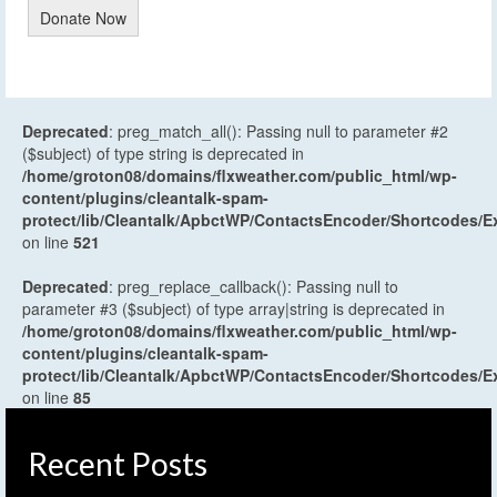
Donate Now
Deprecated
: preg_match_all(): Passing null to parameter #2
($subject) of type string is deprecated in
/home/groton08/domains/flxweather.com/public_html/wp-
content/plugins/cleantalk-spam-
protect/lib/Cleantalk/ApbctWP/ContactsEncoder/Shortcodes
on line
521
Deprecated
: preg_replace_callback(): Passing null to
parameter #3 ($subject) of type array|string is deprecated in
/home/groton08/domains/flxweather.com/public_html/wp-
content/plugins/cleantalk-spam-
protect/lib/Cleantalk/ApbctWP/ContactsEncoder/Shortcodes
on line
85
Recent Posts