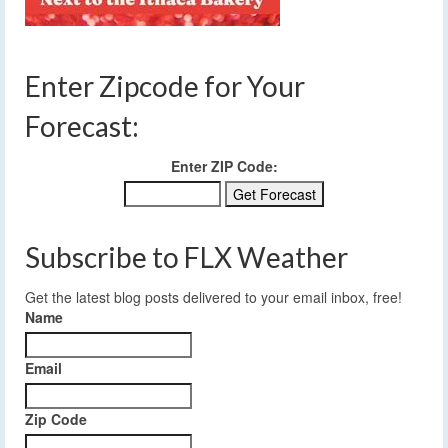
Enter Zipcode for Your
Forecast:
Enter ZIP Code:
Subscribe to FLX Weather
Get the latest blog posts delivered to your email inbox, free!
Name
Email
Zip Code