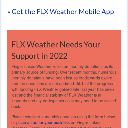
» Get the FLX Weather Mobile App
FLX Weather Needs Your
Support in 2022
Finger Lakes Weather relies on monthly donations as its
primary source of funding. Over recent months, numerous
monthly donations have been lost as credit cards expire
and the donations are not updated.
ALL
of the progress
with funding FLX Weather gained late last year has been
lost and the financial stability of FLX Weather is in
jeopardy and my no-hype services may need to be scaled
back.
Please consider a monthly donation using the form below,
or
place an ad for your business
on Finger Lakes