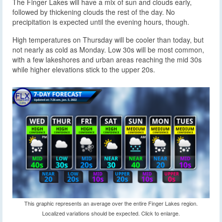
The Finger Lakes will have a mix of sun and clouds early,
followed by thickening clouds the rest of the day. No
precipitation is expected until the evening hours, though.
High temperatures on Thursday will be cooler than today, but
not nearly as cold as Monday. Low 30s will be most common,
with a few lakeshores and urban areas reaching the mid 30s
while higher elevations stick to the upper 20s.
This graphic represents an average over the entire Finger Lakes region.
Localized variations should be expected. Click to enlarge.