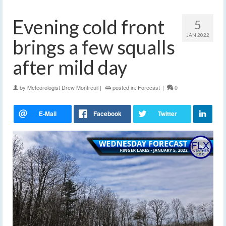
Evening cold front
5
JAN 2022
brings a few squalls
after mild day
by
Meteorologist Drew Montreuil
|
posted in:
Forecast
|
0