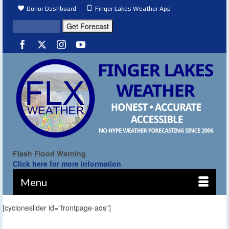
Donor Dashboard
Finger Lakes Weather App
Flash Flood Warning
Click here for more information
Menu
[cycloneslider id="frontpage-ads"]