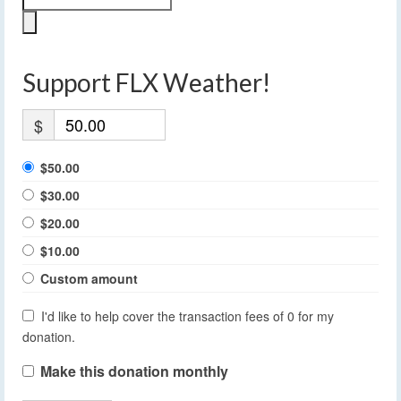
Support FLX Weather!
$
$50.00
$30.00
$20.00
$10.00
Custom amount
I'd like to help cover the transaction fees of 0 for my
donation.
Make this donation monthly