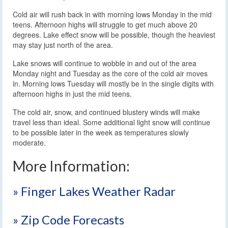
Cold air will rush back in with morning lows Monday in the mid
teens. Afternoon highs will struggle to get much above 20
degrees. Lake effect snow will be possible, though the heaviest
may stay just north of the area.
Lake snows will continue to wobble in and out of the area
Monday night and Tuesday as the core of the cold air moves
in. Morning lows Tuesday will mostly be in the single digits with
afternoon highs in just the mid teens.
The cold air, snow, and continued blustery winds will make
travel less than ideal. Some additional light snow will continue
to be possible later in the week as temperatures slowly
moderate.
More Information:
» Finger Lakes Weather Radar
» Zip Code Forecasts