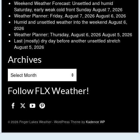
Weekend Weather Forecast: Unsettled and humid
Saturday, early weak cold front Sunday
August 7, 2026
Weather Planner: Friday, August 7, 2026
August 6, 2026
Humid and unsettled weather into the weekend
August 6,
2026
Weather Planner: Thursday, August 6, 2026
August 5, 2026
Last (mostly) dry day before another unsettled stretch
August 5, 2026
Archives
Archives
Follow FLX Weather!
© 2026 Finger Lakes Weather - WordPress Theme by
Kadence WP