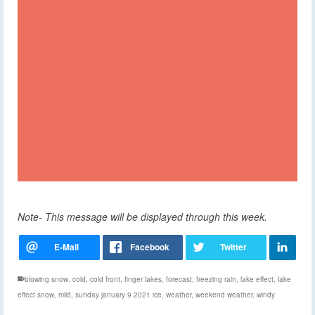
Note- This message will be displayed through this week.
blowing snow
,
cold
,
cold front
,
finger lakes
,
forecast
,
freezing rain
,
lake effect
,
lake
effect snow
,
mild
,
sunday january 9 2021 ice
,
weather
,
weekend weather
,
windy