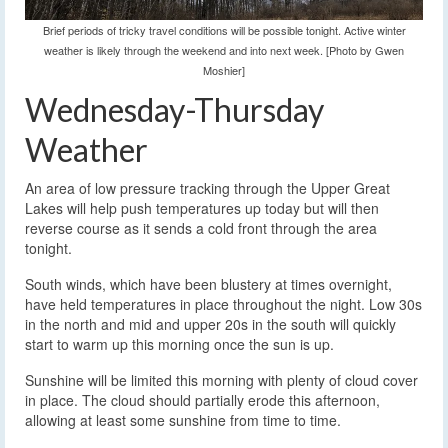
Brief periods of tricky travel conditions will be possible tonight. Active winter
weather is likely through the weekend and into next week. [Photo by Gwen
Moshier]
Wednesday-Thursday
Weather
An area of low pressure tracking through the Upper Great
Lakes will help push temperatures up today but will then
reverse course as it sends a cold front through the area
tonight.
South winds, which have been blustery at times overnight,
have held temperatures in place throughout the night. Low 30s
in the north and mid and upper 20s in the south will quickly
start to warm up this morning once the sun is up.
Sunshine will be limited this morning with plenty of cloud cover
in place. The cloud should partially erode this afternoon,
allowing at least some sunshine from time to time.