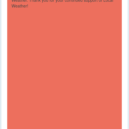
Weather. Thank you for your continued support of Local
Weather!