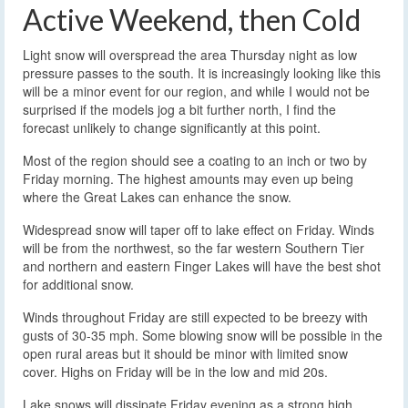
Active Weekend, then Cold
Light snow will overspread the area Thursday night as low
pressure passes to the south. It is increasingly looking like this
will be a minor event for our region, and while I would not be
surprised if the models jog a bit further north, I find the
forecast unlikely to change significantly at this point.
Most of the region should see a coating to an inch or two by
Friday morning. The highest amounts may even up being
where the Great Lakes can enhance the snow.
Widespread snow will taper off to lake effect on Friday. Winds
will be from the northwest, so the far western Southern Tier
and northern and eastern Finger Lakes will have the best shot
for additional snow.
Winds throughout Friday are still expected to be breezy with
gusts of 30-35 mph. Some blowing snow will be possible in the
open rural areas but it should be minor with limited snow
cover. Highs on Friday will be in the low and mid 20s.
Lake snows will dissipate Friday evening as a strong high