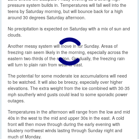
pressure system builds in. Temperatures will fall well into the
teens by Saturday morning, but will bounce back for a high
around 30 degrees Saturday afternoon.
No precipitation is expected on Saturday with a mix of sun and
clouds.
Another messy system will move in for Sunday. Areas of
freezing rain seem likely in the morning, especially across the
eastern two-thirds of the region. Gradually, the freezing rain
will turn to plain rain from west to east.
The potential for some moderate ice accumulations will need
to be watched. It will also be breezy, especially over higher
elevations. The extra weight from the ice combined with 30-35
mph southerly wind gusts could lead to some sporadic power
outages.
Temperatures in the afternoon will range from the low and mid
40s in the west to the mid and upper 30s in the east. A cold
front will then move through during the early evening with
blustery northwest winds lasting through Sunday night and
much of Monday.