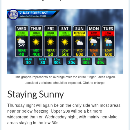
This graphic represents an average over the entire Finger Lakes region.
Localized variations should be expected. Click to enlarge.
Staying Sunny
Thursday night will again be on the chilly side with most areas
near or below freezing. Upper 20s will be a bit more
widespread than on Wednesday night, with mainly near-lake
areas staying in the low 30s.