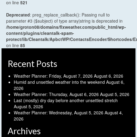
on line
521
Deprecated
: preg_replace_callback(): Passing null to
parameter #3 ($subject) of type array|string is deprecated in
/home/groton08/domains/flxweather.com/public_html/wp-
content/plugins/cleantalk-spam-
protect/lib/Cleantalk/ApbctWP/ContactsEncoder/Shortcodes
on line
85
Recent Posts
Weather Planner: Friday, August 7, 2026
August 6, 2026
Humid and unsettled weather into the weekend
August 6,
2026
Weather Planner: Thursday, August 6, 2026
August 5, 2026
Last (mostly) dry day before another unsettled stretch
August 5, 2026
Weather Planner: Wednesday, August 5, 2026
August 4,
2026
Archives