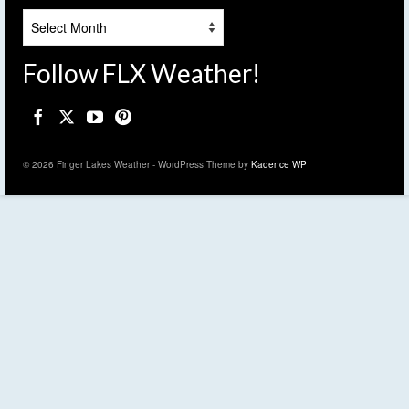
Archives
Follow FLX Weather!
© 2026 Finger Lakes Weather - WordPress Theme by
Kadence WP