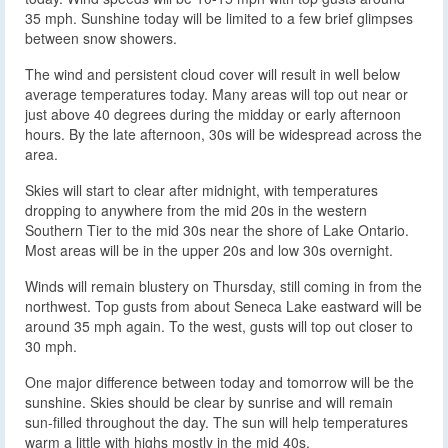
35 mph. Sunshine today will be limited to a few brief glimpses
between snow showers.
The wind and persistent cloud cover will result in well below
average temperatures today. Many areas will top out near or
just above 40 degrees during the midday or early afternoon
hours. By the late afternoon, 30s will be widespread across the
area.
Skies will start to clear after midnight, with temperatures
dropping to anywhere from the mid 20s in the western
Southern Tier to the mid 30s near the shore of Lake Ontario.
Most areas will be in the upper 20s and low 30s overnight.
Winds will remain blustery on Thursday, still coming in from the
northwest. Top gusts from about Seneca Lake eastward will be
around 35 mph again. To the west, gusts will top out closer to
30 mph.
One major difference between today and tomorrow will be the
sunshine. Skies should be clear by sunrise and will remain
sun-filled throughout the day. The sun will help temperatures
warm a little with highs mostly in the mid 40s.