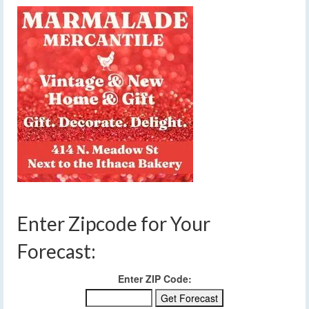
Enter Zipcode for Your
Forecast:
Enter ZIP Code: