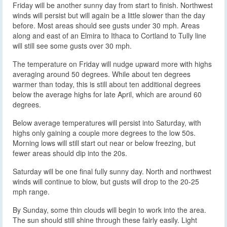
Friday will be another sunny day from start to finish. Northwest
winds will persist but will again be a little slower than the day
before. Most areas should see gusts under 30 mph. Areas
along and east of an Elmira to Ithaca to Cortland to Tully line
will still see some gusts over 30 mph.
The temperature on Friday will nudge upward more with highs
averaging around 50 degrees. While about ten degrees
warmer than today, this is still about ten additional degrees
below the average highs for late April, which are around 60
degrees.
Below average temperatures will persist into Saturday, with
highs only gaining a couple more degrees to the low 50s.
Morning lows will still start out near or below freezing, but
fewer areas should dip into the 20s.
Saturday will be one final fully sunny day. North and northwest
winds will continue to blow, but gusts will drop to the 20-25
mph range.
By Sunday, some thin clouds will begin to work into the area.
The sun should still shine through these fairly easily. Light