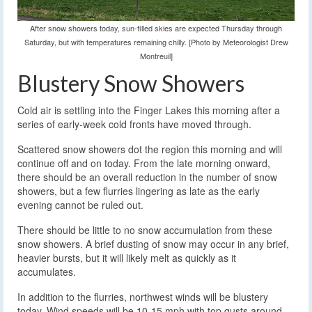
After snow showers today, sun-filled skies are expected Thursday through
Saturday, but with temperatures remaining chilly. [Photo by Meteorologist Drew
Montreuil]
Blustery Snow Showers
Cold air is settling into the Finger Lakes this morning after a
series of early-week cold fronts have moved through.
Scattered snow showers dot the region this morning and will
continue off and on today. From the late morning onward,
there should be an overall reduction in the number of snow
showers, but a few flurries lingering as late as the early
evening cannot be ruled out.
There should be little to no snow accumulation from these
snow showers. A brief dusting of snow may occur in any brief,
heavier bursts, but it will likely melt as quickly as it
accumulates.
In addition to the flurries, northwest winds will be blustery
today. Wind speeds will be 10-15 mph with top gusts around