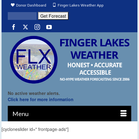
Donor Dashboard
Finger Lakes Weather App
No active weather alerts.
Click here for more information
Menu
[cycloneslider id=" frontpage-ads"]