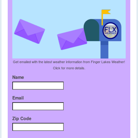
Get emailed with the latest weather information from Finger Lakes Weather!
Click for more details.
Name
Email
Zip Code