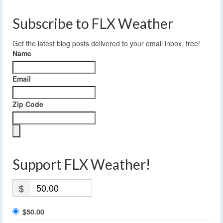
Subscribe to FLX Weather
Get the latest blog posts delivered to your email inbox, free!
Name
Email
Zip Code
Support FLX Weather!
$
$50.00