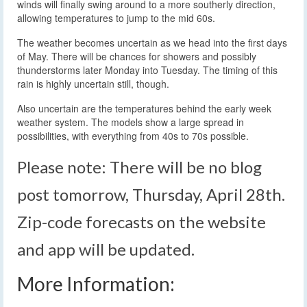
winds will finally swing around to a more southerly direction,
allowing temperatures to jump to the mid 60s.
The weather becomes uncertain as we head into the first days
of May. There will be chances for showers and possibly
thunderstorms later Monday into Tuesday. The timing of this
rain is highly uncertain still, though.
Also uncertain are the temperatures behind the early week
weather system. The models show a large spread in
possibilities, with everything from 40s to 70s possible.
Please note: There will be no blog
post tomorrow, Thursday, April 28th.
Zip-code forecasts on the website
and app will be updated.
More Information: