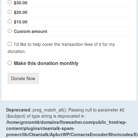
$30.00
$20.00
$10.00
Custom amount
I'd like to help cover the transaction fees of 0 for my
donation.
Make this donation monthly
Donate Now
Deprecated
: preg_match_all(): Passing null to parameter #2
($subject) of type string is deprecated in
/home/groton08/domains/flxweather.com/public_html/wp-
content/plugins/cleantalk-spam-
protect/lib/Cleantalk/ApbctWP/ContactsEncoder/Shortcodes