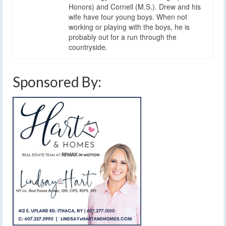
Honors) and Cornell (M.S.). Drew and his
wife have four young boys. When not
working or playing with the boys, he is
probably out for a run through the
countryside.
Sponsored By: