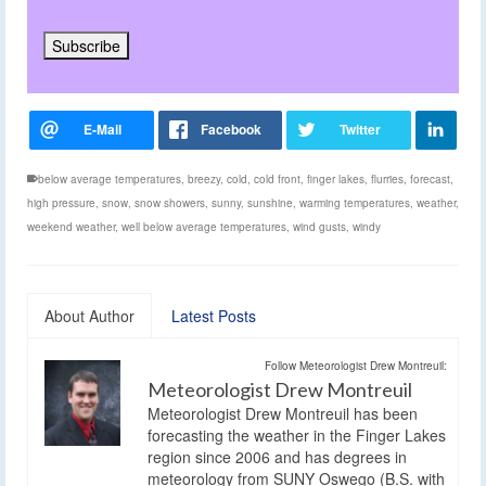
below average temperatures
,
breezy
,
cold
,
cold front
,
finger lakes
,
flurries
,
forecast
,
high pressure
,
snow
,
snow showers
,
sunny
,
sunshine
,
warming temperatures
,
weather
,
weekend weather
,
well below average temperatures
,
wind gusts
,
windy
About Author
Latest Posts
Follow Meteorologist Drew Montreuil:
Meteorologist Drew Montreuil
Meteorologist Drew Montreuil has been
forecasting the weather in the Finger Lakes
region since 2006 and has degrees in
meteorology from SUNY Oswego (B.S. with