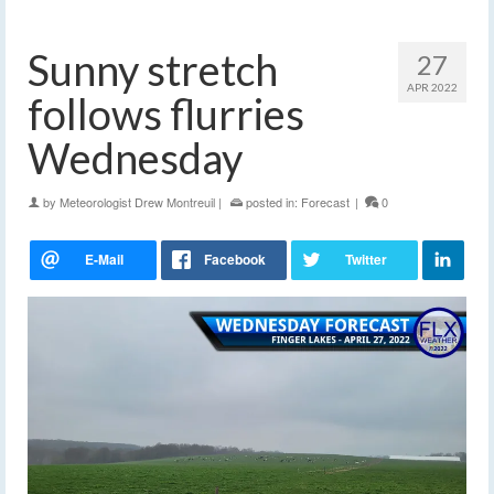
Sunny stretch
27
APR 2022
follows flurries
Wednesday
by
Meteorologist Drew Montreuil
|
posted in:
Forecast
|
0