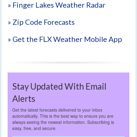
» Finger Lakes Weather Radar
» Zip Code Forecasts
» Get the FLX Weather Mobile App
Stay Updated With Email
Alerts
Get the latest forecasts delivered to your inbox
automatically. This is the best way to ensure you are
always seeing the newest information. Subscribing is
easy, free, and secure.