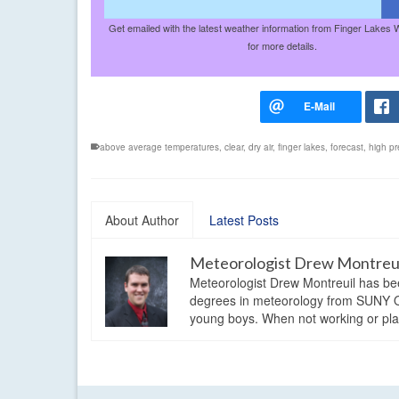
Get emailed with the latest weather information from Finger Lakes 
for more details.
above average temperatures
,
clear
,
dry air
,
finger lakes
,
forecast
,
high pr
About Author
Latest Posts
Meteorologist Drew Montreu
Meteorologist Drew Montreuil has be
degrees in meteorology from SUNY Os
young boys. When not working or playi