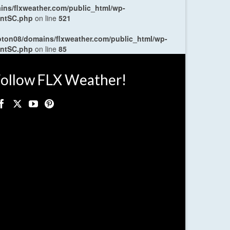
ns/flxweather.com/public_html/wp-
entSC.php
on line
521
oton08/domains/flxweather.com/public_html/wp-
entSC.php
on line
85
ollow FLX Weather!