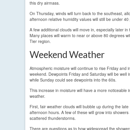
this dry airmass.
On Thursday, winds will turn back to the southeast, al
afternoon relative humidity values will still be under 40
A few additional clouds will move in, especially later in
Many places will warm to near or above 80 degrees wit
Tier region.
Weekend Weather
Atmospheric moisture will continue to rise Friday and i
weekend. Dewpoints Friday and Saturday will be well i
while Sunday could see dewpoints into the 60s.
This increase in moisture will have a more noticeable 
weather.
First, fair weather clouds will bubble up during the lat
afternoon hours. A few of these will grow into showers
scattered thunderstorms.
There are questions as to how widespread the shower