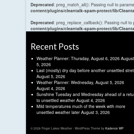
Deprecated
: preg_match_all(): Passing null to parame
content/plugins/cleantalk-spam-protect/lib/Cle
Deprecated
: preg_replace_callback(): Passing null to
content/plugins/cleantalk-spam-protect/lib/Cle
Recent Posts
Weather Planner: Thursday, August 6, 2026
August
5, 2026
Last (mostly) dry day before another unsettled stre
August 5, 2026
Weather Planner: Wednesday, August 5, 2026
August 4, 2026
Sunshine Tuesday and Wednesday ahead of a retu
to unsettled weather
August 4, 2026
Mild temperatures much of the week with more
unsettled weather later
August 3, 2026
© 2026 Finger Lakes Weather - WordPress Theme by
Kadence WP