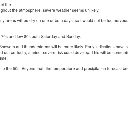
et the
hroughout the atmosphere, severe weather seems unlikely.
y areas will be dry on one or both days, so I would not be too nervou
r 70s and low 80s both Saturday and Sunday.
 Showers and thunderstorms will be more likely. Early indications have
 out perfectly, a minor severe risk could develop. This will be somethi
time.
to the 50s. Beyond that, the temperature and precipitation forecast 