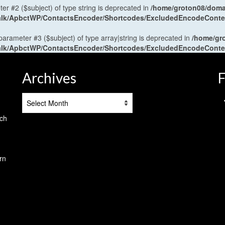
ter #2 ($subject) of type string is deprecated in
/home/groton08/domai
antalk/ApbctWP/ContactsEncoder/Shortcodes/ExcludedEncodeCont
 parameter #3 ($subject) of type array|string is deprecated in
/home/gr
antalk/ApbctWP/ContactsEncoder/Shortcodes/ExcludedEncodeCont
Archives
F
Archives
tch
rn