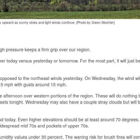
ay upward as sunny skies and light winds continue. [Photo by Gwen Moshier]
igh pressure keeps a firm grip over our region.
her today versus yesterday or tomorrow. For the most part, it will just 
 opposed to the northeast winds yesterday. On Wednesday, the wind wil
d 5 mph with gusts around 15 mph.
the afternoon over western portions of the region. These will do nothing 
sets tonight. Wednesday may also have a couple stray clouds but will 
ad today. Even higher elevations should be at least around 70 degrees
idespread mid 70s and pockets of upper 70s.
midity values under 30 percent. The waning risk for brush fires will con