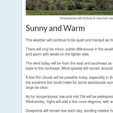
Temperatures will continue to nose their w
Sunny and Warm
The weather will continue to be quiet and tranquil as h
There will only be minor, subtle differences in the weat
and warm with winds on the lighter side.
The wind today will be from the east and southeast as
back to the northeast. Wind speeds will remain aroun
A few thin clouds will be possible today, especially in 
the sunshine but could make for some spectacular sun
large be clear.
As for temperatures, low and mid 70s will be widespre
Wednesday, highs will add a few more degrees, with w
Dewpoints will remain low each day, sending relative hu