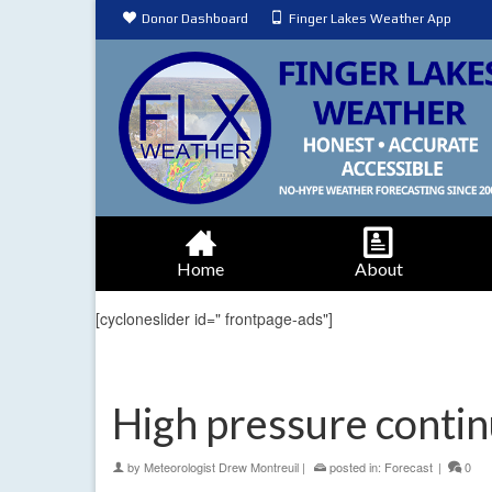
Donor Dashboard
Finger Lakes Weather App
Home
About
[cycloneslider id=" frontpage-ads"]
High pressure contin
by
Meteorologist Drew Montreuil
|
posted in:
Forecast
|
0