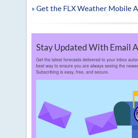
» Get the FLX Weather Mobile 
Stay Updated With Email A
Get the latest forecasts delivered to your inbox autom
best way to ensure you are always seeing the newes
Subscribing is easy, free, and secure.