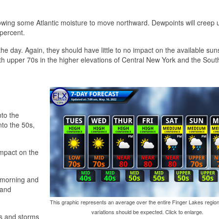
lowing some Atlantic moisture to move northward. Dewpoints will creep 
 percent.
 the day. Again, they should have little to no impact on the available sun
h upper 70s in the higher elevations of Central New York and the Sout
nto the
nto the 50s,
impact on the
e morning and
 and
This graphic represents an average over the entire Finger Lakes region
variations should be expected. Click to enlarge.
s and storms