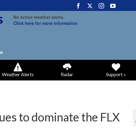
No active weather alerts.
Click here for more information
Weather Alerts
Radar
Support »
ues to dominate the FLX