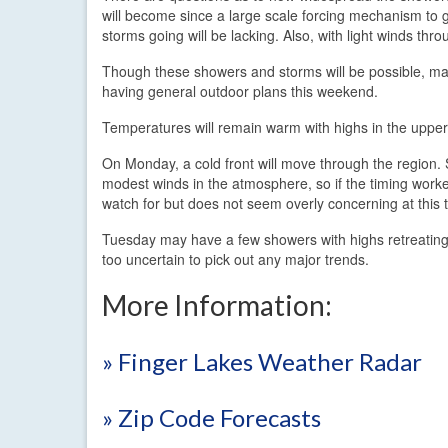
will become since a large scale forcing mechanism to g
storms going will be lacking. Also, with light winds t
Though these showers and storms will be possible, man
having general outdoor plans this weekend.
Temperatures will remain warm with highs in the uppe
On Monday, a cold front will move through the region.
modest winds in the atmosphere, so if the timing worked
watch for but does not seem overly concerning at this 
Tuesday may have a few showers with highs retreating 
too uncertain to pick out any major trends.
More Information:
» Finger Lakes Weather Radar
» Zip Code Forecasts