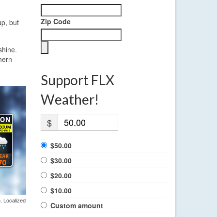
Zip Code
up, but
shine.
hern
Support FLX
Weather!
$
$50.00
$30.00
$20.00
$10.00
. Localized
Custom amount