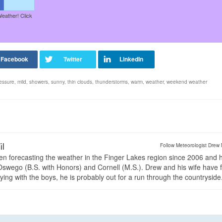
Weather! Click
essure
,
mild
,
showers
,
sunny
,
thin clouds
,
thunderstorms
,
warm
,
weather
,
weekend weather
il
Follow Meteorologist Drew 
en forecasting the weather in the Finger Lakes region since 2006 and 
wego (B.S. with Honors) and Cornell (M.S.). Drew and his wife have 
ng with the boys, he is probably out for a run through the countryside