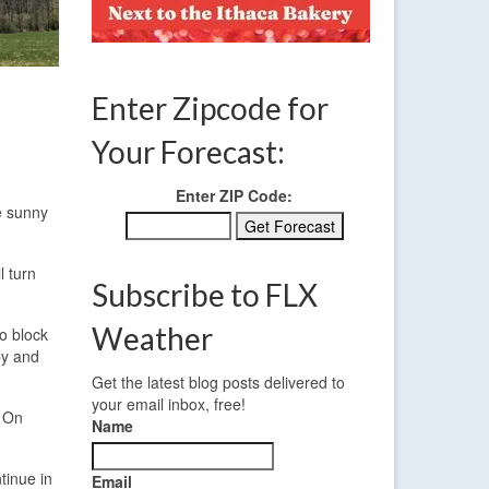
Enter Zipcode for
Your Forecast:
Enter ZIP Code:
be sunny
l turn
Subscribe to FLX
Weather
to block
by and
Get the latest blog posts delivered to
your email inbox, free!
. On
Name
tinue in
Email