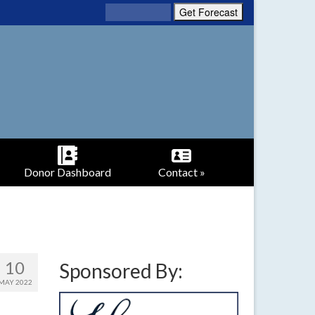
Donor Dashboard
Contact »
10
Sponsored By:
MAY 2022