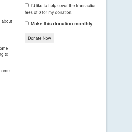
I'd like to help cover the transaction
fees of 0 for my donation.
s about
Make this donation monthly
Donate Now
 some
ng to
become