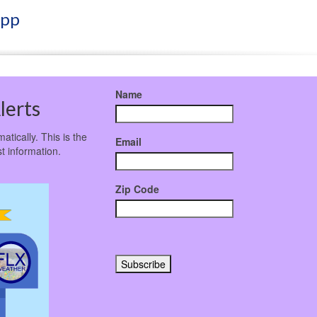
App
Name
lerts
atically. This is the
Email
t information.
Zip Code