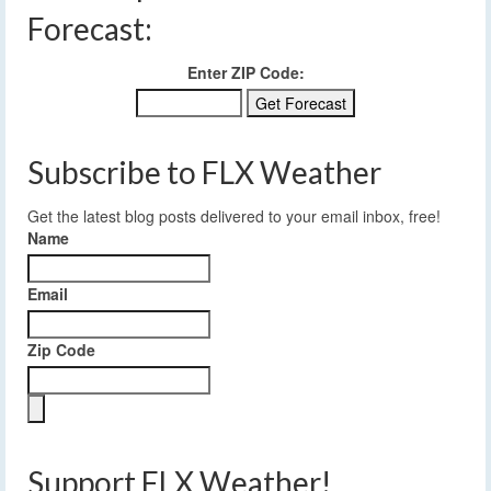
Forecast:
Enter ZIP Code:
Subscribe to FLX Weather
Get the latest blog posts delivered to your email inbox, free!
Name
Email
Zip Code
Support FLX Weather!