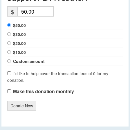
$
$50.00
$30.00
$20.00
$10.00
Custom amount
I'd like to help cover the transaction fees of 0 for my
donation.
Make this donation monthly
Donate Now