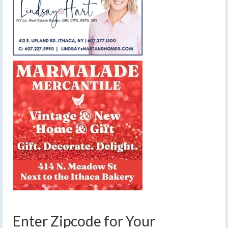
Enter Zipcode for Your