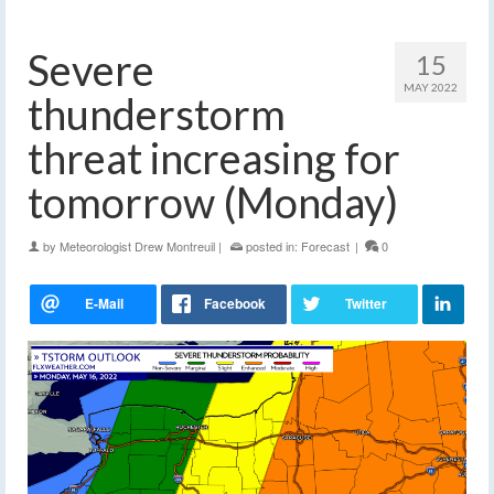
Severe
15
MAY 2022
thunderstorm
threat increasing for
tomorrow (Monday)
by
Meteorologist Drew Montreuil
|
posted in:
Forecast
|
0