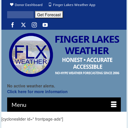
Donor Dashboard
Finger Lakes Weather App
No active weather alerts.
Click here for more information
Menu
[cycloneslider id=" frontpage-ads"]