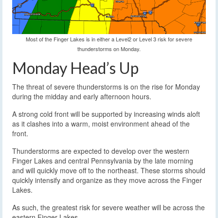
Most of the Finger Lakes is in either a Level2 or Level 3 risk for severe
thunderstorms on Monday.
Monday Head’s Up
The threat of severe thunderstorms is on the rise for Monday
during the midday and early afternoon hours.
A strong cold front will be supported by increasing winds aloft
as it clashes into a warm, moist environment ahead of the
front.
Thunderstorms are expected to develop over the western
Finger Lakes and central Pennsylvania by the late morning
and will quickly move off to the northeast. These storms should
quickly intensify and organize as they move across the Finger
Lakes.
As such, the greatest risk for severe weather will be across the
eastern Finger Lakes.