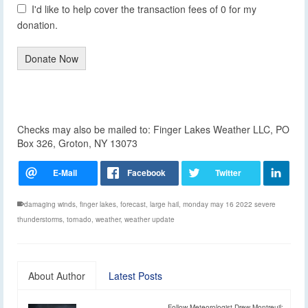
I'd like to help cover the transaction fees of 0 for my
donation.
Donate Now
Checks may also be mailed to: Finger Lakes Weather LLC, PO
Box 326, Groton, NY 13073
damaging winds
,
finger lakes
,
forecast
,
large hail
,
monday may 16 2022 severe
thunderstorms
,
tornado
,
weather
,
weather update
About Author
Latest Posts
Follow Meteorologist Drew Montreuil: