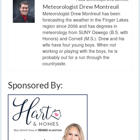
Meteorologist Drew Montreuil
Meteorologist Drew Montreuil has been
forecasting the weather in the Finger Lakes
region since 2006 and has degrees in
meteorology from SUNY Oswego (B.S. with
Honors) and Cornell (M.S.). Drew and his
wife have four young boys. When not
working or playing with the boys, he is
probably out for a run through the
countryside.
Sponsored By: