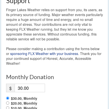
Support
Finger Lakes Weather relies on support from you, its users, as
its primary source of funding. Major weather events particularly
require a huge amount of time and energy, and no small
amount of stress. Your contributions are not only vital to
keeping FLX Weather running, but they let me know you
appreciate these services. Without continuous funding, this
reliable service will not be possible.
Please consider making a contribution using the forms below
or
sponsoring FLX Weather with your business
. Thank you for
your continued support of Honest, Accurate, Accessible
Weather!
Monthly Donation
$
$30.00, Monthly
$20.00, Monthly
$10.00, Monthly