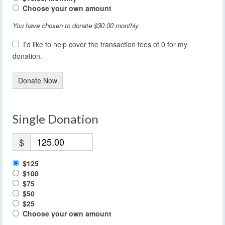
Choose your own amount
You have chosen to donate
$30.00
monthly.
I'd like to help cover the transaction fees of 0 for my
donation.
Donate Now
Single Donation
$
$125
$100
$75
$50
$25
Choose your own amount