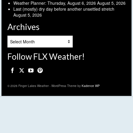
Weather Planner: Thursday, August 6, 2026
August 5, 2026
Last (mostly) dry day before another unsettled stretch
August 5, 2026
Archives
Archives
Follow FLX Weather!
© 2026 Finger Lakes Weather - WordPress Theme by
Kadence WP