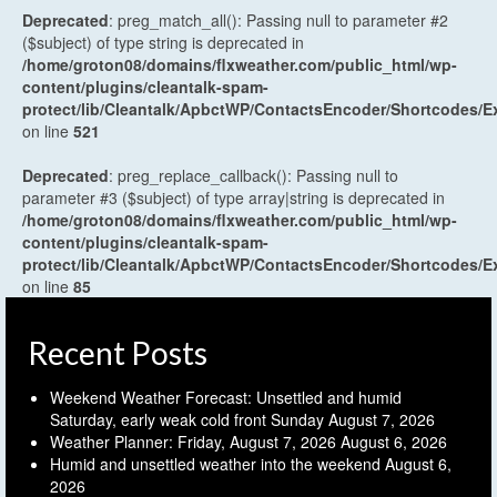
Deprecated
: preg_match_all(): Passing null to parameter #2
($subject) of type string is deprecated in
/home/groton08/domains/flxweather.com/public_html/wp-
content/plugins/cleantalk-spam-
protect/lib/Cleantalk/ApbctWP/ContactsEncoder/Shortcodes
on line
521
Deprecated
: preg_replace_callback(): Passing null to
parameter #3 ($subject) of type array|string is deprecated in
/home/groton08/domains/flxweather.com/public_html/wp-
content/plugins/cleantalk-spam-
protect/lib/Cleantalk/ApbctWP/ContactsEncoder/Shortcodes
on line
85
Recent Posts
Weekend Weather Forecast: Unsettled and humid
Saturday, early weak cold front Sunday
August 7, 2026
Weather Planner: Friday, August 7, 2026
August 6, 2026
Humid and unsettled weather into the weekend
August 6,
2026