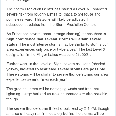
The Storm Prediction Center has issued a Level 3- Enhanced
severe risk from roughly Elmira to Ithaca to Syracuse and
points eastward. This zone will likely be adjusted in
subsequent updates from the Storm Prediction Center.
An Enhanced severe threat (orange shading) means there is
high confidence that several storms will attain severe
status
. The most intense storms may be similar to storms our
area experiences only once or twice a year. The last Level 3
designation in the Finger Lakes was June 21, 2021.
Further west, in the Level 2- Slight severe risk zone (shaded
yellow),
isolated to scattered severe storms are possible
.
These storms will be similar to severe thunderstorms our area
experiences several times each year.
The greatest threat will be damaging winds and frequent
lightning. Large hail and an isolated tornado are also possible,
though.
The severe thunderstorm threat should end by 2-4 PM, though
an area of heavy rain immediately behind the storms will be