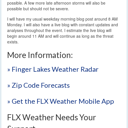
possible. A few more late afternoon storms will also be
possible but should not be severe.
I will have my usual weekday morning blog post around 8 AM
Monday. I will also have a live blog with constant updates and
analyses throughout the event. I estimate the live blog will
begin around 11 AM and will continue as long as the threat
exists.
More Information:
» Finger Lakes Weather Radar
» Zip Code Forecasts
» Get the FLX Weather Mobile App
FLX Weather Needs Your