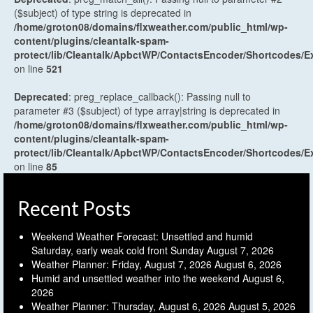
($subject) of type string is deprecated in
/home/groton08/domains/flxweather.com/public_html/wp-
content/plugins/cleantalk-spam-
protect/lib/Cleantalk/ApbctWP/ContactsEncoder/Shortcodes
on line
521
Deprecated
: preg_replace_callback(): Passing null to
parameter #3 ($subject) of type array|string is deprecated in
/home/groton08/domains/flxweather.com/public_html/wp-
content/plugins/cleantalk-spam-
protect/lib/Cleantalk/ApbctWP/ContactsEncoder/Shortcodes
on line
85
Recent Posts
Weekend Weather Forecast: Unsettled and humid
Saturday, early weak cold front Sunday
August 7, 2026
Weather Planner: Friday, August 7, 2026
August 6, 2026
Humid and unsettled weather into the weekend
August 6,
2026
Weather Planner: Thursday, August 6, 2026
August 5, 2026