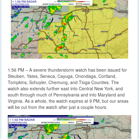
1:56 PM – A severe thunderstorm watch has been issued for
Steuben, Yates, Seneca, Cayuga, Onondaga, Cortland,
Tompkins, Schuyler, Chemung, and Tioga Counties. The
watch also extends further east into Central New York, and
south through much of Pennsylvania and into Maryland and
Virginia. As a whole, the watch expires at 9 PM, but our areas
will be cut from the watch after just a couple hours.