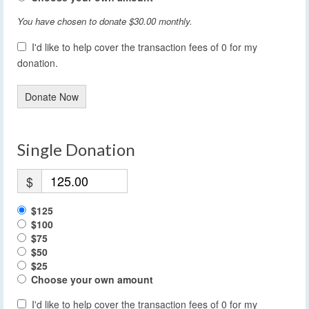
You have chosen to donate
$30.00
monthly.
I'd like to help cover the transaction fees of 0 for my
donation.
Donate Now
Single Donation
$
$125
$100
$75
$50
$25
Choose your own amount
I'd like to help cover the transaction fees of 0 for my