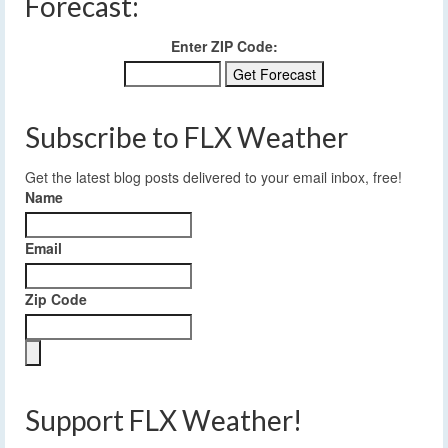
Forecast:
Enter ZIP Code:
Subscribe to FLX Weather
Get the latest blog posts delivered to your email inbox, free!
Name
Email
Zip Code
Support FLX Weather!