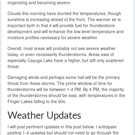
organizing and becoming severe.
Clouds this morning have stunted the temperatures, though
sunshine is increasing ahead of the front. The warmer air is
important both in that it will provide fuel for thunderstorm
development and will enhance the low-level temperature and
moisture profiles necessary for severe weather.
Overall, most areas will probably not see severe weather
today, or even necessarily thunderstorms. Areas east of
especially Cayuga Lake have a higher, but still only scattered
threat.
Damaging winds and perhaps some hail will be the primary
threat from these storms. The prime window of time for
thunderstorms will be between 1-4 PM. By 4 PM, the majority
of the thunderstorms should be east, with temperatures in the
Finger Lakes falling to the 60s.
Weather Updates
I will post pertinent updates in this post below. I anticipate
posting 1-4 updates but should not need to go through the