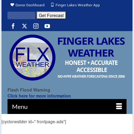
Donor Dashboard
Finger Lakes Weather App
Flash Flood Warning
Click here for more information
Menu
[cycloneslider id=" frontpage-ads"]