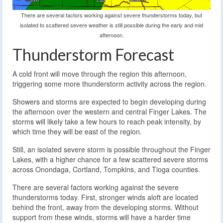
There are several factors working against severe thunderstorms today, but
isolated to scattered severe weather is still possible during the early and mid
afternoon.
Thunderstorm Forecast
A cold front will move through the region this afternoon,
triggering some more thunderstorm activity across the region.
Showers and storms are expected to begin developing during
the afternoon over the western and central Finger Lakes. The
storms will likely take a few hours to reach peak intensity, by
which time they will be east of the region.
Still, an isolated severe storm is possible throughout the Finger
Lakes, with a higher chance for a few scattered severe storms
across Onondaga, Cortland, Tompkins, and Tioga counties.
There are several factors working against the severe
thunderstorms today. First, stronger winds aloft are located
behind the front, away from the developing storms. Without
support from these winds, storms will have a harder time