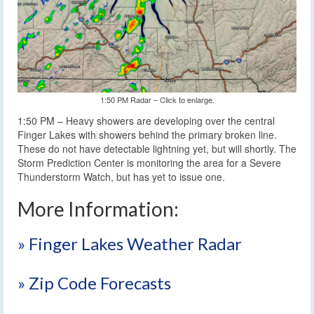
1:50 PM Radar – Click to enlarge.
1:50 PM – Heavy showers are developing over the central
Finger Lakes with showers behind the primary broken line.
These do not have detectable lightning yet, but will shortly. The
Storm Prediction Center is monitoring the area for a Severe
Thunderstorm Watch, but has yet to issue one.
More Information:
» Finger Lakes Weather Radar
» Zip Code Forecasts