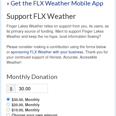
» Get the FLX Weather Mobile App
Support FLX Weather
Finger Lakes Weather relies on support from you, its users, as
its primary source of funding. Want to support Finger Lakes
Weather and keep the no-hype, local information flowing?
Please consider making a contribution using the forms below
or
sponsoring FLX Weather with your business
. Thank you for
your continued support of Honest, Accurate, Accessible
Weather!
Monthly Donation
$
$30.00, Monthly
$20.00, Monthly
$10.00, Monthly
Choose your own amount