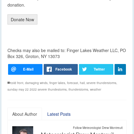
donation.
Donate Now
Checks may also be mailed to: Finger Lakes Weather LLC, PO
Box 326, Groton, NY 13073
cold front
,
damaging winds
,
finger lakes
,
forecast
,
hail
,
severe thunderstorms
,
sunday may 22 2022 severe thundestorms
,
thunderstorms
,
weather
About Author
Latest Posts
Follow Meteorologist Drew Montreuil: