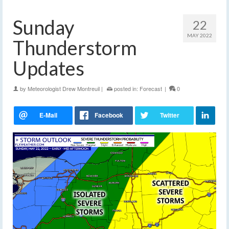
Sunday
22
MAY 2022
Thunderstorm
Updates
by
Meteorologist Drew Montreuil
|
posted in:
Forecast
|
0