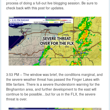
process of doing a full-out live blogging session. Be sure to
check back with this post for updates.
3:53 PM – The window was brief, the conditions marginal, and
the severe weather threat has passed the Finger Lakes with
little fanfare. There is a severe thunderstorm warning for the
Binghamton area, and further development to the east will
continue to be possible…but for us in the FLX, the severe
threat is over.