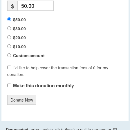
$
$50.00
$30.00
$20.00
$10.00
Custom amount
I'd like to help cover the transaction fees of 0 for my
donation.
Make this donation monthly
Donate Now
Deprecated
: preg_match_all(): Passing null to parameter #2