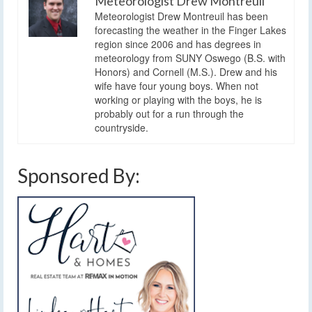
Meteorologist Drew Montreuil
Meteorologist Drew Montreuil has been
forecasting the weather in the Finger Lakes
region since 2006 and has degrees in
meteorology from SUNY Oswego (B.S. with
Honors) and Cornell (M.S.). Drew and his
wife have four young boys. When not
working or playing with the boys, he is
probably out for a run through the
countryside.
Sponsored By: