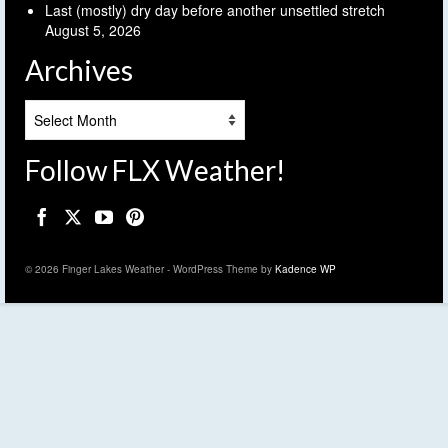
Last (mostly) dry day before another unsettled stretch
August 5, 2026
Archives
Archives
Follow FLX Weather!
© 2026 Finger Lakes Weather - WordPress Theme by
Kadence WP