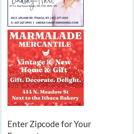
Enter Zipcode for Your