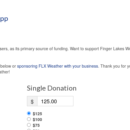
App
sers, as its primary source of funding. Want to support Finger Lakes W
s below or
sponsoring FLX Weather with your business
. Thank you for y
ather!
Single Donation
$
$125
$100
$75