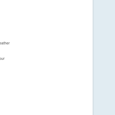
eather
our