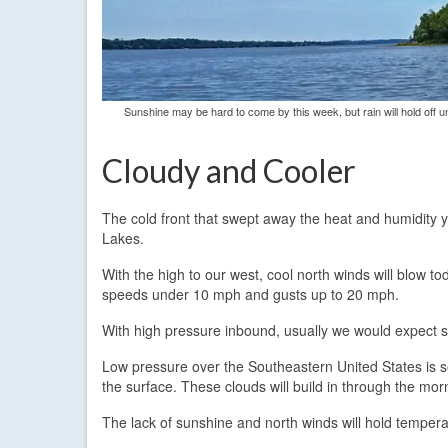
Sunshine may be hard to come by this week, but rain will hold off 
Cloudy and Cooler
The cold front that swept away the heat and humidity y
Lakes.
With the high to our west, cool north winds will blow t
speeds under 10 mph and gusts up to 20 mph.
With high pressure inbound, usually we would expect su
Low pressure over the Southeastern United States is s
the surface. These clouds will build in through the mor
The lack of sunshine and north winds will hold tempera