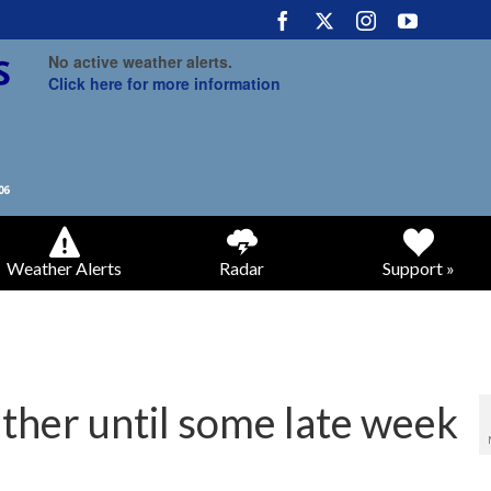
No active weather alerts.
Click here for more information
Weather Alerts
Radar
Support »
ther until some late week