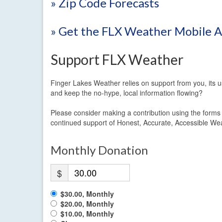
» Zip Code Forecasts
» Get the FLX Weather Mobile 
Support FLX Weather
Finger Lakes Weather relies on support from you, its u
and keep the no-hype, local information flowing?
Please consider making a contribution using the form
continued support of Honest, Accurate, Accessible We
Monthly Donation
$
$30.00, Monthly
$20.00, Monthly
$10.00, Monthly