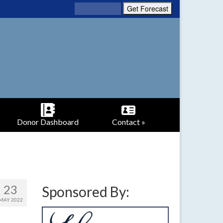
Donor Dashboard
Contact »
23
Sponsored By:
MAY 2022