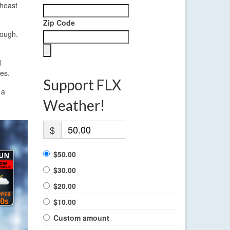
theast
Zip Code
rough.
d
ges.
Support FLX
 a
Weather!
$
$50.00
$30.00
$20.00
$10.00
Custom amount