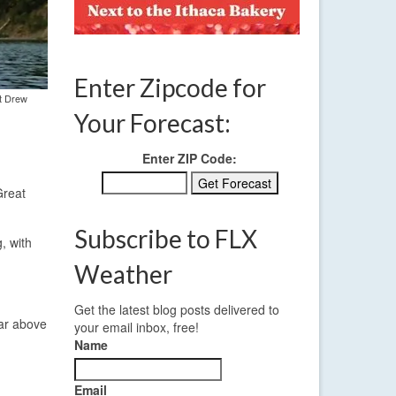
Enter Zipcode for
st Drew
Your Forecast:
Enter ZIP Code:
Great
Subscribe to FLX
, with
Weather
Get the latest blog posts delivered to
far above
your email inbox, free!
Name
Email