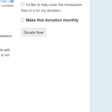
I'd like to help cover the transaction
. Localized
fees of 0 for my donation.
Make this donation monthly
Donate Now
 between
ek with
 is not
e