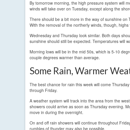
By tomorrow morning, the high pressure system will mo
winds will take over on Tuesday, except along the shore
There should be a bit more in the way of sunshine on Tu
With the removal of the northerly winds, though, highs 
Wednesday and Thursday look similar. Both days should
sunshine should still be expected. Temperatures will wa
Morning lows will be in the mid 50s, which is 5-10 degr
couple degrees warmer than average.
Some Rain, Warmer Wea
The best chance for rain this week will come Thursday
through Friday.
A weather system will track into the area from the west
showers could arrive as soon as Thursday evening. Mor
move in during the overnight.
On and off rain showers will continue throughout Frida
rumbles of thunder may also be possible.