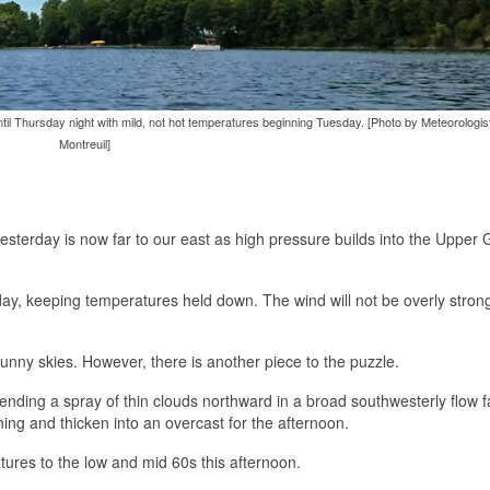
until Thursday night with mild, not hot temperatures beginning Tuesday. [Photo by Meteorologi
Montreuil]
esterday is now far to our east as high pressure builds into the Upper 
oday, keeping temperatures held down. The wind will not be overly strong
nny skies. However, there is another piece to the puzzle.
ending a spray of thin clouds northward in a broad southwesterly flow 
ning and thicken into an overcast for the afternoon.
tures to the low and mid 60s this afternoon.