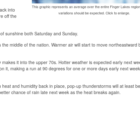
This graphic represents an average over the entire Finger Lakes region
ack into
variations should be expected. Click to enlarge.
e off the
l of sunshine both Saturday and Sunday.
s the middle of the nation. Warmer air will start to move northeastward
makes it into the upper 70s. Hotter weather is expected early next we
t on it, making a run at 90 degrees for one or more days early next week
th heat and humidity back in place, pop-up thunderstorms will at least b
etter chance of rain late next week as the heat breaks again.