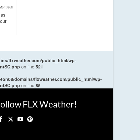
Montreuil:
has
four
.
ns/flxweather.com/public_html/wp-
entSC.php
on line
521
oton08/domains/flxweather.com/public_html/wp-
entSC.php
on line
85
ollow FLX Weather!