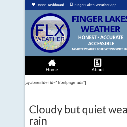
Donor Dashboard
Finger Lakes Weather App
Home
About
[cycloneslider id=" frontpage-ads"]
Cloudy but quiet wea
rain