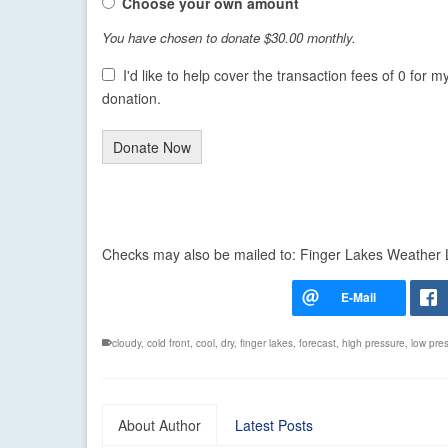
Choose your own amount
You have chosen to donate
$30.00
monthly.
I'd like to help cover the transaction fees of 0 for m
donation.
Donate Now
Checks may also be mailed to: Finger Lakes Weather
cloudy
,
cold front
,
cool
,
dry
,
finger lakes
,
forecast
,
high pressure
,
low pre
About Author
Latest Posts