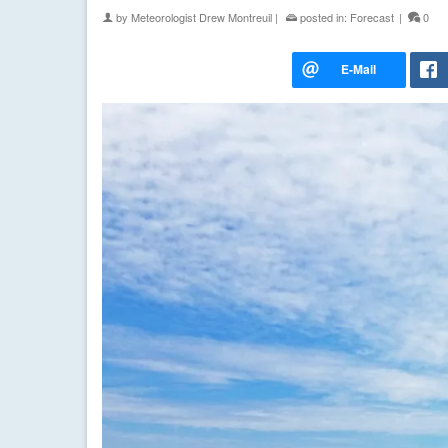
by
Meteorologist Drew Montreuil
|
posted in:
Forecast
|
0