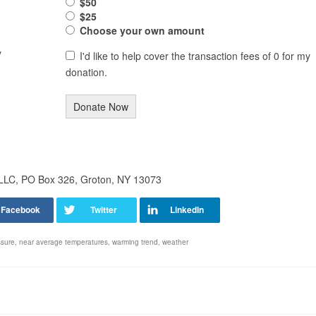
$50
$25
Choose your own amount
y
I'd like to help cover the transaction fees of 0 for my
donation.
Donate Now
 LLC, PO Box 326, Groton, NY 13073
ssure
,
near average temperatures
,
warming trend
,
weather