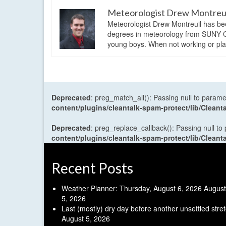
Meteorologist Drew Montreu
Meteorologist Drew Montreuil has be
degrees in meteorology from SUNY Os
young boys. When not working or playi
Deprecated
: preg_match_all(): Passing null to parame
content/plugins/cleantalk-spam-protect/lib/Cle
Deprecated
: preg_replace_callback(): Passing null to
content/plugins/cleantalk-spam-protect/lib/Cle
Recent Posts
Weather Planner: Thursday, August 6, 2026
August
5, 2026
Last (mostly) dry day before another unsettled stre
August 5, 2026