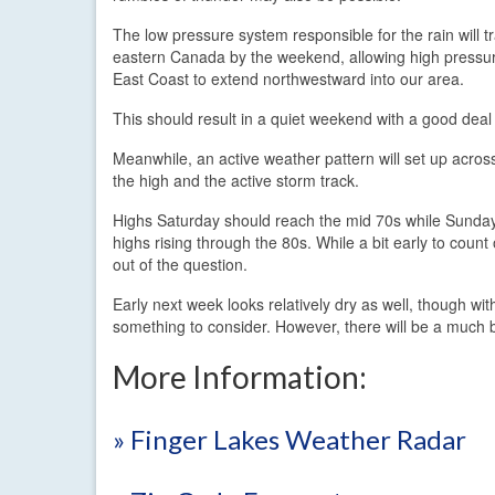
The low pressure system responsible for the rain will tr
eastern Canada by the weekend, allowing high pressur
East Coast to extend northwestward into our area.
This should result in a quiet weekend with a good dea
Meanwhile, an active weather pattern will set up acros
the high and the active storm track.
Highs Saturday should reach the mid 70s while Sunday 
highs rising through the 80s. While a bit early to coun
out of the question.
Early next week looks relatively dry as well, though wi
something to consider. However, there will be a much b
More Information:
» Finger Lakes Weather Radar