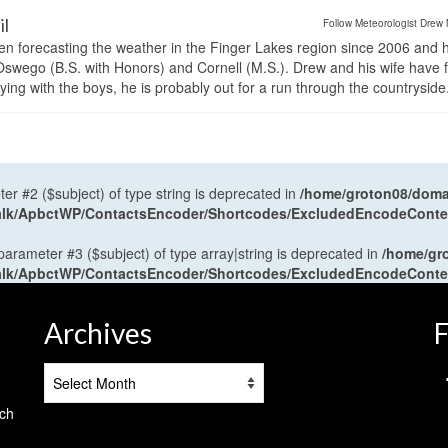
il
Follow Meteorologist Drew 
en forecasting the weather in the Finger Lakes region since 2006 and 
wego (B.S. with Honors) and Cornell (M.S.). Drew and his wife have 
ng with the boys, he is probably out for a run through the countryside
ter #2 ($subject) of type string is deprecated in
/home/groton08/domai
antalk/ApbctWP/ContactsEncoder/Shortcodes/ExcludedEncodeCont
 parameter #3 ($subject) of type array|string is deprecated in
/home/gr
antalk/ApbctWP/ContactsEncoder/Shortcodes/ExcludedEncodeCont
Archives
F
Archives
tch