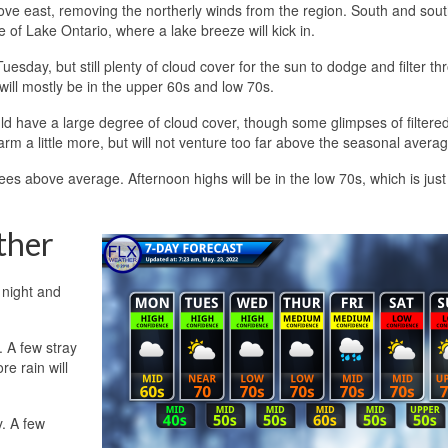
ve east, removing the northerly winds from the region. South and sou
 of Lake Ontario, where a lake breeze will kick in.
esday, but still plenty of cloud cover for the sun to dodge and filter th
will mostly be in the upper 60s and low 70s.
 have a large degree of cloud cover, though some glimpses of filtere
rm a little more, but will not venture too far above the seasonal avera
ees above average. Afternoon highs will be in the low 70s, which is just
ther
 night and
. A few stray
e rain will
y. A few