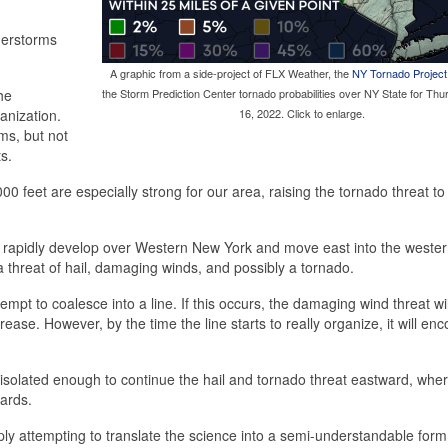
nderstorms
A graphic from a side-project of FLX Weather, the
NY Tornado Project
he
the Storm Prediction Center tornado probabilities over NY State for Thu
anization.
16, 2022. Click to enlarge.
ms, but not
s.
00 feet are especially strong for our area, raising the tornado threat to
 rapidly develop over Western New York and move east into the wester
 a threat of hail, damaging winds, and possibly a tornado.
empt to coalesce into a line. If this occurs, the damaging wind threat wil
ease. However, by the time the line starts to really organize, it will en
s isolated enough to continue the hail and tornado threat eastward, whe
zards.
imply attempting to translate the science into a semi-understandable for