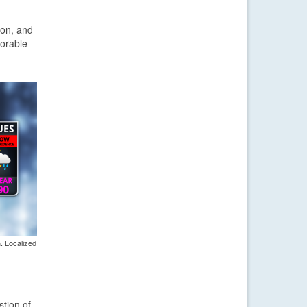
oon, and
morable
. Localized
stion of