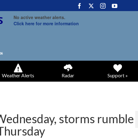
No active weather alerts.
Click here for more information
Weather Alerts
Radar
Support »
 Wednesday, storms rumble
 Thursday