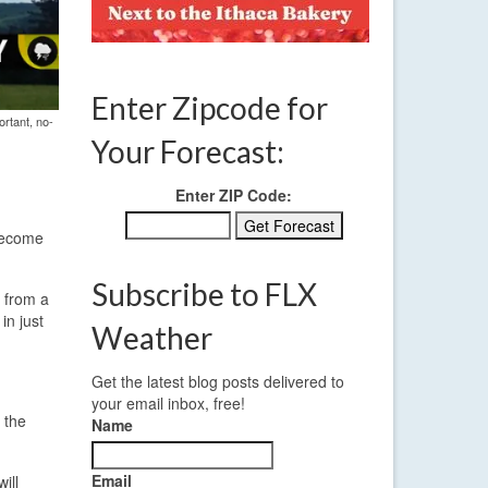
Enter Zipcode for
ortant, no-
Your Forecast:
Enter ZIP Code:
 become
Subscribe to FLX
s from a
in just
Weather
Get the latest blog posts delivered to
your email inbox, free!
 the
Name
Email
ill