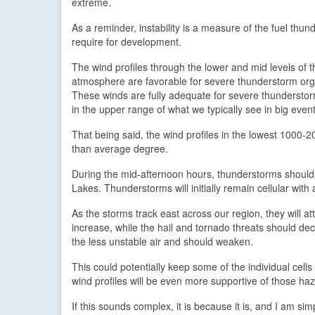
extreme.
As a reminder, instability is a measure of the fuel thu
require for development.
The wind profiles through the lower and mid levels of t
atmosphere are favorable for severe thunderstorm org
These winds are fully adequate for severe thunderstor
in the upper range of what we typically see in big event
That being said, the wind profiles in the lowest 1000-20
than average degree.
During the mid-afternoon hours, thunderstorms should
Lakes. Thunderstorms will initially remain cellular with
As the storms track east across our region, they will att
increase, while the hail and tornado threats should decr
the less unstable air and should weaken.
This could potentially keep some of the individual cell
wind profiles will be even more supportive of those ha
If this sounds complex, it is because it is, and I am s