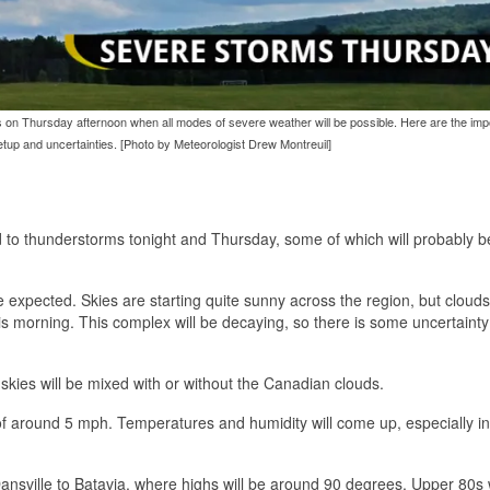
 is on Thursday afternoon when all modes of severe weather will be possible. Here are the imp
tup and uncertainties. [Photo by Meteorologist Drew Montreuil]
ad to thunderstorms tonight and Thursday, some of which will probably
expected. Skies are starting quite sunny across the region, but cloud
 morning. This complex will be decaying, so there is some uncertainty 
 skies will be mixed with or without the Canadian clouds.
of around 5 mph. Temperatures and humidity will come up, especially in
nsville to Batavia, where highs will be around 90 degrees. Upper 80s w