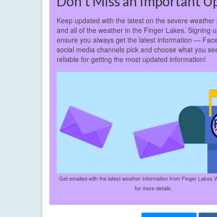
Don’t Miss an Important U
Keep updated with the latest on the severe weather 
and all of the weather in the Finger Lakes. Signing up
ensure you always get the latest information — Fac
social media channels pick and choose what you see
reliable for getting the most updated information!
Get emailed with the latest weather information from Finger Lakes 
for more details.