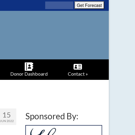
Donor Dashboard
Contact »
15
Sponsored By:
JUN 2022