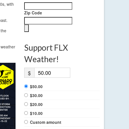
0s, with
Zip Code
east.
 the
Support FLX
e weather
Weather!
$
$50.00
$30.00
$20.00
$10.00
Custom amount