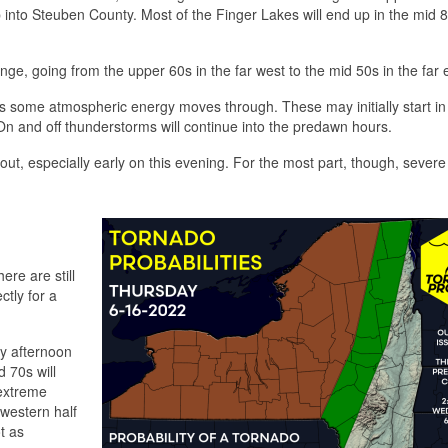
into Steuben County. Most of the Finger Lakes will end up in the mid 8
nge, going from the upper 60s in the far west to the mid 50s in the far 
as some atmospheric energy moves through. These may initially start in
 On and off thunderstorms will continue into the predawn hours.
d out, especially early on this evening. For the most part, though, sever
ere are still
ctly for a
ly afternoon
 70s will
 extreme
 western half
ot as