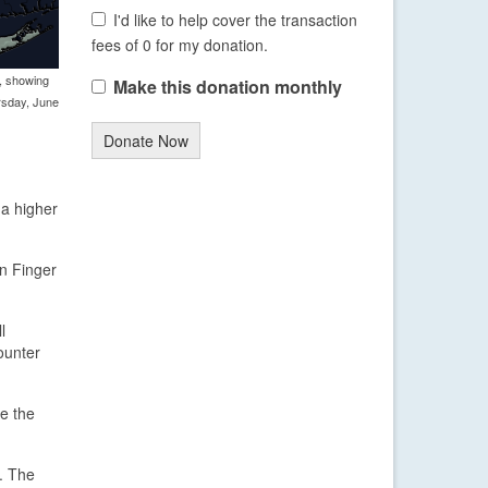
I'd like to help cover the transaction
fees of 0 for my donation.
, showing
Make this donation monthly
rsday, June
Donate Now
 a higher
n Finger
l
counter
re the
m. The