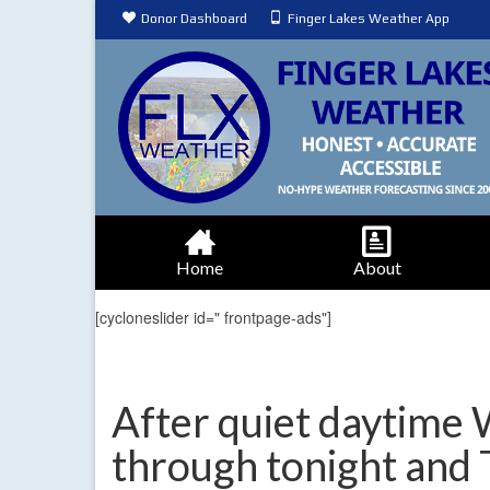
Donor Dashboard
Finger Lakes Weather App
Home
About
[cycloneslider id=" frontpage-ads"]
After quiet daytime
through tonight and