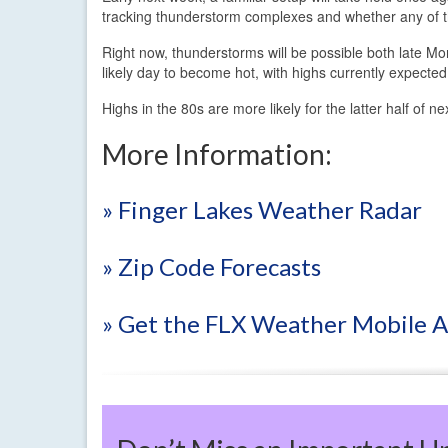
tracking thunderstorm complexes and whether any of tha
Right now, thunderstorms will be possible both late M
likely day to become hot, with highs currently expecte
Highs in the 80s are more likely for the latter half of
More Information:
» Finger Lakes Weather Radar
» Zip Code Forecasts
» Get the FLX Weather Mobile 