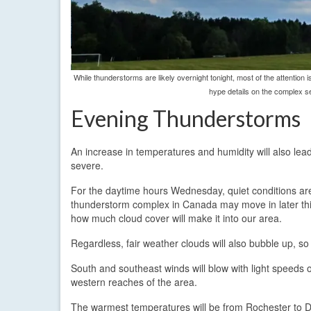
While thunderstorms are likely overnight tonight, most of the attention
hype details on the complex se
Evening Thunderstorms
An increase in temperatures and humidity will also le
severe.
For the daytime hours Wednesday, quiet conditions are 
thunderstorm complex in Canada may move in later this
how much cloud cover will make it into our area.
Regardless, fair weather clouds will also bubble up, so
South and southeast winds will blow with light speeds 
western reaches of the area.
The warmest temperatures will be from Rochester to Da