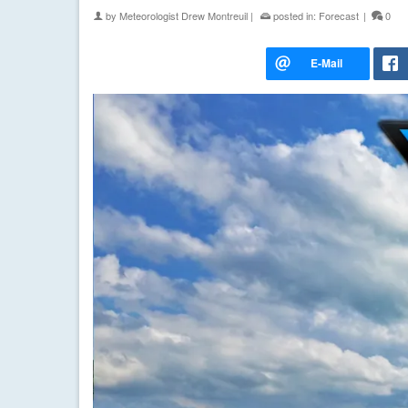
by
Meteorologist Drew Montreuil
|
posted in:
Forecast
|
0