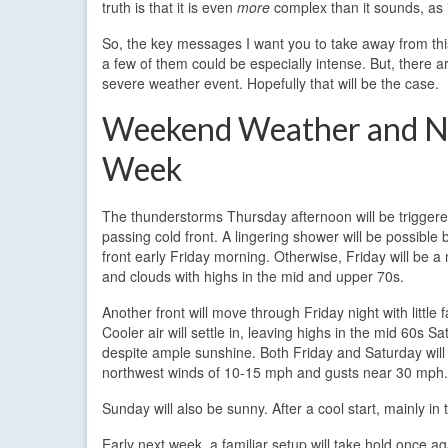
truth is that it is even
more
complex than it sounds, as 
So, the key messages I want you to take away from thi
a few of them could be especially intense. But, there
severe weather event. Hopefully that will be the case.
Weekend Weather and N
Week
The thunderstorms Thursday afternoon will be triggere
passing cold front. A lingering shower will be possible 
front early Friday morning. Otherwise, Friday will be a
and clouds with highs in the mid and upper 70s.
Another front will move through Friday night with little 
Cooler air will settle in, leaving highs in the mid 60s S
despite ample sunshine. Both Friday and Saturday will 
northwest winds of 10-15 mph and gusts near 30 mph.
Sunday will also be sunny. After a cool start, mainly i
Early next week, a familiar setup will take hold once ag