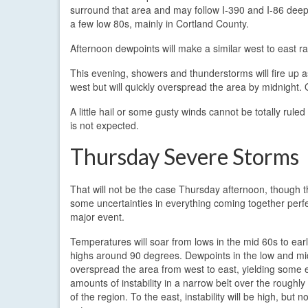
surround that area and may follow I-390 and I-86 deep 
a few low 80s, mainly in Cortland County.
Afternoon dewpoints will make a similar west to east ra
This evening, showers and thunderstorms will fire up 
west but will quickly overspread the area by midnight.
A little hail or some gusty winds cannot be totally rule
is not expected.
Thursday Severe Storms
That will not be the case Thursday afternoon, though th
some uncertainties in everything coming together perfe
major event.
Temperatures will soar from lows in the mid 60s to ear
highs around 90 degrees. Dewpoints in the low and mid
overspread the area from west to east, yielding some
amounts of instability in a narrow belt over the roughly
of the region. To the east, instability will be high, but n