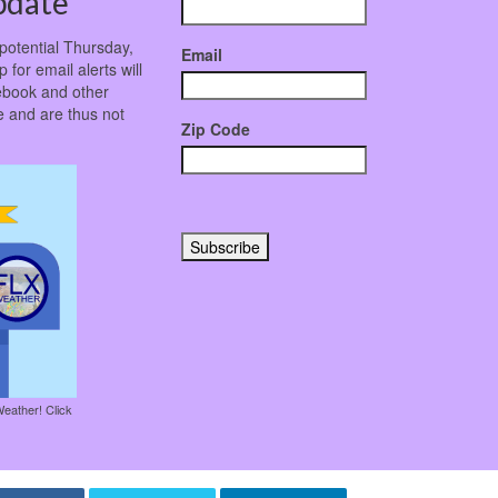
pdate
potential Thursday,
Email
 for email alerts will
ebook and other
 and are thus not
Zip Code
Weather! Click