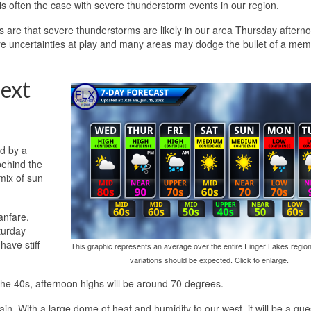
is often the case with severe thunderstorm events in our region.
s are that severe thunderstorms are likely in our area Thursday aftern
 are uncertainties at play and many areas may dodge the bullet of a me
ext
d by a
behind the
 mix of sun
fanfare.
aturday
have stiff
This graphic represents an average over the entire Finger Lakes region
variations should be expected. Click to enlarge.
n the 40s, afternoon highs will be around 70 degrees.
ain. With a large dome of heat and humidity to our west, it will be a que