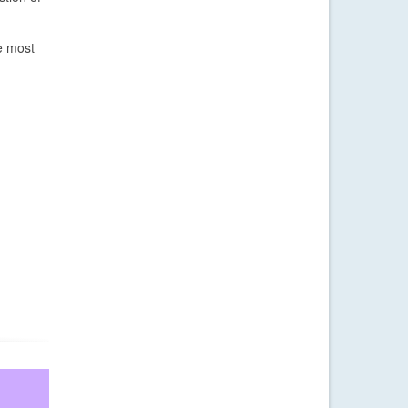
e most