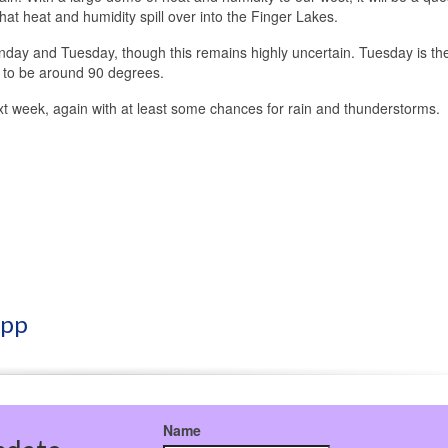
t heat and humidity spill over into the Finger Lakes.
onday and Tuesday, though this remains highly uncertain. Tuesday is th
d to be around 90 degrees.
 next week, again with at least some chances for rain and thunderstorms.
App
Name