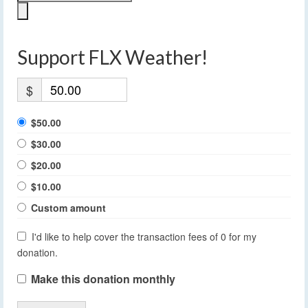
Support FLX Weather!
$
$50.00
$30.00
$20.00
$10.00
Custom amount
I'd like to help cover the transaction fees of 0 for my
donation.
Make this donation monthly