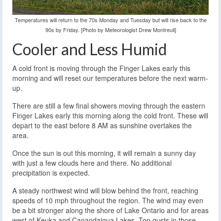
Temperatures will return to the 70s Monday and Tuesday but will rise back to the
90s by Friday. [Photo by Meteorologist Drew Montreuil]
Cooler and Less Humid
A cold front is moving through the Finger Lakes early this
morning and will reset our temperatures before the next warm-
up.
There are still a few final showers moving through the eastern
Finger Lakes early this morning along the cold front. These will
depart to the east before 8 AM as sunshine overtakes the
area.
Once the sun is out this morning, it will remain a sunny day
with just a few clouds here and there. No additional
precipitation is expected.
A steady northwest wind will blow behind the front, reaching
speeds of 10 mph throughout the region. The wind may even
be a bit stronger along the shore of Lake Ontario and for areas
west of Keuka and Canandaigua Lakes. Top gusts in those