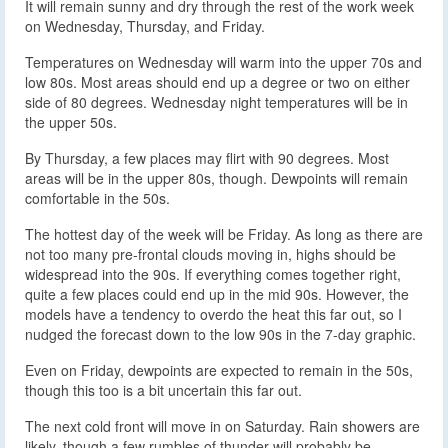
It will remain sunny and dry through the rest of the work week
on Wednesday, Thursday, and Friday.
Temperatures on Wednesday will warm into the upper 70s and
low 80s. Most areas should end up a degree or two on either
side of 80 degrees. Wednesday night temperatures will be in
the upper 50s.
By Thursday, a few places may flirt with 90 degrees. Most
areas will be in the upper 80s, though. Dewpoints will remain
comfortable in the 50s.
The hottest day of the week will be Friday. As long as there are
not too many pre-frontal clouds moving in, highs should be
widespread into the 90s. If everything comes together right,
quite a few places could end up in the mid 90s. However, the
models have a tendency to overdo the heat this far out, so I
nudged the forecast down to the low 90s in the 7-day graphic.
Even on Friday, dewpoints are expected to remain in the 50s,
though this too is a bit uncertain this far out.
The next cold front will move in on Saturday. Rain showers are
likely, though a few rumbles of thunder will probably be