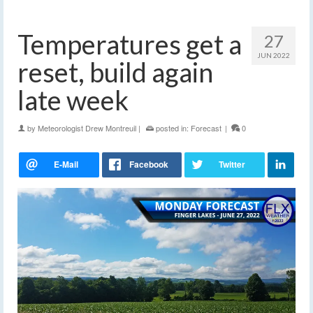
Temperatures get a
27
JUN 2022
reset, build again
late week
by
Meteorologist Drew Montreuil
|
posted in:
Forecast
|
0