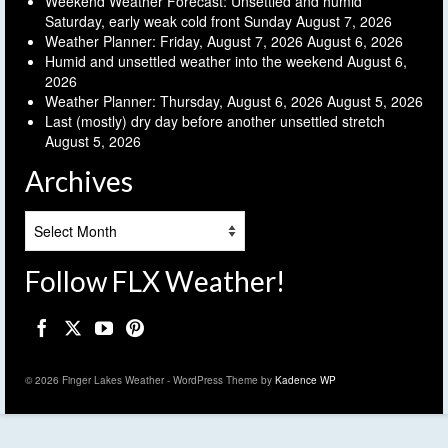
Weekend Weather Forecast: Unsettled and humid
Saturday, early weak cold front Sunday
August 7, 2026
Weather Planner: Friday, August 7, 2026
August 6, 2026
Humid and unsettled weather into the weekend
August 6,
2026
Weather Planner: Thursday, August 6, 2026
August 5, 2026
Last (mostly) dry day before another unsettled stretch
August 5, 2026
Archives
Archives
Follow FLX Weather!
© 2026 Finger Lakes Weather - WordPress Theme by
Kadence WP