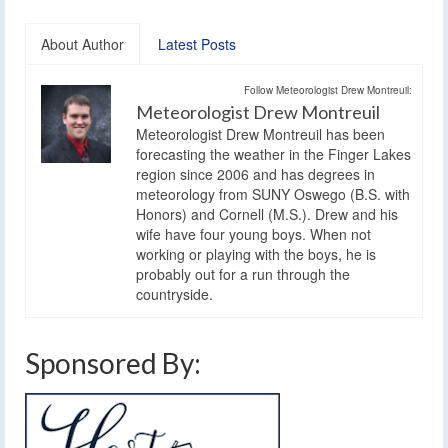
About Author
Latest Posts
Follow Meteorologist Drew Montreuil:
Meteorologist Drew Montreuil
Meteorologist Drew Montreuil has been
forecasting the weather in the Finger Lakes
region since 2006 and has degrees in
meteorology from SUNY Oswego (B.S. with
Honors) and Cornell (M.S.). Drew and his
wife have four young boys. When not
working or playing with the boys, he is
probably out for a run through the
countryside.
Sponsored By: