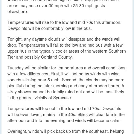
areas may nose over 30 mph with 25-30 mph gusts
elsewhere.
Temperatures will rise to the low and mid 70s this afternoon.
Dewpoints will be comfortably low in the 50s.
Tonight, any daytime clouds will dissipate and the winds will
drop. Temperatures will fall to the low and mid 50s with a few
upper 40s in the typically cooler areas of the western Southern
Tier and possibly Cortland County.
Tuesday will be similar for temperatures and overall conditions,
with a few differences. First, it will not be as windy with wind
speeds sticking near 5 mph. Second, the clouds may be more
plentiful during the later morning and early afternoon hours. A
stray shower cannot be totally ruled out and will be most likely
in the general vicinity of Syracuse.
Temperatures will top out in the low and mid 70s. Dewpoints
will be even lower, mainly in the 40s. Skies will clear late in the
afternoon and into the evening and winds will become calm.
Overnight, winds will pick back up from the southeast, helping