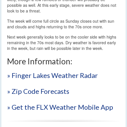
possible as well. At this early stage, severe weather does not
look to be a threat.
The week will come full circle as Sunday closes out with sun
and clouds and highs returning to the 70s once more.
Next week generally looks to be on the cooler side with highs
remaining in the 70s most days. Dry weather is favored early
in the week, but rain will be possible later in the week.
More Information:
» Finger Lakes Weather Radar
» Zip Code Forecasts
» Get the FLX Weather Mobile App