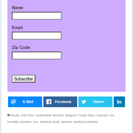
Name
Email
Zip Code
clouds
,
cold front
,
comfortable weather
,
dewpoint
,
finger lakes
,
forecast
,
hot
,
humidity
,
showers
,
sun
,
warming trend
,
weather
,
weekend weather