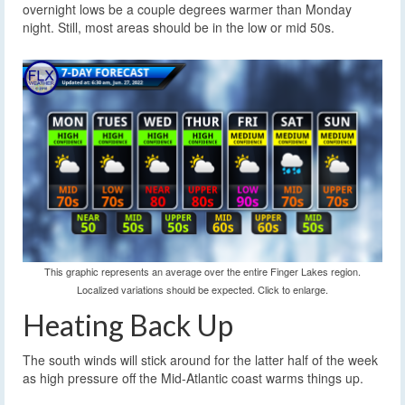
overnight lows be a couple degrees warmer than Monday
night. Still, most areas should be in the low or mid 50s.
This graphic represents an average over the entire Finger Lakes region.
Localized variations should be expected. Click to enlarge.
Heating Back Up
The south winds will stick around for the latter half of the week
as high pressure off the Mid-Atlantic coast warms things up.