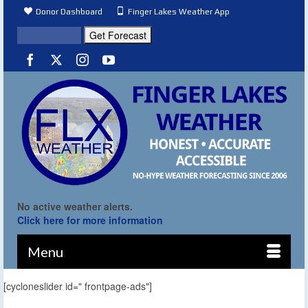
Donor Dashboard
Finger Lakes Weather App
No active weather alerts.
Click here for more information
Menu
[cycloneslider id=" frontpage-ads"]