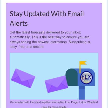
Stay Updated With Email
Alerts
Get the latest forecasts delivered to your inbox
automatically. This is the best way to ensure you are
always seeing the newest information. Subscribing is
easy, free, and secure.
Get emailed with the latest weather information from Finger Lakes Weather!
Click for more details.