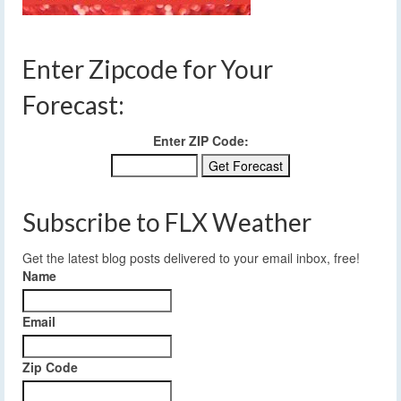
Enter Zipcode for Your
Forecast:
Enter ZIP Code:
Subscribe to FLX Weather
Get the latest blog posts delivered to your email inbox, free!
Name
Email
Zip Code