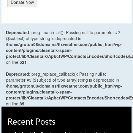
Donate Now
Deprecated
: preg_match_all(): Passing null to parameter #2
($subject) of type string is deprecated in
/home/groton08/domains/flxweather.com/public_html/wp-
content/plugins/cleantalk-spam-
protect/lib/Cleantalk/ApbctWP/ContactsEncoder/Shortcodes
on line
521
Deprecated
: preg_replace_callback(): Passing null to
parameter #3 ($subject) of type array|string is deprecated in
/home/groton08/domains/flxweather.com/public_html/wp-
content/plugins/cleantalk-spam-
protect/lib/Cleantalk/ApbctWP/ContactsEncoder/Shortcodes
on line
85
Recent Posts