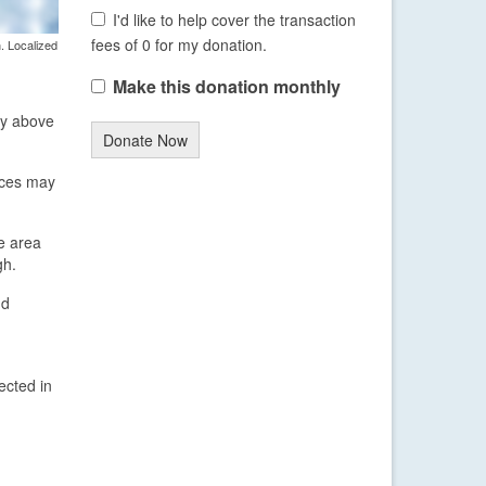
I'd like to help cover the transaction
fees of 0 for my donation.
. Localized
Make this donation monthly
ly above
Donate Now
aces may
e area
gh.
nd
ected in