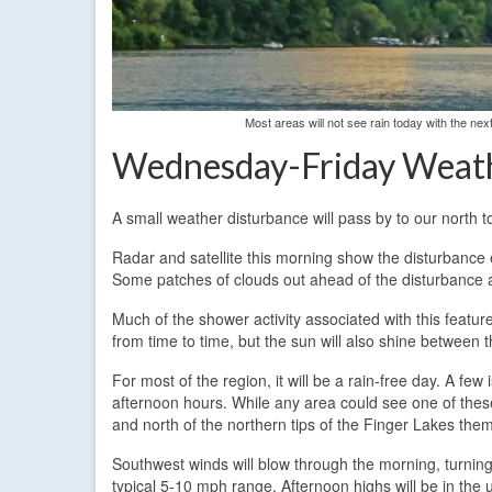
Most areas will not see rain today with the ne
Wednesday-Friday Weat
A small weather disturbance will pass by to our north t
Radar and satellite this morning show the disturbance
Some patches of clouds out ahead of the disturbance a
Much of the shower activity associated with this featur
from time to time, but the sun will also shine between t
For most of the region, it will be a rain-free day. A few 
afternoon hours. While any area could see one of these
and north of the northern tips of the Finger Lakes the
Southwest winds will blow through the morning, turning
typical 5-10 mph range. Afternoon highs will be in the