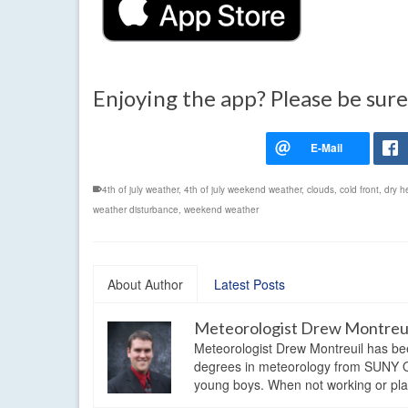
Enjoying the app? Please be sure
4th of july weather
,
4th of july weekend weather
,
clouds
,
cold front
,
dry h
weather disturbance
,
weekend weather
About Author
Latest Posts
Meteorologist Drew Montreu
Meteorologist Drew Montreuil has be
degrees in meteorology from SUNY Os
young boys. When not working or playi