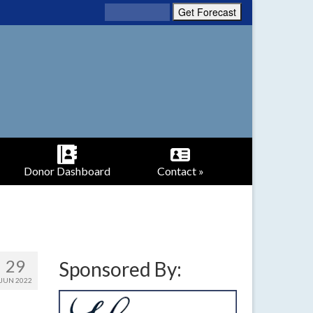
Donor Dashboard
Contact »
29
Sponsored By:
JUN 2022