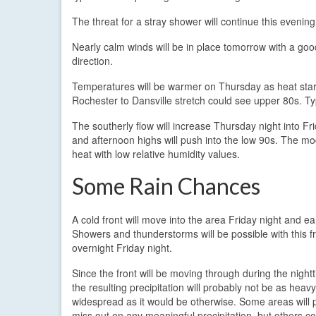
The threat for a stray shower will continue this evening
Nearly calm winds will be in place tomorrow with a good 
direction.
Temperatures will be warmer on Thursday as heat starts
Rochester to Dansville stretch could see upper 80s. Ty
The southerly flow will increase Thursday night into Fr
and afternoon highs will push into the low 90s. The mo
heat with low relative humidity values.
Some Rain Chances
A cold front will move into the area Friday night and ea
Showers and thunderstorms will be possible with this fr
overnight Friday night.
Since the front will be moving through during the night
the resulting precipitation will probably not be as heavy
widespread as it would be otherwise. Some areas will 
miss out on any meaningful precipitation, but others c