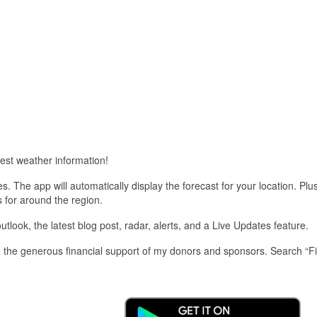
est weather information!
 The app will automatically display the forecast for your location. Plu
s for around the region.
look, the latest blog post, radar, alerts, and a Live Updates feature.
 the generous financial support of my donors and sponsors. Search “F