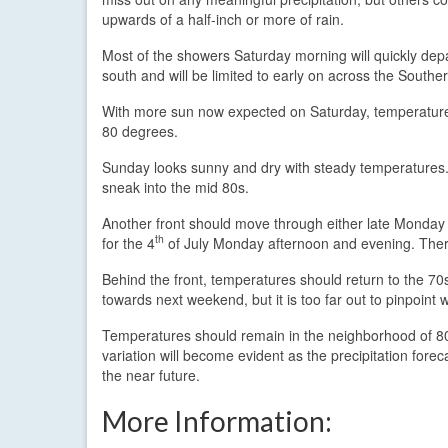
upwards of a half-inch or more of rain.
Most of the showers Saturday morning will quickly depa
south and will be limited to early on across the Souther
With more sun now expected on Saturday, temperatures
80 degrees.
Sunday looks sunny and dry with steady temperatures.
sneak into the mid 80s.
Another front should move through either late Monday 
th
for the 4
of July Monday afternoon and evening. There 
Behind the front, temperatures should return to the 70
towards next weekend, but it is too far out to pinpoint w
Temperatures should remain in the neighborhood of 80
variation will become evident as the precipitation fore
the near future.
More Information: