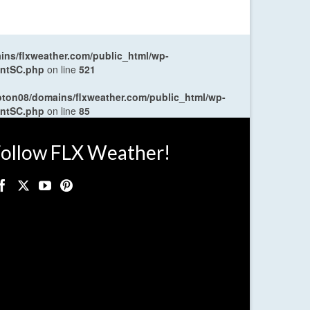
ns/flxweather.com/public_html/wp-
entSC.php
on line
521
oton08/domains/flxweather.com/public_html/wp-
entSC.php
on line
85
ollow FLX Weather!