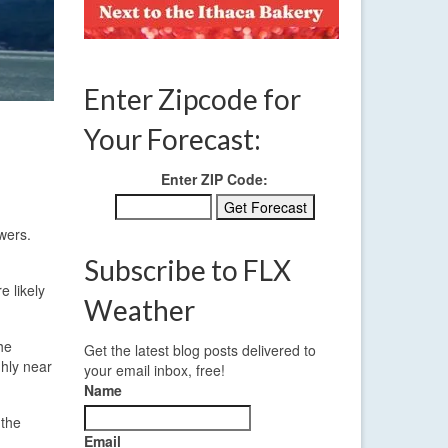
Enter Zipcode for
Your Forecast:
Enter ZIP Code:
wers.
Subscribe to FLX
e likely
Weather
the
Get the latest blog posts delivered to
ghly near
your email inbox, free!
Name
 the
Email