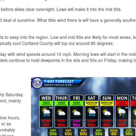
 before skies clear overnight. Lows will make it into the mid 50s.
deal of sunshine. What little wind there is will have a generally southe
 to seep into the region. Low and mid 80s are likely for most areas, b
pically cool Cortland County will top out around 80 degrees.
iday with wind speeds around 10 mph. Morning lows will start in the mid
dels continue to hold dewpoints in the 40s and 50s on Friday, making f
rly Saturday.
ont, mainly
time hours,
 or as
probably
ould see