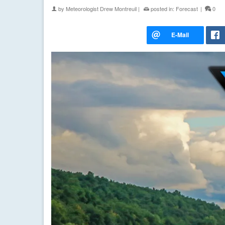
by
Meteorologist Drew Montreuil
|
posted in:
Forecast
|
0