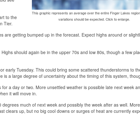
This graphic represents an average over the entire Finger Lakes region
rt to the
variations should be expected. Click to enlarge.
n Tier.
 are getting bumped up in the forecast. Expect highs around or slight
 Highs should again be in the upper 70s and low 80s, though a few pl
or early Tuesday. This could bring some scattered thunderstorms to th
is a large degree of uncertainty about the timing of this system, thou
s for a day or two. More unsettled weather is possible late next week a
hen it will move in.
 degrees much of next week and possibly the week after as well. More
cast clears up, but no big cool downs or surges of heat are currently exp