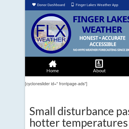
Donor Dashboard
Finger Lakes Weather App
Home
About
[cycloneslider id=" frontpage-ads"]
Small disturbance pa
hotter temperatures