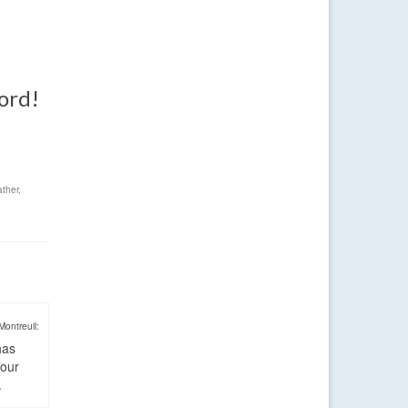
word!
ther
,
Montreuil:
has
four
.