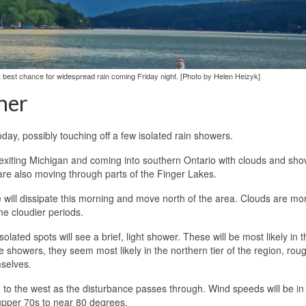
xt best chance for widespread rain coming Friday night. [Photo by Helen Heizyk]
her
oday, possibly touching off a few isolated rain showers.
 exiting Michigan and coming into southern Ontario with clouds and sho
re also moving through parts of the Finger Lakes.
e will dissipate this morning and move north of the area. Clouds are mor
he cloudier periods.
isolated spots will see a brief, light shower. These will be most likely in 
 showers, they seem most likely in the northern tier of the region, rou
mselves.
 to the west as the disturbance passes through. Wind speeds will be in
 upper 70s to near 80 degrees.