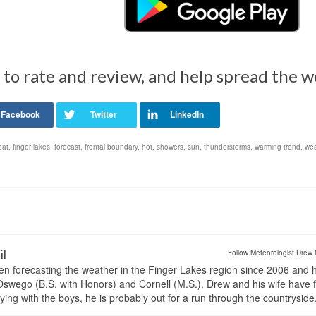
 to rate and review, and help spread the 
eat
,
finger lakes
,
forecast
,
frontal boundary
,
hot
,
showers
,
sun
,
thunderstorms
,
warming trend
,
wea
il
Follow Meteorologist Drew 
en forecasting the weather in the Finger Lakes region since 2006 and 
wego (B.S. with Honors) and Cornell (M.S.). Drew and his wife have 
ng with the boys, he is probably out for a run through the countryside