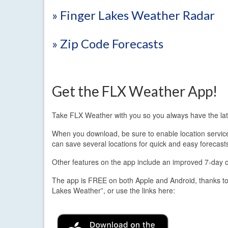
» Finger Lakes Weather Radar
» Zip Code Forecasts
Get the FLX Weather App!
Take FLX Weather with you so you always have the lat
When you download, be sure to enable location services.
can save several locations for quick and easy forecast
Other features on the app include an improved 7-day out
The app is FREE on both Apple and Android, thanks to
Lakes Weather”, or use the links here: