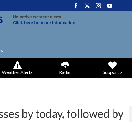
No active weather alerts.
Click here for more information
Weather Alerts
Radar
Support »
sses by today, followed by