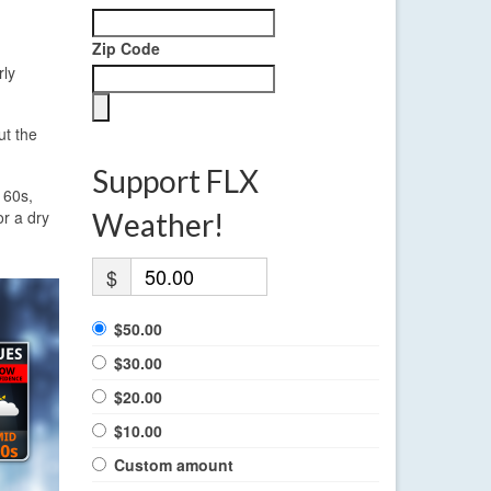
Zip Code
rly
ut the
Support FLX
 60s,
or a dry
Weather!
$
$50.00
$30.00
$20.00
$10.00
Custom amount