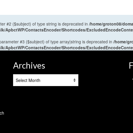
ter #2 ($subject) of type string is deprecated in
/home/groton08/domai
antalk/ApbctWP/ContactsEncoder/Shortcodes/ExcludedEncodeCont
 parameter #3 ($subject) of type array|string is deprecated in
/home/gr
antalk/ApbctWP/ContactsEncoder/Shortcodes/ExcludedEncodeCont
Archives
F
Archives
tch