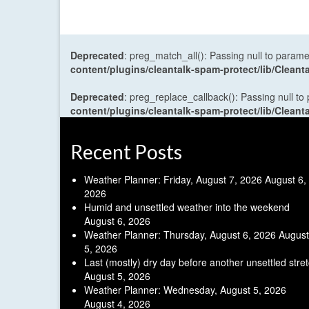
Deprecated
: preg_match_all(): Passing null to parame
content/plugins/cleantalk-spam-protect/lib/Cle
Deprecated
: preg_replace_callback(): Passing null to
content/plugins/cleantalk-spam-protect/lib/Cle
Recent Posts
Weather Planner: Friday, August 7, 2026
August 6,
2026
Humid and unsettled weather into the weekend
August 6, 2026
Weather Planner: Thursday, August 6, 2026
August
5, 2026
Last (mostly) dry day before another unsettled stre
August 5, 2026
Weather Planner: Wednesday, August 5, 2026
August 4, 2026