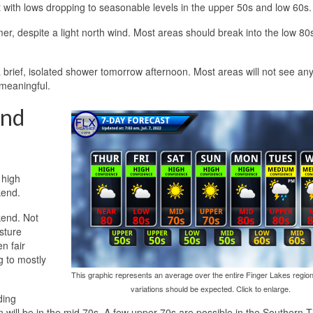
t with lows dropping to seasonable levels in the upper 50s and low 60s.
mer, despite a light north wind. Most areas should break into the low 80
brief, isolated shower tomorrow afternoon. Most areas will not see any
 meaningful.
and
 high
kend.
kend. Not
isture
n fair
g to mostly
This graphic represents an average over the entire Finger Lakes region
variations should be expected. Click to enlarge.
ding
 will be in the mid 70s. A few upper 70s are possible in the Southern T