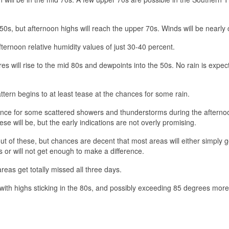
50s, but afternoon highs will reach the upper 70s. Winds will be nearly 
fternoon relative humidity values of just 30-40 percent.
s will rise to the mid 80s and dewpoints into the 50s. No rain is expec
ttern begins to at least tease at the chances for some rain.
ance for some scattered showers and thunderstorms during the afterno
ese will be, but the early indications are not overly promising.
ut of these, but chances are decent that most areas will either simply g
s or will not get enough to make a difference.
areas get totally missed all three days.
with highs sticking in the 80s, and possibly exceeding 85 degrees more