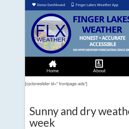
Donor Dashboard
Finger Lakes Weather App
Home
About
[cycloneslider id=" frontpage-ads"]
Sunny and dry weathe
week