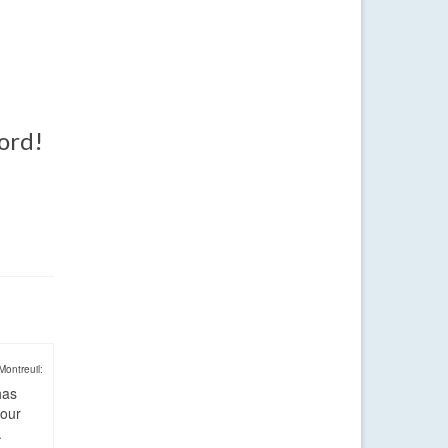
word!
Montreuil:
has
four
.