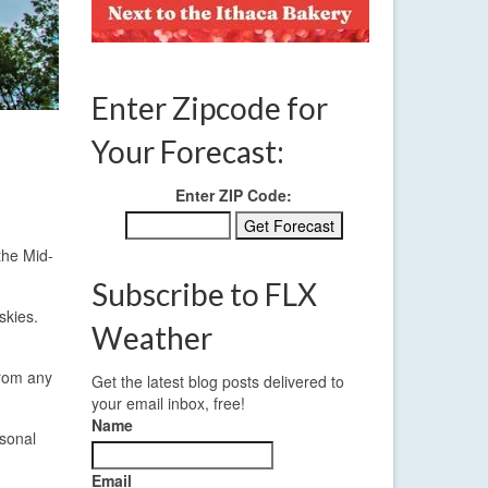
Enter Zipcode for
Your Forecast:
Enter ZIP Code:
the Mid-
Subscribe to FLX
skies.
Weather
from any
Get the latest blog posts delivered to
your email inbox, free!
Name
asonal
Email