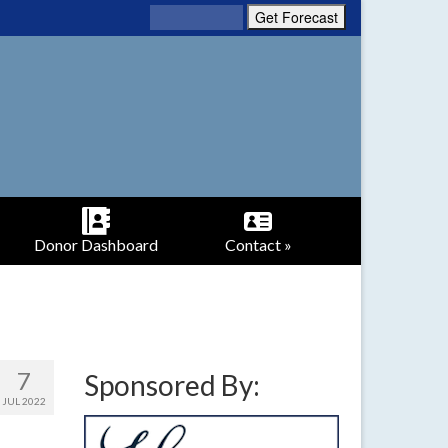
Donor Dashboard
Contact »
7
Sponsored By:
JUL 2022