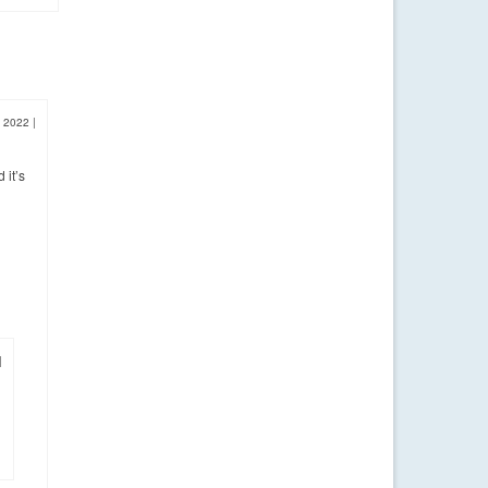
, 2022
|
 it’s
|