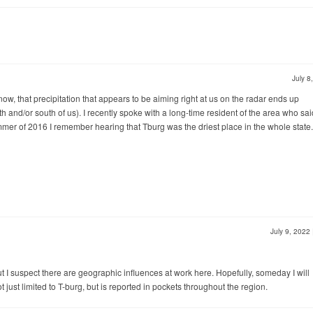
July 8
now, that precipitation that appears to be aiming right at us on the radar ends up
 and/or south of us). I recently spoke with a long-time resident of the area who said
mer of 2016 I remember hearing that Tburg was the driest place in the whole state.
July 9, 2022
 but I suspect there are geographic influences at work here. Hopefully, someday I will
just limited to T-burg, but is reported in pockets throughout the region.