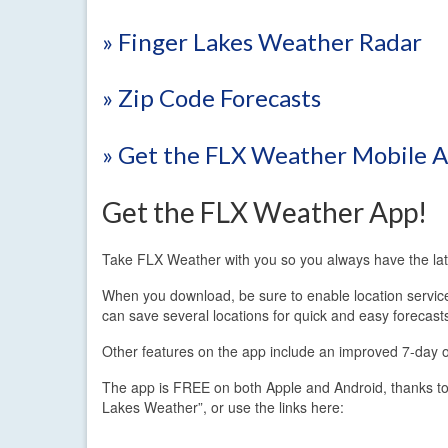
» Finger Lakes Weather Radar
» Zip Code Forecasts
» Get the FLX Weather Mobile 
Get the FLX Weather App!
Take FLX Weather with you so you always have the lat
When you download, be sure to enable location services.
can save several locations for quick and easy forecast
Other features on the app include an improved 7-day out
The app is FREE on both Apple and Android, thanks to
Lakes Weather”, or use the links here: