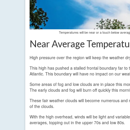
Temperatures will be near or a touch below avera
Near Average Temperatu
High pressure over the region will keep the weather d
This high has pushed a stalled frontal boundary far to 
Atlantic. This boundary will have no impact on our weat
Some areas of fog and low clouds are in place this morn
The early clouds and fog will burn off quickly this morni
These fair weather clouds will become numerous and may
of the clouds.
With the high overhead, winds will be light and variab
averages, topping out in the upper 70s and low 80s.