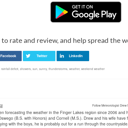
 to rate and review, and help spread the 
,
rainfall deficit
,
showers
,
sun
,
sunny
,
thunderstorms
,
weather
,
weekend weather
il
Follow Meteorologist Drew 
en forecasting the weather in the Finger Lakes region since 2006 and 
wego (B.S. with Honors) and Cornell (M.S.). Drew and his wife have 
ng with the boys, he is probably out for a run through the countryside