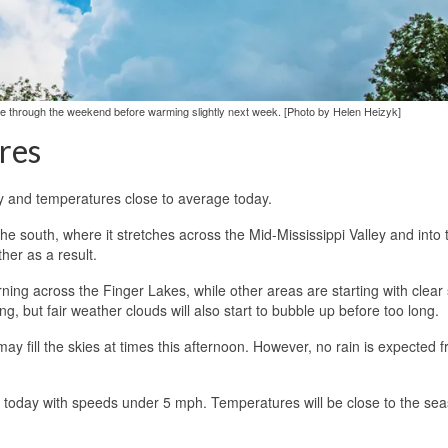
ge through the weekend before warming slightly next week. [Photo by Helen Heizyk]
res
ry and temperatures close to average today.
the south, where it stretches across the Mid-Mississippi Valley and into 
her as a result.
ing across the Finger Lakes, while other areas are starting with clear 
ng, but fair weather clouds will also start to bubble up before too long.
 fill the skies at times this afternoon. However, no rain is expected 
le today with speeds under 5 mph. Temperatures will be close to the se