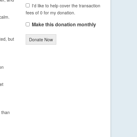
I'd like to help cover the transaction
fees of 0 for my donation.
calm.
Make this donation monthly
ted, but
Donate Now
on
et
 than