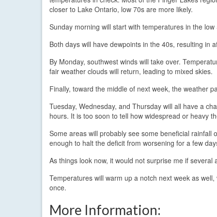
closer to Lake Ontario, low 70s are more likely.
Sunday morning will start with temperatures in the low 
Both days will have dewpoints in the 40s, resulting in a
By Monday, southwest winds will take over. Temperature
fair weather clouds will return, leading to mixed skies.
Finally, toward the middle of next week, the weather pa
Tuesday, Wednesday, and Thursday will all have a ch
hours. It is too soon to tell how widespread or heavy th
Some areas will probably see some beneficial rainfall o
enough to halt the deficit from worsening for a few day
As things look now, it would not surprise me if several 
Temperatures will warm up a notch next week as well, 
once.
More Information: