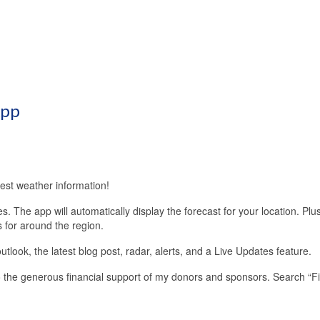
App
est weather information!
 The app will automatically display the forecast for your location. Plu
s for around the region.
look, the latest blog post, radar, alerts, and a Live Updates feature.
 the generous financial support of my donors and sponsors. Search “F