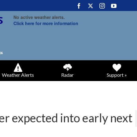
No active weather alerts.
Click here for more information
Weather Alerts
Radar
Support »
r expected into early next