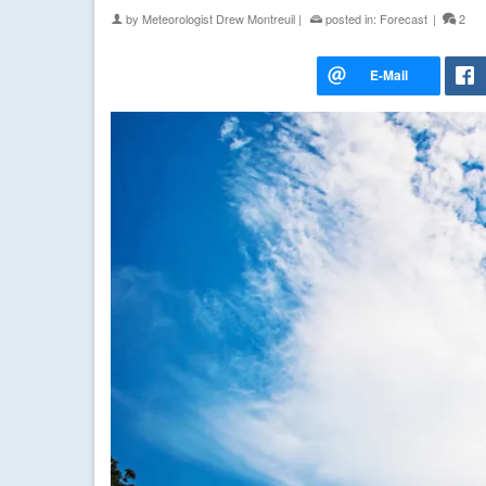
by
Meteorologist Drew Montreuil
|
posted in:
Forecast
|
2