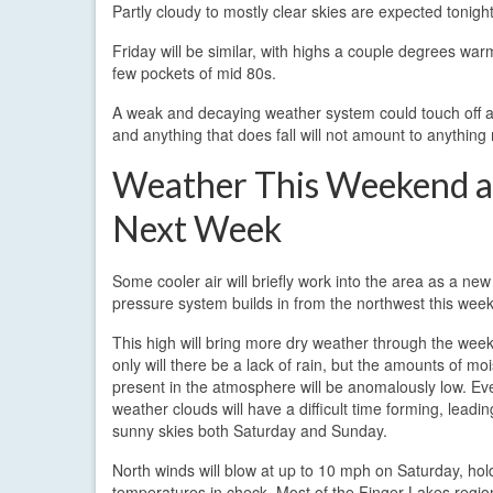
Partly cloudy to mostly clear skies are expected tonigh
Friday will be similar, with highs a couple degrees war
few pockets of mid 80s.
A weak and decaying weather system could touch off a 
and anything that does fall will not amount to anything
Weather This Weekend 
Next Week
Some cooler air will briefly work into the area as a new
pressure system builds in from the northwest this wee
This high will bring more dry weather through the wee
only will there be a lack of rain, but the amounts of mo
present in the atmosphere will be anomalously low. Eve
weather clouds will have a difficult time forming, leadin
sunny skies both Saturday and Sunday.
North winds will blow at up to 10 mph on Saturday, hol
temperatures in check. Most of the Finger Lakes region