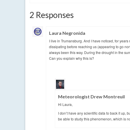
2 Responses
Laura Negronida
I live in Trumansburg. And I have noticed, for years 
dissipating before reaching us (appearing to go north
always been this way. During the drought in the sum
Can you explain why this is?
Meteorologist Drew Montreuil
Hi Laura,
I don’t have any scientific data to back it up,
be able to study this phenomenon, which is not 