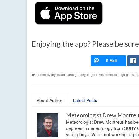
Enjoying the app? Please be sure
abnormally dry
,
clouds
,
drought
,
dry
,
finger lakes
,
forecast
,
high pressure
About Author
Latest Posts
Meteorologist Drew Montreu
Meteorologist Drew Montreuil has be
degrees in meteorology from SUNY Os
young boys. When not working or playi