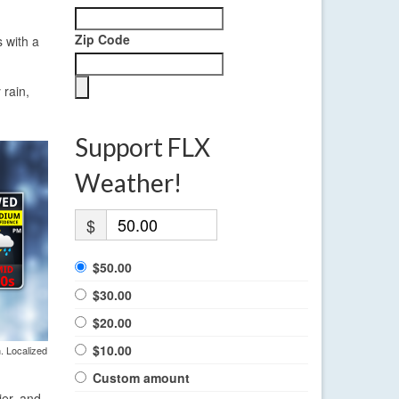
Zip Code
s with a
 rain,
Support FLX
Weather!
$
$50.00
$30.00
$20.00
$10.00
. Localized
Custom amount
ier, and