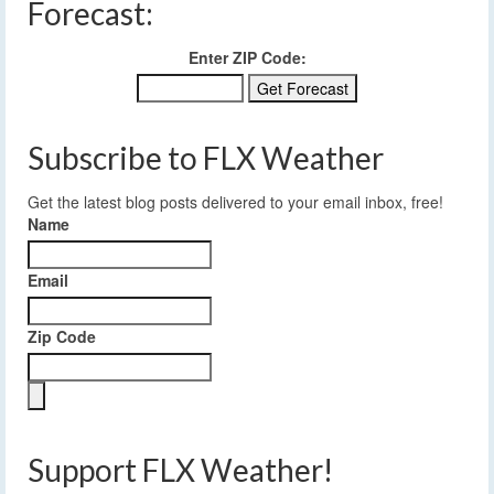
Forecast:
Enter ZIP Code:
Subscribe to FLX Weather
Get the latest blog posts delivered to your email inbox, free!
Name
Email
Zip Code
Support FLX Weather!