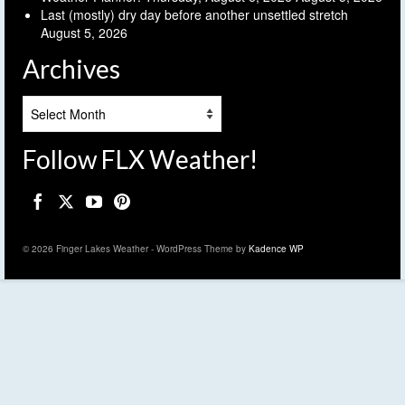
Last (mostly) dry day before another unsettled stretch
August 5, 2026
Archives
Archives
Follow FLX Weather!
© 2026 Finger Lakes Weather - WordPress Theme by
Kadence WP