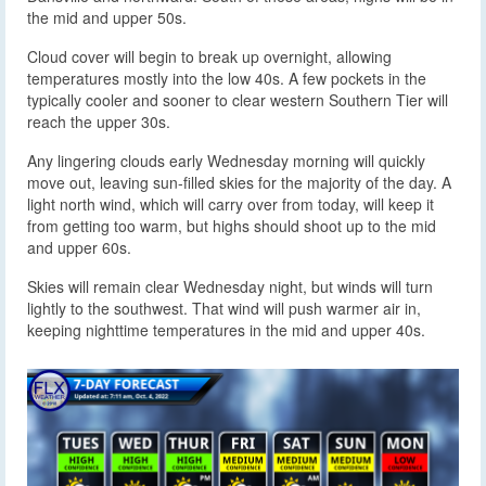
the mid and upper 50s.
Cloud cover will begin to break up overnight, allowing
temperatures mostly into the low 40s. A few pockets in the
typically cooler and sooner to clear western Southern Tier will
reach the upper 30s.
Any lingering clouds early Wednesday morning will quickly
move out, leaving sun-filled skies for the majority of the day. A
light north wind, which will carry over from today, will keep it
from getting too warm, but highs should shoot up to the mid
and upper 60s.
Skies will remain clear Wednesday night, but winds will turn
lightly to the southwest. That wind will push warmer air in,
keeping nighttime temperatures in the mid and upper 40s.