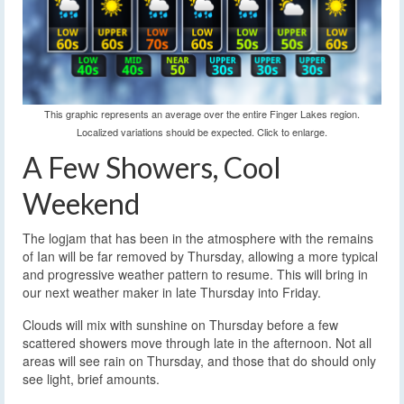
This graphic represents an average over the entire Finger Lakes region.
Localized variations should be expected. Click to enlarge.
A Few Showers, Cool
Weekend
The logjam that has been in the atmosphere with the remains
of Ian will be far removed by Thursday, allowing a more typical
and progressive weather pattern to resume. This will bring in
our next weather maker in late Thursday into Friday.
Clouds will mix with sunshine on Thursday before a few
scattered showers move through late in the afternoon. Not all
areas will see rain on Thursday, and those that do should only
see light, brief amounts.