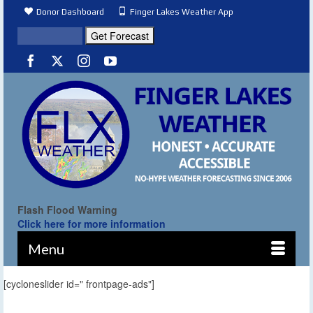
Donor Dashboard
Finger Lakes Weather App
Flash Flood Warning
Click here for more information
Menu
[cycloneslider id=" frontpage-ads"]