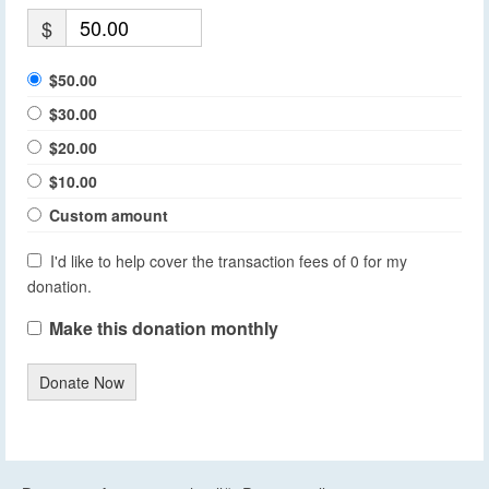
$
$50.00
$30.00
$20.00
$10.00
Custom amount
I'd like to help cover the transaction fees of 0 for my
donation.
Make this donation monthly
Donate Now