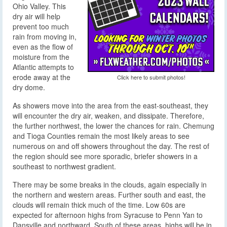
Ohio Valley. This
dry air will help
prevent too much
rain from moving in,
even as the flow of
moisture from the
Atlantic attempts to
erode away at the
Click here to submit photos!
dry dome.
As showers move into the area from the east-southeast, they
will encounter the dry air, weaken, and dissipate. Therefore,
the further northwest, the lower the chances for rain. Chemung
and Tioga Counties remain the most likely areas to see
numerous on and off showers throughout the day. The rest of
the region should see more sporadic, briefer showers in a
southeast to northwest gradient.
There may be some breaks in the clouds, again especially in
the northern and western areas. Further south and east, the
clouds will remain thick much of the time. Low 60s are
expected for afternoon highs from Syracuse to Penn Yan to
Dansville and northward. South of these areas, highs will be in