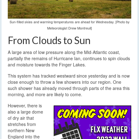
Sun-filled skies and warming temperatures are ahead for Wednesday. [Photo by
Meteorologist Drew Montreuil]
From Clouds to Sun
A large area of low pressure along the Mid-Atlantic coast,
partially the remains of Hurricane Ian, continues to spin clouds
and moisture towards the Finger Lakes.
This system has tracked westward since yesterday and is now
close enough to throw a few showers into our region. One
such shower has already moved through parts of the area this
morning, and more are likely to come.
However, there is
also a large dome
of dry air that
stretches from
northern New
England into the