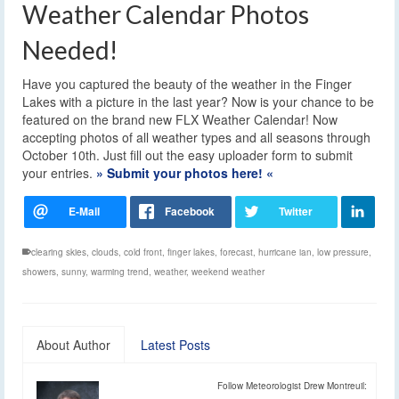
Weather Calendar Photos
Needed!
Have you captured the beauty of the weather in the Finger
Lakes with a picture in the last year? Now is your chance to be
featured on the brand new FLX Weather Calendar! Now
accepting photos of all weather types and all seasons through
October 10th. Just fill out the easy uploader form to submit
your entries.
» Submit your photos here! «
clearing skies
,
clouds
,
cold front
,
finger lakes
,
forecast
,
hurricane ian
,
low pressure
,
showers
,
sunny
,
warming trend
,
weather
,
weekend weather
About Author
Latest Posts
Follow Meteorologist Drew Montreuil: