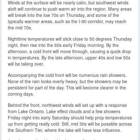
Winds at the surface will be nearly calm, but southwest winds
aloft will continue to push warm air into the region. Many areas
will break into the low 70s on Thursday, and some of the
typically warmer areas, such as the I-90 corridor, may reach
the mid 70s.
Nighttime temperatures will stick close to 50 degrees Thursday
night, then rise into the 60s early Friday morning. By the
afternoon, a cold front will move through, causing a quick drop
in temperatures. By the late afternoon, upper 40s and low 50s
will be taking over.
Accompanying the cold front will be numerous rain showers.
None of the rain looks overly heavy, but the showers may be
persistent for part of the day. This will become clearer in the
coming days.
Behind the front, northwest winds will set up with a response
from Lake Ontario. Lake effect clouds and a few showers
Friday night into early Saturday should help prop temperatures
up from getting really cold. Still, mid 30s will be possible across
the Southern Tier, where the lake will have less influence.