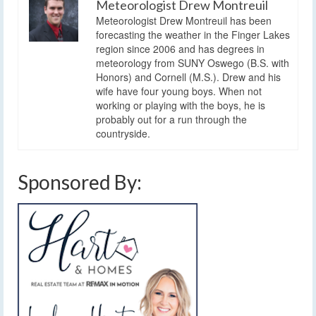
Meteorologist Drew Montreuil
Meteorologist Drew Montreuil has been
forecasting the weather in the Finger Lakes
region since 2006 and has degrees in
meteorology from SUNY Oswego (B.S. with
Honors) and Cornell (M.S.). Drew and his
wife have four young boys. When not
working or playing with the boys, he is
probably out for a run through the
countryside.
Sponsored By: