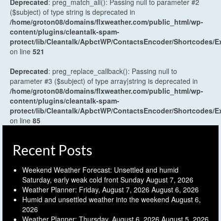
Deprecated
: preg_match_all(): Passing null to parameter #2
($subject) of type string is deprecated in
/home/groton08/domains/flxweather.com/public_html/wp-
content/plugins/cleantalk-spam-
protect/lib/Cleantalk/ApbctWP/ContactsEncoder/Shortcodes
on line
521
Deprecated
: preg_replace_callback(): Passing null to
parameter #3 ($subject) of type array|string is deprecated in
/home/groton08/domains/flxweather.com/public_html/wp-
content/plugins/cleantalk-spam-
protect/lib/Cleantalk/ApbctWP/ContactsEncoder/Shortcodes
on line
85
Recent Posts
Weekend Weather Forecast: Unsettled and humid
Saturday, early weak cold front Sunday
August 7, 2026
Weather Planner: Friday, August 7, 2026
August 6, 2026
Humid and unsettled weather into the weekend
August 6,
2026
Weather Planner: Thursday, August 6, 2026
August 5, 2026