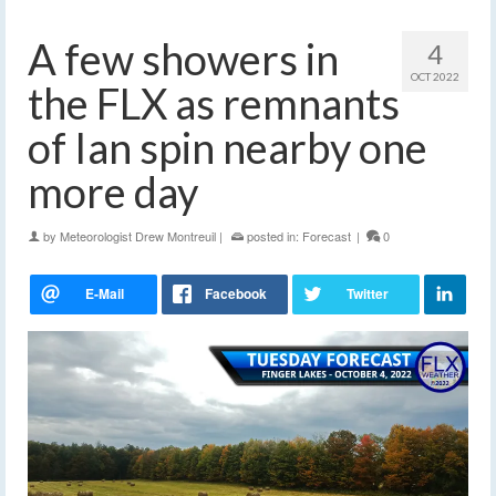
A few showers in
4
OCT 2022
the FLX as remnants
of Ian spin nearby one
more day
by
Meteorologist Drew Montreuil
|
posted in:
Forecast
|
0