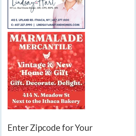
Enter Zipcode for Your