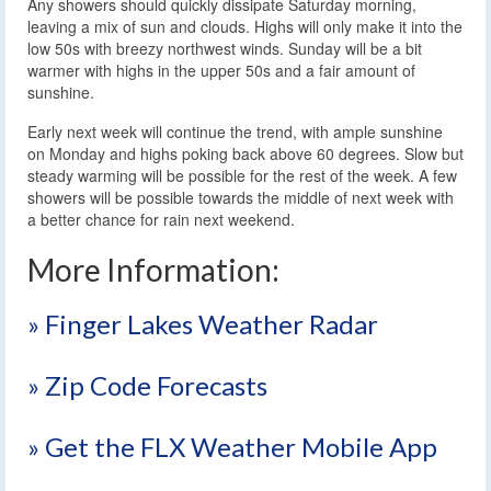
Any showers should quickly dissipate Saturday morning,
leaving a mix of sun and clouds. Highs will only make it into the
low 50s with breezy northwest winds. Sunday will be a bit
warmer with highs in the upper 50s and a fair amount of
sunshine.
Early next week will continue the trend, with ample sunshine
on Monday and highs poking back above 60 degrees. Slow but
steady warming will be possible for the rest of the week. A few
showers will be possible towards the middle of next week with
a better chance for rain next weekend.
More Information:
» Finger Lakes Weather Radar
» Zip Code Forecasts
» Get the FLX Weather Mobile App