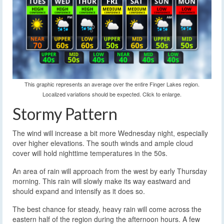
This graphic represents an average over the entire Finger Lakes region.
Localized variations should be expected. Click to enlarge.
Stormy Pattern
The wind will increase a bit more Wednesday night, especially
over higher elevations. The south winds and ample cloud
cover will hold nighttime temperatures in the 50s.
An area of rain will approach from the west by early Thursday
morning. This rain will slowly make its way eastward and
should expand and intensify as it does so.
The best chance for steady, heavy rain will come across the
eastern half of the region during the afternoon hours. A few