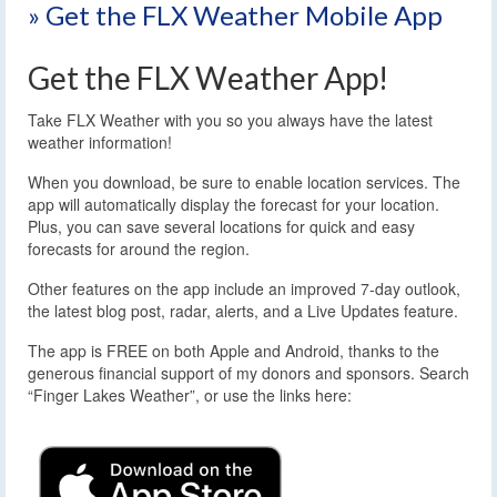
» Get the FLX Weather Mobile App
Get the FLX Weather App!
Take FLX Weather with you so you always have the latest
weather information!
When you download, be sure to enable location services. The
app will automatically display the forecast for your location.
Plus, you can save several locations for quick and easy
forecasts for around the region.
Other features on the app include an improved 7-day outlook,
the latest blog post, radar, alerts, and a Live Updates feature.
The app is FREE on both Apple and Android, thanks to the
generous financial support of my donors and sponsors. Search
“Finger Lakes Weather”, or use the links here: