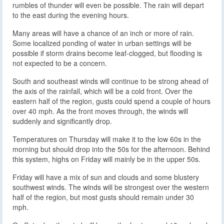
rumbles of thunder will even be possible. The rain will depart
to the east during the evening hours.
Many areas will have a chance of an inch or more of rain.
Some localized ponding of water in urban settings will be
possible if storm drains become leaf-clogged, but flooding is
not expected to be a concern.
South and southeast winds will continue to be strong ahead of
the axis of the rainfall, which will be a cold front. Over the
eastern half of the region, gusts could spend a couple of hours
over 40 mph. As the front moves through, the winds will
suddenly and significantly drop.
Temperatures on Thursday will make it to the low 60s in the
morning but should drop into the 50s for the afternoon. Behind
this system, highs on Friday will mainly be in the upper 50s.
Friday will have a mix of sun and clouds and some blustery
southwest winds. The winds will be strongest over the western
half of the region, but most gusts should remain under 30
mph.