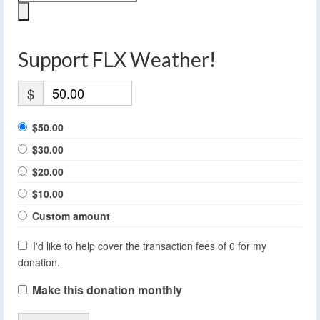
Support FLX Weather!
$
$50.00
$30.00
$20.00
$10.00
Custom amount
I'd like to help cover the transaction fees of 0 for my
donation.
Make this donation monthly