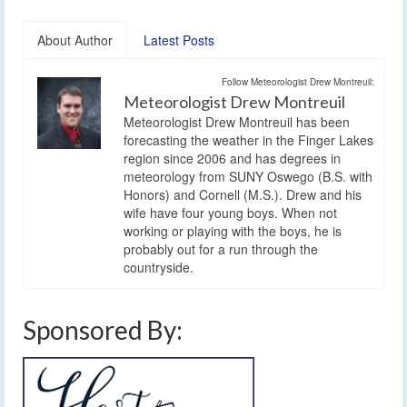
About Author
Latest Posts
Follow Meteorologist Drew Montreuil:
Meteorologist Drew Montreuil
Meteorologist Drew Montreuil has been
forecasting the weather in the Finger Lakes
region since 2006 and has degrees in
meteorology from SUNY Oswego (B.S. with
Honors) and Cornell (M.S.). Drew and his
wife have four young boys. When not
working or playing with the boys, he is
probably out for a run through the
countryside.
Sponsored By: