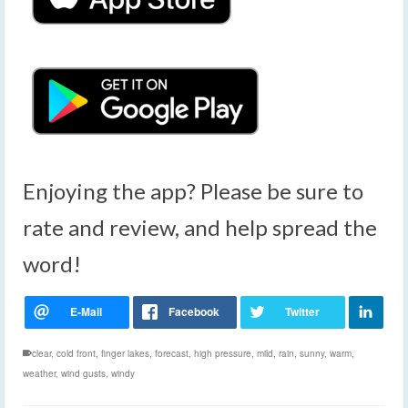
Enjoying the app? Please be sure to
rate and review, and help spread the
word!
clear
,
cold front
,
finger lakes
,
forecast
,
high pressure
,
mild
,
rain
,
sunny
,
warm
,
weather
,
wind gusts
,
windy