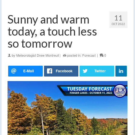
Sunny and warm
11
OCT 2022
today, a touch less
so tomorrow
by
Meteorologist Drew Montreuil
|
posted in:
Forecast
|
0