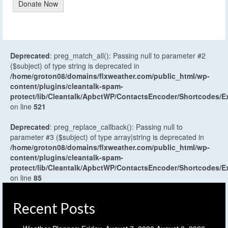
Donate Now
Deprecated
: preg_match_all(): Passing null to parameter #2
($subject) of type string is deprecated in
/home/groton08/domains/flxweather.com/public_html/wp-
content/plugins/cleantalk-spam-
protect/lib/Cleantalk/ApbctWP/ContactsEncoder/Shortcodes
on line
521
Deprecated
: preg_replace_callback(): Passing null to
parameter #3 ($subject) of type array|string is deprecated in
/home/groton08/domains/flxweather.com/public_html/wp-
content/plugins/cleantalk-spam-
protect/lib/Cleantalk/ApbctWP/ContactsEncoder/Shortcodes
on line
85
Recent Posts