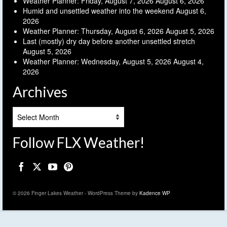
Weather Planner: Friday, August 7, 2026
August 6, 2026
Humid and unsettled weather into the weekend
August 6,
2026
Weather Planner: Thursday, August 6, 2026
August 5, 2026
Last (mostly) dry day before another unsettled stretch
August 5, 2026
Weather Planner: Wednesday, August 5, 2026
August 4,
2026
Archives
Archives
Follow FLX Weather!
© 2026 Finger Lakes Weather - WordPress Theme by
Kadence WP