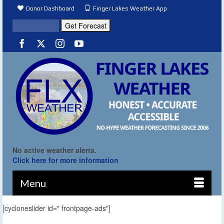
Donor Dashboard
Finger Lakes Weather App
No active weather alerts.
Click here for more information
Menu
[cycloneslider id=" frontpage-ads"]