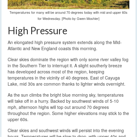
Temperatures for many will be around 70 degrees today with mid and upper 60s
for Wednesday. [Photo by Gwen Moshier]
High Pressure
An elongated high pressure system extends along the Mid-
Atlantic and New England coasts this morning.
Clear skies dominate the region with only some river valley fog
in the Southern Tier to interrupt it. A slight southerly breeze
has developed across most of the region, keeping
temperatures in the vicinity of 40 degrees. East of Cayuga
Lake, mid 30s are common thanks to lighter winds overnight.
As the sun climbs the bright blue morning sky, temperatures
will take off in a hurry. Backed by southwest winds of 5-10
mph, afternoon highs will top out around 70 degrees
throughout the region. Some higher elevations may stick to the
upper 60s.
Clear skies and southwest winds will persist into the evening
hours. Temperatures will be slow to drop, with upper 40s and