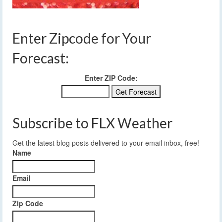
Enter Zipcode for Your
Forecast:
Enter ZIP Code:
Subscribe to FLX Weather
Get the latest blog posts delivered to your email inbox, free!
Name
Email
Zip Code