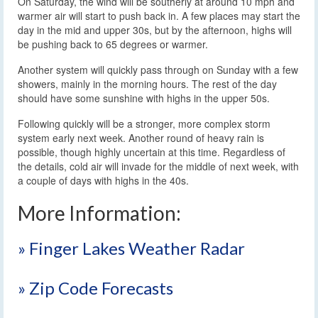
On Saturday, the wind will be southerly at around 10 mph and
warmer air will start to push back in. A few places may start the
day in the mid and upper 30s, but by the afternoon, highs will
be pushing back to 65 degrees or warmer.
Another system will quickly pass through on Sunday with a few
showers, mainly in the morning hours. The rest of the day
should have some sunshine with highs in the upper 50s.
Following quickly will be a stronger, more complex storm
system early next week. Another round of heavy rain is
possible, though highly uncertain at this time. Regardless of
the details, cold air will invade for the middle of next week, with
a couple of days with highs in the 40s.
More Information:
» Finger Lakes Weather Radar
» Zip Code Forecasts