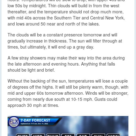
low 50s by midnight. Thin clouds will build in from the west
thereafter, and the temperature should not drop much more,
with mid 40s across the Southern Tier and Central New York,
and lows around 50 near and north of the lakes.
The clouds will be a constant presence tomorrow and will
gradually increase in thickness. The sun will filter through at
times, but ultimately, it will end up a gray day.
A few stray showers may make their way into the area during
the late afternoon and evening hours. Anything that falls
should be light and brief.
Without the backing of the sun, temperatures will lose a couple
of degrees off the highs. It will still be plenty warm, though, with
mid and upper 60s tomorrow afternoon. Winds will be stronger,
coming from nearly due south at 10-15 mph. Gusts could
approach 30 mph at times.