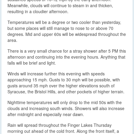
Meanwhile, clouds will continue to steam in and thicken,
resulting in a cloudier afternoon.
Temperatures will be a degree or two cooler than yesterday,
but some places will still manage to nose to or above 70
degrees. Mid and upper 60s will be widespread throughout the
area.
There is a very small chance for a stray shower after 5 PM this
afternoon and continuing into the evening hours. Anything that
falls will be brief and light.
Winds will increase further this evening with speeds
approaching 15 mph. Gusts to 30 mph will be possible, with
gusts around 35 mph over the higher elevations south of
Syracuse, the Bristol Hills, and other pockets of higher terrain.
Nighttime temperatures will only drop to the mid 50s with the
clouds and increasing south winds. Showers will also increase
after midnight and especially near dawn.
Rain will spread throughout the Finger Lakes Thursday
morning out ahead of the cold front. Along the front itself, a