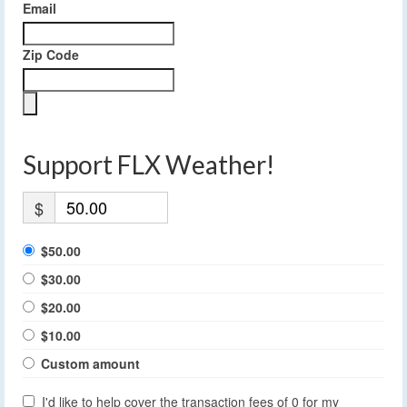
Email
Zip Code
Support FLX Weather!
$
$50.00
$30.00
$20.00
$10.00
Custom amount
I'd like to help cover the transaction fees of 0 for my