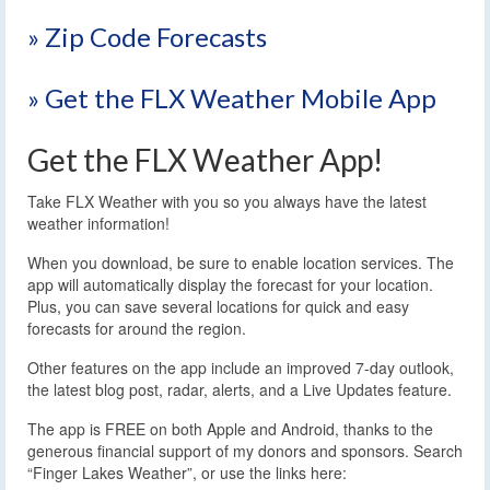
» Zip Code Forecasts
» Get the FLX Weather Mobile App
Get the FLX Weather App!
Take FLX Weather with you so you always have the latest
weather information!
When you download, be sure to enable location services. The
app will automatically display the forecast for your location.
Plus, you can save several locations for quick and easy
forecasts for around the region.
Other features on the app include an improved 7-day outlook,
the latest blog post, radar, alerts, and a Live Updates feature.
The app is FREE on both Apple and Android, thanks to the
generous financial support of my donors and sponsors. Search
“Finger Lakes Weather”, or use the links here: