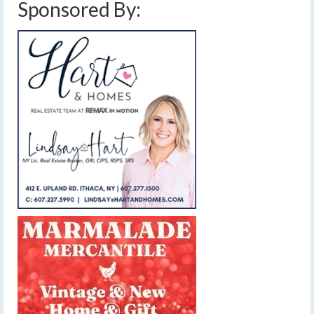
Sponsored By: