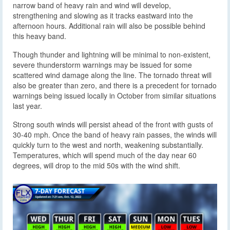
narrow band of heavy rain and wind will develop,
strengthening and slowing as it tracks eastward into the
afternoon hours. Additional rain will also be possible behind
this heavy band.
Though thunder and lightning will be minimal to non-existent,
severe thunderstorm warnings may be issued for some
scattered wind damage along the line. The tornado threat will
also be greater than zero, and there is a precedent for tornado
warnings being issued locally in October from similar situations
last year.
Strong south winds will persist ahead of the front with gusts of
30-40 mph. Once the band of heavy rain passes, the winds will
quickly turn to the west and north, weakening substantially.
Temperatures, which will spend much of the day near 60
degrees, will drop to the mid 50s with the wind shift.