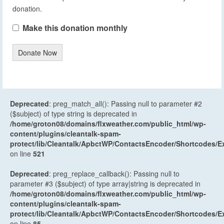
donation.
Make this donation monthly
Donate Now
Deprecated
: preg_match_all(): Passing null to parameter #2
($subject) of type string is deprecated in
/home/groton08/domains/flxweather.com/public_html/wp-
content/plugins/cleantalk-spam-
protect/lib/Cleantalk/ApbctWP/ContactsEncoder/Shortcodes
on line
521
Deprecated
: preg_replace_callback(): Passing null to
parameter #3 ($subject) of type array|string is deprecated in
/home/groton08/domains/flxweather.com/public_html/wp-
content/plugins/cleantalk-spam-
protect/lib/Cleantalk/ApbctWP/ContactsEncoder/Shortcodes
on line
85