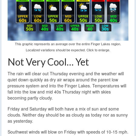
This graphic represents an average over the entire Finger Lakes region.
Localized variations should be expected. Click to enlarge.
Not Very Cool… Yet
The rain will clear out Thursday evening and the weather will
quiet down quickly as dry air wraps around the parent low
pressure system and into the Finger Lakes. Temperatures will
fall into the low and mid 40s Thursday night with skies
becoming partly cloudy.
Friday and Saturday will both have a mix of sun and some
clouds. Neither day should be as cloudy as today nor as sunny
as yesterday.
Southwest winds will blow on Friday with speeds of 10-15 mph.