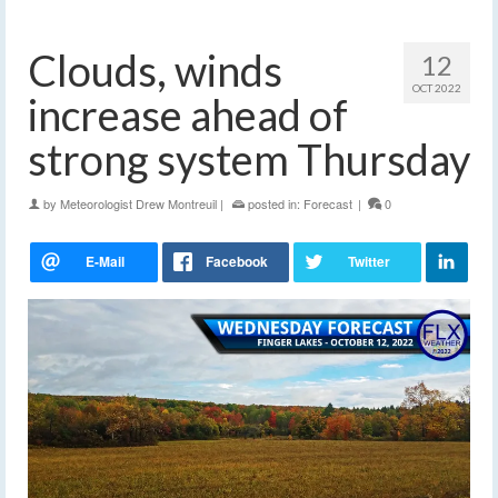
Clouds, winds
12
OCT 2022
increase ahead of
strong system Thursday
by
Meteorologist Drew Montreuil
|
posted in:
Forecast
|
0