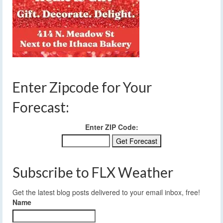
Enter Zipcode for Your
Forecast:
Enter ZIP Code:
Subscribe to FLX Weather
Get the latest blog posts delivered to your email inbox, free!
Name