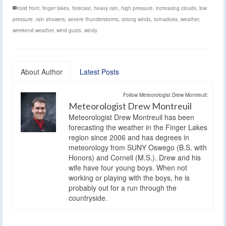
cold front
,
finger lakes
,
forecast
,
heavy rain
,
high pressure
,
increasing clouds
,
low
pressure
,
rain showers
,
severe thunderstorms
,
strong winds
,
tornadoes
,
weather
,
weekend weather
,
wind gusts
,
windy
About Author
Latest Posts
Follow Meteorologist Drew Montreuil:
Meteorologist Drew Montreuil
Meteorologist Drew Montreuil has been
forecasting the weather in the Finger Lakes
region since 2006 and has degrees in
meteorology from SUNY Oswego (B.S. with
Honors) and Cornell (M.S.). Drew and his
wife have four young boys. When not
working or playing with the boys, he is
probably out for a run through the
countryside.