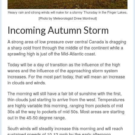
Heavy rain and strong winds will make for a stormy Thursday in the Finger Lakes.
[Photo by Meteorologist Drew Montreuil]
Incoming Autumn Storm
A strong area of low pressure over central Canada is dragging
a sharp cold front through the middle of the continent while a
sprawling high is just off the Mid-Atlantic coast.
Today will be a day of transition as the influence of the high
wanes and the influence of the approaching storm system
increases. For the most part today, that will mean an increase
in clouds and winds.
The morning will still have a fair bit of sunshine with the first,
thin clouds just starting to arrive from the west. Temperatures
are highly variable this morning, ranging from pockets of mid
30s all the way to pockets of mid 50s. Most areas are starting
out in the 45-50 degree range.
South winds will steadily increase this morning and will reach
sustained speeds of 10-12 mph by the early afternoon.