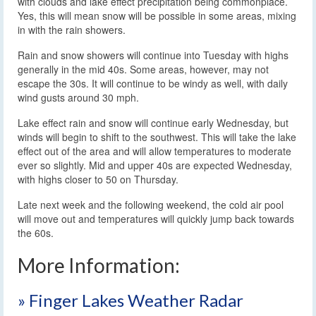
with clouds and lake effect precipitation being commonplace.
Yes, this will mean snow will be possible in some areas, mixing
in with the rain showers.
Rain and snow showers will continue into Tuesday with highs
generally in the mid 40s. Some areas, however, may not
escape the 30s. It will continue to be windy as well, with daily
wind gusts around 30 mph.
Lake effect rain and snow will continue early Wednesday, but
winds will begin to shift to the southwest. This will take the lake
effect out of the area and will allow temperatures to moderate
ever so slightly. Mid and upper 40s are expected Wednesday,
with highs closer to 50 on Thursday.
Late next week and the following weekend, the cold air pool
will move out and temperatures will quickly jump back towards
the 60s.
More Information:
» Finger Lakes Weather Radar