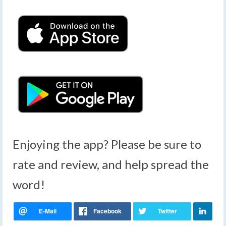
Enjoying the app? Please be sure to
rate and review, and help spread the
word!