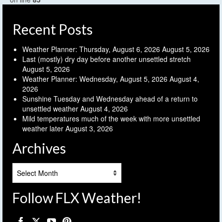
Recent Posts
Weather Planner: Thursday, August 6, 2026
August 5, 2026
Last (mostly) dry day before another unsettled stretch
August 5, 2026
Weather Planner: Wednesday, August 5, 2026
August 4,
2026
Sunshine Tuesday and Wednesday ahead of a return to
unsettled weather
August 4, 2026
Mild temperatures much of the week with more unsettled
weather later
August 3, 2026
Archives
Archives
Follow FLX Weather!