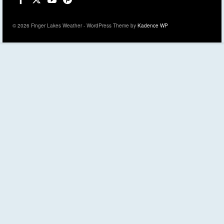
© 2026 Finger Lakes Weather - WordPress Theme by
Kadence WP