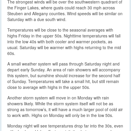
The strongest winds will be over the southwestern quadrant of
the Finger Lakes, where gusts could reach 30 mph across
Steuben and Allegany counties. Wind speeds will be similar on
Saturday with a due south wind.
Temperatures will be close to the seasonal averages with
highs Friday in the upper 50s. Nighttime temperatures will fall
into the low 40s with both cooler and warmer pockets, as
usual. Saturday will be warmer with highs returning to the mid
60s.
A small weather system will pass through Saturday night and
depart early Sunday. An area of rain showers will accompany
this system, but sunshine should increase for the second half
of Sunday. Temperatures will take a small hit, but still remain
close to average with highs in the upper 50s.
Another storm system will move in on Monday with rain
showers likely. While the storm system itself will not be as
strong as tomorrow’s, it will have a much larger pool of cold air
to work with. Highs on Monday will only be in the low 50s.
Monday night will see temperatures drop far into the 30s, even