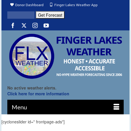
Donor Dashboard
Finger Lakes Weather App
No active weather alerts.
Click here for more information
Menu
[cycloneslider id=" frontpage-ads"]