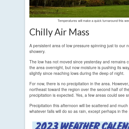
Temperatures will make a quick turnaround this w
Chilly Air Mass
A persistent area of low pressure spinning just to our n
showery.
The low has not moved since yesterday and remains ce
the area overnight, but now moisture is pushing its w
slightly since reaching lows during the deep of night.
For now, there is no precipitation in the area. Howeve
northeast toward the region over the second half of t
precipitation is expected. Yes, a few areas could see s
Precipitation this afternoon will be scattered and much
whatever falls will do so as rain, except perhaps in the