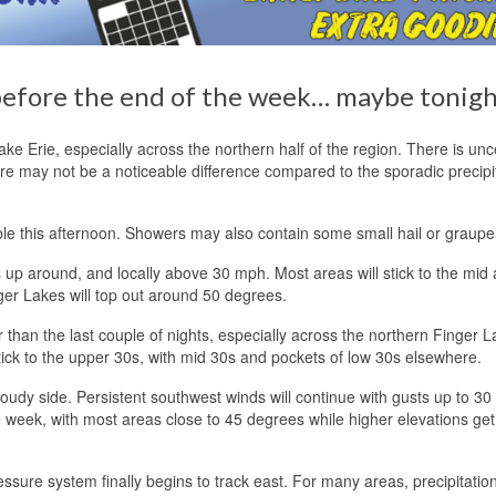
 before the end of the week… maybe tonigh
ke Erie, especially across the northern half of the region. There is unc
ere may not be a noticeable difference compared to the sporadic precipi
le this afternoon. Showers may also contain some small hail or graupel
s up around, and locally above 30 mph. Most areas will stick to the mid
ger Lakes will top out around 50 degrees.
han the last couple of nights, especially across the northern Finger L
stick to the upper 30s, with mid 30s and pockets of low 30s elsewhere.
loudy side. Persistent southwest winds will continue with gusts up to 3
e week, with most areas close to 45 degrees while higher elevations get
ressure system finally begins to track east. For many areas, precipitati