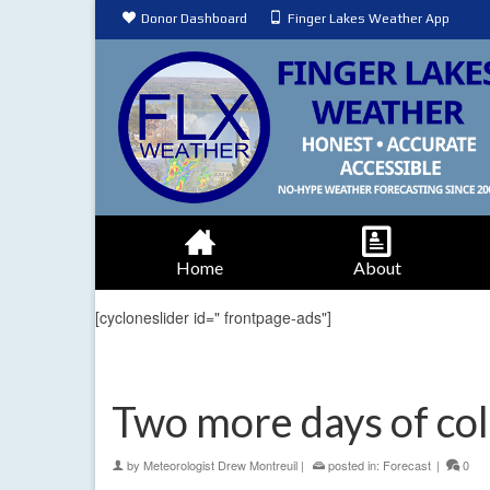
Donor Dashboard
Finger Lakes Weather App
Home
About
[cycloneslider id=" frontpage-ads"]
Two more days of co
by
Meteorologist Drew Montreuil
|
posted in:
Forecast
|
0