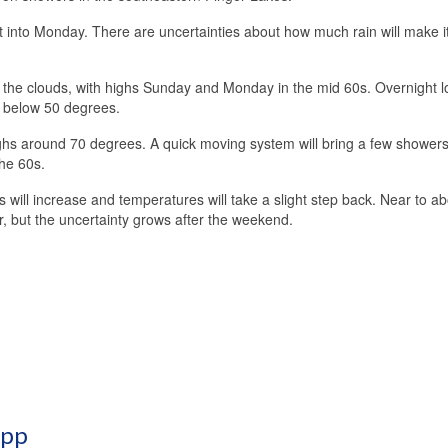
 into Monday. There are uncertainties about how much rain will make it
 the clouds, with highs Sunday and Monday in the mid 60s. Overnight lo
p below 50 degrees.
ghs around 70 degrees. A quick moving system will bring a few showers
the 60s.
will increase and temperatures will take a slight step back. Near to a
 but the uncertainty grows after the weekend.
App