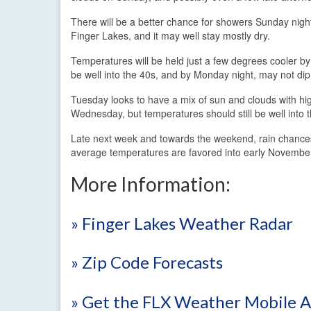
There will be a better chance for showers Sunday night
Finger Lakes, and it may well stay mostly dry.
Temperatures will be held just a few degrees cooler by
be well into the 40s, and by Monday night, may not di
Tuesday looks to have a mix of sun and clouds with hi
Wednesday, but temperatures should still be well into 
Late next week and towards the weekend, rain chances 
average temperatures are favored into early November,
More Information:
» Finger Lakes Weather Radar
» Zip Code Forecasts
» Get the FLX Weather Mobile 