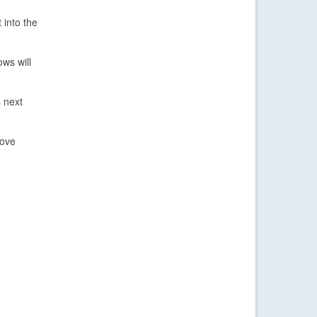
 into the
ws will
 next
bove