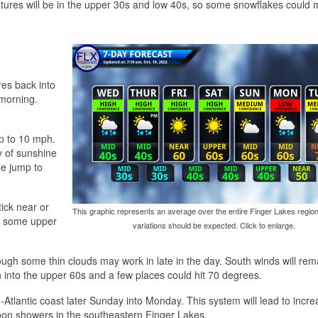
eratures will be in the upper 30s and low 40s, so some snowflakes could m
res back into
 morning.
p to 10 mph.
ty of sunshine
le jump to
tick near or
This graphic represents an average over the entire Finger Lakes region
r some upper
variations should be expected. Click to enlarge.
ough some thin clouds may work in late in the day. South winds will rema
 into the upper 60s and a few places could hit 70 degrees.
Atlantic coast later Sunday into Monday. This system will lead to incre
oon showers in the southeastern Finger Lakes.