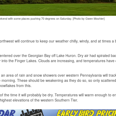
eekend with some places pushing 70 degrees on Saturday. [Photo by Gwen Moshier]
orthwest will continue to keep our weather chilly, windy, and at times a b
ntered over the Georgian Bay off Lake Huron. Dry air had spiraled bac
ay into the Finger Lakes. Clouds are increasing, and temperatures hav
r, an area of rain and snow showers over western Pennsylvania will trac
he morning. These should be weakening as they do so, so only scattere
nowflakes from this.
 of the time it will probably be dry. Temperatures will warm enough to e
 highest elevations of the western Southern Tier.