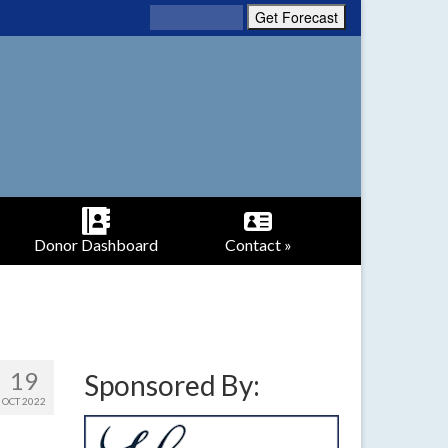
Donor Dashboard
Contact »
19
Sponsored By:
OCT 2022