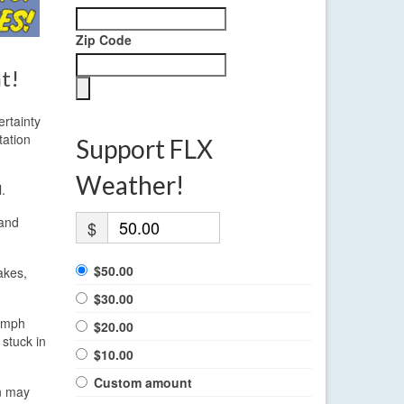
Zip Code
t!
ertainty
tation
Support FLX
Weather!
.
 and
$
$50.00
akes,
$30.00
0 mph
$20.00
 stuck in
$10.00
Custom amount
on may