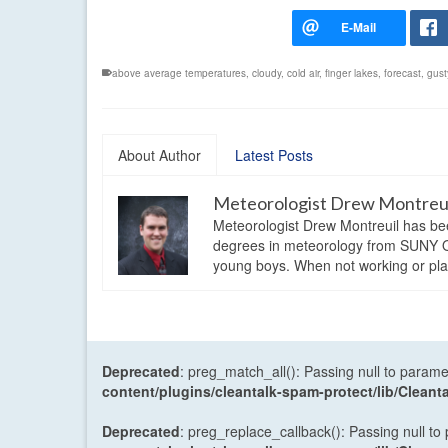
above average temperatures
,
cloudy
,
cold air
,
finger lakes
,
forecast
,
gust
About Author
Latest Posts
Meteorologist Drew Montreu
Meteorologist Drew Montreuil has be
degrees in meteorology from SUNY Os
young boys. When not working or playi
Deprecated
: preg_match_all(): Passing null to parame
content/plugins/cleantalk-spam-protect/lib/Cle
Deprecated
: preg_replace_callback(): Passing null to