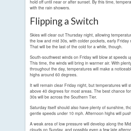
hold off until near or after sunset. By this time, temp
with the rain showers.
Flipping a Switch
Skies will clear out Thursday night, allowing temperatu
the low and mid 30s, with colder pockets, early Friday
That will be the last of the cold for a while, though.
South-southwest winds on Friday will blow at speeds u
This time, the winds will bring in warmer air. With plen
throughout the day, temperatures will make a noticeab
highs around 60 degrees.
It will remain clear Friday night, but temperatures will s
above 40 degrees for most areas. The best chance fo
30s will be across the Southern Tier.
Saturday itself should also have plenty of sunshine, th
gentle speeds under 10 mph. Afternoon highs will push
A weak area of low pressure will develop along the Mid-
clouds on Sunday, and possibly even a few late aftern