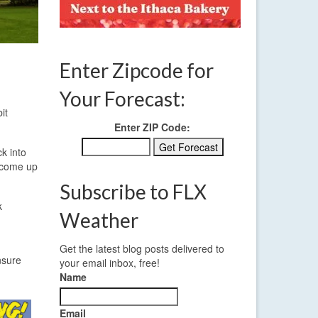
Enter Zipcode for
Your Forecast:
it
Enter ZIP Code:
k into
e come up
Subscribe to FLX
k
Weather
d
Get the latest blog posts delivered to
nsure
your email inbox, free!
Name
Email