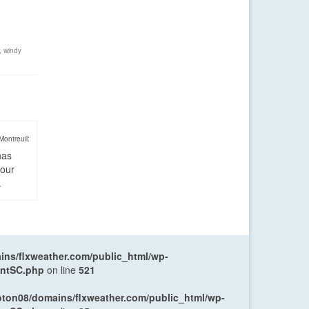
,
windy
Montreuil:
has
four
.
ns/flxweather.com/public_html/wp-
entSC.php
on line
521
oton08/domains/flxweather.com/public_html/wp-