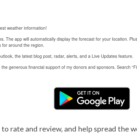
est weather information!
 The app will automatically display the forecast for your location. Plu
s for around the region.
look, the latest blog post, radar, alerts, and a Live Updates feature.
 the generous financial support of my donors and sponsors. Search “F
 to rate and review, and help spread the 