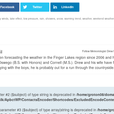
y winds
,
lake effect
,
low pressure
,
rain
,
showers
,
snow
,
warming trend
,
weather
,
weekend weather
il
Follow Meteorologist Drew 
en forecasting the weather in the Finger Lakes region since 2006 and 
wego (B.S. with Honors) and Cornell (M.S.). Drew and his wife have 
ng with the boys, he is probably out for a run through the countryside
ter #2 ($subject) of type string is deprecated in
/home/groton08/domai
antalk/ApbctWP/ContactsEncoder/Shortcodes/ExcludedEncodeCont
 parameter #3 ($subject) of type array|string is deprecated in
/home/gr