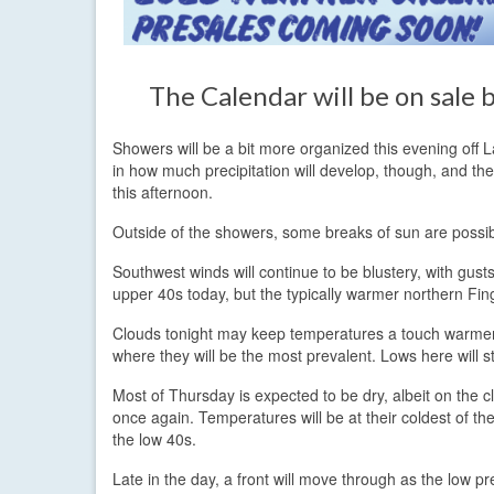
The Calendar will be on sale
Showers will be a bit more organized this evening off La
in how much precipitation will develop, though, and th
this afternoon.
Outside of the showers, some breaks of sun are possib
Southwest winds will continue to be blustery, with gust
upper 40s today, but the typically warmer northern Fin
Clouds tonight may keep temperatures a touch warmer t
where they will be the most prevalent. Lows here will 
Most of Thursday is expected to be dry, albeit on the c
once again. Temperatures will be at their coldest of th
the low 40s.
Late in the day, a front will move through as the low p