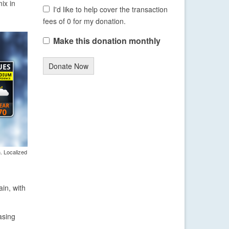
ix in
I'd like to help cover the transaction
fees of 0 for my donation.
Make this donation monthly
Donate Now
. Localized
in, with
asing