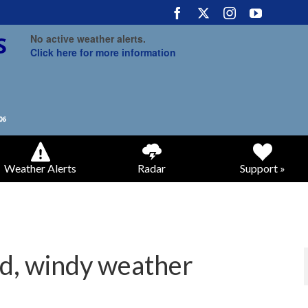
No active weather alerts.
Click here for more information
Weather Alerts
Radar
Support »
ld, windy weather