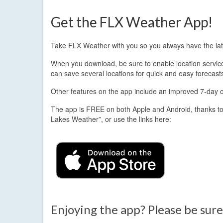
Get the FLX Weather App!
Take FLX Weather with you so you always have the lat
When you download, be sure to enable location services.
can save several locations for quick and easy forecast
Other features on the app include an improved 7-day out
The app is FREE on both Apple and Android, thanks to
Lakes Weather”, or use the links here:
Enjoying the app? Please be sure