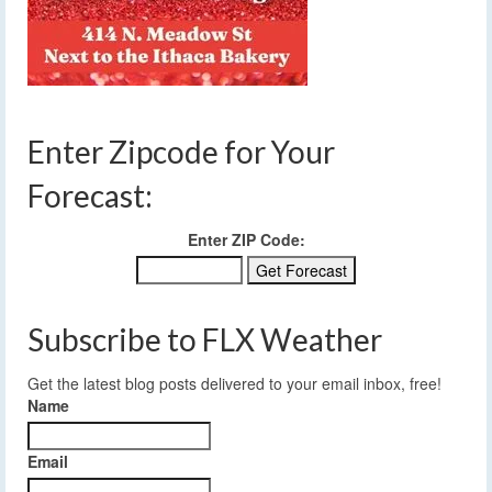
Enter Zipcode for Your
Forecast:
Enter ZIP Code:
Subscribe to FLX Weather
Get the latest blog posts delivered to your email inbox, free!
Name
Email