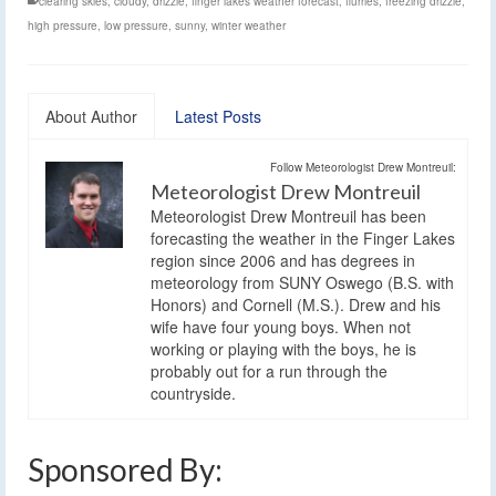
clearing skies
,
cloudy
,
drizzle
,
finger lakes weather forecast
,
flurries
,
freezing drizzle
,
high pressure
,
low pressure
,
sunny
,
winter weather
About Author
Latest Posts
Follow Meteorologist Drew Montreuil:
Meteorologist Drew Montreuil
Meteorologist Drew Montreuil has been
forecasting the weather in the Finger Lakes
region since 2006 and has degrees in
meteorology from SUNY Oswego (B.S. with
Honors) and Cornell (M.S.). Drew and his
wife have four young boys. When not
working or playing with the boys, he is
probably out for a run through the
countryside.
Sponsored By: