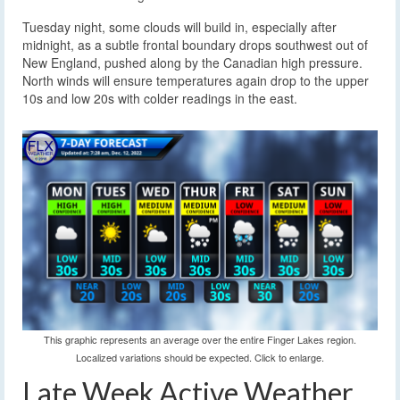
Tuesday night, some clouds will build in, especially after
midnight, as a subtle frontal boundary drops southwest out of
New England, pushed along by the Canadian high pressure.
North winds will ensure temperatures again drop to the upper
10s and low 20s with colder readings in the east.
This graphic represents an average over the entire Finger Lakes region.
Localized variations should be expected. Click to enlarge.
Late Week Active Weather