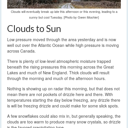
Clouds will eventually break up late this afternoon or this evening, leading to a
sunny but cool Tuesday. [Photo by Gwen Moshier]
Clouds to Sun
Low pressure moved through the area yesterday and is now
well out over the Atlantic Ocean while high pressure is moving
across Canada.
There is plenty of low-level atmospheric moisture trapped
beneath the rising pressures this morning across the Great
Lakes and much of New England. Thick clouds will result
through the morning and much of the afternoon hours.
Nothing is showing up on radar this morning, but that does not
mean there are not pockets of drizzle here and there. With
temperatures starting the day below freezing, any drizzle there
is will be freezing drizzle and could make for some slick spots.
A few snowflakes could also mix in, but generally speaking, the
clouds are too warm to produce many snow crystals, so drizzle
is the favored precipitation type.