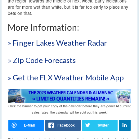
the region towards the middle of next week. Early indications
are for more wet than white, but it is far too early to place any
bets on that.
More Information:
» Finger Lakes Weather Radar
» Zip Code Forecasts
» Get the FLX Weather Mobile App
Click the banner to get your copy of the calendar before they are gone! At current
sales rates, the calendar will be sold out this week!