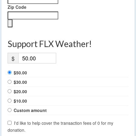
Zip Code
Support FLX Weather!
$
$50.00
$30.00
$20.00
$10.00
Custom amount
I'd like to help cover the transaction fees of 0 for my
donation.