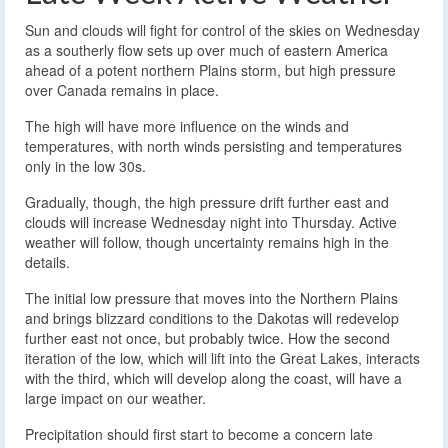
Sun and clouds will fight for control of the skies on Wednesday
as a southerly flow sets up over much of eastern America
ahead of a potent northern Plains storm, but high pressure
over Canada remains in place.
The high will have more influence on the winds and
temperatures, with north winds persisting and temperatures
only in the low 30s.
Gradually, though, the high pressure drift further east and
clouds will increase Wednesday night into Thursday. Active
weather will follow, though uncertainty remains high in the
details.
The initial low pressure that moves into the Northern Plains
and brings blizzard conditions to the Dakotas will redevelop
further east not once, but probably twice. How the second
iteration of the low, which will lift into the Great Lakes, interacts
with the third, which will develop along the coast, will have a
large impact on our weather.
Precipitation should first start to become a concern late