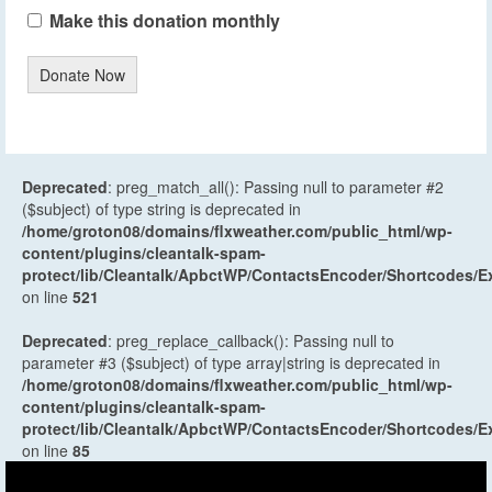
Make this donation monthly
Donate Now
Deprecated
: preg_match_all(): Passing null to parameter #2
($subject) of type string is deprecated in
/home/groton08/domains/flxweather.com/public_html/wp-
content/plugins/cleantalk-spam-
protect/lib/Cleantalk/ApbctWP/ContactsEncoder/Shortcodes
on line
521
Deprecated
: preg_replace_callback(): Passing null to
parameter #3 ($subject) of type array|string is deprecated in
/home/groton08/domains/flxweather.com/public_html/wp-
content/plugins/cleantalk-spam-
protect/lib/Cleantalk/ApbctWP/ContactsEncoder/Shortcodes
on line
85