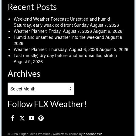
Recent Posts
Weekend Weather Forecast: Unsettled and humid
Saturday, early weak cold front Sunday
August 7, 2026
Weather Planner: Friday, August 7, 2026
August 6, 2026
Humid and unsettled weather into the weekend
August 6,
2026
Weather Planner: Thursday, August 6, 2026
August 5, 2026
Last (mostly) dry day before another unsettled stretch
August 5, 2026
Archives
Archives
Follow FLX Weather!
© 2026 Finger Lakes Weather - WordPress Theme by
Kadence WP