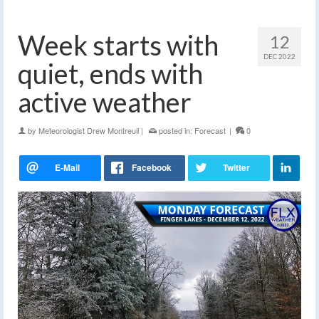
Week starts with
12
DEC 2022
quiet, ends with
active weather
by
Meteorologist Drew Montreuil
|
posted in:
Forecast
|
0