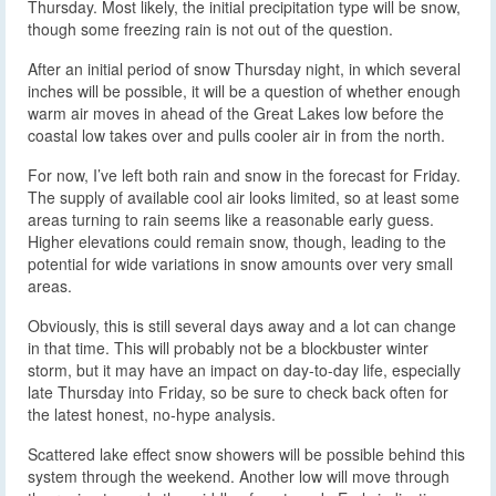
Thursday. Most likely, the initial precipitation type will be snow,
though some freezing rain is not out of the question.
After an initial period of snow Thursday night, in which several
inches will be possible, it will be a question of whether enough
warm air moves in ahead of the Great Lakes low before the
coastal low takes over and pulls cooler air in from the north.
For now, I’ve left both rain and snow in the forecast for Friday.
The supply of available cool air looks limited, so at least some
areas turning to rain seems like a reasonable early guess.
Higher elevations could remain snow, though, leading to the
potential for wide variations in snow amounts over very small
areas.
Obviously, this is still several days away and a lot can change
in that time. This will probably not be a blockbuster winter
storm, but it may have an impact on day-to-day life, especially
late Thursday into Friday, so be sure to check back often for
the latest honest, no-hype analysis.
Scattered lake effect snow showers will be possible behind this
system through the weekend. Another low will move through