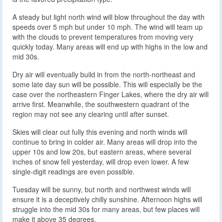
A steady but light north wind will blow throughout the day with
speeds over 5 mph but under 10 mph. The wind will team up
with the clouds to prevent temperatures from moving very
quickly today. Many areas will end up with highs in the low and
mid 30s.
Dry air will eventually build in from the north-northeast and
some late day sun will be possible. This will especially be the
case over the northeastern Finger Lakes, where the dry air will
arrive first. Meanwhile, the southwestern quadrant of the
region may not see any clearing until after sunset.
Skies will clear out fully this evening and north winds will
continue to bring in colder air. Many areas will drop into the
upper 10s and low 20s, but eastern areas, where several
inches of snow fell yesterday, will drop even lower. A few
single-digit readings are even possible.
Tuesday will be sunny, but north and northwest winds will
ensure it is a deceptively chilly sunshine. Afternoon highs will
struggle into the mid 30s for many areas, but few places will
make it above 35 degrees.