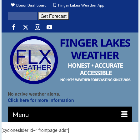
Donor Dashboard
Finger Lakes Weather App
No active weather alerts.
Click here for more information
Menu
[cycloneslider id=" frontpage-ads"]