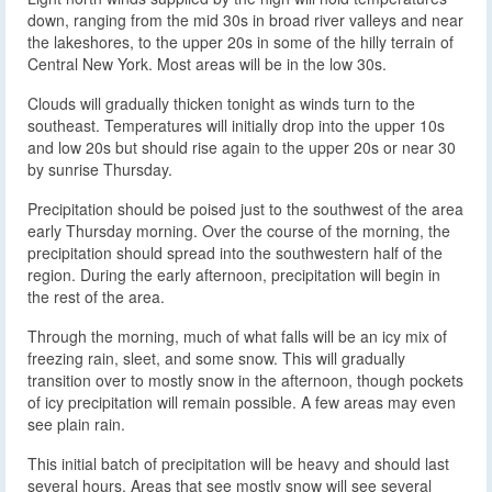
down, ranging from the mid 30s in broad river valleys and near
the lakeshores, to the upper 20s in some of the hilly terrain of
Central New York. Most areas will be in the low 30s.
Clouds will gradually thicken tonight as winds turn to the
southeast. Temperatures will initially drop into the upper 10s
and low 20s but should rise again to the upper 20s or near 30
by sunrise Thursday.
Precipitation should be poised just to the southwest of the area
early Thursday morning. Over the course of the morning, the
precipitation should spread into the southwestern half of the
region. During the early afternoon, precipitation will begin in
the rest of the area.
Through the morning, much of what falls will be an icy mix of
freezing rain, sleet, and some snow. This will gradually
transition over to mostly snow in the afternoon, though pockets
of icy precipitation will remain possible. A few areas may even
see plain rain.
This initial batch of precipitation will be heavy and should last
several hours. Areas that see mostly snow will see several