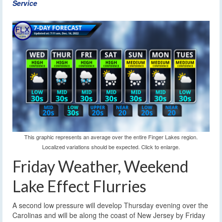
Service
This graphic represents an average over the entire Finger Lakes region.
Localized variations should be expected. Click to enlarge.
Friday Weather, Weekend
Lake Effect Flurries
A second low pressure will develop Thursday evening over the
Carolinas and will be along the coast of New Jersey by Friday