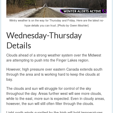
Wintry weather is on the way for Thursday and Friday. Here are the latest no-
hype details you can trust. [Photo by Gwen Moshier]
Wednesday-Thursday
Details
Clouds ahead of a strong weather system over the Midwest
are attempting to push into the Finger Lakes region.
However, high pressure over eastern Canada extends south
through the area and is working hard to keep the clouds at
bay.
The clouds and sun will struggle for control of the sky
throughout the day. Areas further west will see more clouds,
while to the east, more sun is expected. Even in cloudy areas,
however, the sun will still often filter through the clouds.
Light north winds supplied by the high will hold temperatures