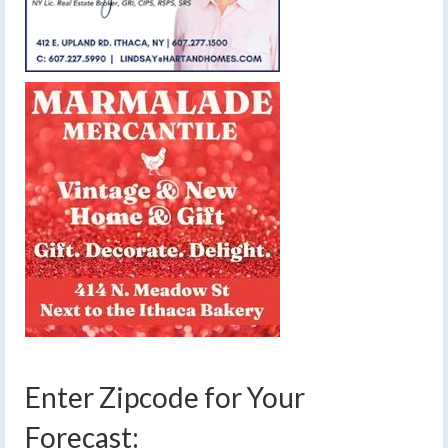
Enter Zipcode for Your
Forecast: