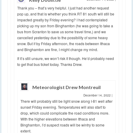
Thank you – that’s very helpful. I just had another request
pop up, and that is whether you think RT 81 south will still be
impacted greatly by Friday evening? I had contemplated
picking up my son from Binghamton (he was going to take a
bus from Scranton to save us some travel time,) and we
cancelled yesterday due to the possibility of some heavy
snow. But if by Friday afternoon, the roads between Ithaca
and Binghamton are fine, I might change my mind.
If it’s still unsure, we won’t risk it though. He’d probably need
to get that bus ticket today. Thanks Drew.
Meteorologist Drew Montreuil
December 14, 2022
|
There will probably still be light snow along I-81 well after
sunset Friday evening. Temperatures will also start to
drop, which could complicate the road conditions more.
With the higher elevations between Ithaca and
Binghamton, I’d suspect roads will be wintry to some
extent.