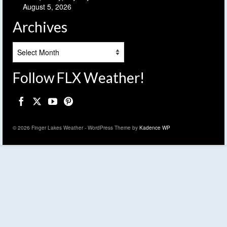
August 5, 2026
Archives
Archives
Follow FLX Weather!
© 2026 Finger Lakes Weather - WordPress Theme by
Kadence WP