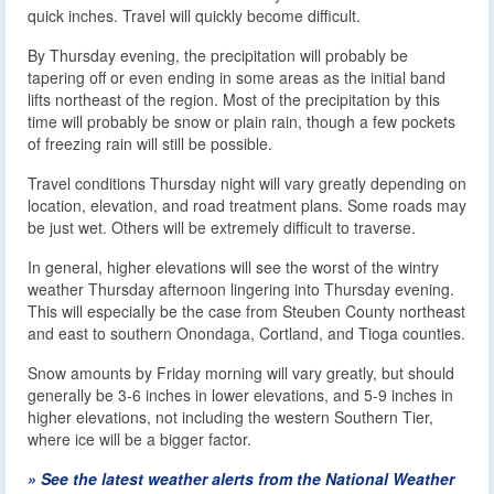
quick inches. Travel will quickly become difficult.
By Thursday evening, the precipitation will probably be
tapering off or even ending in some areas as the initial band
lifts northeast of the region. Most of the precipitation by this
time will probably be snow or plain rain, though a few pockets
of freezing rain will still be possible.
Travel conditions Thursday night will vary greatly depending on
location, elevation, and road treatment plans. Some roads may
be just wet. Others will be extremely difficult to traverse.
In general, higher elevations will see the worst of the wintry
weather Thursday afternoon lingering into Thursday evening.
This will especially be the case from Steuben County northeast
and east to southern Onondaga, Cortland, and Tioga counties.
Snow amounts by Friday morning will vary greatly, but should
generally be 3-6 inches in lower elevations, and 5-9 inches in
higher elevations, not including the western Southern Tier,
where ice will be a bigger factor.
» See the latest weather alerts from the National Weather