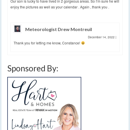
Our son is lucky to have lived in 2 gorgeous areas. So I’m sure he will
enjoy the pictures as well as your calendar . Again , thank you .
Meteorologist Drew Montreuil
December 14, 2022
|
Thank you for letting me know, Constance!
Sponsored By: