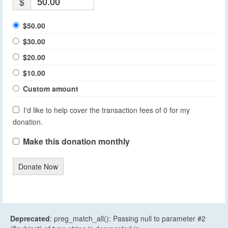
$
$50.00
$30.00
$20.00
$10.00
Custom amount
I'd like to help cover the transaction fees of 0 for my
donation.
Make this donation monthly
Donate Now
Deprecated
: preg_match_all(): Passing null to parameter #2