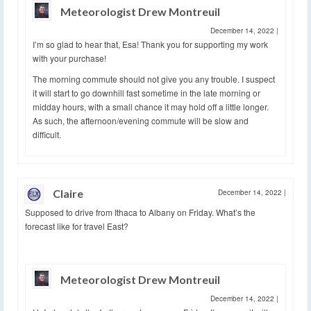
Meteorologist Drew Montreuil
December 14, 2022
|
I’m so glad to hear that, Esa! Thank you for supporting my work
with your purchase!
The morning commute should not give you any trouble. I suspect
it will start to go downhill fast sometime in the late morning or
midday hours, with a small chance it may hold off a little longer.
As such, the afternoon/evening commute will be slow and
difficult.
Claire
December 14, 2022
|
Supposed to drive from Ithaca to Albany on Friday. What’s the
forecast like for travel East?
Meteorologist Drew Montreuil
December 14, 2022
|