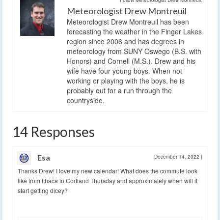
Meteorologist Drew Montreuil
Meteorologist Drew Montreuil has been
forecasting the weather in the Finger Lakes
region since 2006 and has degrees in
meteorology from SUNY Oswego (B.S. with
Honors) and Cornell (M.S.). Drew and his
wife have four young boys. When not
working or playing with the boys, he is
probably out for a run through the
countryside.
14 Responses
Esa
December 14, 2022
|
Thanks Drew! I love my new calendar! What does the commute look
like from ithaca to Cortland Thursday and approximately when will it
start getting dicey?