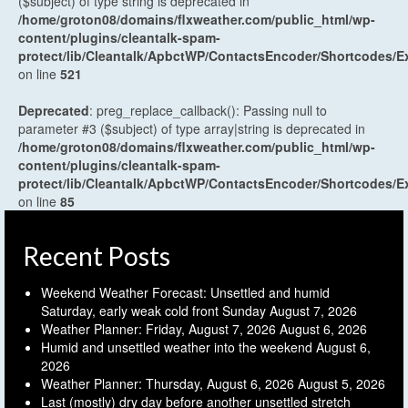
($subject) of type string is deprecated in
/home/groton08/domains/flxweather.com/public_html/wp-
content/plugins/cleantalk-spam-
protect/lib/Cleantalk/ApbctWP/ContactsEncoder/Shortcodes
on line
521
Deprecated
: preg_replace_callback(): Passing null to
parameter #3 ($subject) of type array|string is deprecated in
/home/groton08/domains/flxweather.com/public_html/wp-
content/plugins/cleantalk-spam-
protect/lib/Cleantalk/ApbctWP/ContactsEncoder/Shortcodes
on line
85
Recent Posts
Weekend Weather Forecast: Unsettled and humid
Saturday, early weak cold front Sunday
August 7, 2026
Weather Planner: Friday, August 7, 2026
August 6, 2026
Humid and unsettled weather into the weekend
August 6,
2026
Weather Planner: Thursday, August 6, 2026
August 5, 2026
Last (mostly) dry day before another unsettled stretch