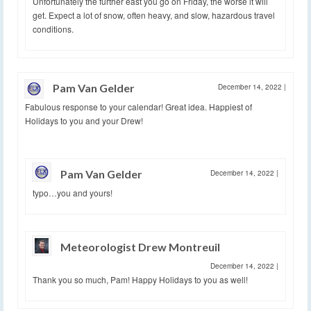
Unfortunately the further east you go on Friday, the worse it will
get. Expect a lot of snow, often heavy, and slow, hazardous travel
conditions.
Pam Van Gelder
December 14, 2022
|
Fabulous response to your calendar! Great idea. Happiest of
Holidays to you and your Drew!
Pam Van Gelder
December 14, 2022
|
typo…you and yours!
Meteorologist Drew Montreuil
December 14, 2022
|
Thank you so much, Pam! Happy Holidays to you as well!