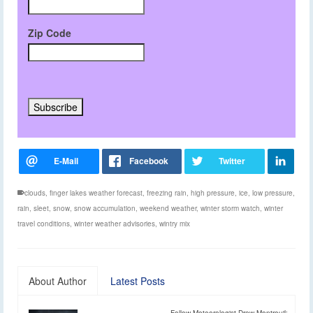
Zip Code
clouds
,
finger lakes weather forecast
,
freezing rain
,
high pressure
,
ice
,
low pressure
,
rain
,
sleet
,
snow
,
snow accumulation
,
weekend weather
,
winter storm watch
,
winter
travel conditions
,
winter weather advisories
,
wintry mix
About Author
Latest Posts
Follow Meteorologist Drew Montreuil: