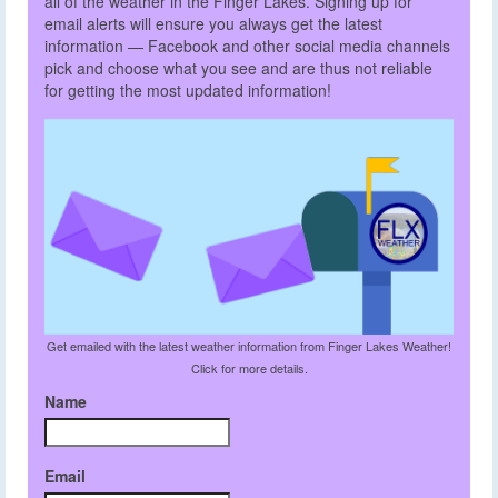
all of the weather in the Finger Lakes. Signing up for
email alerts will ensure you always get the latest
information — Facebook and other social media channels
pick and choose what you see and are thus not reliable
for getting the most updated information!
Get emailed with the latest weather information from Finger Lakes Weather!
Click for more details.
Name
Email