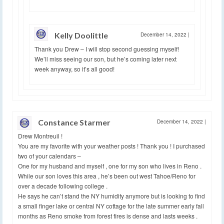
Kelly Doolittle
December 14, 2022
|
Thank you Drew – I will stop second guessing myself!
We’ll miss seeing our son, but he’s coming later next
week anyway, so it’s all good!
Constance Starmer
December 14, 2022
|
Drew Montreuil !
You are my favorite with your weather posts ! Thank you ! I purchased
two of your calendars –
One for my husband and myself , one for my son who lives in Reno .
While our son loves this area , he’s been out west Tahoe/Reno for
over a decade following college .
He says he can’t stand the NY humidity anymore but is looking to find
a small finger lake or central NY cottage for the late summer early fall
months as Reno smoke from forest fires is dense and lasts weeks .