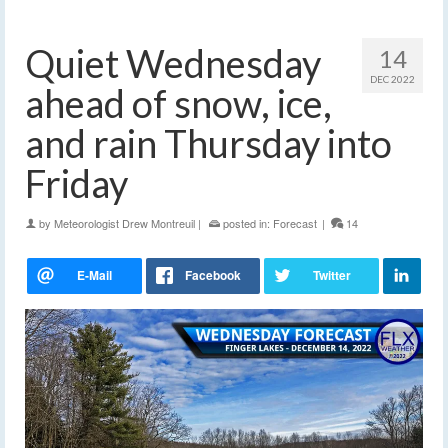
Quiet Wednesday
14
DEC 2022
ahead of snow, ice,
and rain Thursday into
Friday
by
Meteorologist Drew Montreuil
|
posted in:
Forecast
|
14