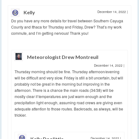
Kelly
December 14, 2022
|
Do you have any more details for travel between Southern Cayuga
County and Ithaca for Thursday and Friday, Drew? That’s my work
commute, and I’m getting nervous! Thank you!
Meteorologist Drew Montreuil
December 14, 2022
|
Thursday morning should be fine. Thursday afternoon/evening
will be difficult and very slow. Friday is still a bit uncertain, but will
probably not be great in the morning but improving in the
afternoon. There is a chance the main roads (34/38) will be
mostly clear if temperatures are just warm enough and the
precipitation light enough, assuming road crews are giving even
adequate attention to those routes. Backroads, as always, will be
trickier.
Kelly Doolittle
December 14, 2022
|