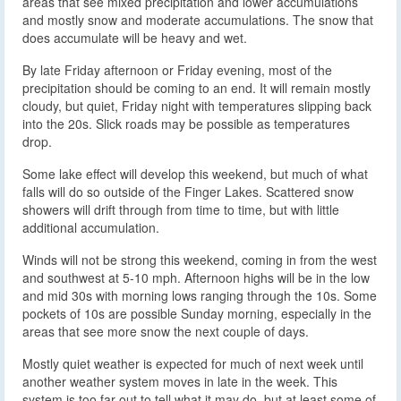
areas that see mixed precipitation and lower accumulations
and mostly snow and moderate accumulations. The snow that
does accumulate will be heavy and wet.
By late Friday afternoon or Friday evening, most of the
precipitation should be coming to an end. It will remain mostly
cloudy, but quiet, Friday night with temperatures slipping back
into the 20s. Slick roads may be possible as temperatures
drop.
Some lake effect will develop this weekend, but much of what
falls will do so outside of the Finger Lakes. Scattered snow
showers will drift through from time to time, but with little
additional accumulation.
Winds will not be strong this weekend, coming in from the west
and southwest at 5-10 mph. Afternoon highs will be in the low
and mid 30s with morning lows ranging through the 10s. Some
pockets of 10s are possible Sunday morning, especially in the
areas that see more snow the next couple of days.
Mostly quiet weather is expected for much of next week until
another weather system moves in late in the week. This
system is too far out to tell what it may do, but at least some of