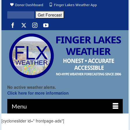
Donor Dashboard
Finger Lakes Weather App
No active weather alerts.
Click here for more information
Menu
[cycloneslider id=" frontpage-ads"]