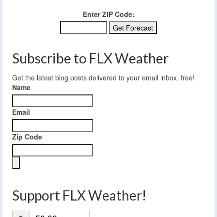
Enter ZIP Code:
Subscribe to FLX Weather
Get the latest blog posts delivered to your email inbox, free!
Name
Email
Zip Code
Support FLX Weather!