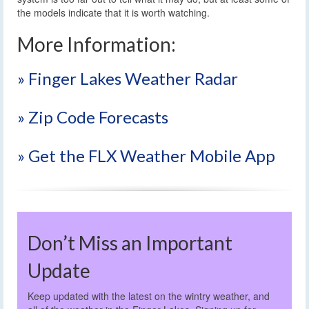
the models indicate that it is worth watching.
More Information:
» Finger Lakes Weather Radar
» Zip Code Forecasts
» Get the FLX Weather Mobile App
Don’t Miss an Important
Update
Keep updated with the latest on the wintry weather, and