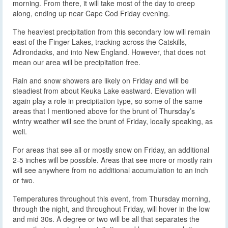
morning. From there, it will take most of the day to creep
along, ending up near Cape Cod Friday evening.
The heaviest precipitation from this secondary low will remain
east of the Finger Lakes, tracking across the Catskills,
Adirondacks, and into New England. However, that does not
mean our area will be precipitation free.
Rain and snow showers are likely on Friday and will be
steadiest from about Keuka Lake eastward. Elevation will
again play a role in precipitation type, so some of the same
areas that I mentioned above for the brunt of Thursday’s
wintry weather will see the brunt of Friday, locally speaking, as
well.
For areas that see all or mostly snow on Friday, an additional
2-5 inches will be possible. Areas that see more or mostly rain
will see anywhere from no additional accumulation to an inch
or two.
Temperatures throughout this event, from Thursday morning,
through the night, and throughout Friday, will hover in the low
and mid 30s. A degree or two will be all that separates the