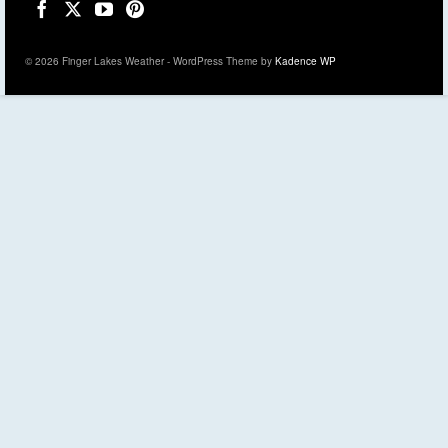
© 2026 Finger Lakes Weather - WordPress Theme by
Kadence WP