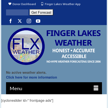
Donor Dashboard
Finger Lakes Weather App
No active weather alerts.
Click here for more information
Menu
[cycloneslider id=" frontpage-ads"]