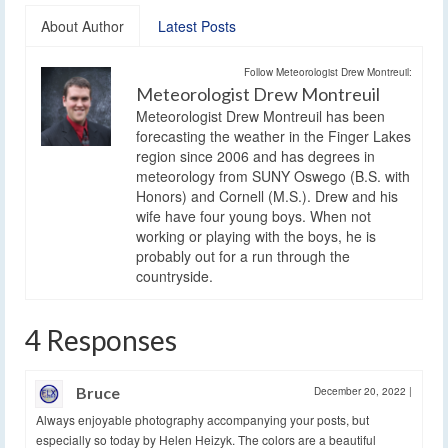
About Author
Latest Posts
Follow Meteorologist Drew Montreuil:
Meteorologist Drew Montreuil
Meteorologist Drew Montreuil has been
forecasting the weather in the Finger Lakes
region since 2006 and has degrees in
meteorology from SUNY Oswego (B.S. with
Honors) and Cornell (M.S.). Drew and his
wife have four young boys. When not
working or playing with the boys, he is
probably out for a run through the
countryside.
4 Responses
Bruce
December 20, 2022
|
Always enjoyable photography accompanying your posts, but
especially so today by Helen Heizyk. The colors are a beautiful