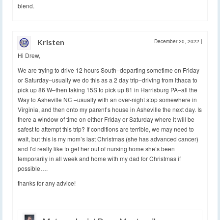
blend.
Kristen
December 20, 2022
|
Hi Drew,
We are trying to drive 12 hours South–departing sometime on Friday
or Saturday–usually we do this as a 2 day trip–driving from Ithaca to
pick up 86 W–then taking 15S to pick up 81 in Harrisburg PA–all the
Way to Asheville NC –usually with an over-night stop somewhere in
Virginia, and then onto my parent’s house in Asheville the next day. Is
there a window of time on either Friday or Saturday where it will be
safest to attempt this trip? If conditions are terrible, we may need to
wait, but this is my mom’s last Christmas (she has advanced cancer)
and I’d really like to get her out of nursing home she’s been
temporarily in all week and home with my dad for Christmas if
possible….
thanks for any advice!