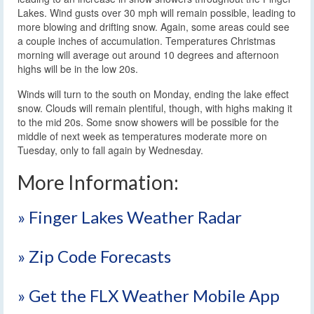
Lakes. Wind gusts over 30 mph will remain possible, leading to
more blowing and drifting snow. Again, some areas could see
a couple inches of accumulation. Temperatures Christmas
morning will average out around 10 degrees and afternoon
highs will be in the low 20s.
Winds will turn to the south on Monday, ending the lake effect
snow. Clouds will remain plentiful, though, with highs making it
to the mid 20s. Some snow showers will be possible for the
middle of next week as temperatures moderate more on
Tuesday, only to fall again by Wednesday.
More Information:
» Finger Lakes Weather Radar
» Zip Code Forecasts
» Get the FLX Weather Mobile App