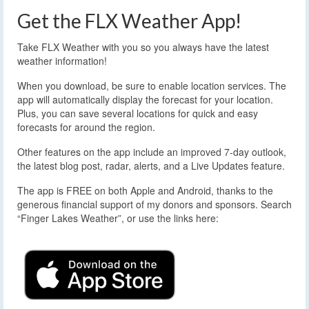
Get the FLX Weather App!
Take FLX Weather with you so you always have the latest
weather information!
When you download, be sure to enable location services. The
app will automatically display the forecast for your location.
Plus, you can save several locations for quick and easy
forecasts for around the region.
Other features on the app include an improved 7-day outlook,
the latest blog post, radar, alerts, and a Live Updates feature.
The app is FREE on both Apple and Android, thanks to the
generous financial support of my donors and sponsors. Search
“Finger Lakes Weather”, or use the links here: