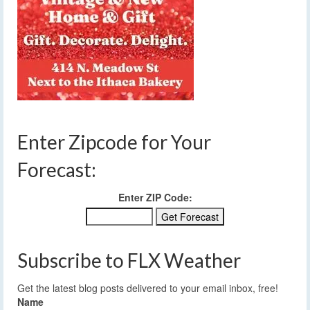
Enter Zipcode for Your
Forecast:
Enter ZIP Code:
Subscribe to FLX Weather
Get the latest blog posts delivered to your email inbox, free!
Name