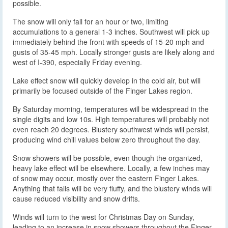
possible.
The snow will only fall for an hour or two, limiting
accumulations to a general 1-3 inches. Southwest will pick up
immediately behind the front with speeds of 15-20 mph and
gusts of 35-45 mph. Locally stronger gusts are likely along and
west of I-390, especially Friday evening.
Lake effect snow will quickly develop in the cold air, but will
primarily be focused outside of the Finger Lakes region.
By Saturday morning, temperatures will be widespread in the
single digits and low 10s. High temperatures will probably not
even reach 20 degrees. Blustery southwest winds will persist,
producing wind chill values below zero throughout the day.
Snow showers will be possible, even though the organized,
heavy lake effect will be elsewhere. Locally, a few inches may
of snow may occur, mostly over the eastern Finger Lakes.
Anything that falls will be very fluffy, and the blustery winds will
cause reduced visibility and snow drifts.
Winds will turn to the west for Christmas Day on Sunday,
leading to an increase in snow showers throughout the Finger