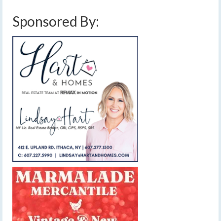
Sponsored By: