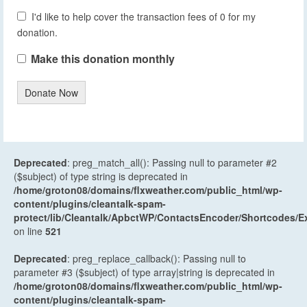
I'd like to help cover the transaction fees of 0 for my
donation.
Make this donation monthly
Donate Now
Deprecated
: preg_match_all(): Passing null to parameter #2
($subject) of type string is deprecated in
/home/groton08/domains/flxweather.com/public_html/wp-
content/plugins/cleantalk-spam-
protect/lib/Cleantalk/ApbctWP/ContactsEncoder/Shortcodes
on line
521
Deprecated
: preg_replace_callback(): Passing null to
parameter #3 ($subject) of type array|string is deprecated in
/home/groton08/domains/flxweather.com/public_html/wp-
content/plugins/cleantalk-spam-