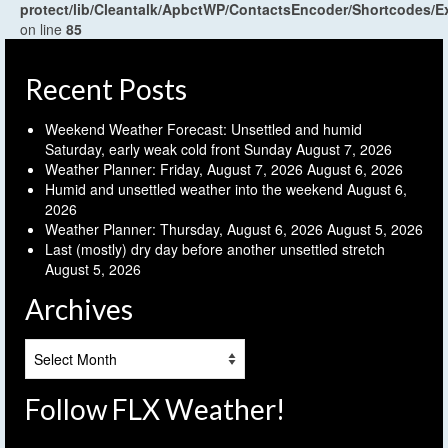
protect/lib/Cleantalk/ApbctWP/ContactsEncoder/Shortcodes
on line
85
Recent Posts
Weekend Weather Forecast: Unsettled and humid
Saturday, early weak cold front Sunday
August 7, 2026
Weather Planner: Friday, August 7, 2026
August 6, 2026
Humid and unsettled weather into the weekend
August 6,
2026
Weather Planner: Thursday, August 6, 2026
August 5, 2026
Last (mostly) dry day before another unsettled stretch
August 5, 2026
Archives
Archives
Follow FLX Weather!