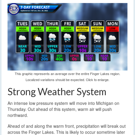
This graphic represents an average over the entire Finger Lakes region.
Localized variations should be expected. Click to enlarge.
Strong Weather System
An intense low pressure system will move into Michigan on
Thursday. Out ahead of this system, warm air will push
northward.
Ahead of and along the warm front, precipitation will break out
across the Finger Lakes. This is likely to occur sometime later