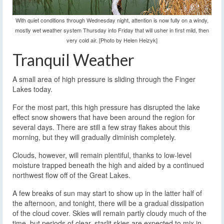
With quiet conditions through Wednesday night, attention is now fully on a windy,
mostly wet weather system Thursday into Friday that will usher in first mild, then
very cold air. [Photo by Helen Heizyk]
Tranquil Weather
A small area of high pressure is sliding through the Finger
Lakes today.
For the most part, this high pressure has disrupted the lake
effect snow showers that have been around the region for
several days. There are still a few stray flakes about this
morning, but they will gradually diminish completely.
Clouds, however, will remain plentiful, thanks to low-level
moisture trapped beneath the high and aided by a continued
northwest flow off of the Great Lakes.
A few breaks of sun may start to show up in the latter half of
the afternoon, and tonight, there will be a gradual dissipation
of the cloud cover. Skies will remain partly cloudy much of the
time, but periods of clear, starlit skies are expected to mix in.