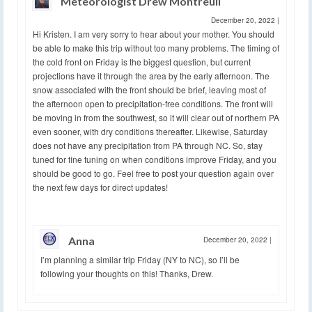
Meteorologist Drew Montreuil
December 20, 2022
|
Hi Kristen. I am very sorry to hear about your mother. You should
be able to make this trip without too many problems. The timing of
the cold front on Friday is the biggest question, but current
projections have it through the area by the early afternoon. The
snow associated with the front should be brief, leaving most of
the afternoon open to precipitation-free conditions. The front will
be moving in from the southwest, so it will clear out of northern PA
even sooner, with dry conditions thereafter. Likewise, Saturday
does not have any precipitation from PA through NC. So, stay
tuned for fine tuning on when conditions improve Friday, and you
should be good to go. Feel free to post your question again over
the next few days for direct updates!
Anna
December 20, 2022
|
I’m planning a similar trip Friday (NY to NC), so I’ll be
following your thoughts on this! Thanks, Drew.