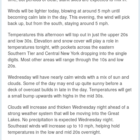
Winds will be lighter today, blowing at around 5 mph until
becoming calm late in the day. This evening, the wind will pick
back up, but from the south, staying around 5 mph.
Temperatures this afternoon will top out in just the upper 20s
and low 30s. Elevation and snow cover will play a role in
temperatures tonight, with pockets across the eastern
Southern Tier and Central New York dropping into the single
digits. Most other areas will range through the 10s and low
20s.
Wednesday will have nearly calm winds with a mix of sun and
clouds. Some of the day may end up quite sunny before a
deck of overcast builds in late in the day. Temperatures will get
a small bump upwards with highs in the mid 30s.
Clouds will increase and thicken Wednesday night ahead of a
strong weather system that will be moving into the Great
Lakes. No precipitation is expected Wednesday night.
Southeast winds will increase up to 10 mph, helping hold
temperatures in the low and mid 20s overnight.