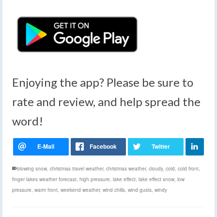
Enjoying the app? Please be sure to
rate and review, and help spread the
word!
blowing snow
,
christmas travel weather
,
christmas weather
,
cloudy
,
cold
,
cold front
,
finger lakes weather forecast
,
high pressure
,
lake effect
,
lake effect snow
,
low
pressure
,
warm front
,
weekend weather
,
wind chills
,
wind gusts
,
windy