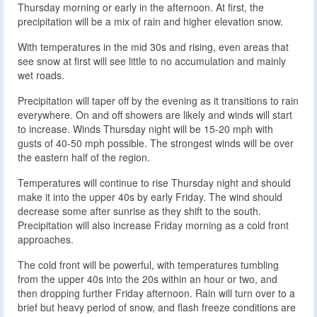
Thursday morning or early in the afternoon. At first, the
precipitation will be a mix of rain and higher elevation snow.
With temperatures in the mid 30s and rising, even areas that
see snow at first will see little to no accumulation and mainly
wet roads.
Precipitation will taper off by the evening as it transitions to rain
everywhere. On and off showers are likely and winds will start
to increase. Winds Thursday night will be 15-20 mph with
gusts of 40-50 mph possible. The strongest winds will be over
the eastern half of the region.
Temperatures will continue to rise Thursday night and should
make it into the upper 40s by early Friday. The wind should
decrease some after sunrise as they shift to the south.
Precipitation will also increase Friday morning as a cold front
approaches.
The cold front will be powerful, with temperatures tumbling
from the upper 40s into the 20s within an hour or two, and
then dropping further Friday afternoon. Rain will turn over to a
brief but heavy period of snow, and flash freeze conditions are