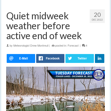
Quiet midweek
20
DEC 2022
weather before
active end of week
by
Meteorologist Drew Montreuil
|
posted in:
Forecast
|
4