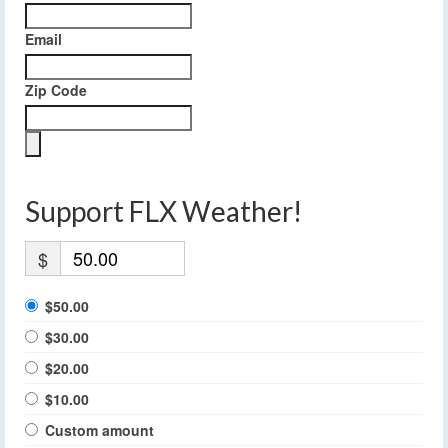
Email
Zip Code
Support FLX Weather!
$
$50.00
$30.00
$20.00
$10.00
Custom amount