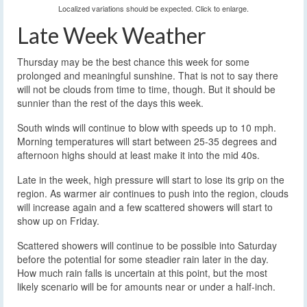
Localized variations should be expected. Click to enlarge.
Late Week Weather
Thursday may be the best chance this week for some
prolonged and meaningful sunshine. That is not to say there
will not be clouds from time to time, though. But it should be
sunnier than the rest of the days this week.
South winds will continue to blow with speeds up to 10 mph.
Morning temperatures will start between 25-35 degrees and
afternoon highs should at least make it into the mid 40s.
Late in the week, high pressure will start to lose its grip on the
region. As warmer air continues to push into the region, clouds
will increase again and a few scattered showers will start to
show up on Friday.
Scattered showers will continue to be possible into Saturday
before the potential for some steadier rain later in the day.
How much rain falls is uncertain at this point, but the most
likely scenario will be for amounts near or under a half-inch.