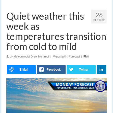
Quiet weather this
26
DEC 2022
week as
temperatures transition
from cold to mild
by
Meteorologist Drew Montreuil
|
posted in:
Forecast
|
0