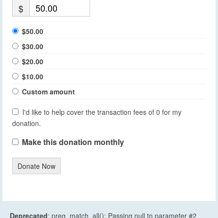
$
$50.00
$30.00
$20.00
$10.00
Custom amount
I'd like to help cover the transaction fees of 0 for my
donation.
Make this donation monthly
Donate Now
Deprecated
: preg_match_all(): Passing null to parameter #2