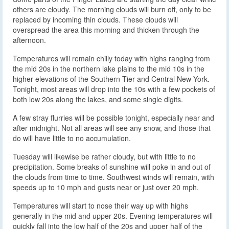
others are cloudy. The morning clouds will burn off, only to be
replaced by incoming thin clouds. These clouds will
overspread the area this morning and thicken through the
afternoon.
Temperatures will remain chilly today with highs ranging from
the mid 20s in the northern lake plains to the mid 10s in the
higher elevations of the Southern Tier and Central New York.
Tonight, most areas will drop into the 10s with a few pockets of
both low 20s along the lakes, and some single digits.
A few stray flurries will be possible tonight, especially near and
after midnight. Not all areas will see any snow, and those that
do will have little to no accumulation.
Tuesday will likewise be rather cloudy, but with little to no
precipitation. Some breaks of sunshine will poke in and out of
the clouds from time to time. Southwest winds will remain, with
speeds up to 10 mph and gusts near or just over 20 mph.
Temperatures will start to nose their way up with highs
generally in the mid and upper 20s. Evening temperatures will
quickly fall into the low half of the 20s and upper half of the