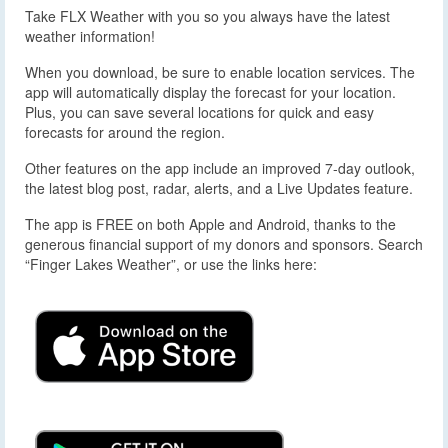
Take FLX Weather with you so you always have the latest
weather information!
When you download, be sure to enable location services. The
app will automatically display the forecast for your location.
Plus, you can save several locations for quick and easy
forecasts for around the region.
Other features on the app include an improved 7-day outlook,
the latest blog post, radar, alerts, and a Live Updates feature.
The app is FREE on both Apple and Android, thanks to the
generous financial support of my donors and sponsors. Search
“Finger Lakes Weather”, or use the links here: