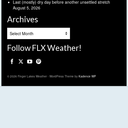
Last (mostly) dry day before another unsettled stretch
August 5, 2026
Archives
Archives
Follow FLX Weather!
© 2026 Finger Lakes Weather - WordPress Theme by
Kadence WP