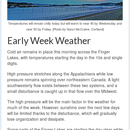
Temperatures will remain chilly today but will warm to near 40 by Wednesday and
near 50 by Friday. [Photo by Nanci McCraine, Cortland]
Early Week Weather
Cold air remains in place this morning across the Finger
Lakes, with temperatures starting the day in the 10s and single
digits.
High pressure stretches along the Appalachians while low
pressure remains spinning over northeastern Canada. A light
southwesterly flow exists between these two systems, and a
small disturbance is caught up in that flow over the Midwest.
The high pressure will be the main factor in the weather for
much of the week. However, sunshine over the next few days
will be limited thanks to the disturbance, which will gradually
lose organization and dissipate.
Some parts of the Finger Lakes are starting the day clear while