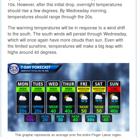
10s. However, after this initial drop, overnight temperatures
should rise a few degrees. By Wednesday morning,
temperatures should range through the 20s.
The warming temperatures will be in response to a wind shift
to the south. The south winds will persist through Wednesday,
which will once again have more clouds than sun. Even with
the limited sunshine, temperatures will make a big leap with
highs around 40 degrees.
This graphic represents an average over the entire Finger Lakes region.