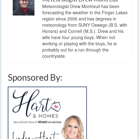
Meteorologist Drew Montreuil has been
forecasting the weather in the Finger Lakes
region since 2006 and has degrees in
meteorology from SUNY Oswego (B.S. with
Honors) and Cornell (M.S.). Drew and his
wife have four young boys. When not
working or playing with the boys, he is
probably out for a run through the
countryside.
Sponsored By: