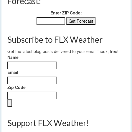
Forecast:
Enter ZIP Code:
Subscribe to FLX Weather
Get the latest blog posts delivered to your email inbox, free!
Name
Email
Zip Code
Support FLX Weather!