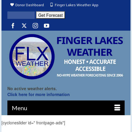
Donor Dashboard
Finger Lakes Weather App
No active weather alerts.
Click here for more information
Menu
[cycloneslider id=" frontpage-ads"]