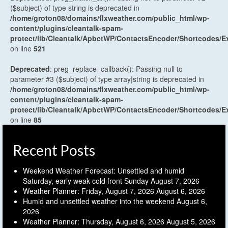
($subject) of type string is deprecated in
/home/groton08/domains/flxweather.com/public_html/wp-
content/plugins/cleantalk-spam-
protect/lib/Cleantalk/ApbctWP/ContactsEncoder/Shortcodes
on line
521
Deprecated
: preg_replace_callback(): Passing null to
parameter #3 ($subject) of type array|string is deprecated in
/home/groton08/domains/flxweather.com/public_html/wp-
content/plugins/cleantalk-spam-
protect/lib/Cleantalk/ApbctWP/ContactsEncoder/Shortcodes
on line
85
Recent Posts
Weekend Weather Forecast: Unsettled and humid
Saturday, early weak cold front Sunday
August 7, 2026
Weather Planner: Friday, August 7, 2026
August 6, 2026
Humid and unsettled weather into the weekend
August 6,
2026
Weather Planner: Thursday, August 6, 2026
August 5, 2026