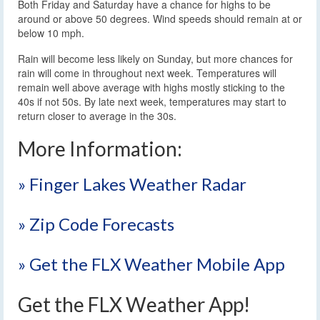
Both Friday and Saturday have a chance for highs to be
around or above 50 degrees. Wind speeds should remain at or
below 10 mph.
Rain will become less likely on Sunday, but more chances for
rain will come in throughout next week. Temperatures will
remain well above average with highs mostly sticking to the
40s if not 50s. By late next week, temperatures may start to
return closer to average in the 30s.
More Information:
» Finger Lakes Weather Radar
» Zip Code Forecasts
» Get the FLX Weather Mobile App
Get the FLX Weather App!