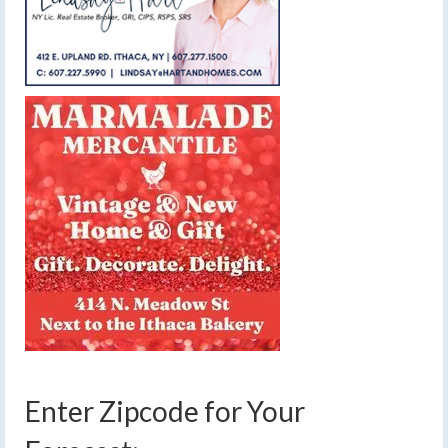
Enter Zipcode for Your