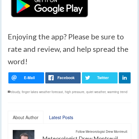
Enjoying the app? Please be sure to
rate and review, and help spread the
word!
cloudy
,
finger lakes weather forecast
,
high pressure
,
quiet weather
,
warming trend
About Author
Latest Posts
Follow Meteorologist Drew Montreuil:
Meteorologist Drew Montreuil