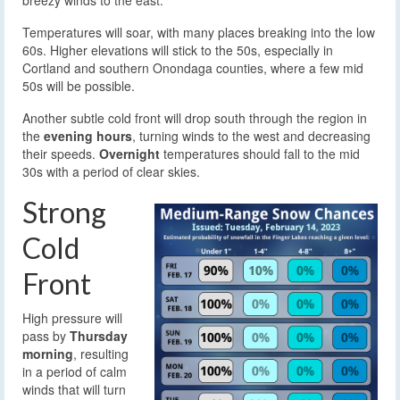
breezy winds to the east.
Temperatures will soar, with many places breaking into the low
60s. Higher elevations will stick to the 50s, especially in
Cortland and southern Onondaga counties, where a few mid
50s will be possible.
Another subtle cold front will drop south through the region in
the
evening hours
, turning winds to the west and decreasing
their speeds.
Overnight
temperatures should fall to the mid
30s with a period of clear skies.
Strong
Cold
Front
High pressure will
pass by
Thursday
morning
, resulting
in a period of calm
winds that will turn