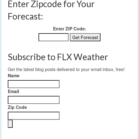
Enter Zipcode for Your
Forecast:
Enter ZIP Code:
Subscribe to FLX Weather
Get the latest blog posts delivered to your email inbox, free!
Name
Email
Zip Code