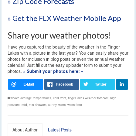
» Zip Code Forecasts
» Get the FLX Weather Mobile App
Share your weather photos!
Have you captured the beauty of the weather in the Finger
Lakes with a picture in the last year? You can easily share your
photos for inclusion in blog posts or even the annual weather
calendar! Just fill out the easy uploader form to submit your
photos.
» Submit your photos here! «
above average temperatures
,
cold front
,
finger lakes weather forecast
,
high
pressure
,
mild
,
rain showers
,
sunny
,
warm
,
warm front
About Author
Latest Posts