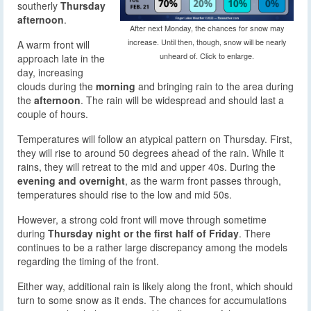
southerly
Thursday
afternoon
.
After next Monday, the chances for snow may
increase. Until then, though, snow will be nearly
A warm front will
unheard of. Click to enlarge.
approach late in the
day, increasing
clouds during the
morning
and bringing rain to the area during
the
afternoon
. The rain will be widespread and should last a
couple of hours.
Temperatures will follow an atypical pattern on Thursday. First,
they will rise to around 50 degrees ahead of the rain. While it
rains, they will retreat to the mid and upper 40s. During the
evening and overnight
, as the warm front passes through,
temperatures should rise to the low and mid 50s.
However, a strong cold front will move through sometime
during
Thursday night or the first half of Friday
. There
continues to be a rather large discrepancy among the models
regarding the timing of the front.
Either way, additional rain is likely along the front, which should
turn to some snow as it ends. The chances for accumulations