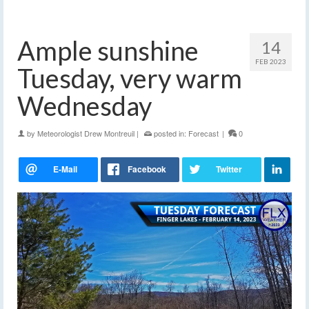
Ample sunshine
14
FEB 2023
Tuesday, very warm
Wednesday
by
Meteorologist Drew Montreuil
|
posted in:
Forecast
|
0