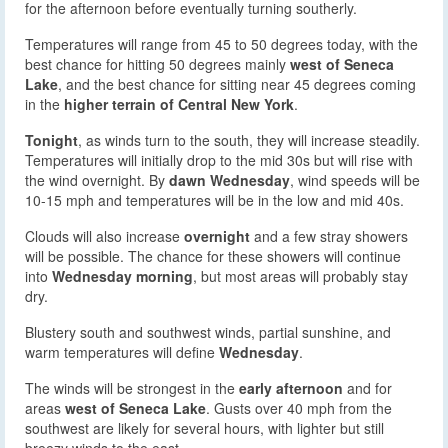
for the afternoon before eventually turning southerly.
Temperatures will range from 45 to 50 degrees today, with the
best chance for hitting 50 degrees mainly
west of Seneca
Lake
, and the best chance for sitting near 45 degrees coming
in the
higher terrain of Central New York
.
Tonight
, as winds turn to the south, they will increase steadily.
Temperatures will initially drop to the mid 30s but will rise with
the wind overnight. By
dawn Wednesday
, wind speeds will be
10-15 mph and temperatures will be in the low and mid 40s.
Clouds will also increase
overnight
and a few stray showers
will be possible. The chance for these showers will continue
into
Wednesday morning
, but most areas will probably stay
dry.
Blustery south and southwest winds, partial sunshine, and
warm temperatures will define
Wednesday
.
The winds will be strongest in the
early afternoon
and for
areas
west of Seneca Lake
. Gusts over 40 mph from the
southwest are likely for several hours, with lighter but still