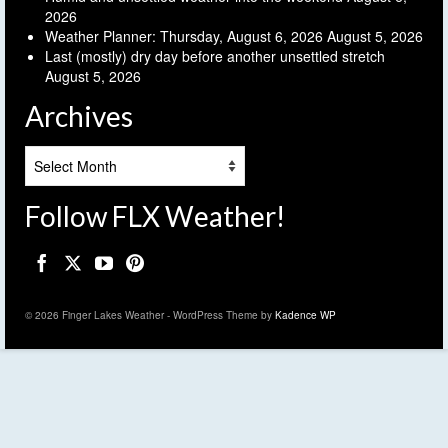
2026
Weather Planner: Thursday, August 6, 2026
August 5, 2026
Last (mostly) dry day before another unsettled stretch
August 5, 2026
Archives
Archives
Follow FLX Weather!
© 2026 Finger Lakes Weather - WordPress Theme by
Kadence WP