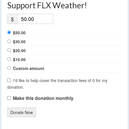
Support FLX Weather!
$
$50.00
$30.00
$20.00
$10.00
Custom amount
I'd like to help cover the transaction fees of 0 for my
donation.
Make this donation monthly
Donate Now