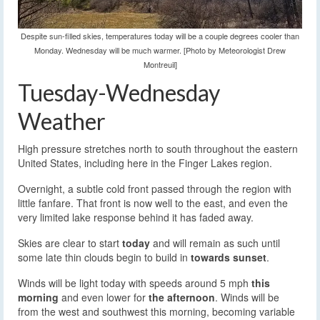
Despite sun-filled skies, temperatures today will be a couple degrees cooler than
Monday. Wednesday will be much warmer. [Photo by Meteorologist Drew
Montreuil]
Tuesday-Wednesday
Weather
High pressure stretches north to south throughout the eastern
United States, including here in the Finger Lakes region.
Overnight, a subtle cold front passed through the region with
little fanfare. That front is now well to the east, and even the
very limited lake response behind it has faded away.
Skies are clear to start
today
and will remain as such until
some late thin clouds begin to build in
towards sunset
.
Winds will be light today with speeds around 5 mph
this
morning
and even lower for
the afternoon
. Winds will be
from the west and southwest this morning, becoming variable