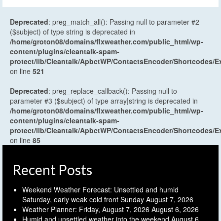
Deprecated
: preg_match_all(): Passing null to parameter #2
($subject) of type string is deprecated in
/home/groton08/domains/flxweather.com/public_html/wp-
content/plugins/cleantalk-spam-
protect/lib/Cleantalk/ApbctWP/ContactsEncoder/Shortcodes
on line
521
Deprecated
: preg_replace_callback(): Passing null to
parameter #3 ($subject) of type array|string is deprecated in
/home/groton08/domains/flxweather.com/public_html/wp-
content/plugins/cleantalk-spam-
protect/lib/Cleantalk/ApbctWP/ContactsEncoder/Shortcodes
on line
85
Recent Posts
Weekend Weather Forecast: Unsettled and humid
Saturday, early weak cold front Sunday
August 7, 2026
Weather Planner: Friday, August 7, 2026
August 6, 2026
Humid and unsettled weather into the weekend
August 6,