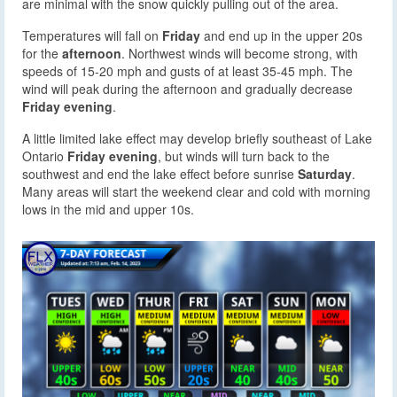
are minimal with the snow quickly pulling out of the area.
Temperatures will fall on
Friday
and end up in the upper 20s
for the
afternoon
. Northwest winds will become strong, with
speeds of 15-20 mph and gusts of at least 35-45 mph. The
wind will peak during the afternoon and gradually decrease
Friday evening
.
A little limited lake effect may develop briefly southeast of Lake
Ontario
Friday evening
, but winds will turn back to the
southwest and end the lake effect before sunrise
Saturday
.
Many areas will start the weekend clear and cold with morning
lows in the mid and upper 10s.