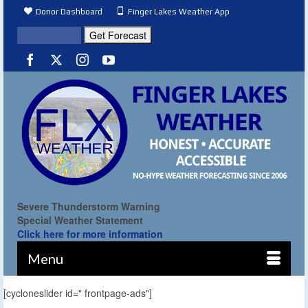
Donor Dashboard
Finger Lakes Weather App
Severe Thunderstorm Warning
Special Weather Statement
Click here for more information
Menu
[cycloneslider id=" frontpage-ads"]