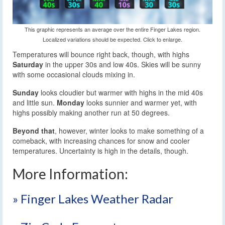
This graphic represents an average over the entire Finger Lakes region.
Localized variations should be expected. Click to enlarge.
Temperatures will bounce right back, though, with highs
Saturday
in the upper 30s and low 40s. Skies will be sunny
with some occasional clouds mixing in.
Sunday
looks cloudier but warmer with highs in the mid 40s
and little sun.
Monday
looks sunnier and warmer yet, with
highs possibly making another run at 50 degrees.
Beyond that
, however, winter looks to make something of a
comeback, with increasing chances for snow and cooler
temperatures. Uncertainty is high in the details, though.
More Information:
» Finger Lakes Weather Radar