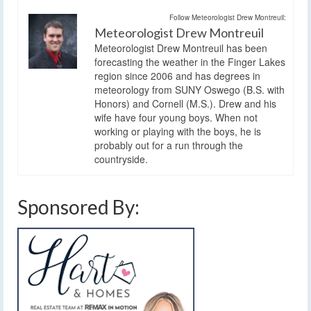
Follow Meteorologist Drew Montreuil:
Meteorologist Drew Montreuil
Meteorologist Drew Montreuil has been
forecasting the weather in the Finger Lakes
region since 2006 and has degrees in
meteorology from SUNY Oswego (B.S. with
Honors) and Cornell (M.S.). Drew and his
wife have four young boys. When not
working or playing with the boys, he is
probably out for a run through the
countryside.
Sponsored By: