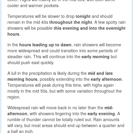
cooler and warmer pockets.
Temperatures will be slower to drop
tonight
and should
remain in the mid 40s
throughout the night
. A few spotty rain
showers will be possible
this evening and into the overnight
hours
.
In the
hours leading up to dawn
, rain showers will become
more widespread and could transition into some periods of
steadier rain. This will continue into the
early morning
but
should push east quickly.
A lull in the precipitation is likely during the
mid and late
morning hours
, possibly extending into the
early afternoon
.
Temperatures will peak during this time, with highs again
mostly in the mid 50s, but with some variation throughout the
region.
Widespread rain will move back in no later than the
mid-
afternoon
, with showers lingering into the
early evening
. A
rumble of thunder cannot be totally ruled out. Rain amounts
will vary, but most areas should end up between a quarter and
a half an inch.