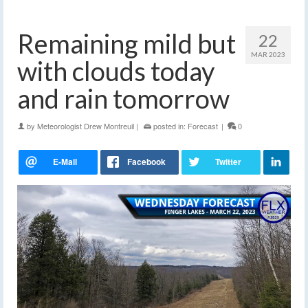
Remaining mild but
22
MAR 2023
with clouds today
and rain tomorrow
by
Meteorologist Drew Montreuil
|
posted in:
Forecast
|
0