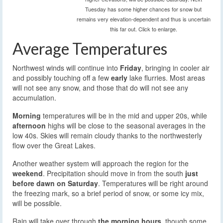
Tuesday has some higher chances for snow but
remains very elevation-dependent and thus is uncertain
this far out. Click to enlarge.
Average Temperatures
Northwest winds will continue into
Friday
, bringing in cooler air
and possibly touching off a few
early
lake flurries. Most areas
will not see any snow, and those that do will not see any
accumulation.
Morning
temperatures will be in the mid and upper 20s, while
afternoon
highs will be close to the seasonal averages in the
low 40s. Skies will remain cloudy thanks to the northwesterly
flow over the Great Lakes.
Another weather system will approach the region for the
weekend
. Precipitation should move in from the south
just
before dawn on Saturday
. Temperatures will be right around
the freezing mark, so a brief period of snow, or some icy mix,
will be possible.
Rain will take over through
the morning hours
, though some