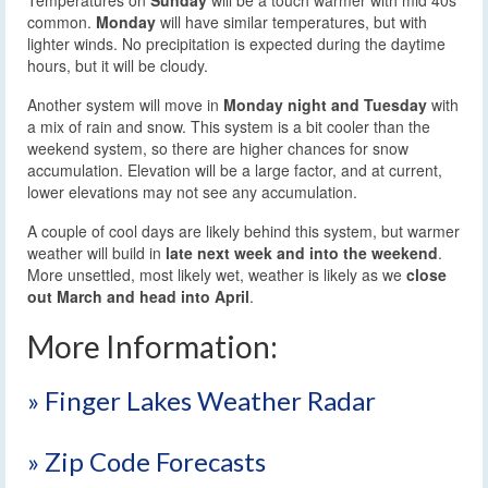
common.
Monday
will have similar temperatures, but with
lighter winds. No precipitation is expected during the daytime
hours, but it will be cloudy.
Another system will move in
Monday night and Tuesday
with
a mix of rain and snow. This system is a bit cooler than the
weekend system, so there are higher chances for snow
accumulation. Elevation will be a large factor, and at current,
lower elevations may not see any accumulation.
A couple of cool days are likely behind this system, but warmer
weather will build in
late next week and into the weekend
.
More unsettled, most likely wet, weather is likely as we
close
out March and head into April
.
More Information:
» Finger Lakes Weather Radar
» Zip Code Forecasts