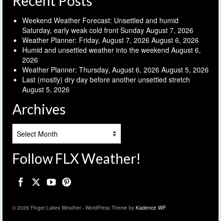
Recent Posts
Weekend Weather Forecast: Unsettled and humid
Saturday, early weak cold front Sunday
August 7, 2026
Weather Planner: Friday, August 7, 2026
August 6, 2026
Humid and unsettled weather into the weekend
August 6,
2026
Weather Planner: Thursday, August 6, 2026
August 5, 2026
Last (mostly) dry day before another unsettled stretch
August 5, 2026
Archives
Archives
Follow FLX Weather!
© 2026 Finger Lakes Weather - WordPress Theme by
Kadence WP