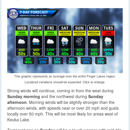
This graphic represents an average over the entire Finger Lakes region.
Localized variations should be expected. Click to enlarge.
Strong winds will continue, coming in from the west during
Sunday morning
and the northwest during
Sunday
afternoon
. Morning winds will be slightly stronger than the
afternoon winds, with speeds near or over 20 mph and gusts
locally over 50 mph. This will be most likely for areas west of
Keuka Lake.
Temperatures on
Sunday
will be a touch warmer with mid 40s