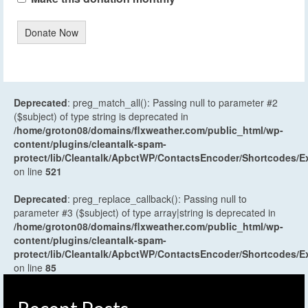
Donate Now
Deprecated
: preg_match_all(): Passing null to parameter #2
($subject) of type string is deprecated in
/home/groton08/domains/flxweather.com/public_html/wp-
content/plugins/cleantalk-spam-
protect/lib/Cleantalk/ApbctWP/ContactsEncoder/Shortcodes
on line
521
Deprecated
: preg_replace_callback(): Passing null to
parameter #3 ($subject) of type array|string is deprecated in
/home/groton08/domains/flxweather.com/public_html/wp-
content/plugins/cleantalk-spam-
protect/lib/Cleantalk/ApbctWP/ContactsEncoder/Shortcodes
on line
85