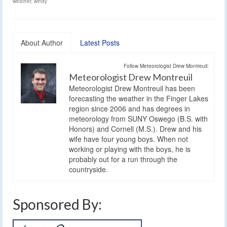
weather
,
windy
About Author
Latest Posts
Follow Meteorologist Drew Montreuil:
Meteorologist Drew Montreuil
Meteorologist Drew Montreuil has been
forecasting the weather in the Finger Lakes
region since 2006 and has degrees in
meteorology from SUNY Oswego (B.S. with
Honors) and Cornell (M.S.). Drew and his
wife have four young boys. When not
working or playing with the boys, he is
probably out for a run through the
countryside.
Sponsored By: