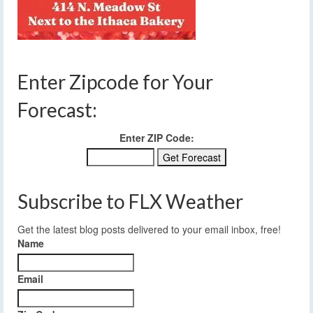
Enter Zipcode for Your
Forecast:
Enter ZIP Code:
Subscribe to FLX Weather
Get the latest blog posts delivered to your email inbox, free!
Name
Email