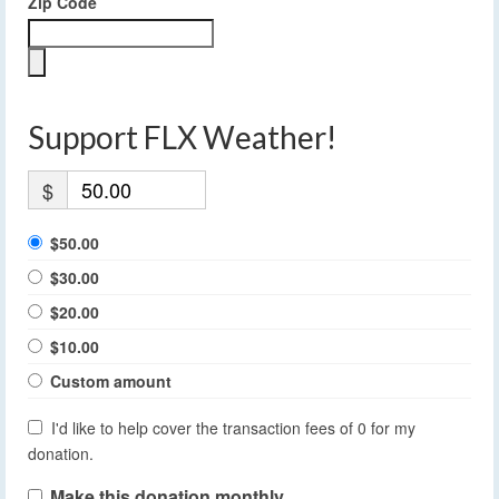
Zip Code
Support FLX Weather!
$
$50.00
$30.00
$20.00
$10.00
Custom amount
I'd like to help cover the transaction fees of 0 for my
donation.
Make this donation monthly