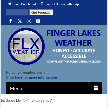
Donor Dashboard
Finger Lakes Weather App
No active weather alerts.
Click here for more information
Menu
[cycloneslider id=" frontpage-ads"]