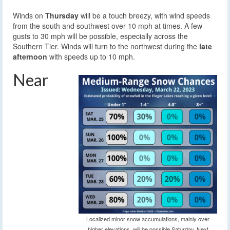
Winds on
Thursday
will be a touch breezy, with wind speeds
from the south and southwest over 10 mph at times. A few
gusts to 30 mph will be possible, especially across the
Southern Tier. Winds will turn to the northwest during the
late
afternoon
with speeds up to 10 mph.
Near
Localized minor snow accumulations, mainly over
higher elevations, will be possible Saturday. Next