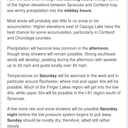
of the higher elevations between Syracuse and Cortland may
see wintry precipitation into the
midday hours
.
Most areas will probably see little to no snow or ice
accumulation. Higher elevations east of Cayuga Lake have the
best chance for some accumulation, particularly in Cortland
and Onondaga counties.
Precipitation will become less common in the
afternoon
,
though stray showers will remain possible. Strong southeast
winds will develop, peaking during the afternoon with speeds
up to 20 mph and gusts locally over 45 mph.
Temperatures on
Saturday
will be warmest in the west and in
particular around Rochester, where mid and upper 40s will be
possible. Much of the Finger Lakes region will get into the low
40s, while upper 30s will be possible in the I-81 region south of
Syracuse.
A few more rain and snow showers will be possible
Saturday
night
before the low pressure system begins to pull away.
Sunday
should be mostly dry, therefore, albeit still rather
cloudy.