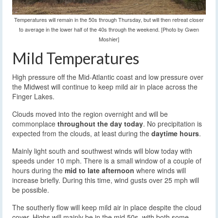
Temperatures will remain in the 50s through Thursday, but will then retreat closer
to average in the lower half of the 40s through the weekend. [Photo by Gwen
Moshier]
Mild Temperatures
High pressure off the Mid-Atlantic coast and low pressure over
the Midwest will continue to keep mild air in place across the
Finger Lakes.
Clouds moved into the region overnight and will be
commonplace
throughout the day today
. No precipitation is
expected from the clouds, at least during the
daytime hours
.
Mainly light south and southwest winds will blow today with
speeds under 10 mph. There is a small window of a couple of
hours during the
mid to late afternoon
where winds will
increase briefly. During this time, wind gusts over 25 mph will
be possible.
The southerly flow will keep mild air in place despite the cloud
cover. Highs will mainly be in the mid 50s, with both some