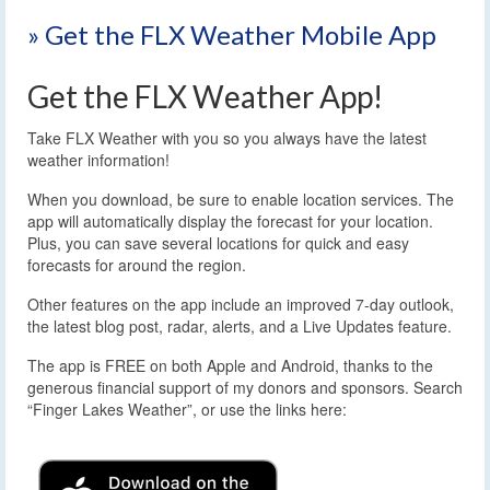
» Get the FLX Weather Mobile App
Get the FLX Weather App!
Take FLX Weather with you so you always have the latest
weather information!
When you download, be sure to enable location services. The
app will automatically display the forecast for your location.
Plus, you can save several locations for quick and easy
forecasts for around the region.
Other features on the app include an improved 7-day outlook,
the latest blog post, radar, alerts, and a Live Updates feature.
The app is FREE on both Apple and Android, thanks to the
generous financial support of my donors and sponsors. Search
“Finger Lakes Weather”, or use the links here: