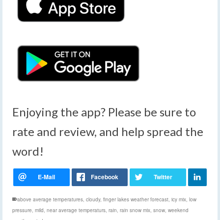
Enjoying the app? Please be sure to
rate and review, and help spread the
word!
above average temperatures
,
cloudy
,
finger lakes weather forecast
,
icy mix
,
low
pressure
,
mild
,
near average temperaturs
,
rain
,
rain snow mix
,
snow
,
weekend