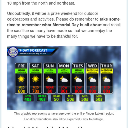
10 mph from the north and northeast.
Undoubtedly, it will be a prize weekend for outdoor
celebrations and activities. Please do remember to
take some
time to remember what Memorial Day is all about
and recall
the sacrifice so many have made so that we can enjoy the
many things we have to be thankful for.
This graphic represents an average over the entire Finger Lakes region.
Localized variations should be expected. Click to enlarge.