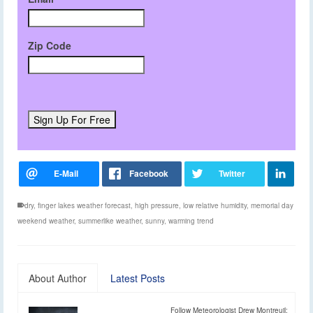
Zip Code
dry
,
finger lakes weather forecast
,
high pressure
,
low relative humidity
,
memorial day
weekend weather
,
summerlike weather
,
sunny
,
warming trend
About Author
Latest Posts
Follow Meteorologist Drew Montreuil: