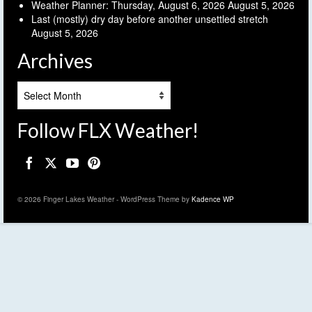
Weather Planner: Thursday, August 6, 2026
August 5, 2026
Last (mostly) dry day before another unsettled stretch
August 5, 2026
Archives
Archives
Follow FLX Weather!
© 2026 Finger Lakes Weather - WordPress Theme by
Kadence WP