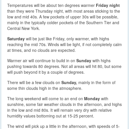
Temperatures will be about ten degrees warmer
Friday night
than they were Thursday night, with most areas sticking to the
low and mid 40s. A few pockets of upper 30s will be possible,
mainly in the typically colder pockets of the Southern Tier and
Central New York.
Saturday
will be just like Friday, only warmer, with highs
reaching the mid 70s. Winds will be light, if not completely calm
at times, and no clouds are expected.
Warmer air will continue to build in on
Sunday
with highs
pushing towards 80 degrees. Not all areas will hit 80, but some
will push beyond it by a couple of degrees.
There will be a few clouds on
Sunday,
mainly in the form of
some thin clouds high in the atmosphere.
The long weekend will come to an end on
Monday
with
sunshine, some fair weather clouds in the afternoon, and highs
in the low and mid 80s. It will remain very dry with relative
humidity values bottoming out at 15-25 percent.
The wind will pick up a little in the afternoon, with speeds of 5-