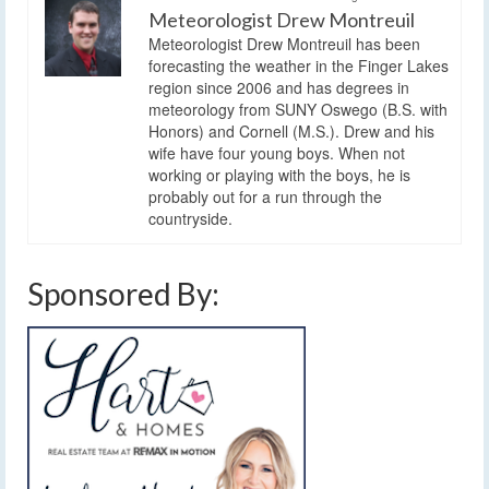
Meteorologist Drew Montreuil
Meteorologist Drew Montreuil has been
forecasting the weather in the Finger Lakes
region since 2006 and has degrees in
meteorology from SUNY Oswego (B.S. with
Honors) and Cornell (M.S.). Drew and his
wife have four young boys. When not
working or playing with the boys, he is
probably out for a run through the
countryside.
Sponsored By: