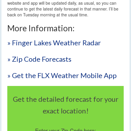
website and app will be updated daily, as usual, so you can
continue to get the latest daily forecast in that manner. I’ll be
back on Tuesday morning at the usual time.
More Information:
» Finger Lakes Weather Radar
» Zip Code Forecasts
» Get the FLX Weather Mobile App
Get the detailed forecast for your
exact location!
Enter your Zip-Code here: