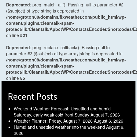
Deprecated
: preg_match_all(): Passing null to parameter #2
($subject) of type string is deprecated in
/home/groton08/domains/flxweather.com/public_html/wp-
content/plugins/cleantalk-spam-
protect/lib/Cleantalk/ApbctWP/ContactsEncoder/Shortcodes
on line
521
Deprecated
: preg_replace_callback(): Passing null to
parameter #3 ($subject) of type array|string is deprecated in
/home/groton08/domains/flxweather.com/public_html/wp-
content/plugins/cleantalk-spam-
protect/lib/Cleantalk/ApbctWP/ContactsEncoder/Shortcodes
on line
85
Recent Posts
Weekend Weather Forecast: Unsettled and humid
Saturday, early weak cold front Sunday
August 7, 2026
Weather Planner: Friday, August 7, 2026
August 6, 2026
Humid and unsettled weather into the weekend
August 6,
2026