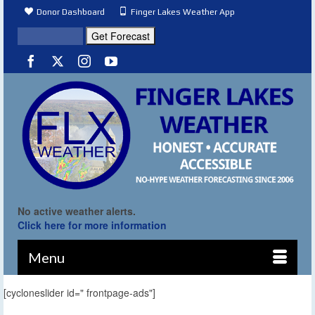
Donor Dashboard
Finger Lakes Weather App
No active weather alerts.
Click here for more information
Menu
[cycloneslider id=" frontpage-ads"]