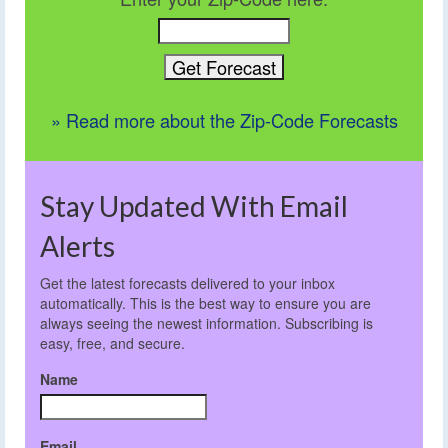
» Read more about the Zip-Code Forecasts
Stay Updated With Email
Alerts
Get the latest forecasts delivered to your inbox
automatically. This is the best way to ensure you are
always seeing the newest information. Subscribing is
easy, free, and secure.
Name
Email