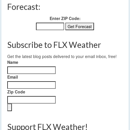
Forecast:
Enter ZIP Code:
Subscribe to FLX Weather
Get the latest blog posts delivered to your email inbox, free!
Name
Email
Zip Code
Support FLX Weather!