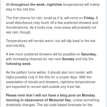
All
throughout the week, nighttime
temperatures will mainly
stay in the mid 50s.
The first chance for rain, small as it is, will come on
Friday.
A
small disturbance may touch off a few scattered showers and
thunderstorms. As it looks now, most areas will probably not
see rain, though.
Temperatures will remain warm, but will slip back to the low
and mid 80s.
A few more scattered showers will be possible on
Saturday,
with increasing chances for rain next
Sunday
and into the
following week
.
As the pattern turns wetter, it should also turn cooler, with
highs possibly only in the 60s for a couple days. With the
expectation of clouds and showers, nighttime temperatures
are expected to remain well outside any frost risk.
Please note that I will not have a blog post on Monday
morning in observance of Memorial Day
, unless something
drastically changes. The zip-code based forecasts for the