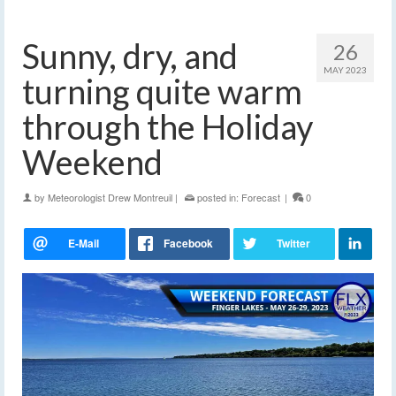
Sunny, dry, and
26
MAY 2023
turning quite warm
through the Holiday
Weekend
by
Meteorologist Drew Montreuil
|
posted in:
Forecast
|
0