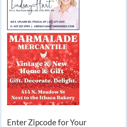
Enter Zipcode for Your