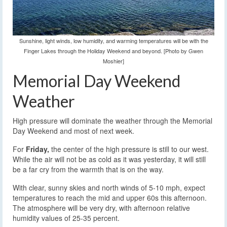
Sunshine, light winds, low humidity, and warming temperatures will be with the
Finger Lakes through the Holiday Weekend and beyond. [Photo by Gwen
Moshier]
Memorial Day Weekend
Weather
High pressure will dominate the weather through the Memorial
Day Weekend and most of next week.
For
Friday,
the center of the high pressure is still to our west.
While the air will not be as cold as it was yesterday, it will still
be a far cry from the warmth that is on the way.
With clear, sunny skies and north winds of 5-10 mph, expect
temperatures to reach the mid and upper 60s this afternoon.
The atmosphere will be very dry, with afternoon relative
humidity values of 25-35 percent.