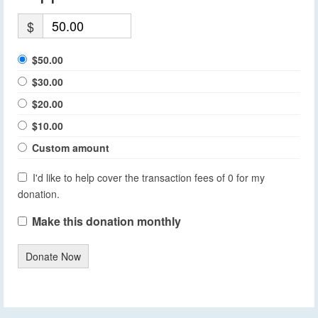
$
$50.00
$30.00
$20.00
$10.00
Custom amount
I'd like to help cover the transaction fees of 0 for my
donation.
Make this donation monthly
Donate Now