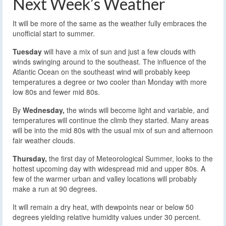
Next Week’s Weather
It will be more of the same as the weather fully embraces the
unofficial start to summer.
Tuesday
will have a mix of sun and just a few clouds with
winds swinging around to the southeast. The influence of the
Atlantic Ocean on the southeast wind will probably keep
temperatures a degree or two cooler than Monday with more
low 80s and fewer mid 80s.
By
Wednesday,
the winds will become light and variable, and
temperatures will continue the climb they started. Many areas
will be into the mid 80s with the usual mix of sun and afternoon
fair weather clouds.
Thursday,
the first day of Meteorological Summer, looks to the
hottest upcoming day with widespread mid and upper 80s. A
few of the warmer urban and valley locations will probably
make a run at 90 degrees.
It will remain a dry heat, with dewpoints near or below 50
degrees yielding relative humidity values under 30 percent.