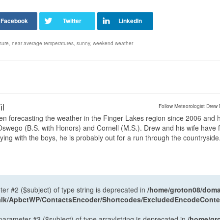
sure
,
near average temperatures
,
sunny
,
weekend weather
il
Follow Meteorologist Drew 
en forecasting the weather in the Finger Lakes region since 2006 and 
wego (B.S. with Honors) and Cornell (M.S.). Drew and his wife have 
ng with the boys, he is probably out for a run through the countryside
ter #2 ($subject) of type string is deprecated in
/home/groton08/domai
antalk/ApbctWP/ContactsEncoder/Shortcodes/ExcludedEncodeCont
 parameter #3 ($subject) of type array|string is deprecated in
/home/gr