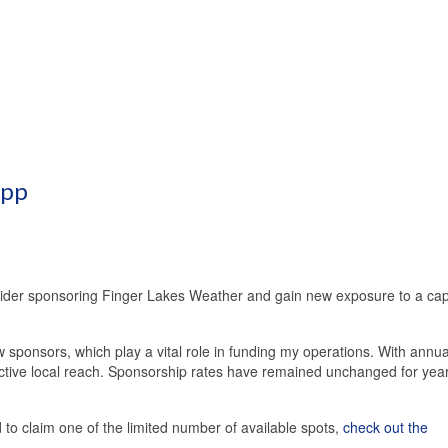
App
sider sponsoring Finger Lakes Weather and gain new exposure to a cap
 sponsors, which play a vital role in funding my operations. With annua
ective local reach. Sponsorship rates have remained unchanged for yea
o claim one of the limited number of available spots,
check out the