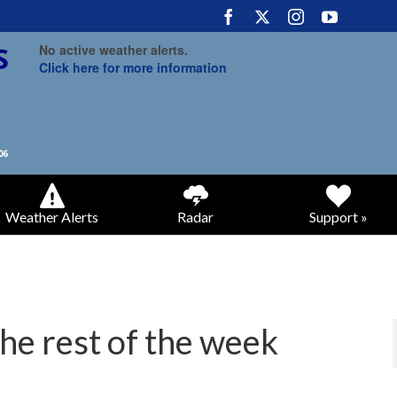
No active weather alerts.
Click here for more information
Weather Alerts
Radar
Support »
the rest of the week