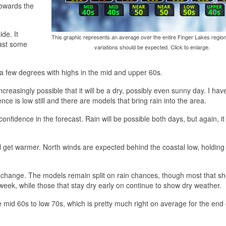
towards the
de. It
This graphic represents an average over the entire Finger Lakes region
east some
variations should be expected. Click to enlarge.
a few degrees with highs in the mid and upper 60s.
ncreasingly possible that it will be a dry, possibly even sunny day. I hav
ce is low still and there are models that bring rain into the area.
nfidence in the forecast. Rain will be possible both days, but again, it
will get warmer. North winds are expected behind the coastal low, holding
le change. The models remain split on rain chances, though most that s
week, while those that stay dry early on continue to show dry weather.
 mid 60s to low 70s, which is pretty much right on average for the end 