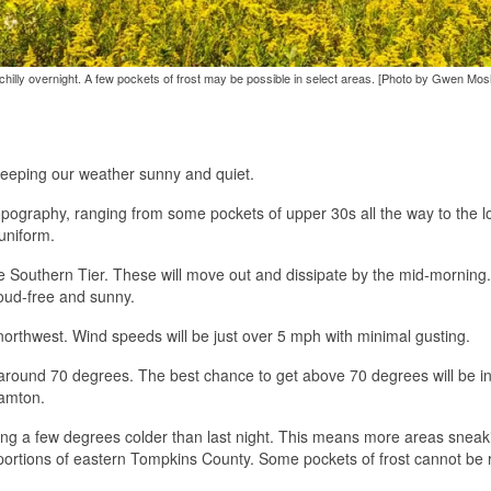
chilly overnight. A few pockets of frost may be possible in select areas. [Photo by Gwen Mos
 keeping our weather sunny and quiet.
opography, ranging from some pockets of upper 30s all the way to the l
uniform.
he Southern Tier. These will move out and dissipate by the mid-morning
loud-free and sunny.
he northwest. Wind speeds will be just over 5 mph with minimal gusting.
 around 70 degrees. The best chance to get above 70 degrees will be in
hamton.
etting a few degrees colder than last night. This means more areas sneak
 portions of eastern Tompkins County. Some pockets of frost cannot be 