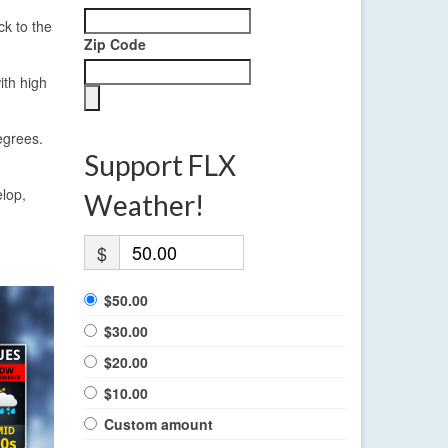
ck to the
Zip Code
ith high
egrees.
Support FLX
elop,
Weather!
$
$50.00
$30.00
$20.00
$10.00
Custom amount