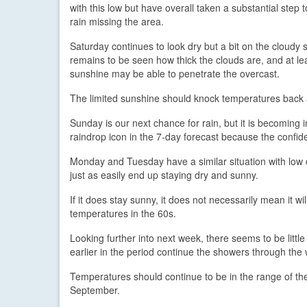
with this low but have overall taken a substantial step 
rain missing the area.
Saturday continues to look dry but a bit on the cloudy si
remains to be seen how thick the clouds are, and at l
sunshine may be able to penetrate the overcast.
The limited sunshine should knock temperatures back 
Sunday is our next chance for rain, but it is becoming i
raindrop icon in the 7-day forecast because the confiden
Monday and Tuesday have a similar situation with low co
just as easily end up staying dry and sunny.
If it does stay sunny, it does not necessarily mean it 
temperatures in the 60s.
Looking further into next week, there seems to be litt
earlier in the period continue the showers through the 
Temperatures should continue to be in the range of the
September.