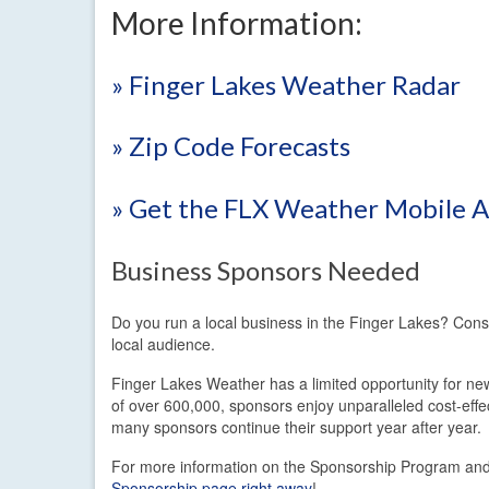
More Information:
» Finger Lakes Weather Radar
» Zip Code Forecasts
» Get the FLX Weather Mobile 
Business Sponsors Needed
Do you run a local business in the Finger Lakes? Con
local audience.
Finger Lakes Weather has a limited opportunity for new
of over 600,000, sponsors enjoy unparalleled cost-eff
many sponsors continue their support year after year.
For more information on the Sponsorship Program and t
Sponsorship page right away
!