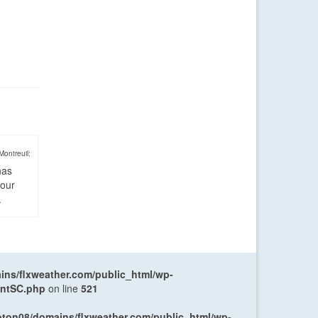
Montreuil:
has
four
.
ns/flxweather.com/public_html/wp-
entSC.php
on line
521
oton08/domains/flxweather.com/public_html/wp-