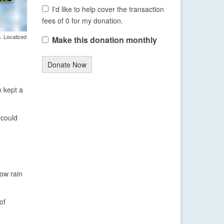
I'd like to help cover the transaction
fees of 0 for my donation.
. Localized
Make this donation monthly
Donate Now
e kept a
 could
how rain
of