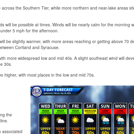
e across the Southern Tier, while more northern and near-lake areas sti
 will be possible at times. Winds will be nearly calm for the morning w
 under 5 mph for the afternoon.
n will be slightly warmer, with more areas reaching or getting above 70 d
ly between Cortland and Syracuse.
ith more widespread low and mid 40s. A slight southeast wind will dev
he 30s.
wo higher, with most places in the low and mid 70s.
ong the
line.
in associated