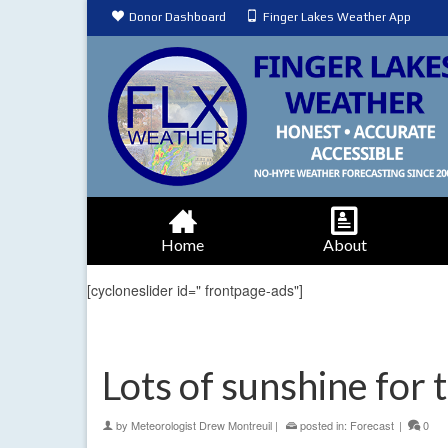
Donor Dashboard
Finger Lakes Weather App
Home
About
[cycloneslider id=" frontpage-ads"]
Lots of sunshine for 
by
Meteorologist Drew Montreuil
|
posted in:
Forecast
|
0