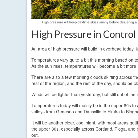
High pressure will keep daytime skies sunny before delivering a 
High Pressure in Control
An area of high pressure will build in overhead today,
Temperatures vary quite a bit this morning based on t
As the sun rises, temperatures will become a bit more 
There are also a few morning clouds skirting across t
rest of the region, and the rest of the day, should be c
Winds will be lighter than yesterday, but still out of t
Temperatures today will mainly be in the upper 60s to
valleys from Geneseo and Dansville to Elmira to Bing
It will be another clear, cool night, with most areas g
the upper 30s, especially across Cortland, Tioga, and
out.