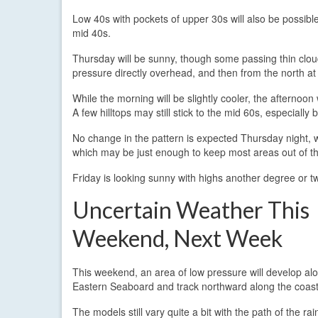
Low 40s with pockets of upper 30s will also be possibl
mid 40s.
Thursday will be sunny, though some passing thin clouds
pressure directly overhead, and then from the north at
While the morning will be slightly cooler, the afternoo
A few hilltops may still stick to the mid 60s, especial
No change in the pattern is expected Thursday night, w
which may be just enough to keep most areas out of t
Friday is looking sunny with highs another degree or t
Uncertain Weather This
Weekend, Next Week
This weekend, an area of low pressure will develop al
Eastern Seaboard and track northward along the coast
The models still vary quite a bit with the path of the ra