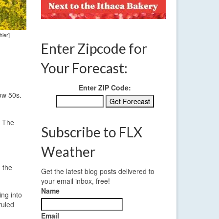
hier]
Enter Zipcode for
Your Forecast:
Enter ZIP Code:
ow 50s.
. The
Subscribe to FLX
Weather
 the
Get the latest blog posts delivered to
your email inbox, free!
Name
ing into
ruled
Email