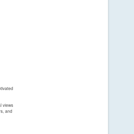
tivated
l views
rs, and