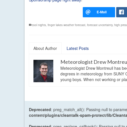
cool nights
,
finger lakes weather forecast
,
forecast uncertainty
,
high pres
About Author
Latest Posts
Meteorologist Drew Montreu
Meteorologist Drew Montreuil has be
degrees in meteorology from SUNY Os
young boys. When not working or playi
Deprecated
: preg_match_all(): Passing null to parame
content/plugins/cleantalk-spam-protect/lib/Cle
Deprecated
: preg_replace_callback(): Passing null to