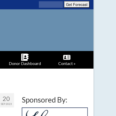
Donor Dashboard
Contact »
20
Sponsored By:
SEP 2023