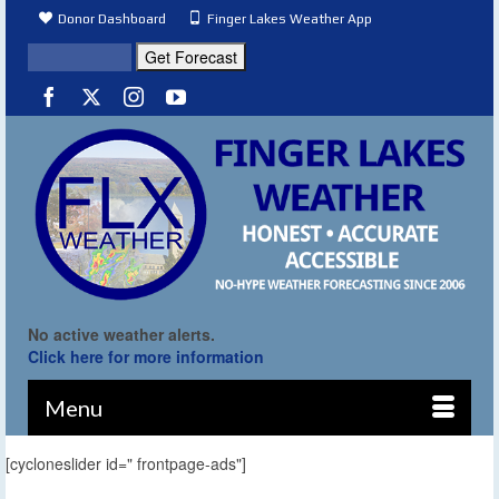
Donor Dashboard
Finger Lakes Weather App
No active weather alerts.
Click here for more information
Menu
[cycloneslider id=" frontpage-ads"]