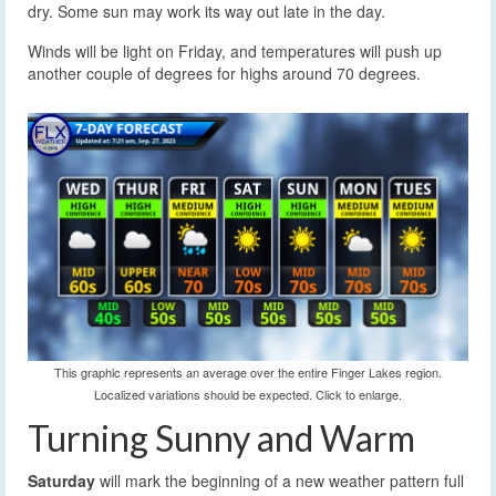
dry. Some sun may work its way out late in the day.
Winds will be light on Friday, and temperatures will push up
another couple of degrees for highs around 70 degrees.
This graphic represents an average over the entire Finger Lakes region.
Localized variations should be expected. Click to enlarge.
Turning Sunny and Warm
Saturday
will mark the beginning of a new weather pattern full