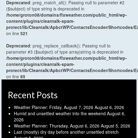
Deprecated
: preg_match_all(): Passing null to parameter #2
($subject) of type string is deprecated in
/home/groton08/domains/flxweather.com/public_html/wp-
content/plugins/cleantalk-spam-
protect/lib/Cleantalk/ApbctWP/ContactsEncoder/Shortcodes
on line
521
Deprecated
: preg_replace_callback(): Passing null to
parameter #3 ($subject) of type array|string is deprecated in
/home/groton08/domains/flxweather.com/public_html/wp-
content/plugins/cleantalk-spam-
protect/lib/Cleantalk/ApbctWP/ContactsEncoder/Shortcodes
on line
85
Recent Posts
Weather Planner: Friday, August 7, 2026
August 6, 2026
Humid and unsettled weather into the weekend
August 6,
2026
Weather Planner: Thursday, August 6, 2026
August 5, 2026
Last (mostly) dry day before another unsettled stretch
August 5, 2026