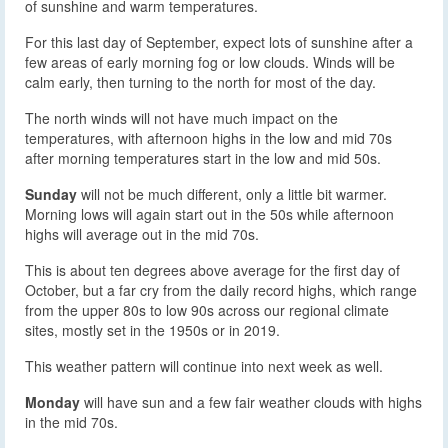
of sunshine and warm temperatures.
For this last day of September, expect lots of sunshine after a
few areas of early morning fog or low clouds. Winds will be
calm early, then turning to the north for most of the day.
The north winds will not have much impact on the
temperatures, with afternoon highs in the low and mid 70s
after morning temperatures start in the low and mid 50s.
Sunday
will not be much different, only a little bit warmer.
Morning lows will again start out in the 50s while afternoon
highs will average out in the mid 70s.
This is about ten degrees above average for the first day of
October, but a far cry from the daily record highs, which range
from the upper 80s to low 90s across our regional climate
sites, mostly set in the 1950s or in 2019.
This weather pattern will continue into next week as well.
Monday
will have sun and a few fair weather clouds with highs
in the mid 70s.