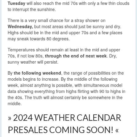
Tuesday
will also reach the mid 70s with only a few thin clouds
to interrupt the sunshine.
There is a very small chance for a stray shower on
Wednesday,
but most areas should just be sunny and dry.
Highs should be in the mid and upper 70s and a few places
may sneak towards 80 degrees.
Temperatures should remain at least in the mid and upper
70s, if not low 80s,
through the end of next week
. Dry,
sunny weather will persist.
By
the following weekend
, the range of possibilities on the
models begins to increase. By the middle of the following
week, almost anything is possible, with simultaneous model
data showing everything from highs flirting with 90 to highs in
the 40s. The truth will almost certainly be somewhere in the
middle.
» 2024 WEATHER CALENDAR
PRESALES COMING SOON! «