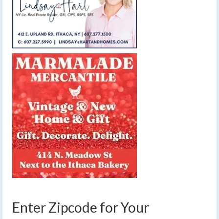
Enter Zipcode for Your