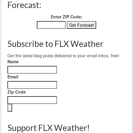
Forecast:
Enter ZIP Code:
Subscribe to FLX Weather
Get the latest blog posts delivered to your email inbox, free!
Name
Email
Zip Code
Support FLX Weather!