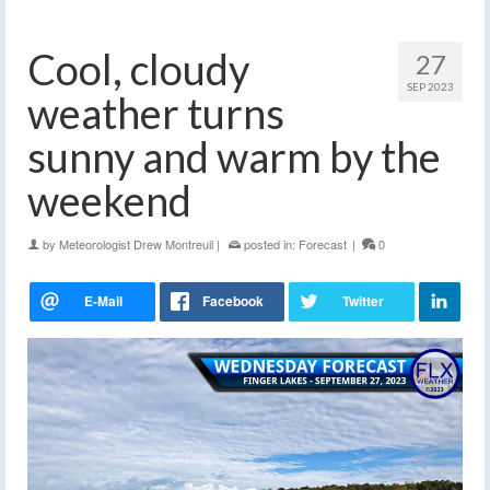
Cool, cloudy
27
SEP 2023
weather turns
sunny and warm by the
weekend
by
Meteorologist Drew Montreuil
|
posted in:
Forecast
|
0