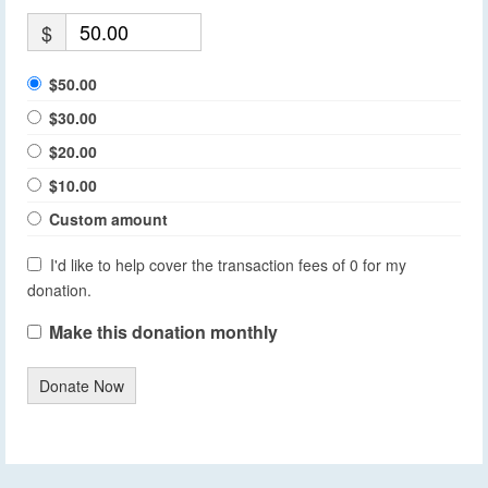
$
$50.00
$30.00
$20.00
$10.00
Custom amount
I'd like to help cover the transaction fees of 0 for my
donation.
Make this donation monthly
Donate Now