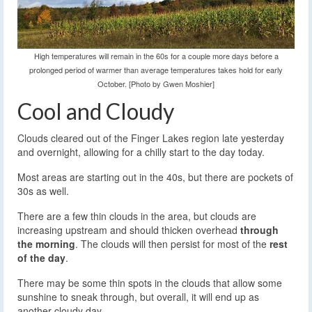
High temperatures will remain in the 60s for a couple more days before a
prolonged period of warmer than average temperatures takes hold for early
October. [Photo by Gwen Moshier]
Cool and Cloudy
Clouds cleared out of the Finger Lakes region late yesterday
and overnight, allowing for a chilly start to the day today.
Most areas are starting out in the 40s, but there are pockets of
30s as well.
There are a few thin clouds in the area, but clouds are
increasing upstream and should thicken overhead
through
the morning
. The clouds will then persist for most of the
rest
of the day
.
There may be some thin spots in the clouds that allow some
sunshine to sneak through, but overall, it will end up as
another cloudy day.