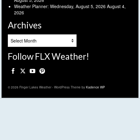
Weather Planner: Wednesday, August 5, 2026
August 4,
2026
Archives
Archives
Follow FLX Weather!
© 2026 Finger Lakes Weather - WordPress Theme by
Kadence WP