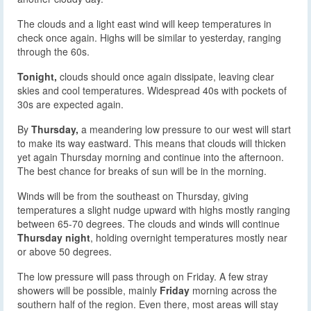
The clouds and a light east wind will keep temperatures in
check once again. Highs will be similar to yesterday, ranging
through the 60s.
Tonight,
clouds should once again dissipate, leaving clear
skies and cool temperatures. Widespread 40s with pockets of
30s are expected again.
By
Thursday,
a meandering low pressure to our west will start
to make its way eastward. This means that clouds will thicken
yet again Thursday morning and continue into the afternoon.
The best chance for breaks of sun will be in the morning.
Winds will be from the southeast on Thursday, giving
temperatures a slight nudge upward with highs mostly ranging
between 65-70 degrees. The clouds and winds will continue
Thursday night
, holding overnight temperatures mostly near
or above 50 degrees.
The low pressure will pass through on Friday. A few stray
showers will be possible, mainly
Friday
morning across the
southern half of the region. Even there, most areas will stay