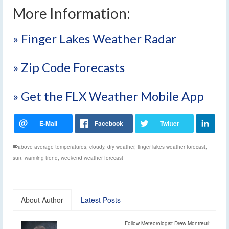
More Information:
» Finger Lakes Weather Radar
» Zip Code Forecasts
» Get the FLX Weather Mobile App
above average temperatures
,
cloudy
,
dry weather
,
finger lakes weather forecast
,
sun
,
warming trend
,
weekend weather forecast
About Author
Latest Posts
Follow Meteorologist Drew Montreuil: