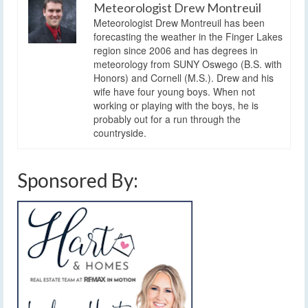
Meteorologist Drew Montreuil
Meteorologist Drew Montreuil has been
forecasting the weather in the Finger Lakes
region since 2006 and has degrees in
meteorology from SUNY Oswego (B.S. with
Honors) and Cornell (M.S.). Drew and his
wife have four young boys. When not
working or playing with the boys, he is
probably out for a run through the
countryside.
Sponsored By: