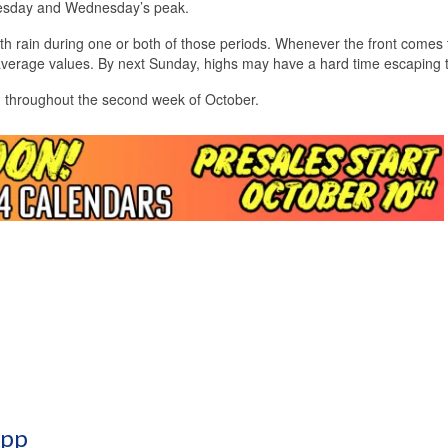
uesday and Wednesday’s peak.
 with rain during one or both of those periods. Whenever the front comes
average values. By next Sunday, highs may have a hard time escaping 
ed throughout the second week of October.
App