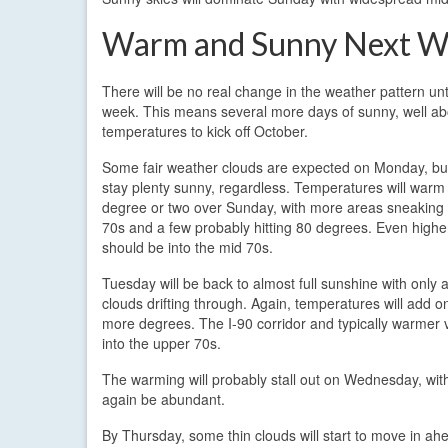
Warm and Sunny Next W
There will be no real change in the weather pattern unti
week. This means several more days of sunny, well a
temperatures to kick off October.
Some fair weather clouds are expected on Monday, but 
stay plenty sunny, regardless. Temperatures will warm
degree or two over Sunday, with more areas sneaking 
70s and a few probably hitting 80 degrees. Even highe
should be into the mid 70s.
Tuesday will be back to almost full sunshine with only 
clouds drifting through. Again, temperatures will add o
more degrees. The I-90 corridor and typically warmer val
into the upper 70s.
The warming will probably stall out on Wednesday, wit
again be abundant.
By Thursday, some thin clouds will start to move in ah