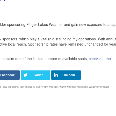
sider sponsoring Finger Lakes Weather and gain new exposure to a cap
 sponsors, which play a vital role in funding my operations. With annua
ective local reach. Sponsorship rates have remained unchanged for yea
o claim one of the limited number of available spots,
check out the
re
,
low pressure
,
rain showers
,
sunny dry weather
,
warm weather
,
weekend weather forecast