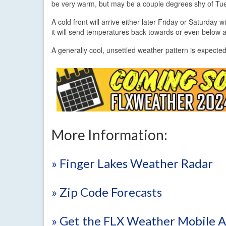
be very warm, but may be a couple degrees shy of T
A cold front will arrive either later Friday or Saturday
it will send temperatures back towards or even below 
A generally cool, unsettled weather pattern is expect
More Information:
» Finger Lakes Weather Radar
» Zip Code Forecasts
» Get the FLX Weather Mobile 