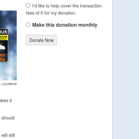
I'd like to help cover the transaction
fees of 0 for my donation.
Make this donation monthly
Donate Now
. Localized
akes it
e should
ll still