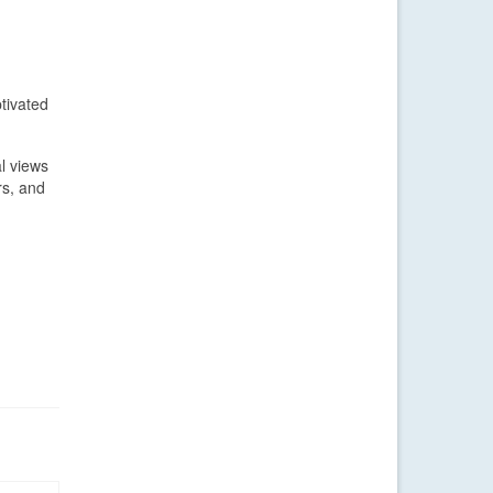
tivated
l views
rs, and