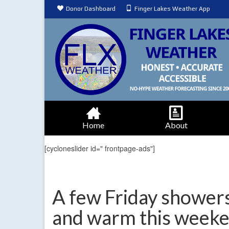
Donor Dashboard
Finger Lakes Weather App
Home
About
[cycloneslider id=" frontpage-ads"]
A few Friday showers
and warm this week