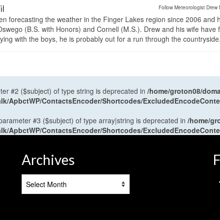
il
Follow Meteorologist Drew 
en forecasting the weather in the Finger Lakes region since 2006 and 
wego (B.S. with Honors) and Cornell (M.S.). Drew and his wife have 
ng with the boys, he is probably out for a run through the countryside
ter #2 ($subject) of type string is deprecated in
/home/groton08/domai
antalk/ApbctWP/ContactsEncoder/Shortcodes/ExcludedEncodeCont
 parameter #3 ($subject) of type array|string is deprecated in
/home/gr
antalk/ApbctWP/ContactsEncoder/Shortcodes/ExcludedEncodeCont
Archives
F
Archives