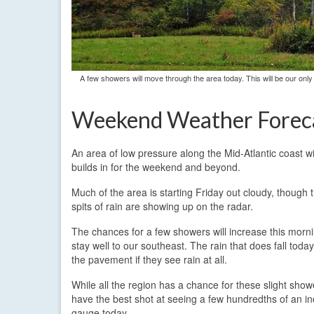
A few showers will move through the area today. This will be our only
Weekend Weather Forec
An area of low pressure along the Mid-Atlantic coast 
builds in for the weekend and beyond.
Much of the area is starting Friday out cloudy, though 
spits of rain are showing up on the radar.
The chances for a few showers will increase this mornin
stay well to our southeast. The rain that does fall toda
the pavement if they see rain at all.
While all the region has a chance for these slight sho
have the best shot at seeing a few hundredths of an inc
gauge today.