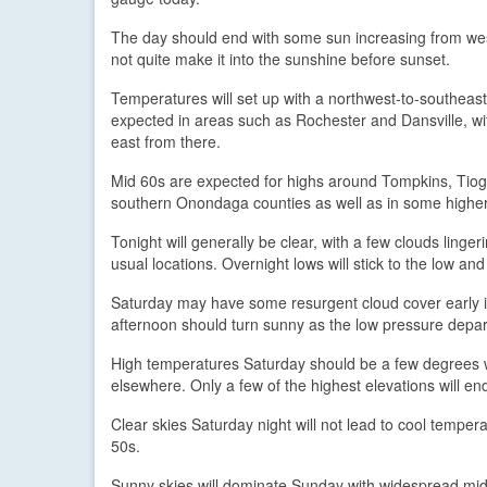
The day should end with some sun increasing from wes
not quite make it into the sunshine before sunset.
Temperatures will set up with a northwest-to-southeas
expected in areas such as Rochester and Dansville, w
east from there.
Mid 60s are expected for highs around Tompkins, Tiog
southern Onondaga counties as well as in some higher 
Tonight will generally be clear, with a few clouds linger
usual locations. Overnight lows will stick to the low an
Saturday may have some resurgent cloud cover early in 
afternoon should turn sunny as the low pressure depart
High temperatures Saturday should be a few degrees w
elsewhere. Only a few of the highest elevations will en
Clear skies Saturday night will not lead to cool tempe
50s.
Sunny skies will dominate Sunday with widespread mid