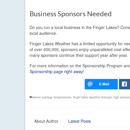
Business Sponsors Needed
Do you run a local business in the Finger Lakes? Con
local audience.
Finger Lakes Weather has a limited opportunity for new
of over 600,000, sponsors enjoy unparalleled cost-eff
many sponsors continue their support year after year.
For more information on the Sponsorship Program and t
Sponsorship page right away
!
above average temperatures
,
finger lakes weather forecast
,
high pressu
About Author
Latest Posts