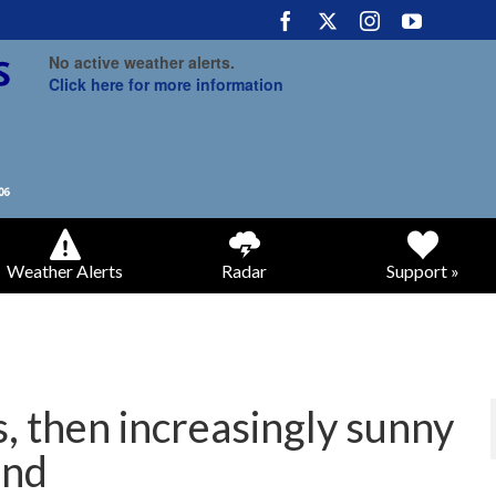
No active weather alerts.
Click here for more information
Weather Alerts
Radar
Support »
, then increasingly sunny
end