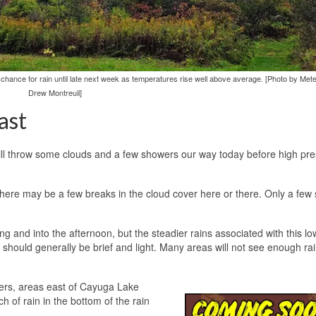
 chance for rain until late next week as temperatures rise well above average. [Photo by Mete
Drew Montreuil]
ast
will throw some clouds and a few showers our way today before high pr
there may be a few breaks in the cloud cover here or there. Only a few 
g and into the afternoon, but the steadier rains associated with this low
y should generally be brief and light. Many areas will not see enough rai
wers, areas east of Cayuga Lake
h of rain in the bottom of the rain