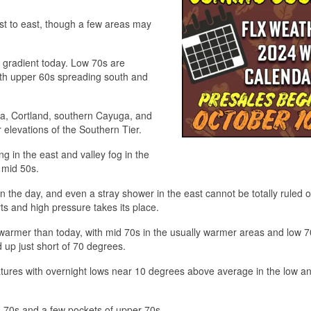
t to east, though a few areas may
t gradient today. Low 70s are
ith upper 60s spreading south and
a, Cortland, southern Cayuga, and
elevations of the Southern Tier.
ing in the east and valley fog in the
d mid 50s.
the day, and even a stray shower in the east cannot be totally ruled 
s and high pressure takes its place.
armer than today, with mid 70s in the usually warmer areas and low 7
d up just short of 70 degrees.
ratures with overnight lows near 10 degrees above average in the low a
 70s and a few pockets of upper 70s.