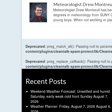
Meteorologist Drew Montreu
Meteorologist Drew Montreuil has be
degrees in meteorology from SUNY Os
young boys. When not working or playi
Deprecated
: preg_match_all(): Passing null to parame
content/plugins/cleantalk-spam-protect/lib/Cle
Deprecated
: preg_replace_callback(): Passing null to
content/plugins/cleantalk-spam-protect/lib/Cle
Recent Posts
Weekend Weather Forecast: Unsettled and humid
Saturday, early weak cold front Sunday
August 7,
2026
Weather Planner: Friday, August 7, 2026
August 6,
2026