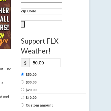
Zip Code
Support FLX
Weather!
$
out. The
$50.00
$30.00
0s
$20.00
nd mid
$10.00
Custom amount