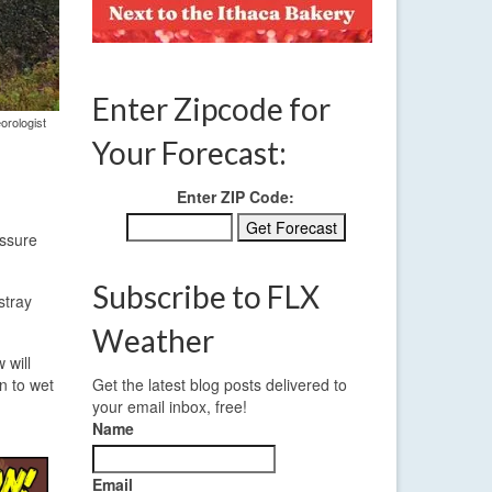
Enter Zipcode for
orologist
Your Forecast:
Enter ZIP Code:
essure
Subscribe to FLX
stray
Weather
 will
n to wet
Get the latest blog posts delivered to
your email inbox, free!
Name
Email