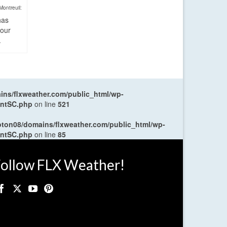
Montreuil:
has
four
.
ns/flxweather.com/public_html/wp-
entSC.php
on line
521
oton08/domains/flxweather.com/public_html/wp-
entSC.php
on line
85
ollow FLX Weather!