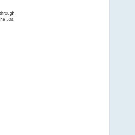
 through,
the 50s.