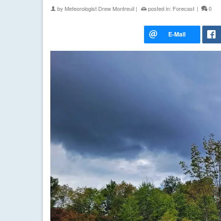
by
Meteorologist Drew Montreuil
|
posted in:
Forecast
|
0