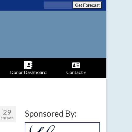
Donor Dashboard
Contact »
29
Sponsored By:
SEP 2023