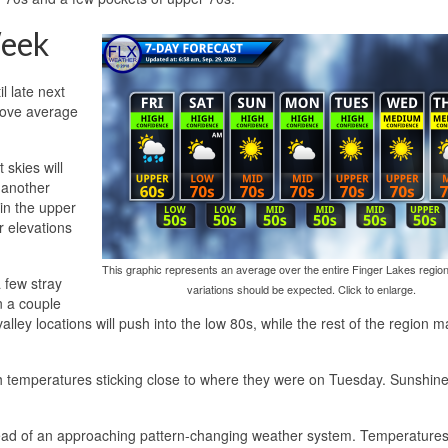
eek
l late next
bove average
skies will
 another
in the upper
r elevations
This graphic represents an average over the entire Finger Lakes region
a few stray
variations should be expected. Click to enlarge.
n a couple
ley locations will push into the low 80s, while the rest of the region m
h temperatures sticking close to where they were on Tuesday. Sunshin
ead of an approaching pattern-changing weather system. Temperatures wi