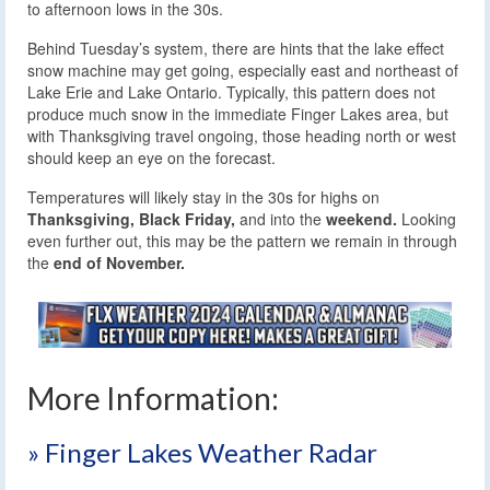
to afternoon lows in the 30s.
Behind Tuesday’s system, there are hints that the lake effect
snow machine may get going, especially east and northeast of
Lake Erie and Lake Ontario. Typically, this pattern does not
produce much snow in the immediate Finger Lakes area, but
with Thanksgiving travel ongoing, those heading north or west
should keep an eye on the forecast.
Temperatures will likely stay in the 30s for highs on
Thanksgiving,
Black Friday,
and into the
weekend.
Looking
even further out, this may be the pattern we remain in through
the
end of November.
More Information:
» Finger Lakes Weather Radar