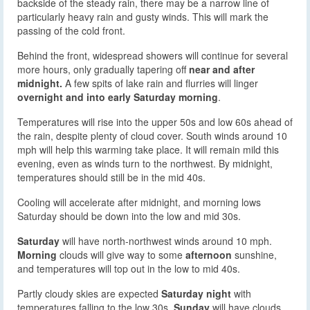
backside of the steady rain, there may be a narrow line of
particularly heavy rain and gusty winds. This will mark the
passing of the cold front.
Behind the front, widespread showers will continue for several
more hours, only gradually tapering off
near and after
midnight.
A few spits of lake rain and flurries will linger
overnight and into early Saturday morning
.
Temperatures will rise into the upper 50s and low 60s ahead of
the rain, despite plenty of cloud cover. South winds around 10
mph will help this warming take place. It will remain mild this
evening, even as winds turn to the northwest. By midnight,
temperatures should still be in the mid 40s.
Cooling will accelerate after midnight, and morning lows
Saturday should be down into the low and mid 30s.
Saturday
will have north-northwest winds around 10 mph.
Morning
clouds will give way to some
afternoon
sunshine,
and temperatures will top out in the low to mid 40s.
Partly cloudy skies are expected
Saturday night
with
temperatures falling to the low 30s.
Sunday
will have clouds,