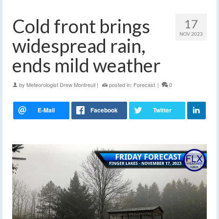
Cold front brings
17
NOV 2023
widespread rain,
ends mild weather
by
Meteorologist Drew Montreuil
|
posted in:
Forecast
|
0