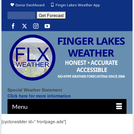
Donor Dashboard
Finger Lakes Weather App
Special Weather Statement
Click here for more information
Menu
[cycloneslider id=" frontpage-ads"]