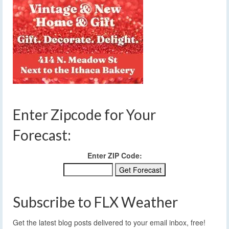
Enter Zipcode for Your
Forecast:
Enter ZIP Code:
Subscribe to FLX Weather
Get the latest blog posts delivered to your email inbox, free!