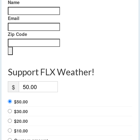
Name
Email
Zip Code
Support FLX Weather!
$
$50.00
$30.00
$20.00
$10.00