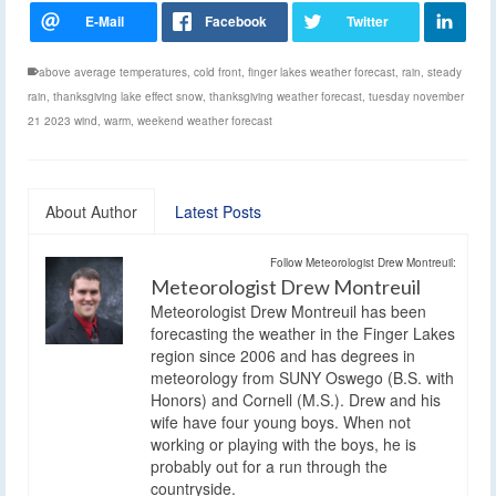
above average temperatures
,
cold front
,
finger lakes weather forecast
,
rain
,
steady
rain
,
thanksgiving lake effect snow
,
thanksgiving weather forecast
,
tuesday november
21 2023 wind
,
warm
,
weekend weather forecast
About Author
Latest Posts
Follow Meteorologist Drew Montreuil:
Meteorologist Drew Montreuil
Meteorologist Drew Montreuil has been
forecasting the weather in the Finger Lakes
region since 2006 and has degrees in
meteorology from SUNY Oswego (B.S. with
Honors) and Cornell (M.S.). Drew and his
wife have four young boys. When not
working or playing with the boys, he is
probably out for a run through the
countryside.