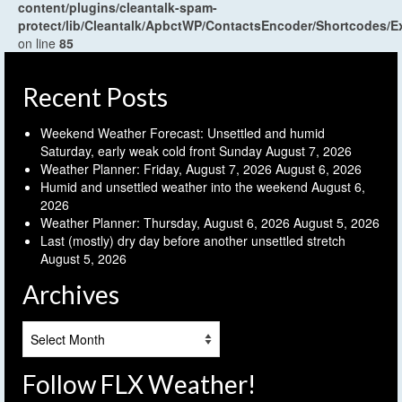
content/plugins/cleantalk-spam-
protect/lib/Cleantalk/ApbctWP/ContactsEncoder/Shortcodes
on line
85
Recent Posts
Weekend Weather Forecast: Unsettled and humid
Saturday, early weak cold front Sunday
August 7, 2026
Weather Planner: Friday, August 7, 2026
August 6, 2026
Humid and unsettled weather into the weekend
August 6,
2026
Weather Planner: Thursday, August 6, 2026
August 5, 2026
Last (mostly) dry day before another unsettled stretch
August 5, 2026
Archives
Archives
Follow FLX Weather!