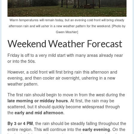
Warm temperatures will remain today, but an evening cold front will bring steady
afternoon rain and will usher in a new weather pattern for the weekend. [Photo by
Gwen Moshier]
Weekend Weather Forecast
Friday is off to a very mild start with many areas already near
or into the 50s.
However, a cold front will first bring rain this afternoon and
evening, and then cooler air overnight, ushering in a new
weather pattern.
The first rain should begin to move in from the west during the
late morning or midday hours
. At first, the rain may be
scattered, but it should quickly become widespread through
the
early and mid afternoon
.
By 3 or 4 PM
, the rain should be steadily falling throughout the
entire region. This will continue into the
early evening
. On the