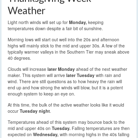
Weather
Light north winds will set up for
Monday,
keeping
temperatures down despite a fair bit of sunshine.
Morning lows will start out well into the 20s and afternoon
highs will mainly stick to the mid and upper 30s. A few of the
typically warmer valleys in the Southern Tier may sneak above
40 degrees.
Clouds will increase
later Monday
ahead of the next weather
maker. This system will arrive
later Tuesday
with rain and
wind. There are still questions as to how heavy the rain will
end up and how strong the winds will blow, but it is a potent
enough system to keep an eye on.
At this time, the bulk of the active weather looks like it would
occur
Tuesday night
.
Temperatures ahead of this system may bounce back to the
mid and upper 40s on
Tuesday.
Falling temperatures are then
expected on
Wednesday,
with morning highs in the 40s falling