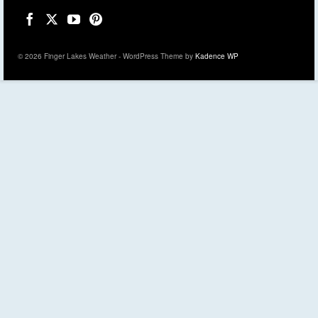
© 2026 Finger Lakes Weather - WordPress Theme by
Kadence WP