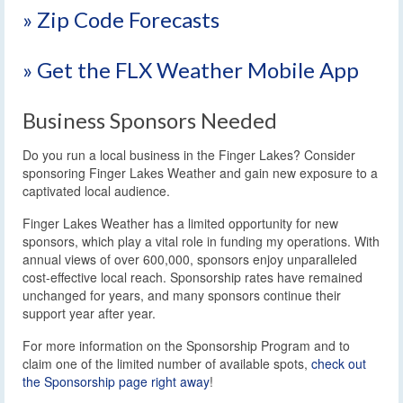
» Zip Code Forecasts
» Get the FLX Weather Mobile App
Business Sponsors Needed
Do you run a local business in the Finger Lakes? Consider
sponsoring Finger Lakes Weather and gain new exposure to a
captivated local audience.
Finger Lakes Weather has a limited opportunity for new
sponsors, which play a vital role in funding my operations. With
annual views of over 600,000, sponsors enjoy unparalleled
cost-effective local reach. Sponsorship rates have remained
unchanged for years, and many sponsors continue their
support year after year.
For more information on the Sponsorship Program and to
claim one of the limited number of available spots,
check out
the Sponsorship page right away
!