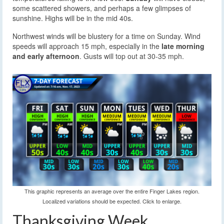
some scattered showers, and perhaps a few glimpses of
sunshine. Highs will be in the mid 40s.
Northwest winds will be blustery for a time on Sunday. Wind
speeds will approach 15 mph, especially in the
late morning
and early afternoon
. Gusts will top out at 30-35 mph.
This graphic represents an average over the entire Finger Lakes region.
Localized variations should be expected. Click to enlarge.
Thanksgiving Week