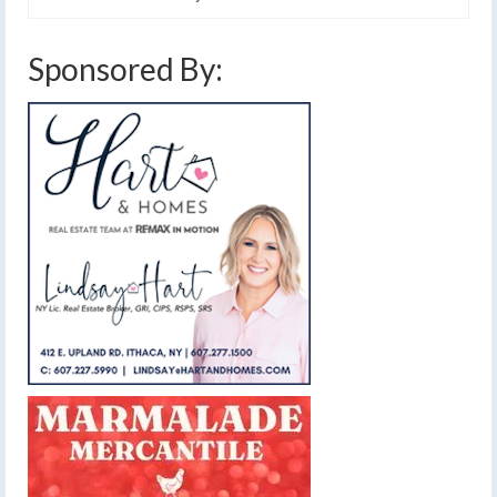
Sponsored By: