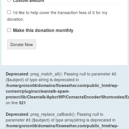
Custom amount
I'd like to help cover the transaction fees of 0 for my
donation.
Make this donation monthly
Donate Now
Deprecated
: preg_match_all(): Passing null to parameter #2
($subject) of type string is deprecated in
/home/groton08/domains/flxweather.com/public_html/wp-
content/plugins/cleantalk-spam-
protect/lib/Cleantalk/ApbctWP/ContactsEncoder/Shortcodes
on line
521
Deprecated
: preg_replace_callback(): Passing null to
parameter #3 ($subject) of type array|string is deprecated in
/home/groton08/domains/flxweather.com/public_html/wp-