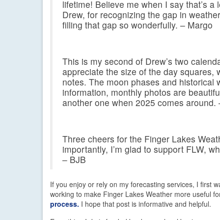
lifetime! Believe me when I say that’s a 
Drew, for recognizing the gap in weather
filling that gap so wonderfully. – Margo
This is my second of Drew’s two calenda
appreciate the size of the day squares, 
notes. The moon phases and historical w
information, monthly photos are beautiful
another one when 2025 comes around.
Three cheers for the Finger Lakes Weath
importantly, I’m glad to support FLW, wh
– BJB
If you enjoy or rely on my forecasting services, I first
working to make Finger Lakes Weather more useful fo
process.
I hope that post is informative and helpful.