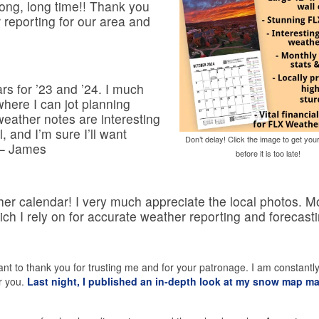
long, long time!! Thank you
 reporting for our area and
rs for ’23 and ’24. I much
where I can jot planning
eather notes are interesting
, and I’m sure I’ll want
Don’t delay! Click the image to get you
 – James
before it is too late!
er calendar! I very much appreciate the local photos. M
ich I rely on for accurate weather reporting and forecasti
 want to thank you for trusting me and for your patronage. I am constantl
r you.
Last night, I published an in-depth look at my snow map m