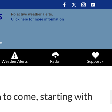
No active weather alerts.
Click here for more information
Weather Alerts
Radar
Support »
 to come, starting with