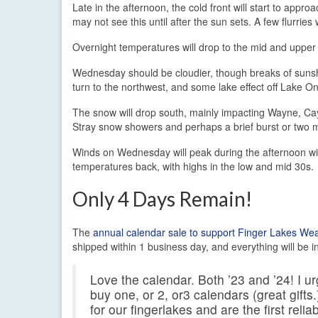
Late in the afternoon, the cold front will start to app
may not see this until after the sun sets. A few flurrie
Overnight temperatures will drop to the mid and upper 
Wednesday should be cloudier, though breaks of sunshine
turn to the northwest, and some lake effect off Lake Ont
The snow will drop south, mainly impacting Wayne, Ca
Stray snow showers and perhaps a brief burst or two 
Winds on Wednesday will peak during the afternoon wi
temperatures back, with highs in the low and mid 30s.
Only 4 Days Remain!
The
annual calendar sale to support Finger Lakes We
shipped within 1 business day, and everything will be in
Love the calendar. Both ’23 and ’24! I 
buy one, or 2, or3 calendars (great gift
for our fingerlakes and are the first reli