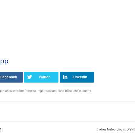
App
ger lakes weather forecast
,
high pressure
,
lake effect snow
,
sunny
il
Follow Meteorologist Drew 