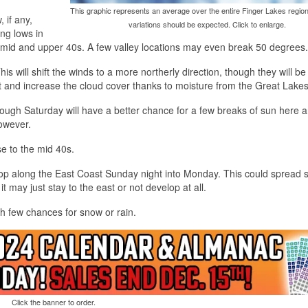
This graphic represents an average over the entire Finger Lakes region
 if any,
variations should be expected. Click to enlarge.
ing lows in
 mid and upper 40s. A few valley locations may even break 50 degrees.
is will shift the winds to a more northerly direction, though they will be
bit and increase the cloud cover thanks to moisture from the Great Lakes
ugh Saturday will have a better chance for a few breaks of sun here 
however.
se to the mid 40s.
elop along the East Coast Sunday night into Monday. This could spread
d it may just stay to the east or not develop at all.
h few chances for snow or rain.
Click the banner to order.