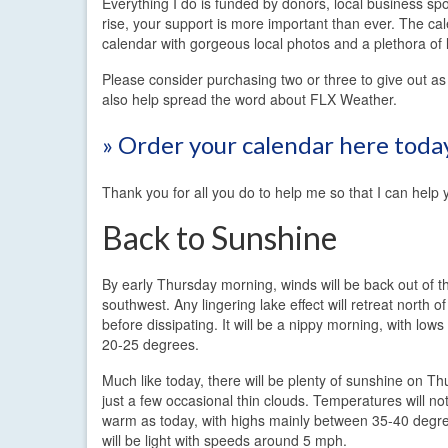
Everything I do is funded by donors, local business sp
rise, your support is more important than ever. The cale
calendar with gorgeous local photos and a plethora of 
Please consider purchasing two or three to give out as 
also help spread the word about FLX Weather.
» Order your calendar here toda
Thank you for all you do to help me so that I can help 
Back to Sunshine
By early Thursday morning, winds will be back out of t
southwest. Any lingering lake effect will retreat north o
before dissipating. It will be a nippy morning, with low
20-25 degrees.
Much like today, there will be plenty of sunshine on Th
just a few occasional thin clouds. Temperatures will not
warm as today, with highs mainly between 35-40 degr
will be light with speeds around 5 mph.