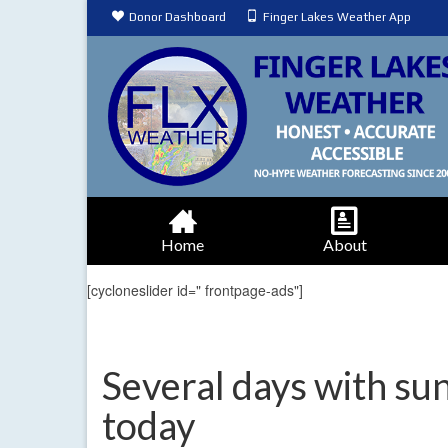
Donor Dashboard
Finger Lakes Weather App
Home
About
[cycloneslider id=" frontpage-ads"]
Several days with sun
today