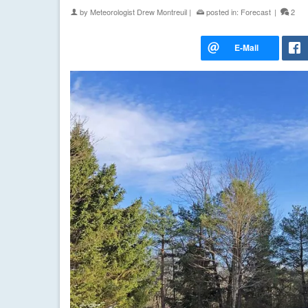
by
Meteorologist Drew Montreuil
|
posted in:
Forecast
|
2