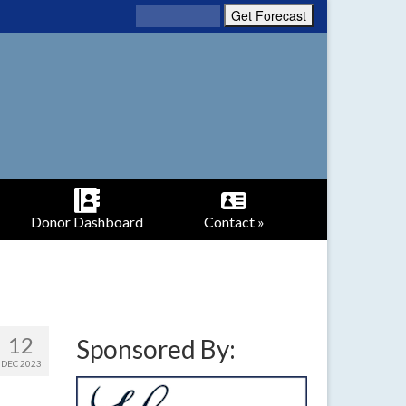
Donor Dashboard
Contact »
12
Sponsored By:
DEC 2023