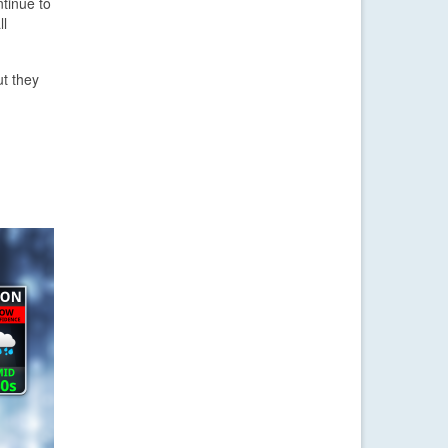
ntinue to
ll
ut they