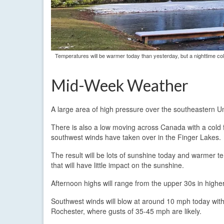
Temperatures will be warmer today than yesterday, but a nighttime col
Mid-Week Weather
A large area of high pressure over the southeastern Un
There is also a low moving across Canada with a cold 
southwest winds have taken over in the Finger Lakes.
The result will be lots of sunshine today and warmer t
that will have little impact on the sunshine.
Afternoon highs will range from the upper 30s in higher
Southwest winds will blow at around 10 mph today with
Rochester, where gusts of 35-45 mph are likely.