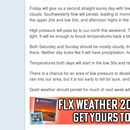
Friday will give us a second straight sunny day with few,
clouds. Southwesterly flow will persist, leading to morn
the upper 20s and low 30s, and afternoon highs in the
High pressure will pass by to our north this weekend. Th
light. It will be enough to knock temperatures back a 
Both Saturday and Sunday should be mostly cloudy, tho
there. Neither day looks like it will have precipitation, 
Temperatures both days will start in the low 30s and ri
There is a chance for an area of low pressure to dev
rain into our area, but it is too early to tell for sure, an
Quiet weather should persist for much of next week wit