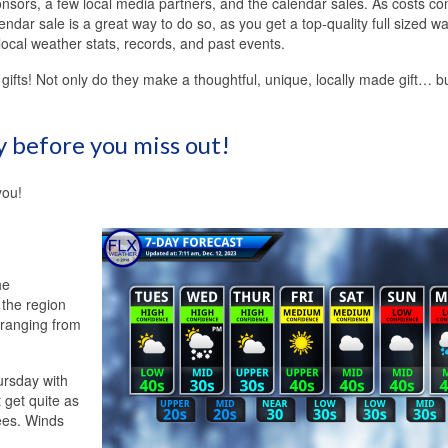
onsors, a few local media partners, and the calendar sales. As costs co
ndar sale is a great way to do so, as you get a top-quality full sized wa
local weather stats, records, and past events.
gifts! Not only do they make a thoughtful, unique, locally made gift… b
y before you miss out!
you!
he
f the region
s ranging from
ursday with
 get quite as
ees. Winds