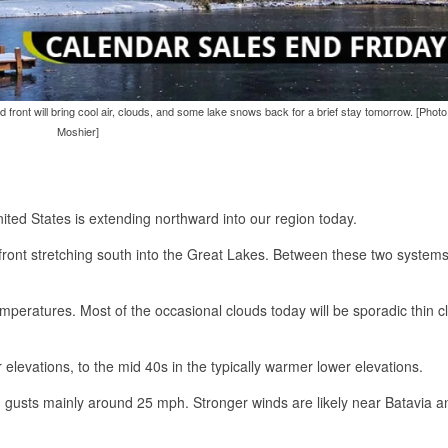
d front will bring cool air, clouds, and some lake snows back for a brief stay tomorrow. [Pho
Moshier]
ited States is extending northward into our region today.
front stretching south into the Great Lakes. Between these two systems
emperatures. Most of the occasional clouds today will be sporadic thin c
 elevations, to the mid 40s in the typically warmer lower elevations.
 gusts mainly around 25 mph. Stronger winds are likely near Batavia a