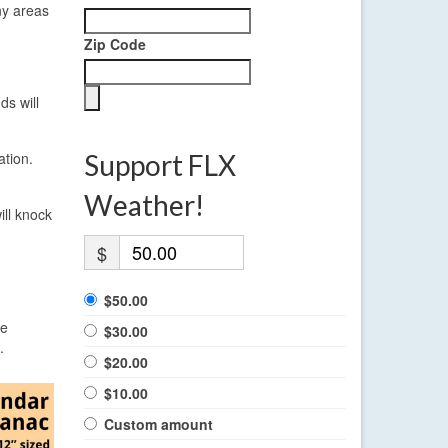
ny areas
Zip Code
ds will
ation.
Support FLX
Weather!
ll knock
$
$50.00
re
$30.00
.
$20.00
$10.00
Custom amount