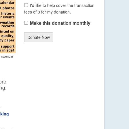
I'd like to help cover the transaction
fees of 0 for my donation.
Make this donation monthly
Donate Now
r calendar
ore
ng.
y
aking