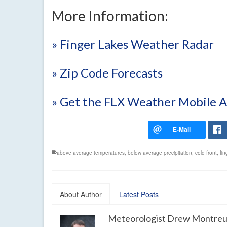
More Information:
» Finger Lakes Weather Radar
» Zip Code Forecasts
» Get the FLX Weather Mobile 
above average temperatures
,
below average precipitation
,
cold front
,
fin
About Author
Latest Posts
Meteorologist Drew Montreu