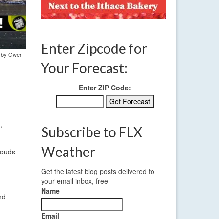
Enter Zipcode for
to by Gwen
Your Forecast:
Enter ZIP Code:
,
Subscribe to FLX
Weather
louds
Get the latest blog posts delivered to
your email inbox, free!
Name
nd
Email