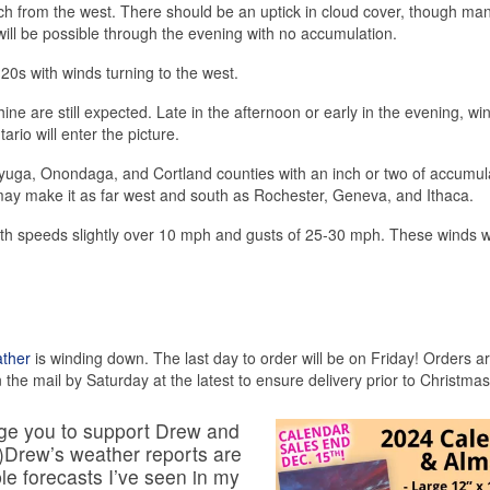
roach from the west. There should be an uptick in cloud cover, though ma
s will be possible through the evening with no accumulation.
20s with winds turning to the west.
 are still expected. Late in the afternoon or early in the evening, win
ario will enter the picture.
yuga, Onondaga, and Cortland counties with an inch or two of accumul
may make it as far west and south as Rochester, Geneva, and Ithaca.
th speeds slightly over 10 mph and gusts of 25-30 mph. These winds wi
ather
is winding down. The last day to order will be on Friday! Orders a
 the mail by Saturday at the latest to ensure delivery prior to Christmas
urge you to support Drew and
s.)Drew’s weather reports are
able forecasts I’ve seen in my