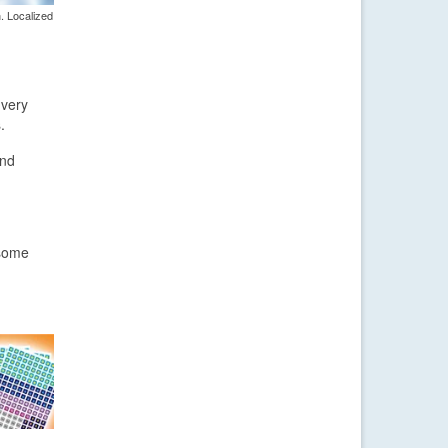
. Localized
 very
.
and
 some