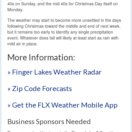
40s on Sunday, and the mid 40s for Christmas Day itself on
Monday.
The weather may start to become more unsettled in the days
following Christmas toward the middle and end of next week,
but it remains too early to identify any single precipitation
event. Whatever does fall will likely at least start as rain with
mild air in place.
More Information:
» Finger Lakes Weather Radar
» Zip Code Forecasts
» Get the FLX Weather Mobile App
Business Sponsors Needed