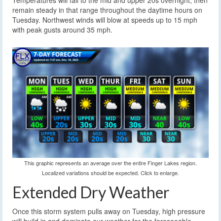
Temperatures will fall to the mid and upper 20s overnight, then
remain steady in that range throughout the daytime hours on
Tuesday. Northwest winds will blow at speeds up to 15 mph
with peak gusts around 35 mph.
This graphic represents an average over the entire Finger Lakes region.
Localized variations should be expected. Click to enlarge.
Extended Dry Weather
Once this storm system pulls away on Tuesday, high pressure
will build in and dominate our weather for the foreseeable