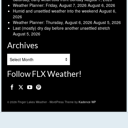
Weather Planner: Friday, August 7, 2026
August 6, 2026
Humid and unsettled weather into the weekend
August 6,
2026
Weather Planner: Thursday, August 6, 2026
August 5, 2026
Last (mostly) dry day before another unsettled stretch
August 5, 2026
Archives
Archives
Follow FLX Weather!
© 2026 Finger Lakes Weather - WordPress Theme by
Kadence WP