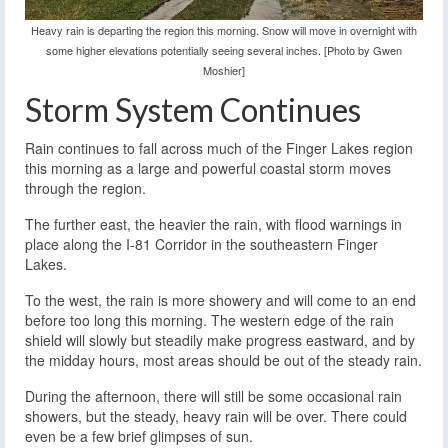
Heavy rain is departing the region this morning. Snow will move in overnight with
some higher elevations potentially seeing several inches. [Photo by Gwen
Moshier]
Storm System Continues
Rain continues to fall across much of the Finger Lakes region
this morning as a large and powerful coastal storm moves
through the region.
The further east, the heavier the rain, with flood warnings in
place along the I-81 Corridor in the southeastern Finger
Lakes.
To the west, the rain is more showery and will come to an end
before too long this morning. The western edge of the rain
shield will slowly but steadily make progress eastward, and by
the midday hours, most areas should be out of the steady rain.
During the afternoon, there will still be some occasional rain
showers, but the steady, heavy rain will be over. There could
even be a few brief glimpses of sun.