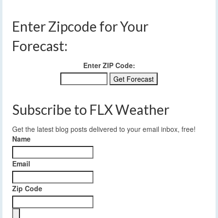
Enter Zipcode for Your
Forecast:
Enter ZIP Code:
Subscribe to FLX Weather
Get the latest blog posts delivered to your email inbox, free!
Name
Email
Zip Code