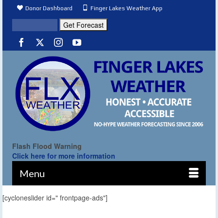
Donor Dashboard
Finger Lakes Weather App
Flash Flood Warning
Click here for more information
Menu
[cycloneslider id=" frontpage-ads"]