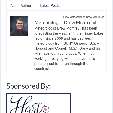
About Author
Latest Posts
Follow Meteorologist Drew Montreuil:
Meteorologist Drew Montreuil
Meteorologist Drew Montreuil has been
forecasting the weather in the Finger Lakes
region since 2006 and has degrees in
meteorology from SUNY Oswego (B.S. with
Honors) and Cornell (M.S.). Drew and his
wife have four young boys. When not
working or playing with the boys, he is
probably out for a run through the
countryside.
Sponsored By: