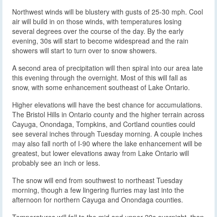
Northwest winds will be blustery with gusts of 25-30 mph. Cool
air will build in on those winds, with temperatures losing
several degrees over the course of the day. By the early
evening, 30s will start to become widespread and the rain
showers will start to turn over to snow showers.
A second area of precipitation will then spiral into our area late
this evening through the overnight. Most of this will fall as
snow, with some enhancement southeast of Lake Ontario.
Higher elevations will have the best chance for accumulations.
The Bristol Hills in Ontario county and the higher terrain across
Cayuga, Onondaga, Tompkins, and Cortland counties could
see several inches through Tuesday morning. A couple inches
may also fall north of I-90 where the lake enhancement will be
greatest, but lower elevations away from Lake Ontario will
probably see an inch or less.
The snow will end from southwest to northeast Tuesday
morning, though a few lingering flurries may last into the
afternoon for northern Cayuga and Onondaga counties.