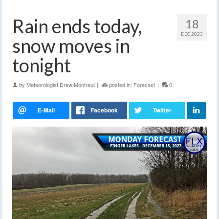
Rain ends today,
18
DEC 2023
snow moves in
tonight
by
Meteorologist Drew Montreuil
|
posted in:
Forecast
|
0