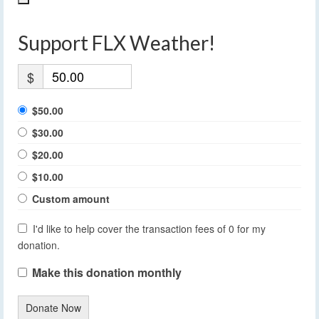
Support FLX Weather!
$
$50.00
$30.00
$20.00
$10.00
Custom amount
I'd like to help cover the transaction fees of 0 for my
donation.
Make this donation monthly
Donate Now