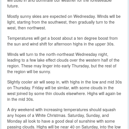
future.
Mostly sunny skies are expected on Wednesday. Winds will be
light, starting from the southwest, then gradually turn to the
west, then northwest.
Temperatures will get a boost about a ten degree boost from
the sun and wind shift for afternoon highs in the upper 30s.
Winds will turn to the north-northeast Wednesday night,
leading to a few lake effect clouds over the western half of the
region. These may linger into early Thursday, but the rest of
the region will be sunny.
Slightly cooler air will seep in, with highs in the low and mid 30s
on Thursday. Friday will be similar, with some clouds in the
west joined by some thin clouds elsewhere. Highs will again be
in the mid 30s.
A dry weekend with increasing temperatures should squash
any hopes of a White Christmas. Saturday, Sunday, and
Monday all look to have a good deal of sunshine with some
passing clouds. Highs will be near 40 on Saturday, into the low