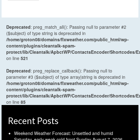
Deprecated
: preg_match_all(): Passing null to parameter #2
($subject) of type string is deprecated in
/home/groton08/domains/flxweather.com/public_html/wp-
content/plugins/cleantalk-spam-
protect/lib/Cleantalk/ApbctWP/ContactsEncoder/Shortcodes
on line
521
Deprecated
: preg_replace_callback(): Passing null to
parameter #3 ($subject) of type array|string is deprecated in
/home/groton08/domains/flxweather.com/public_html/wp-
content/plugins/cleantalk-spam-
protect/lib/Cleantalk/ApbctWP/ContactsEncoder/Shortcodes
on line
85
Recent Posts
Weekend Weather Forecast: Unsettled and humid
Saturday, early weak cold front Sunday
August 7, 2026