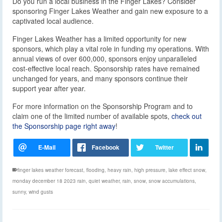
Do you run a local business in the Finger Lakes? Consider
sponsoring Finger Lakes Weather and gain new exposure to a
captivated local audience.
Finger Lakes Weather has a limited opportunity for new
sponsors, which play a vital role in funding my operations. With
annual views of over 600,000, sponsors enjoy unparalleled
cost-effective local reach. Sponsorship rates have remained
unchanged for years, and many sponsors continue their
support year after year.
For more information on the Sponsorship Program and to
claim one of the limited number of available spots,
check out
the Sponsorship page right away
!
finger lakes weather forecast
,
flooding
,
heavy rain
,
high pressure
,
lake effect snow
,
monday december 18 2023 rain
,
quiet weather
,
rain
,
snow
,
snow accumulations
,
sunny
,
wind gusts