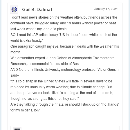
Gail B. Dalmat
January 17, 2024
|
I don’t read news stories on the weather often, but friends across the
continent have struggled lately, and 19 hours without power or heat
last week wasn’t my idea of a picnic.
SO, I read this AP article today “US in deep freeze while much of the
world is extra toasty.”
One paragraph caught my eye, because it deals with the weather this
month.
Winter weather expert Judah Cohen of Atmospheric Environmental
Research, a commercial firm outside of Boston.
AND Northern Illinois University meteorology professor Victor Gensini
said–
“this cold snap in the United States will fade in several days to be
replaced by unusually warm weather, due to climate change. But
another polar vortex looks like it’s coming at the end of the month,
though not as strong as this one, they said.”
Are they talking through their hats, or should I stock up on “hot hands”
for my mittens, lol?