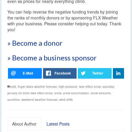
even as prices for nearly everything climb.
You can help reverse the negative funding trends by joining
the ranks of monthly donors or by sponsoring FLX Weather
with your business. Please consider helping out today. Thank
you!
» Become a donor
» Become a business sponsor
cold
,
finger lakes weather forecast
,
high pressure
,
lake effect snow
,
saturday
january 20 2024 lake effect snow
,
snow
,
snow accumulation
,
snow amounts
,
sunshine
,
weekend weather forecast
,
wind chills
About Author
Latest Posts