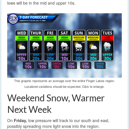
lows will be in the mid and upper 10s.
This graphic represents an average over the entire Finger Lakes region.
Localized variations should be expected. Click to enlarge.
Weekend Snow, Warmer
Next Week
On
Friday,
low pressure will track to our south and east,
possibly spreading more light snow into the region.