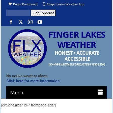
Donor Dashboard
Finger Lakes Weather App
No active weather alerts.
Click here for more information
Menu
[cycloneslider id=" frontpage-ads"]