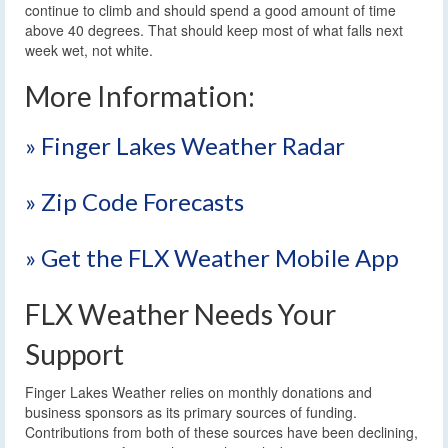
continue to climb and should spend a good amount of time
above 40 degrees. That should keep most of what falls next
week wet, not white.
More Information:
» Finger Lakes Weather Radar
» Zip Code Forecasts
» Get the FLX Weather Mobile App
FLX Weather Needs Your
Support
Finger Lakes Weather relies on monthly donations and
business sponsors as its primary sources of funding.
Contributions from both of these sources have been declining,