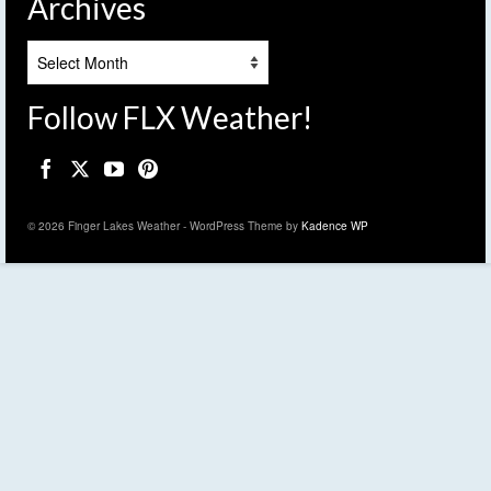
Archives
Archives
Follow FLX Weather!
© 2026 Finger Lakes Weather - WordPress Theme by
Kadence WP