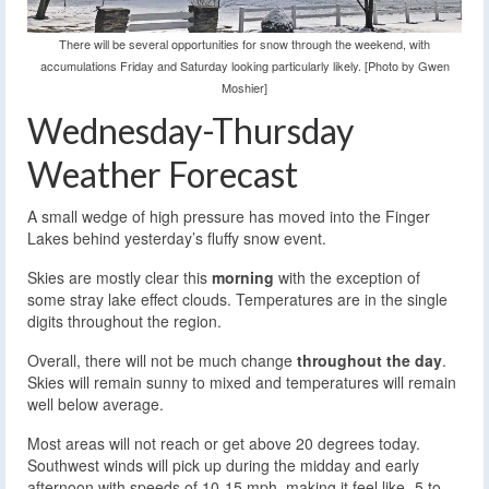
There will be several opportunities for snow through the weekend, with
accumulations Friday and Saturday looking particularly likely. [Photo by Gwen
Moshier]
Wednesday-Thursday
Weather Forecast
A small wedge of high pressure has moved into the Finger
Lakes behind yesterday’s fluffy snow event.
Skies are mostly clear this
morning
with the exception of
some stray lake effect clouds. Temperatures are in the single
digits throughout the region.
Overall, there will not be much change
throughout the day
.
Skies will remain sunny to mixed and temperatures will remain
well below average.
Most areas will not reach or get above 20 degrees today.
Southwest winds will pick up during the midday and early
afternoon with speeds of 10-15 mph, making it feel like -5 to