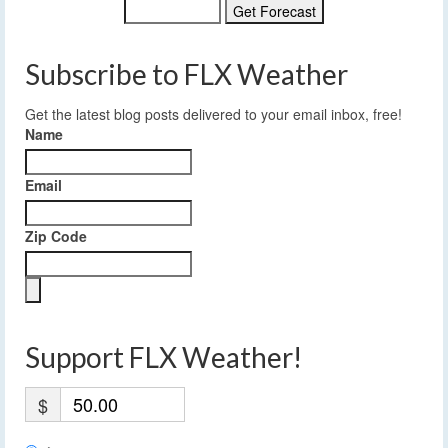
Subscribe to FLX Weather
Get the latest blog posts delivered to your email inbox, free!
Name
Email
Zip Code
Support FLX Weather!
$