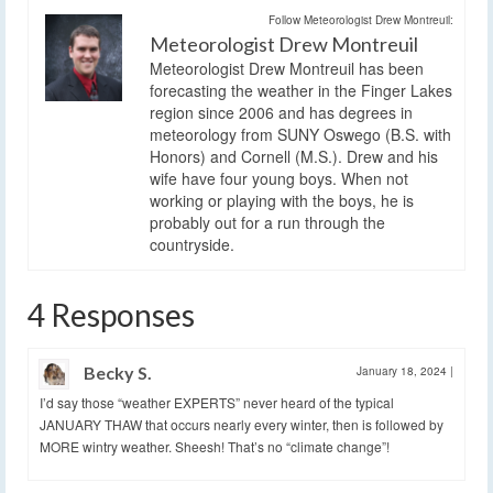
Follow Meteorologist Drew Montreuil:
Meteorologist Drew Montreuil
Meteorologist Drew Montreuil has been
forecasting the weather in the Finger Lakes
region since 2006 and has degrees in
meteorology from SUNY Oswego (B.S. with
Honors) and Cornell (M.S.). Drew and his
wife have four young boys. When not
working or playing with the boys, he is
probably out for a run through the
countryside.
4 Responses
Becky S.
January 18, 2024
|
I’d say those “weather EXPERTS” never heard of the typical
JANUARY THAW that occurs nearly every winter, then is followed by
MORE wintry weather. Sheesh! That’s no “climate change”!