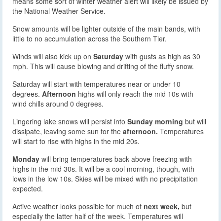
means some sort of winter weather alert will likely be issued by
the National Weather Service.
Snow amounts will be lighter outside of the main bands, with
little to no accumulation across the Southern Tier.
Winds will also kick up on
Saturday
with gusts as high as 30
mph. This will cause blowing and drifting of the fluffy snow.
Saturday will start with temperatures near or under 10
degrees.
Afternoon
highs will only reach the mid 10s with
wind chills around 0 degrees.
Lingering lake snows will persist into
Sunday morning
but will
dissipate, leaving some sun for the
afternoon.
Temperatures
will start to rise with highs in the mid 20s.
Monday
will bring temperatures back above freezing with
highs in the mid 30s. It will be a cool morning, though, with
lows in the low 10s. Skies will be mixed with no precipitation
expected.
Active weather looks possible for much of
next week,
but
especially the latter half of the week. Temperatures will