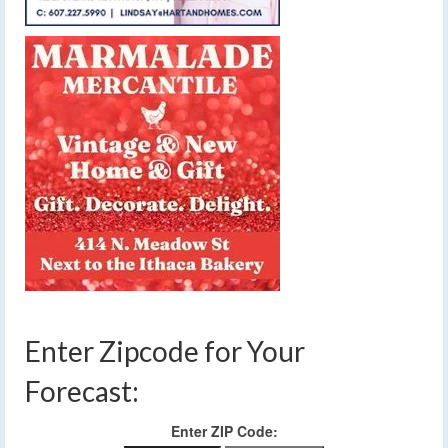
Enter Zipcode for Your
Forecast:
Enter ZIP Code: