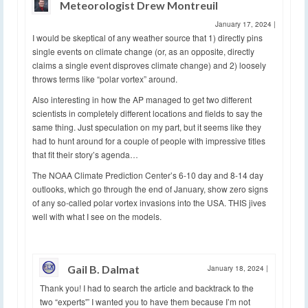
Meteorologist Drew Montreuil
January 17, 2024
|
I would be skeptical of any weather source that 1) directly pins
single events on climate change (or, as an opposite, directly
claims a single event disproves climate change) and 2) loosely
throws terms like “polar vortex” around.
Also interesting in how the AP managed to get two different
scientists in completely different locations and fields to say the
same thing. Just speculation on my part, but it seems like they
had to hunt around for a couple of people with impressive titles
that fit their story’s agenda…
The NOAA Climate Prediction Center’s 6-10 day and 8-14 day
outlooks, which go through the end of January, show zero signs
of any so-called polar vortex invasions into the USA. THIS jives
well with what I see on the models.
Gail B. Dalmat
January 18, 2024
|
Thank you! I had to search the article and backtrack to the
two “experts'” I wanted you to have them because I’m not