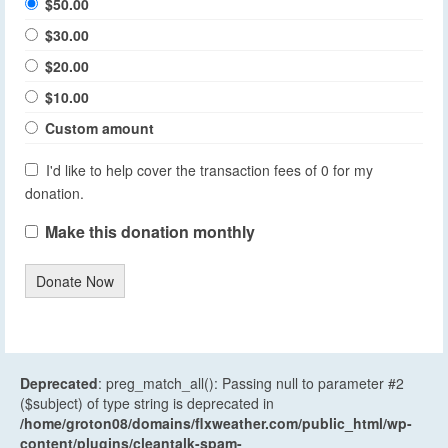
$50.00
$30.00
$20.00
$10.00
Custom amount
I'd like to help cover the transaction fees of 0 for my
donation.
Make this donation monthly
Donate Now
Deprecated
: preg_match_all(): Passing null to parameter #2
($subject) of type string is deprecated in
/home/groton08/domains/flxweather.com/public_html/wp-
content/plugins/cleantalk-spam-