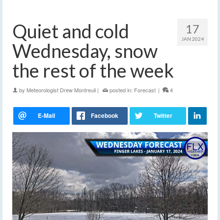
Quiet and cold
17
JAN 2024
Wednesday, snow
the rest of the week
by
Meteorologist Drew Montreuil
|
posted in:
Forecast
|
4