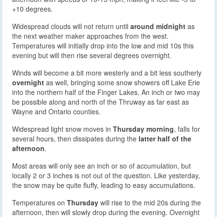
+10 degrees.
Widespread clouds will not return until
around midnight
as
the next weather maker approaches from the west.
Temperatures will initially drop into the low and mid 10s this
evening but will then rise several degrees overnight.
Winds will become a bit more westerly and a bit less southerly
overnight
as well, bringing some snow showers off Lake Erie
into the northern half of the Finger Lakes. An inch or two may
be possible along and north of the Thruway as far east as
Wayne and Ontario counties.
Widespread light snow moves in
Thursday morning
, falls for
several hours, then dissipates during the
latter half of the
afternoon
.
Most areas will only see an inch or so of accumulation, but
locally 2 or 3 inches is not out of the question. Like yesterday,
the snow may be quite fluffy, leading to easy accumulations.
Temperatures on
Thursday
will rise to the mid 20s during the
afternoon, then will slowly drop during the evening. Overnight