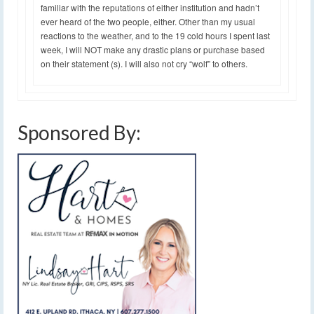
familiar with the reputations of either institution and hadn’t
ever heard of the two people, either. Other than my usual
reactions to the weather, and to the 19 cold hours I spent last
week, I will NOT make any drastic plans or purchase based
on their statement (s). I will also not cry “wolf” to others.
Sponsored By: