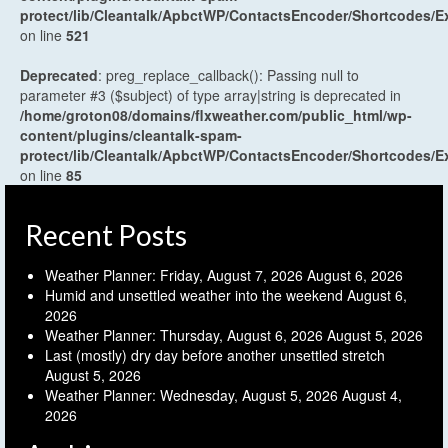
protect/lib/Cleantalk/ApbctWP/ContactsEncoder/Shortcodes
on line
521
Deprecated
: preg_replace_callback(): Passing null to
parameter #3 ($subject) of type array|string is deprecated in
/home/groton08/domains/flxweather.com/public_html/wp-
content/plugins/cleantalk-spam-
protect/lib/Cleantalk/ApbctWP/ContactsEncoder/Shortcodes
on line
85
Recent Posts
Weather Planner: Friday, August 7, 2026
August 6, 2026
Humid and unsettled weather into the weekend
August 6,
2026
Weather Planner: Thursday, August 6, 2026
August 5, 2026
Last (mostly) dry day before another unsettled stretch
August 5, 2026
Weather Planner: Wednesday, August 5, 2026
August 4,
2026