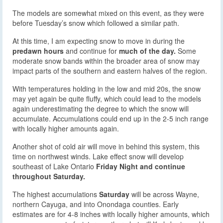
The models are somewhat mixed on this event, as they were
before Tuesday’s snow which followed a similar path.
At this time, I am expecting snow to move in during the
predawn hours
and continue for
much of the day.
Some
moderate snow bands within the broader area of snow may
impact parts of the southern and eastern halves of the region.
With temperatures holding in the low and mid 20s, the snow
may yet again be quite fluffy, which could lead to the models
again underestimating the degree to which the snow will
accumulate. Accumulations could end up in the 2-5 inch range
with locally higher amounts again.
Another shot of cold air will move in behind this system, this
time on northwest winds. Lake effect snow will develop
southeast of Lake Ontario
Friday Night and continue
throughout Saturday.
The highest accumulations
Saturday
will be across Wayne,
northern Cayuga, and into Onondaga counties. Early
estimates are for 4-8 inches with locally higher amounts, which