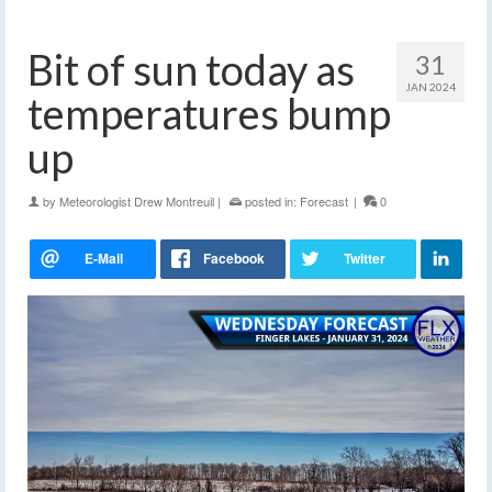
Bit of sun today as
31
JAN 2024
temperatures bump
up
by
Meteorologist Drew Montreuil
|
posted in:
Forecast
|
0