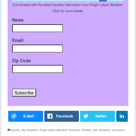
Get emailed with the latest weather information from Finger Lakes Weather!
Click for more details.
Name
Email
Zip Code
clouds
,
dry weather
,
finger lakes weather forecast
,
flurries
,
rain showers
,
sunshine
,