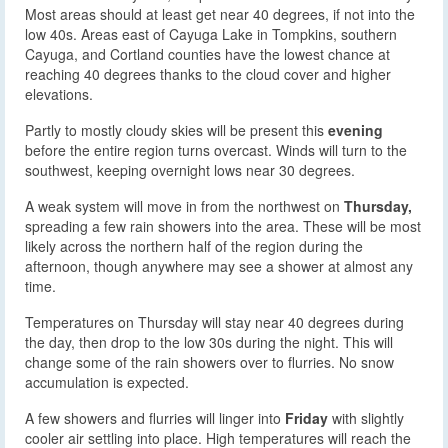
Most areas should at least get near 40 degrees, if not into the
low 40s. Areas east of Cayuga Lake in Tompkins, southern
Cayuga, and Cortland counties have the lowest chance at
reaching 40 degrees thanks to the cloud cover and higher
elevations.
Partly to mostly cloudy skies will be present this
evening
before the entire region turns overcast. Winds will turn to the
southwest, keeping overnight lows near 30 degrees.
A weak system will move in from the northwest on
Thursday,
spreading a few rain showers into the area. These will be most
likely across the northern half of the region during the
afternoon, though anywhere may see a shower at almost any
time.
Temperatures on Thursday will stay near 40 degrees during
the day, then drop to the low 30s during the night. This will
change some of the rain showers over to flurries. No snow
accumulation is expected.
A few showers and flurries will linger into
Friday
with slightly
cooler air settling into place. High temperatures will reach the