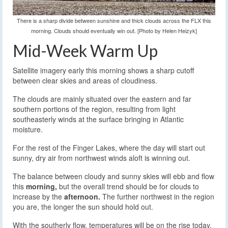
There is a sharp divide between sunshine and thick clouds across the FLX this
morning. Clouds should eventually win out. [Photo by Helen Heizyk]
Mid-Week Warm Up
Satellite imagery early this morning shows a sharp cutoff
between clear skies and areas of cloudiness.
The clouds are mainly situated over the eastern and far
southern portions of the region, resulting from light
southeasterly winds at the surface bringing in Atlantic
moisture.
For the rest of the Finger Lakes, where the day will start out
sunny, dry air from northwest winds aloft is winning out.
The balance between cloudy and sunny skies will ebb and flow
this
morning,
but the overall trend should be for clouds to
increase by the
afternoon.
The further northwest in the region
you are, the longer the sun should hold out.
With the southerly flow, temperatures will be on the rise today.