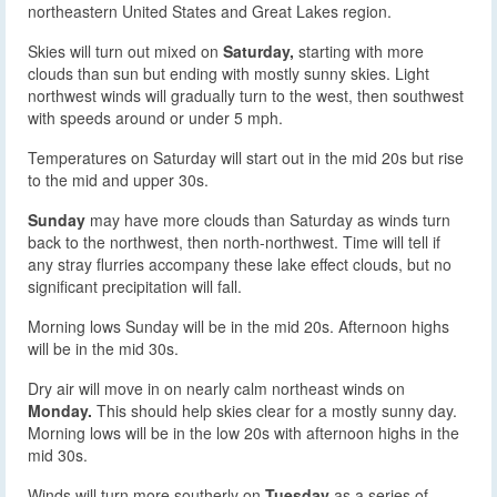
northeastern United States and Great Lakes region.
Skies will turn out mixed on
Saturday,
starting with more
clouds than sun but ending with mostly sunny skies. Light
northwest winds will gradually turn to the west, then southwest
with speeds around or under 5 mph.
Temperatures on Saturday will start out in the mid 20s but rise
to the mid and upper 30s.
Sunday
may have more clouds than Saturday as winds turn
back to the northwest, then north-northwest. Time will tell if
any stray flurries accompany these lake effect clouds, but no
significant precipitation will fall.
Morning lows Sunday will be in the mid 20s. Afternoon highs
will be in the mid 30s.
Dry air will move in on nearly calm northeast winds on
Monday.
This should help skies clear for a mostly sunny day.
Morning lows will be in the low 20s with afternoon highs in the
mid 30s.
Winds will turn more southerly on
Tuesday
as a series of