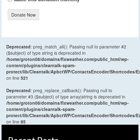
Donate Now
Deprecated
: preg_match_all(): Passing null to parameter #2
($subject) of type string is deprecated in
/home/groton08/domains/flxweather.com/public_html/wp-
content/plugins/cleantalk-spam-
protect/lib/Cleantalk/ApbctWP/ContactsEncoder/Shortcodes
on line
521
Deprecated
: preg_replace_callback(): Passing null to
parameter #3 ($subject) of type array|string is deprecated in
/home/groton08/domains/flxweather.com/public_html/wp-
content/plugins/cleantalk-spam-
protect/lib/Cleantalk/ApbctWP/ContactsEncoder/Shortcodes
on line
85