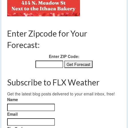
Enter Zipcode for Your
Forecast:
Enter ZIP Code:
Subscribe to FLX Weather
Get the latest blog posts delivered to your email inbox, free!
Name
Email