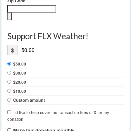
Zip Code
Support FLX Weather!
$
$50.00
$30.00
$20.00
$10.00
Custom amount
I'd like to help cover the transaction fees of 0 for my
donation.
Make this donation monthly