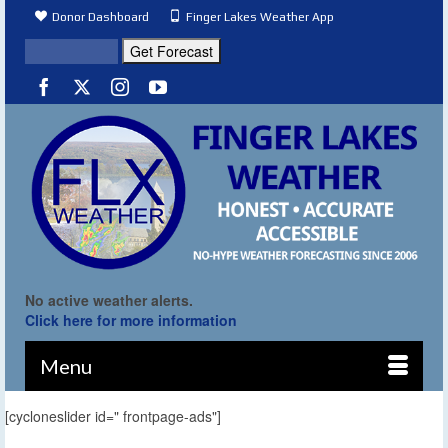
Donor Dashboard
Finger Lakes Weather App
No active weather alerts.
Click here for more information
Menu
[cycloneslider id=" frontpage-ads"]