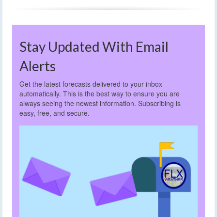
Stay Updated With Email
Alerts
Get the latest forecasts delivered to your inbox
automatically. This is the best way to ensure you are
always seeing the newest information. Subscribing is
easy, free, and secure.