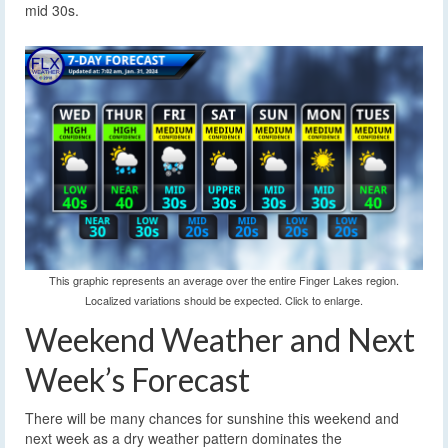
mid 30s.
This graphic represents an average over the entire Finger Lakes region.
Localized variations should be expected. Click to enlarge.
Weekend Weather and Next
Week’s Forecast
There will be many chances for sunshine this weekend and
next week as a dry weather pattern dominates the