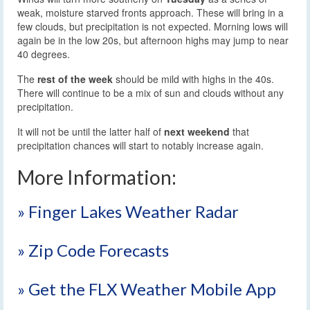
weak, moisture starved fronts approach. These will bring in a
few clouds, but precipitation is not expected. Morning lows will
again be in the low 20s, but afternoon highs may jump to near
40 degrees.
The
rest of the week
should be mild with highs in the 40s.
There will continue to be a mix of sun and clouds without any
precipitation.
It will not be until the latter half of
next weekend
that
precipitation chances will start to notably increase again.
More Information:
» Finger Lakes Weather Radar
» Zip Code Forecasts
» Get the FLX Weather Mobile App