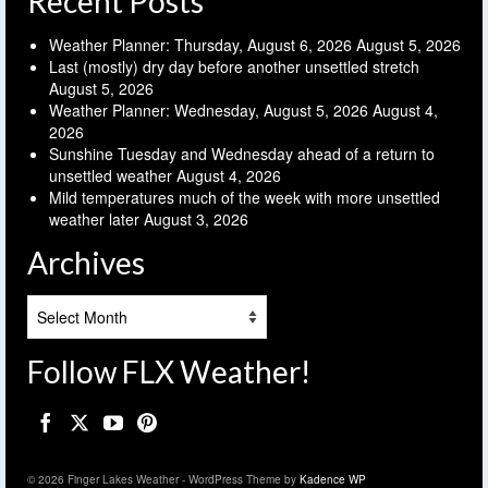
Recent Posts
Weather Planner: Thursday, August 6, 2026
August 5, 2026
Last (mostly) dry day before another unsettled stretch
August 5, 2026
Weather Planner: Wednesday, August 5, 2026
August 4,
2026
Sunshine Tuesday and Wednesday ahead of a return to
unsettled weather
August 4, 2026
Mild temperatures much of the week with more unsettled
weather later
August 3, 2026
Archives
Archives
Follow FLX Weather!
© 2026 Finger Lakes Weather - WordPress Theme by
Kadence WP