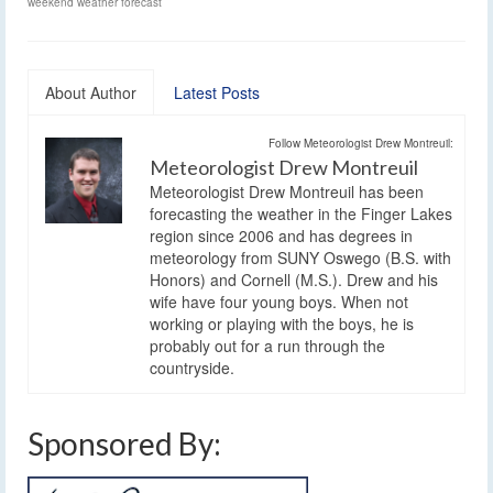
weekend weather forecast
About Author
Latest Posts
Follow Meteorologist Drew Montreuil:
Meteorologist Drew Montreuil
Meteorologist Drew Montreuil has been
forecasting the weather in the Finger Lakes
region since 2006 and has degrees in
meteorology from SUNY Oswego (B.S. with
Honors) and Cornell (M.S.). Drew and his
wife have four young boys. When not
working or playing with the boys, he is
probably out for a run through the
countryside.
Sponsored By: