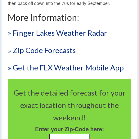
then back off down into the 70s for early September.
More Information:
» Finger Lakes Weather Radar
» Zip Code Forecasts
» Get the FLX Weather Mobile App
Get the detailed forecast for your
exact location throughout the
weekend!
Enter your Zip-Code here: