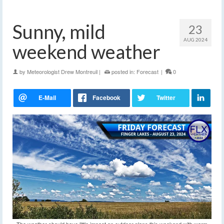
Sunny, mild
23
AUG 2024
weekend weather
by
Meteorologist Drew Montreuil
|
posted in:
Forecast
|
0