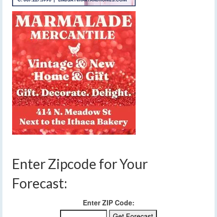
Enter Zipcode for Your
Forecast:
Enter ZIP Code: