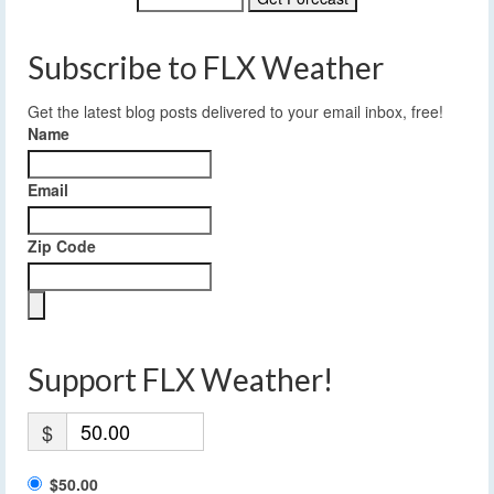
Subscribe to FLX Weather
Get the latest blog posts delivered to your email inbox, free!
Name
Email
Zip Code
Support FLX Weather!
$
$50.00