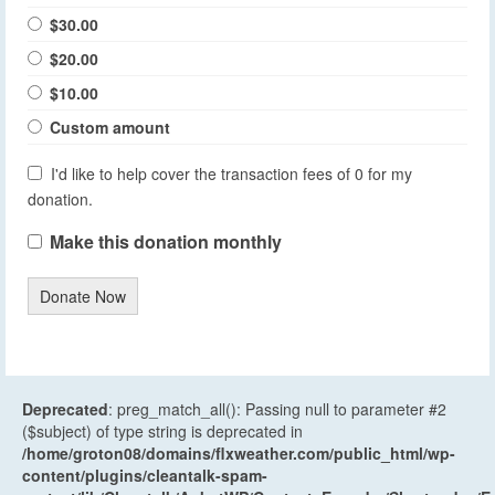
$30.00
$20.00
$10.00
Custom amount
I'd like to help cover the transaction fees of 0 for my
donation.
Make this donation monthly
Donate Now
Deprecated
: preg_match_all(): Passing null to parameter #2
($subject) of type string is deprecated in
/home/groton08/domains/flxweather.com/public_html/wp-
content/plugins/cleantalk-spam-