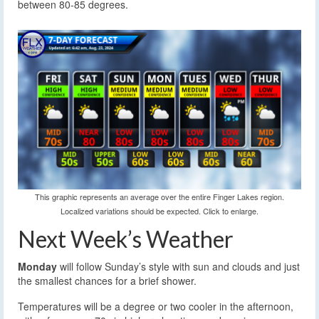
between 80-85 degrees.
This graphic represents an average over the entire Finger Lakes region.
Localized variations should be expected. Click to enlarge.
Next Week’s Weather
Monday
will follow Sunday’s style with sun and clouds and just
the smallest chances for a brief shower.
Temperatures will be a degree or two cooler in the afternoon,