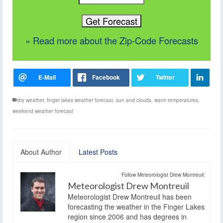
» Read more about the Zip-Code Forecasts
dry weather
,
finger lakes weather forecast
,
sun and clouds
,
warm temperatures
,
weekend weather forecast
About Author
Latest Posts
Follow Meteorologist Drew Montreuil:
Meteorologist Drew Montreuil
Meteorologist Drew Montreuil has been
forecasting the weather in the Finger Lakes
region since 2006 and has degrees in