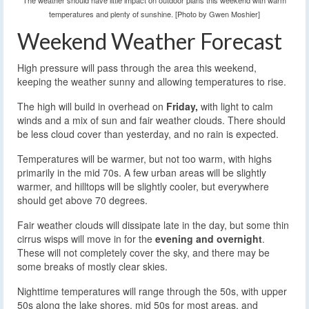
The weather should have little impact on outdoor plans this weekend with warm
temperatures and plenty of sunshine. [Photo by Gwen Moshier]
Weekend Weather Forecast
High pressure will pass through the area this weekend,
keeping the weather sunny and allowing temperatures to rise.
The high will build in overhead on
Friday,
with light to calm
winds and a mix of sun and fair weather clouds. There should
be less cloud cover than yesterday, and no rain is expected.
Temperatures will be warmer, but not too warm, with highs
primarily in the mid 70s. A few urban areas will be slightly
warmer, and hilltops will be slightly cooler, but everywhere
should get above 70 degrees.
Fair weather clouds will dissipate late in the day, but some thin
cirrus wisps will move in for the
evening and overnight
.
These will not completely cover the sky, and there may be
some breaks of mostly clear skies.
Nighttime temperatures will range through the 50s, with upper
50s along the lake shores, mid 50s for most areas, and