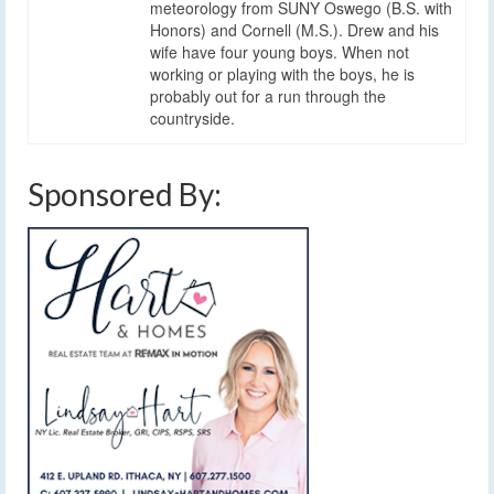
meteorology from SUNY Oswego (B.S. with
Honors) and Cornell (M.S.). Drew and his
wife have four young boys. When not
working or playing with the boys, he is
probably out for a run through the
countryside.
Sponsored By: