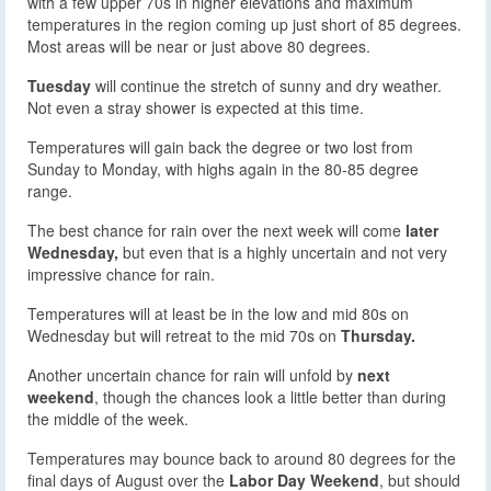
with a few upper 70s in higher elevations and maximum
temperatures in the region coming up just short of 85 degrees.
Most areas will be near or just above 80 degrees.
Tuesday
will continue the stretch of sunny and dry weather.
Not even a stray shower is expected at this time.
Temperatures will gain back the degree or two lost from
Sunday to Monday, with highs again in the 80-85 degree
range.
The best chance for rain over the next week will come
later
Wednesday,
but even that is a highly uncertain and not very
impressive chance for rain.
Temperatures will at least be in the low and mid 80s on
Wednesday but will retreat to the mid 70s on
Thursday.
Another uncertain chance for rain will unfold by
next
weekend
, though the chances look a little better than during
the middle of the week.
Temperatures may bounce back to around 80 degrees for the
final days of August over the
Labor Day Weekend
, but should