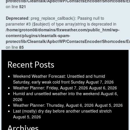
protect/lib/Cleantalk/ApbctWP/ContactsEncoder/Shortcodes
on line
521
Deprecated
: preg_replace_callback(): Passing null to
parameter #3 ($subject) of type array|string is deprecated in
/home/groton08/domains/flxweather.com/public_html/wp-
content/plugins/cleantalk-spam-
protect/lib/Cleantalk/ApbctWP/ContactsEncoder/Shortcodes
on line
85
Recent Posts
Weekend Weather Forecast: Unsettled and humid
Saturday, early weak cold front Sunday
August 7, 2026
Weather Planner: Friday, August 7, 2026
August 6, 2026
Humid and unsettled weather into the weekend
August 6,
2026
Weather Planner: Thursday, August 6, 2026
August 5, 2026
Last (mostly) dry day before another unsettled stretch
August 5, 2026
Archives