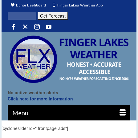
Donor Dashboard
Finger Lakes Weather App
No active weather alerts.
Click here for more information
Menu
[cycloneslider id=" frontpage-ads"]