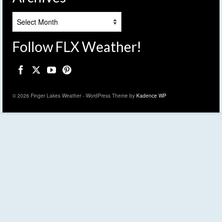
Archives
Follow FLX Weather!
© 2026 Finger Lakes Weather - WordPress Theme by
Kadence WP