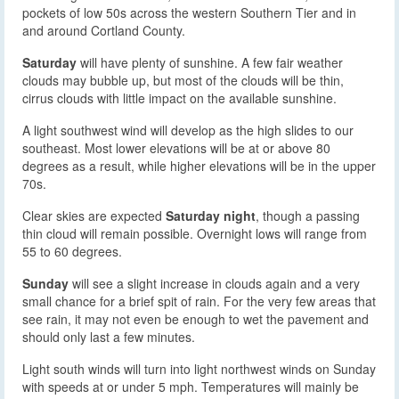
pockets of low 50s across the western Southern Tier and in
and around Cortland County.
Saturday
will have plenty of sunshine. A few fair weather
clouds may bubble up, but most of the clouds will be thin,
cirrus clouds with little impact on the available sunshine.
A light southwest wind will develop as the high slides to our
southeast. Most lower elevations will be at or above 80
degrees as a result, while higher elevations will be in the upper
70s.
Clear skies are expected
Saturday night
, though a passing
thin cloud will remain possible. Overnight lows will range from
55 to 60 degrees.
Sunday
will see a slight increase in clouds again and a very
small chance for a brief spit of rain. For the very few areas that
see rain, it may not even be enough to wet the pavement and
should only last a few minutes.
Light south winds will turn into light northwest winds on Sunday
with speeds at or under 5 mph. Temperatures will mainly be